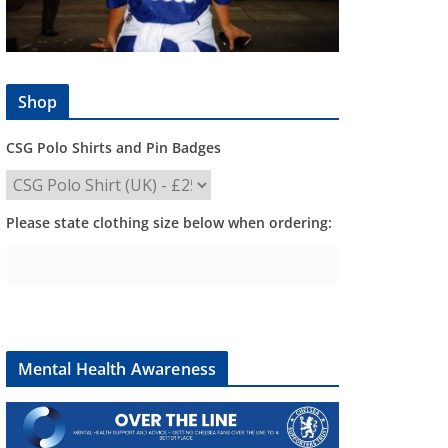
Shop
CSG Polo Shirts and Pin Badges
Please state clothing size below when ordering:
Mental Health Awareness