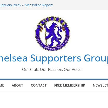
 January 2026 – Met Police Report
Women’s Super League fixtures
26: All the Chelsea ins, outs and new
 Window information for members
s Tournament 2026
helsea Supporters Grou
Our Club. Our Passion. Our Voice.
ME
ABOUT
CONTACT
FREE MEMBERSHIP
NEWSLET