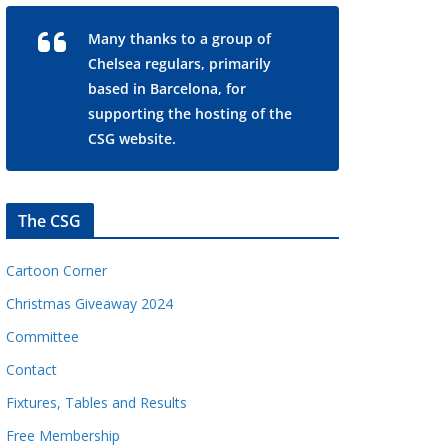
Many thanks to a group of
Chelsea regulars, primarily
based in Barcelona, for
supporting the hosting of the
CSG website.
The CSG
Cartoon Corner
Christmas Giveaway 2024
Committee
Contact
Fixtures, Tables and Results
Free Membership