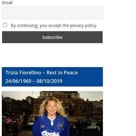
Email
By continuing, you accept the privacy policy
Trizia Fiorellino – Rest In Peace
24/06/1969 – 08/10/2019