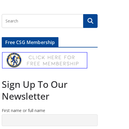
Free CSG Membership
Sign Up To Our
Newsletter
First name or full name