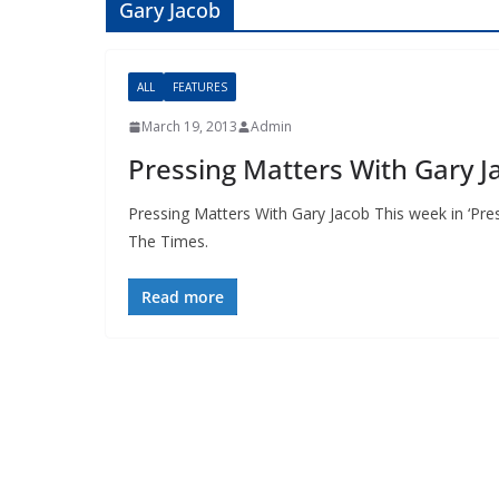
Gary Jacob
ALL
FEATURES
March 19, 2013
Admin
Pressing Matters With Gary J
Pressing Matters With Gary Jacob This week in ‘Pre
The Times.
Read more