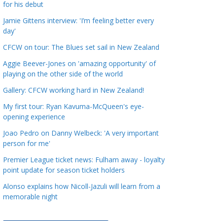
for his debut
a
t
Jamie Gittens interview: 'I’m feeling better every
day'
e
g
CFCW on tour: The Blues set sail in New Zealand
o
Aggie Beever-Jones on 'amazing opportunity' of
r
playing on the other side of the world
i
Gallery: CFCW working hard in New Zealand!
e
s
My first tour: Ryan Kavuma-McQueen's eye-
opening experience
Joao Pedro on Danny Welbeck: 'A very important
person for me'
Premier League ticket news: Fulham away - loyalty
point update for season ticket holders
Alonso explains how Nicoll-Jazuli will learn from a
memorable night