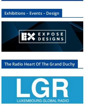
Exhibitions – Events – Design
The Radio Heart Of The Grand Duchy