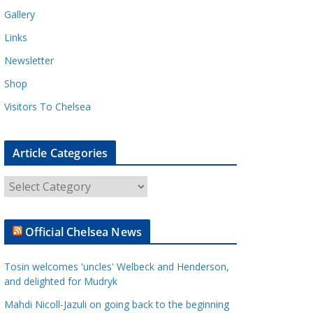
Gallery
Links
Newsletter
Shop
Visitors To Chelsea
Article Categories
A
r
t
Official Chelsea News
i
c
Tosin welcomes 'uncles' Welbeck and Henderson,
l
and delighted for Mudryk
e
Mahdi Nicoll-Jazuli on going back to the beginning
C