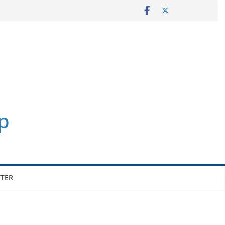
p
TER