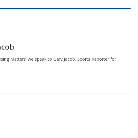
acob
ssing Matters’ we speak to Gary Jacob, Sports Reporter for