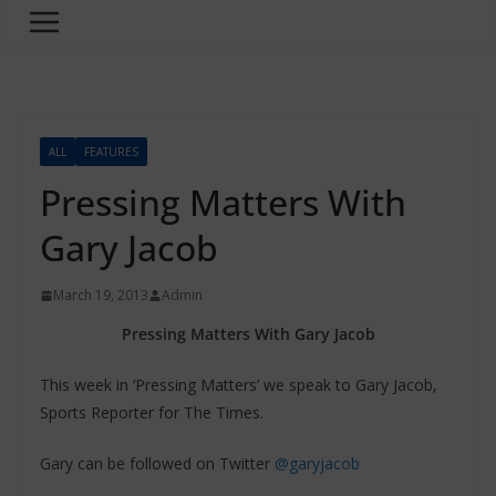
ALL
FEATURES
Pressing Matters With
Gary Jacob
March 19, 2013
Admin
Pressing Matters With Gary Jacob
This week in ‘Pressing Matters’ we speak to Gary Jacob,
Sports Reporter for The Times.
Gary can be followed on Twitter
@garyjacob