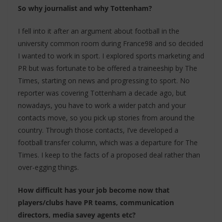
So why journalist and why Tottenham?
I fell into it after an argument about football in the
university common room during France98 and so decided
I wanted to work in sport. I explored sports marketing and
PR but was fortunate to be offered a traineeship by The
Times, starting on news and progressing to sport. No
reporter was covering Tottenham a decade ago, but
nowadays, you have to work a wider patch and your
contacts move, so you pick up stories from around the
country. Through those contacts, I’ve developed a
football transfer column, which was a departure for The
Times. I keep to the facts of a proposed deal rather than
over-egging things.
How difficult has your job become now that
players/clubs have PR teams, communication
directors, media savey agents etc?