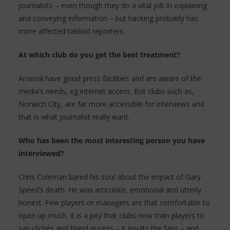
journalists – even though they do a vital job in explaining
and conveying information – but hacking probably has
more affected tabloid reporters.
At which club do you get the best treatment?
Arsenal have good press facilities and are aware of the
media’s needs, eg internet access. But clubs such as,
Norwich City, are far more accessible for interviews and
that is what journalist really want.
Who has been the most interesting person you have
interviewed?
Chris Coleman bared his soul about the impact of Gary
Speed’s death. He was articulate, emotional and utterly
honest. Few players or managers are that comfortable to
open up much. It is a pity that clubs now train players to
say clichés and bland quotes – it insults the fans – and