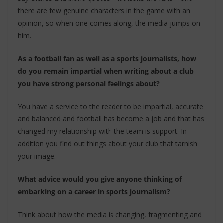
there are few genuine characters in the game with an
opinion, so when one comes along, the media jumps on
him.
As a football fan as well as a sports journalists, how
do you remain impartial when writing about a club
you have strong personal feelings about?
You have a service to the reader to be impartial, accurate
and balanced and football has become a job and that has
changed my relationship with the team is support. In
addition you find out things about your club that tarnish
your image.
What advice would you give anyone thinking of
embarking on a career in sports journalism?
Think about how the media is changing, fragmenting and