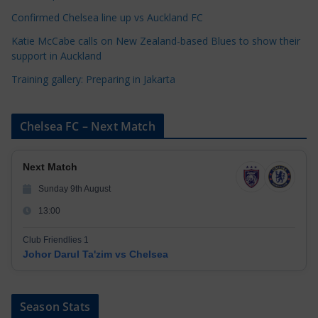
Confirmed Chelsea line up vs Auckland FC
Katie McCabe calls on New Zealand-based Blues to show their
support in Auckland
Training gallery: Preparing in Jakarta
Chelsea FC – Next Match
Next Match
Sunday 9th August
13:00
Club Friendlies 1
Johor Darul Ta'zim vs Chelsea
Season Stats