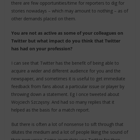
there are few opportunities/time for reporters to dig for
stories nowadays – which may amount to nothing – as of
other demands placed on them.
You are not as active as some of your colleagues on
Twitter but what impact do you think that Twitter
has had on your profession?
I can see that Twitter has the benefit of being able to
acquire a wider and different audience for you and the
newspaper, and sometimes it is useful to get immediate
feedback from fans about a particular issue or player by
throwing down a statement. Eg I once tweeted about
Wojciech Szczęsny. And had so many replies that it
helped as the basis for a match report.
But there is often a lot of nonsense to sift through that
dilutes the medium and a lot of people liking the sound of
their own voice. Some journalists use Twitter for their