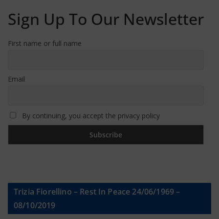
Sign Up To Our Newsletter
First name or full name
Email
By continuing, you accept the privacy policy
Trizia Fiorellino – Rest In Peace 24/06/1969 –
08/10/2019