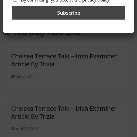
‘CHELSEA CHRONICLES’ – Free On Amazon For
Easter
You May Also Like
Chelsea Terrace Talk – Irish Examiner
Article By Trizia
May 2, 2017
Chelsea Terrace Talk – Irish Examiner
Article By Trizia
April 24, 2017