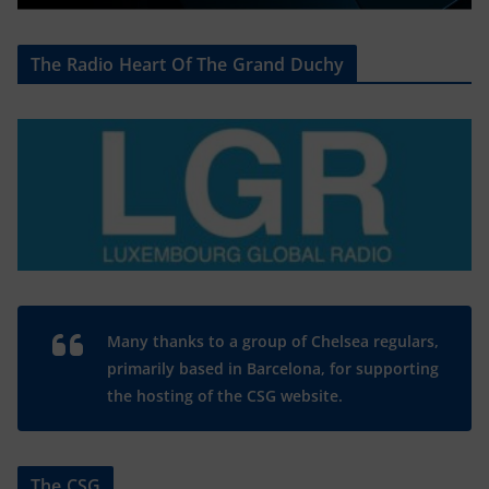
The Radio Heart Of The Grand Duchy
Many thanks to a group of Chelsea regulars,
primarily based in Barcelona, for supporting
the hosting of the CSG website.
The CSG