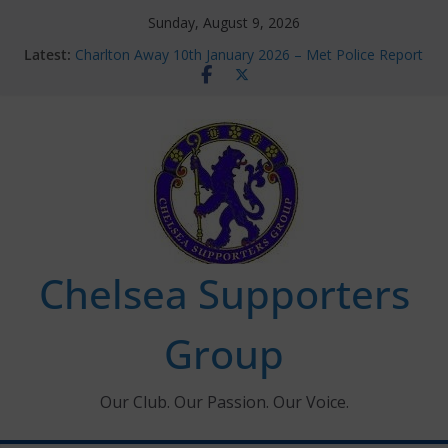
Skip
Sunday, August 9, 2026
to
Latest:
Charlton Away 10th January 2026 – Met Police Report
content
Chelsea’s 2026/27 Women’s Super League fixtures
announced
Summer transfers 2026: All the Chelsea ins, outs and
new contracts so far
Ticket Application Window information for members
Chelsea Supporters Tournament 2026
Chelsea Supporters
Group
Our Club. Our Passion. Our Voice.