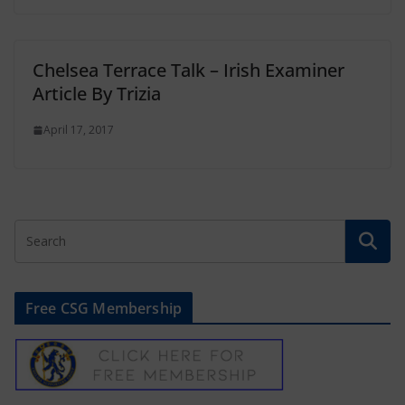
Chelsea Terrace Talk – Irish Examiner
Article By Trizia
April 17, 2017
Free CSG Membership