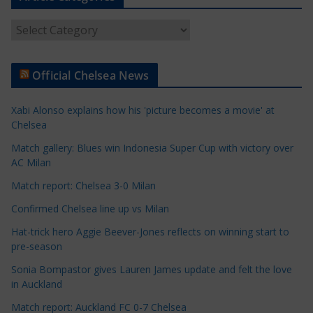
A
r
t
Official Chelsea News
i
c
Xabi Alonso explains how his 'picture becomes a movie' at
l
Chelsea
e
Match gallery: Blues win Indonesia Super Cup with victory over
C
AC Milan
a
t
Match report: Chelsea 3-0 Milan
e
Confirmed Chelsea line up vs Milan
g
Hat-trick hero Aggie Beever-Jones reflects on winning start to
o
pre-season
r
Sonia Bompastor gives Lauren James update and felt the love
i
in Auckland
e
s
Match report: Auckland FC 0-7 Chelsea