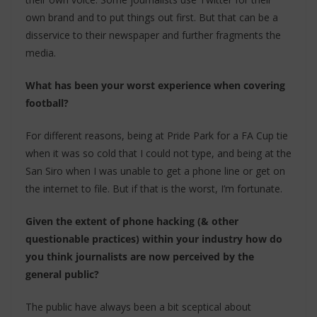
own brand and to put things out first. But that can be a
disservice to their newspaper and further fragments the
media.
What has been your worst experience when covering
football?
For different reasons, being at Pride Park for a FA Cup tie
when it was so cold that I could not type, and being at the
San Siro when I was unable to get a phone line or get on
the internet to file. But if that is the worst, I’m fortunate.
Given the extent of phone hacking (& other
questionable practices) within your industry how do
you think journalists are now perceived by the
general public?
The public have always been a bit sceptical about