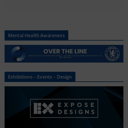
Mental Health Awareness
Exhibitions – Events – Design