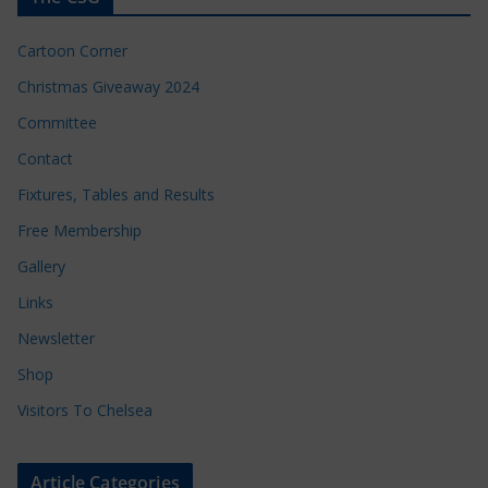
Cartoon Corner
Christmas Giveaway 2024
Committee
Contact
Fixtures, Tables and Results
Free Membership
Gallery
Links
Newsletter
Shop
Visitors To Chelsea
Article Categories