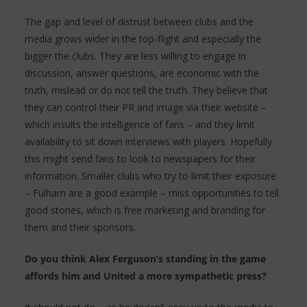
The gap and level of distrust between clubs and the
media grows wider in the top-flight and especially the
bigger the clubs. They are less willing to engage in
discussion, answer questions, are economic with the
truth, mislead or do not tell the truth. They believe that
they can control their PR and image via their website –
which insults the intelligence of fans – and they limit
availability to sit down interviews with players. Hopefully
this might send fans to look to newspapers for their
information. Smaller clubs who try to limit their exposure
– Fulham are a good example – miss opportunities to tell
good stories, which is free marketing and branding for
them and their sponsors.
Do you think Alex Ferguson’s standing in the game
affords him and United a more sympathetic press?