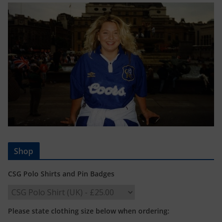
Shop
CSG Polo Shirts and Pin Badges
Please state clothing size below when ordering: