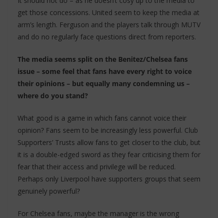
It should not do – as he doesn’t cosy up to the media to
get those concessions. United seem to keep the media at
arm’s length. Ferguson and the players talk through MUTV
and do no regularly face questions direct from reporters.
The media seems split on the Benitez/Chelsea fans
issue – some feel that fans have every right to voice
their opinions – but equally many condemning us –
where do you stand?
What good is a game in which fans cannot voice their
opinion? Fans seem to be increasingly less powerful. Club
Supporters’ Trusts allow fans to get closer to the club, but
it is a double-edged sword as they fear criticising them for
fear that their access and privilege will be reduced.
Perhaps only Liverpool have supporters groups that seem
genuinely powerful?
For Chelsea fans, maybe the manager is the wrong