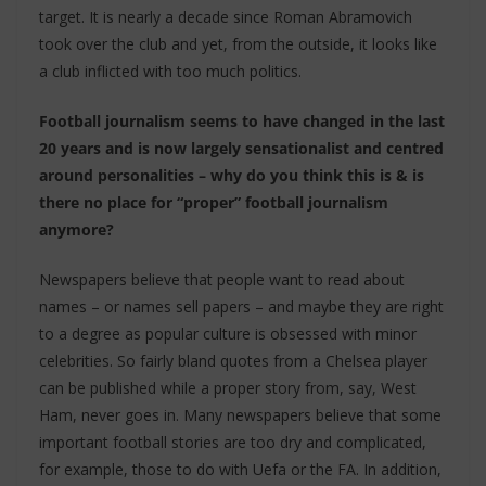
target. It is nearly a decade since Roman Abramovich
took over the club and yet, from the outside, it looks like
a club inflicted with too much politics.
Football journalism seems to have changed in the last
20 years and is now largely sensationalist and centred
around personalities – why do you think this is & is
there no place for “proper” football journalism
anymore?
Newspapers believe that people want to read about
names – or names sell papers – and maybe they are right
to a degree as popular culture is obsessed with minor
celebrities. So fairly bland quotes from a Chelsea player
can be published while a proper story from, say, West
Ham, never goes in. Many newspapers believe that some
important football stories are too dry and complicated,
for example, those to do with Uefa or the FA. In addition,