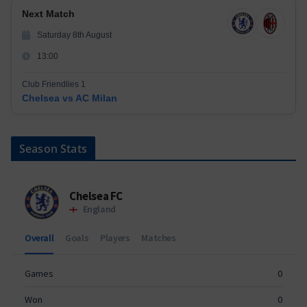
Next Match
Saturday 8th August
13:00
Club Friendlies 1
Chelsea vs AC Milan
Season Stats