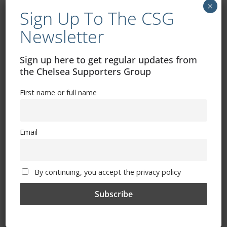
×
Sign Up To The CSG
Newsletter
Exhibitions – Events – Design
Sign up here to get regular updates from
the Chelsea Supporters Group
First name or full name
Email
The Radio Heart Of The Grand Duchy
By continuing, you accept the privacy policy