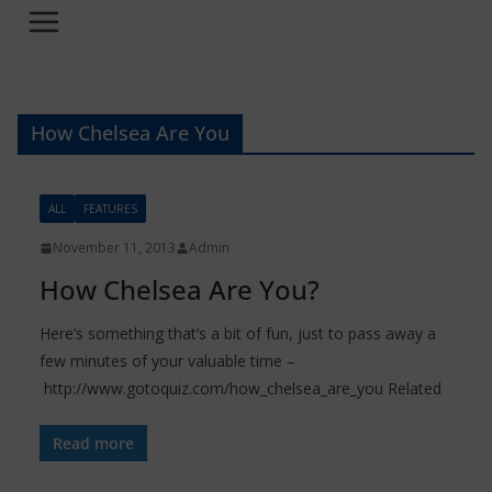
How Chelsea Are You
ALL
FEATURES
November 11, 2013
Admin
How Chelsea Are You?
Here’s something that’s a bit of fun, just to pass away a
few minutes of your valuable time –
http://www.gotoquiz.com/how_chelsea_are_you Related
Read more