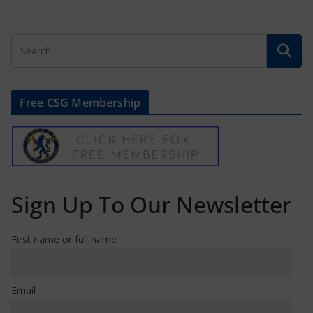
Free CSG Membership
Sign Up To Our Newsletter
First name or full name
Email