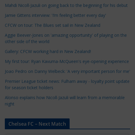
Mahdi Nicoll-Jazuli on going back to the beginning for his debut
C
a
Jamie Gittens interview: 'I’m feeling better every day'
t
CFCW on tour: The Blues set sail in New Zealand
e
Aggie Beever-Jones on 'amazing opportunity' of playing on the
g
other side of the world
o
r
Gallery: CFCW working hard in New Zealand!
i
My first tour: Ryan Kavuma-McQueen's eye-opening experience
e
Joao Pedro on Danny Welbeck: 'A very important person for me'
s
Premier League ticket news: Fulham away - loyalty point update
for season ticket holders
Alonso explains how Nicoll-Jazuli will learn from a memorable
night
Chelsea FC – Next Match