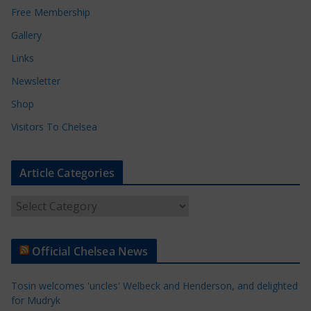
Free Membership
Gallery
Links
Newsletter
Shop
Visitors To Chelsea
Article Categories
A
r
t
Official Chelsea News
i
c
Tosin welcomes 'uncles' Welbeck and Henderson, and delighted
l
for Mudryk
e