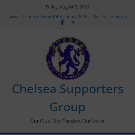
Skip
Friday, August 7, 2026
to
Latest:
Charlton Away 10th January 2026 – Met Police Report
content
Chelsea’s 2026/27 Women’s Super League fixtures
announced
Summer transfers 2026: All the Chelsea ins, outs and
new contracts so far
Ticket Application Window information for members
Chelsea Supporters Tournament 2026
Chelsea Supporters
Group
Our Club. Our Passion. Our Voice.