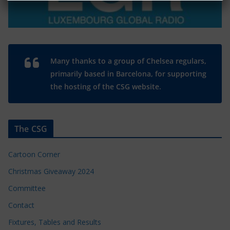
Many thanks to a group of Chelsea regulars,
primarily based in Barcelona, for supporting
the hosting of the CSG website.
The CSG
Cartoon Corner
Christmas Giveaway 2024
Committee
Contact
Fixtures, Tables and Results