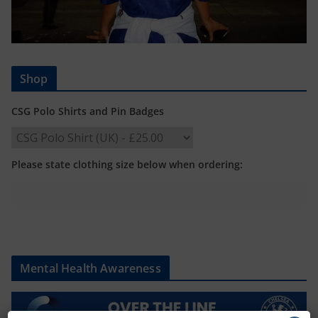
Shop
CSG Polo Shirts and Pin Badges
Please state clothing size below when ordering:
Mental Health Awareness