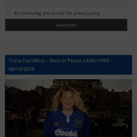
By continuing, you accept the privacy policy
Trizia Fiorellino – Rest In Peace 24/06/1969 –
08/10/2019