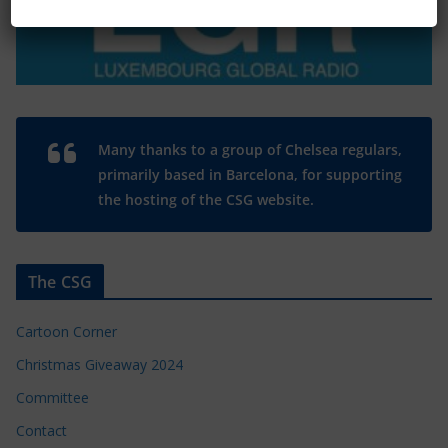
Many thanks to a group of Chelsea regulars,
primarily based in Barcelona, for supporting
the hosting of the CSG website.
The CSG
Cartoon Corner
Christmas Giveaway 2024
Committee
Contact