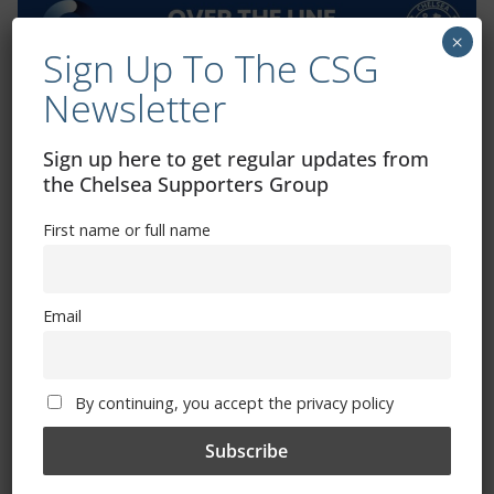
×
Sign Up To The CSG
Newsletter
Exhibitions – Events – Design
Sign up here to get regular updates from
the Chelsea Supporters Group
First name or full name
Email
The Radio Heart Of The Grand Duchy
By continuing, you accept the privacy policy