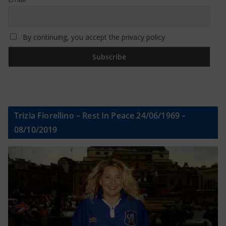
By continuing, you accept the privacy policy
Trizia Fiorellino – Rest In Peace 24/06/1969 –
08/10/2019