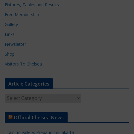
Fixtures, Tables and Results
Free Membership
Gallery
Links
Newsletter
Shop
Visitors To Chelsea
Article Categories
A
r
t
Official Chelsea News
i
c
Training gallery: Preparing in Jakarta