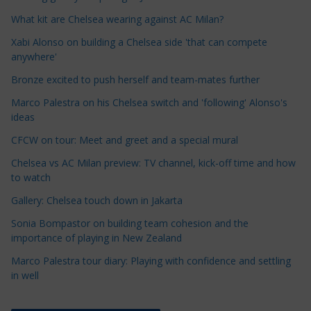
l
e
What kit are Chelsea wearing against AC Milan?
C
Xabi Alonso on building a Chelsea side 'that can compete
a
anywhere'
t
Bronze excited to push herself and team-mates further
e
Marco Palestra on his Chelsea switch and 'following' Alonso's
g
ideas
o
r
CFCW on tour: Meet and greet and a special mural
i
Chelsea vs AC Milan preview: TV channel, kick-off time and how
e
to watch
s
Gallery: Chelsea touch down in Jakarta
Sonia Bompastor on building team cohesion and the
importance of playing in New Zealand
Marco Palestra tour diary: Playing with confidence and settling
in well