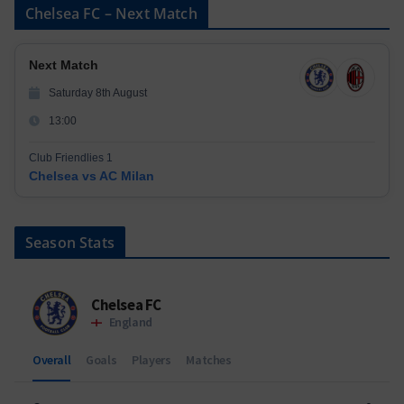
Chelsea FC – Next Match
Next Match
Saturday 8th August
13:00
Club Friendlies 1
Chelsea vs AC Milan
Season Stats