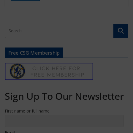
Free CSG Membership
Sign Up To Our Newsletter
First name or full name
Email