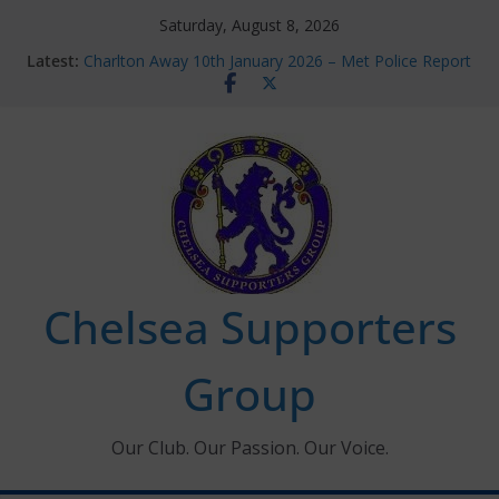
Skip
Saturday, August 8, 2026
to
Latest:
Charlton Away 10th January 2026 – Met Police Report
content
Chelsea’s 2026/27 Women’s Super League fixtures
announced
Summer transfers 2026: All the Chelsea ins, outs and
new contracts so far
Ticket Application Window information for members
Chelsea Supporters Tournament 2026
Chelsea Supporters
Group
Our Club. Our Passion. Our Voice.