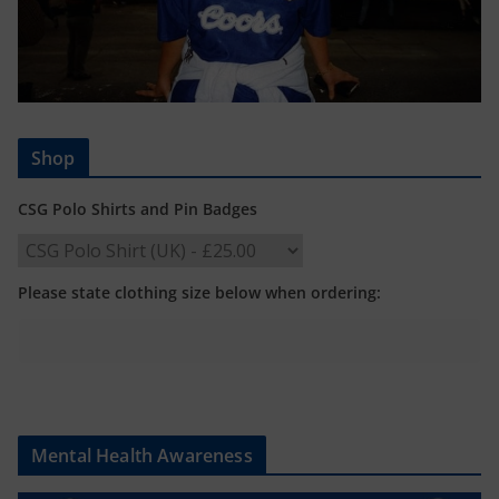
Shop
CSG Polo Shirts and Pin Badges
Please state clothing size below when ordering:
Mental Health Awareness