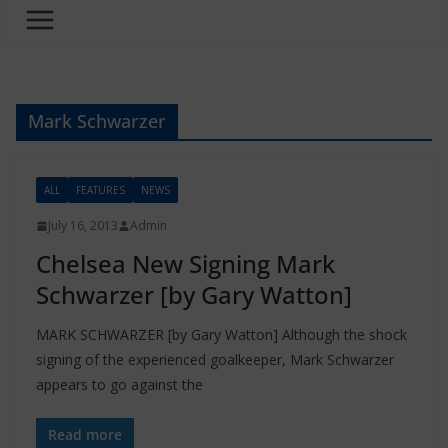
Mark Schwarzer
ALL
FEATURES
NEWS
July 16, 2013
Admin
Chelsea New Signing Mark
Schwarzer [by Gary Watton]
MARK SCHWARZER [by Gary Watton] Although the shock
signing of the experienced goalkeeper, Mark Schwarzer
appears to go against the
Read more