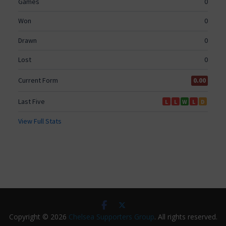
Copyright © 2026
Chelsea Supporters Group
. All rights reserved.