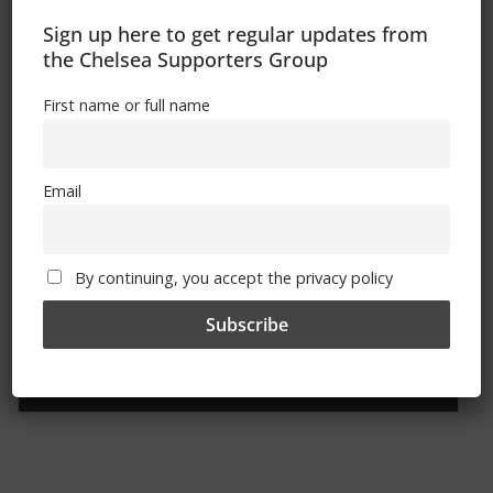
Sign up here to get regular updates from
the Chelsea Supporters Group
First name or full name
Sign Up To Our Newsletter
First name or full name
Email
Email
By continuing, you accept the privacy policy
By continuing, you accept the privacy policy