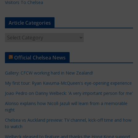
Visitors To Chelsea
Article Categories
A
r
t
Official Chelsea News
i
c
Gallery: CFCW working hard in New Zealand!
l
e
My first tour: Ryan Kavuma-McQueen's eye-opening experience
C
Joao Pedro on Danny Welbeck: 'A very important person for me'
a
Alonso explains how Nicoll-Jazuli will learn from a memorable
t
night
e
Chelsea vs Auckland preview: TV channel, kick-off time and how
g
to watch
o
r
Welbeck pleased to feature and thanks the Hong Kong support