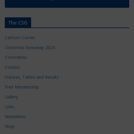
The CSG
Cartoon Corner
Christmas Giveaway 2024
Committee
Contact
Fixtures, Tables and Results
Free Membership
Gallery
Links
Newsletter
Shop