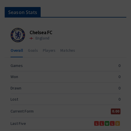
Season Stats