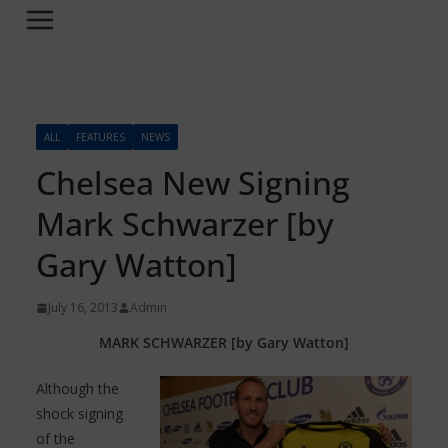
ALL
FEATURES
NEWS
Chelsea New Signing
Mark Schwarzer [by
Gary Watton]
July 16, 2013
Admin
MARK SCHWARZER [by Gary Watton]
Although the
shock signing
of the