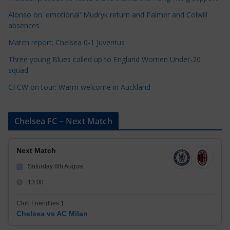
i
Alonso on 'emotional' Mudryk return and Palmer and Colwill
e
absences
s
Match report: Chelsea 0-1 Juventus
Three young Blues called up to England Women Under-20
squad
CFCW on tour: Warm welcome in Auckland
Chelsea FC – Next Match
Next Match
Saturday 8th August
13:00
Club Friendlies 1
Chelsea vs AC Milan