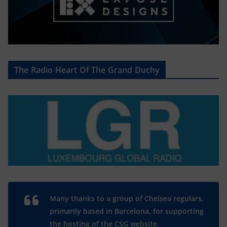
The Radio Heart Of The Grand Duchy
Many thanks to a group of Chelsea regulars,
primarily based in Barcelona, for supporting
the hosting of the CSG website.