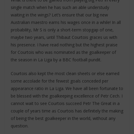
single match when he has such an able understudy
waiting in the wings? Let’s ensure that our big new
Australian maestro earns his wages once in a while! In all
probability, Mr S is only a short-term stopgap of one,
maybe two years, until Thibaut Courtois graces us with
his presence. I have read nothing but the highest praise
for Courtois who was nominated as the goalkeeper of
the season in La Liga by a BBC football pundit.
Courtois also kept the most clean sheets or else earned
some accolade for the fewest goals conceded per
appearance ratio in La Liga. We have all been fortunate to
be blessed with the goalkeeping excellence of Petr Cech. I
cannot wait to see Courtois succeed Petr The Great in a
couple of years time as Courtois has definitely the making
of being the best goalkeeper in the world, without any
question.