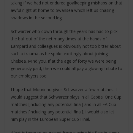
taking if we had not endured goalkeeping mishaps on that
awful night at home to Swansea which left us chasing
shadows in the second leg.
Schwarzer who down through the years has had to pick
the ball out of the net many times at the hands of
Lampard and colleagues is obviously not too bitter about
such a trauma as he spoke excitingly about joining
Chelsea. Mind you, if at the age of forty we were being
generously paid, then we could all pay a glowing tribute to
our employers too!
I hope that Mourinho gives Schwarzer a few matches. I
would suggest that Schwarzer plays in all Capital One Cup
matches [including any potential final] and in all FA Cup
matches [including any potential final]. I would also let
him play in the European Super Cup Final.
What is there to be gained from playing big Petr in every