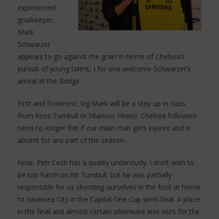
experienced
goalkeeper,
Mark
Schwarzer
appears to go against the grain in terms of Chelsea’s
pursuit of young talent, I for one welcome Schwarzer’s
arrival at the Bridge.
First and foremost, big Mark will be a step up in class
from Ross Turnbull or hilarious Hilario. Chelsea followers
need no longer fret if our main man gets injured and is
absent for any part of the season.
Now, Petr Cech has a quality understudy. I don’t wish to
be too harsh on Mr Turnbull, but he was partially
responsible for us shooting ourselves in the foot at home
to Swansea City in the Capital One Cup semi-final. A place
in the final and almost certain silverware was ours for the