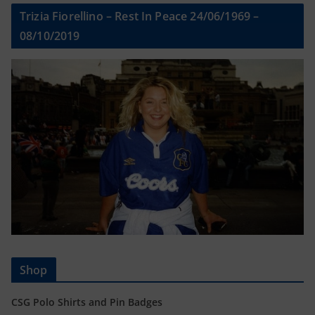
Trizia Fiorellino – Rest In Peace 24/06/1969 –
08/10/2019
Shop
CSG Polo Shirts and Pin Badges