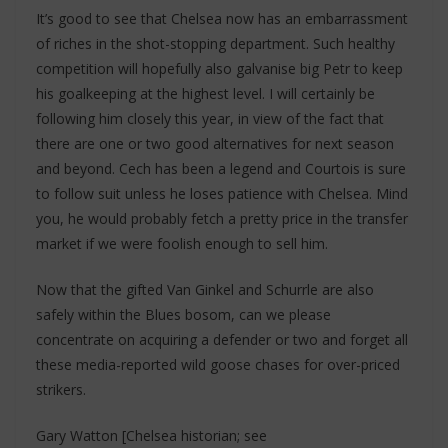
It’s good to see that Chelsea now has an embarrassment
of riches in the shot-stopping department. Such healthy
competition will hopefully also galvanise big Petr to keep
his goalkeeping at the highest level. I will certainly be
following him closely this year, in view of the fact that
there are one or two good alternatives for next season
and beyond. Cech has been a legend and Courtois is sure
to follow suit unless he loses patience with Chelsea. Mind
you, he would probably fetch a pretty price in the transfer
market if we were foolish enough to sell him.
Now that the gifted Van Ginkel and Schurrle are also
safely within the Blues bosom, can we please
concentrate on acquiring a defender or two and forget all
these media-reported wild goose chases for over-priced
strikers.
Gary Watton [Chelsea historian; see