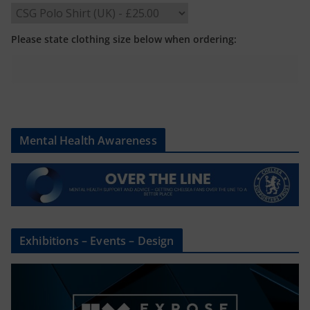
Please state clothing size below when ordering:
Mental Health Awareness
Exhibitions – Events – Design