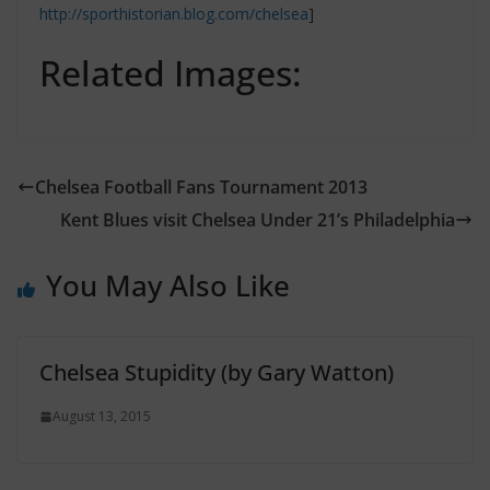
http://sporthistorian.blog.com/chelsea
]
Related Images:
Chelsea Football Fans Tournament 2013
Kent Blues visit Chelsea Under 21’s Philadelphia
You May Also Like
Chelsea Stupidity (by Gary Watton)
August 13, 2015