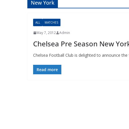
New York
ALL
MATCHES
May 7, 2012
Admin
Chelsea Pre Season New Yo
Chelsea Football Club is delighted to announce th
Read more