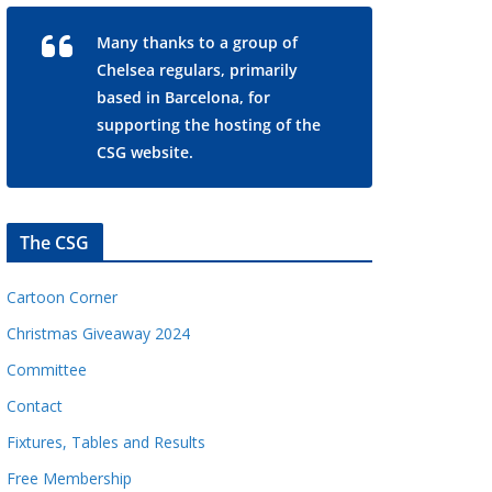
Many thanks to a group of
Chelsea regulars, primarily
based in Barcelona, for
supporting the hosting of the
CSG website.
The CSG
Cartoon Corner
Christmas Giveaway 2024
Committee
Contact
Fixtures, Tables and Results
Free Membership