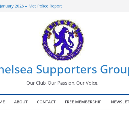
January 2026 – Met Police Report
omen’s Super League fixtures
26: All the Chelsea ins, outs and new
Window information for members
 Tournament 2026
helsea Supporters Grou
Our Club. Our Passion. Our Voice.
ME
ABOUT
CONTACT
FREE MEMBERSHIP
NEWSLET