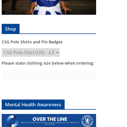
Shop
CSG Polo Shirts and Pin Badges
Please state clothing size below when ordering:
Mental Health Awareness