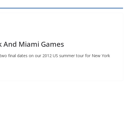
rk And Miami Games
e two final dates on our 2012 US summer tour for New York