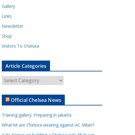
Gallery
Links
Newsletter
Shop
Visitors To Chelsea
Article Categories
A
r
t
Official Chelsea News
i
c
Training gallery: Preparing in Jakarta
l
e
What kit are Chelsea wearing against AC Milan?
C
Xabi Alonso on building a Chelsea side 'that can