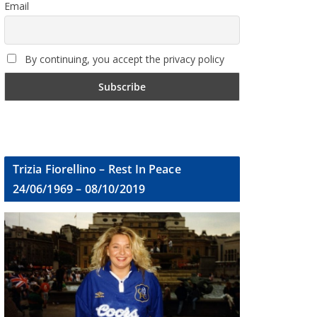
Email
By continuing, you accept the privacy policy
Trizia Fiorellino – Rest In Peace
24/06/1969 – 08/10/2019