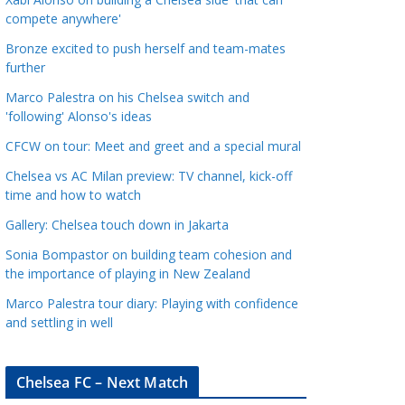
a
compete anywhere'
t
Bronze excited to push herself and team-mates
e
further
g
Marco Palestra on his Chelsea switch and
o
'following' Alonso's ideas
r
CFCW on tour: Meet and greet and a special mural
i
e
Chelsea vs AC Milan preview: TV channel, kick-off
s
time and how to watch
Gallery: Chelsea touch down in Jakarta
Sonia Bompastor on building team cohesion and
the importance of playing in New Zealand
Marco Palestra tour diary: Playing with confidence
and settling in well
Chelsea FC – Next Match