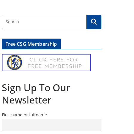
Free CSG Membership
Sign Up To Our
Newsletter
First name or full name