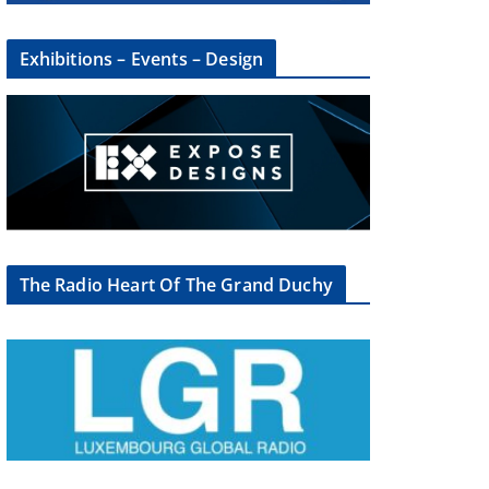
Exhibitions – Events – Design
The Radio Heart Of The Grand Duchy
×
oup