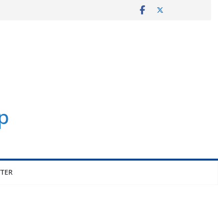
p
TER