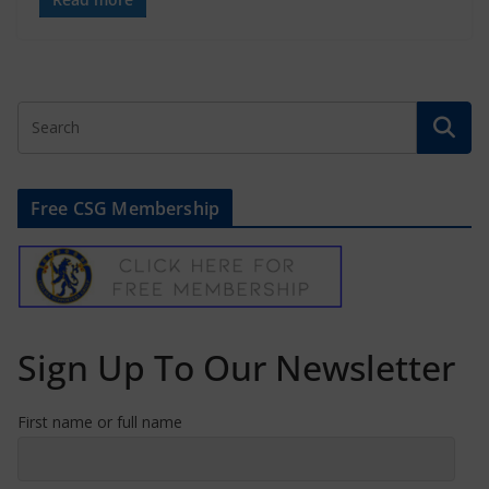
Free CSG Membership
Sign Up To Our Newsletter
First name or full name