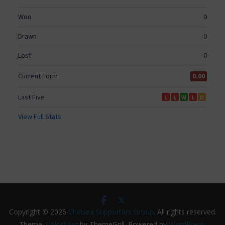
Copyright © 2026
Chelsea Supporters Group
. All rights reserved.
Theme:
ColorMag
by ThemeGrill. Powered by
WordPress
.