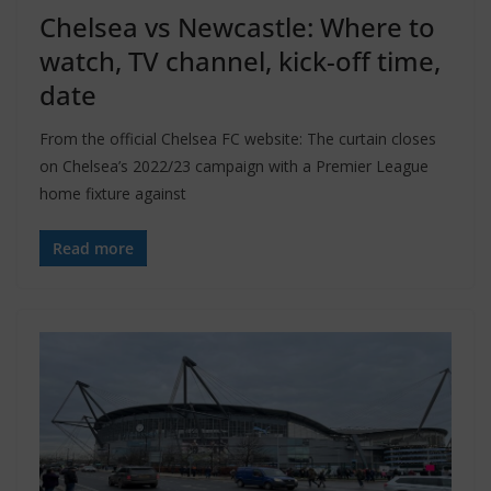
Chelsea vs Newcastle: Where to
watch, TV channel, kick-off time,
date
From the official Chelsea FC website: The curtain closes
on Chelsea’s 2022/23 campaign with a Premier League
home fixture against
Read more