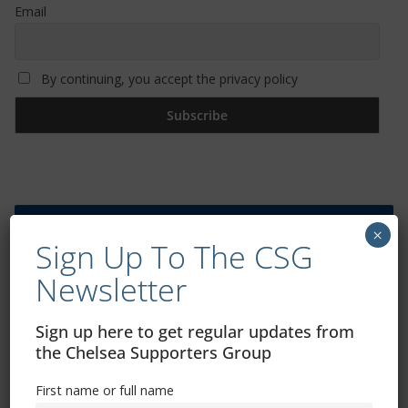
Email
By continuing, you accept the privacy policy
Trizia Fiorellino – Rest In Peace 24/06/1969 –
×
Sign Up To The CSG
08/10/2019
Newsletter
Sign up here to get regular updates from
the Chelsea Supporters Group
First name or full name