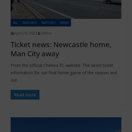
ALL
FEATURES
MATCHES
NEWS
April 29, 2023
Admin
Ticket news: Newcastle home,
Man City away
From the official Chelsea FC website: The latest ticket
information for our final home game of the season and
our
Read more