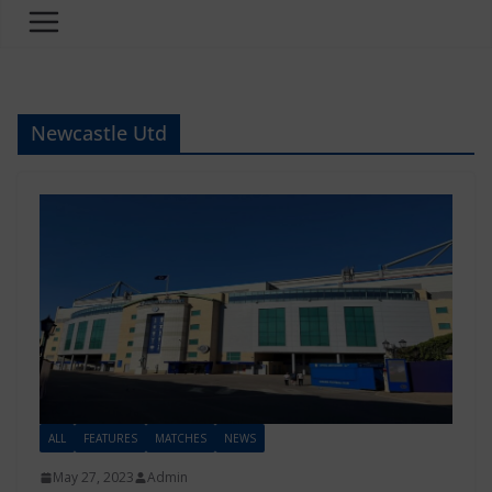
Newcastle Utd
ALL
FEATURES
MATCHES
NEWS
May 27, 2023
Admin