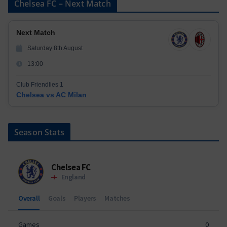
Chelsea FC – Next Match
Next Match
Saturday 8th August
13:00
Club Friendlies 1
Chelsea vs AC Milan
Season Stats