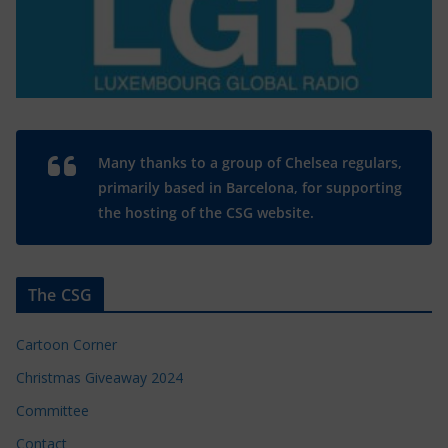
Many thanks to a group of Chelsea regulars,
primarily based in Barcelona, for supporting
the hosting of the CSG website.
The CSG
Cartoon Corner
Christmas Giveaway 2024
Committee
Contact