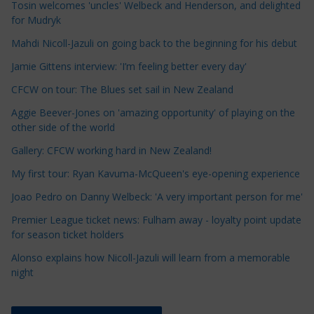
Tosin welcomes 'uncles' Welbeck and Henderson, and delighted
l
for Mudryk
e
Mahdi Nicoll-Jazuli on going back to the beginning for his debut
C
a
Jamie Gittens interview: 'I’m feeling better every day'
t
CFCW on tour: The Blues set sail in New Zealand
e
Aggie Beever-Jones on 'amazing opportunity' of playing on the
g
other side of the world
o
r
Gallery: CFCW working hard in New Zealand!
i
My first tour: Ryan Kavuma-McQueen's eye-opening experience
e
Joao Pedro on Danny Welbeck: 'A very important person for me'
s
Premier League ticket news: Fulham away - loyalty point update
for season ticket holders
Alonso explains how Nicoll-Jazuli will learn from a memorable
night