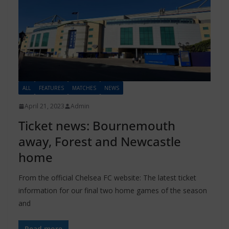
ALL
FEATURES
MATCHES
NEWS
April 21, 2023
Admin
Ticket news: Bournemouth
away, Forest and Newcastle
home
From the official Chelsea FC website: The latest ticket
information for our final two home games of the season
and
Read more