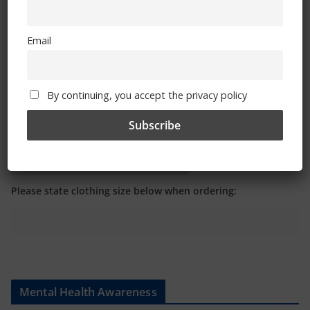
Email
By continuing, you accept the privacy policy
Shop
CSG Polo Shirts and Pin Badges
Please state clothing size below when ordering:
Mental Health Awareness