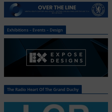
Exhibitions – Events – Design
The Radio Heart Of The Grand Duchy