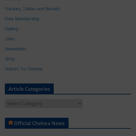
Fixtures, Tables and Results
Free Membership
Gallery
Links
Newsletter
Shop
Visitors To Chelsea
Article Categories
A
r
t
Official Chelsea News
i
c