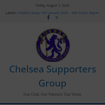
Skip
Friday, August 7, 2026
to
Latest:
Charlton Away 10th January 2026 – Met Police Report
content
Chelsea’s 2026/27 Women’s Super League fixtures
announced
Summer transfers 2026: All the Chelsea ins, outs and
new contracts so far
Ticket Application Window information for members
Chelsea Supporters Tournament 2026
Chelsea Supporters
Group
Our Club. Our Passion. Our Voice.