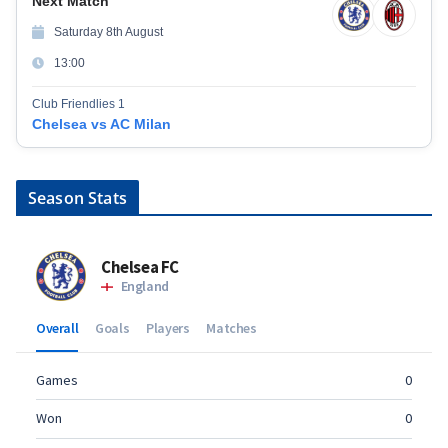
Next Match
Saturday 8th August
13:00
Club Friendlies 1
Chelsea vs AC Milan
Season Stats