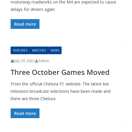
motorway roadworks on the M4 are expected to cause
delays for drivers again
Read more
FEATURES
MATCHES
NEWS
July 29, 2022
Admin
Three October Games Moved
From the official Chelsea FC website: The latest live
television broadcast selections have been made and
there are three Chelsea
Read more