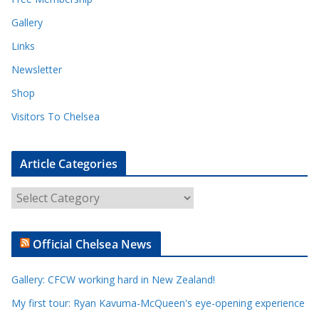
Gallery
Links
Newsletter
Shop
Visitors To Chelsea
Article Categories
A
r
t
Official Chelsea News
i
c
Gallery: CFCW working hard in New Zealand!
l
e
My first tour: Ryan Kavuma-McQueen's eye-opening experience