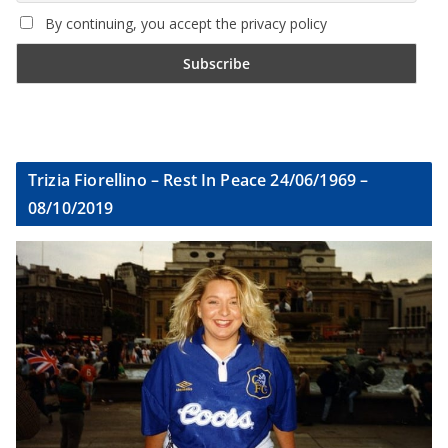
By continuing, you accept the privacy policy
Trizia Fiorellino – Rest In Peace 24/06/1969 –
08/10/2019