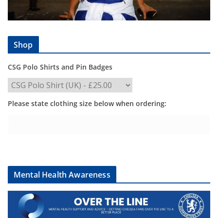
Shop
CSG Polo Shirts and Pin Badges
Please state clothing size below when ordering:
Mental Health Awareness