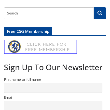
Free CSG Membership
Sign Up To Our Newsletter
First name or full name
Email