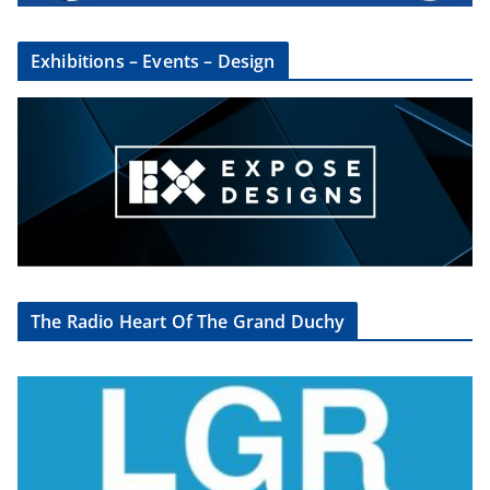
Exhibitions – Events – Design
The Radio Heart Of The Grand Duchy