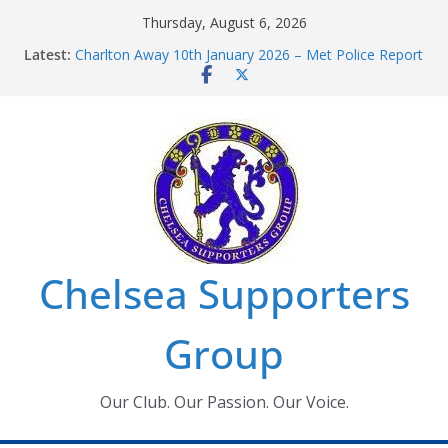
Skip
Thursday, August 6, 2026
to
Latest:
Charlton Away 10th January 2026 – Met Police Report
content
Chelsea’s 2026/27 Women’s Super League fixtures
announced
Summer transfers 2026: All the Chelsea ins, outs and
new contracts so far
Ticket Application Window information for members
Chelsea Supporters Tournament 2026
Chelsea Supporters
Group
Our Club. Our Passion. Our Voice.