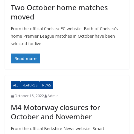
Two October home matches
moved
From the official Chelsea FC website: Both of Chelsea’s
home Premier League matches in October have been
selected for live
Read more
ALL
FEATURES
NEWS
October 15, 2022
Admin
M4 Motorway closures for
October and November
From the official Berkshire News website: Smart