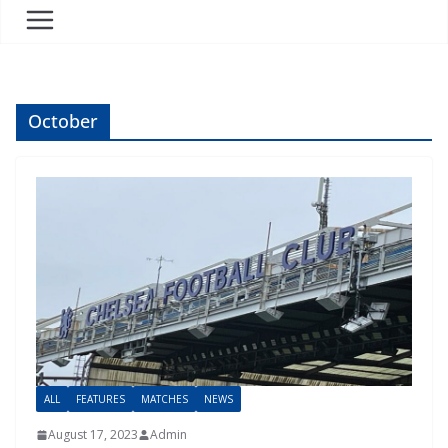
October
ALL
FEATURES
MATCHES
NEWS
August 17, 2023
Admin