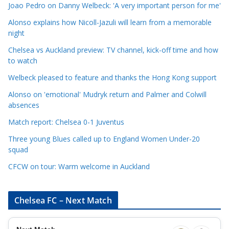
C
Joao Pedro on Danny Welbeck: 'A very important person for me'
a
Alonso explains how Nicoll-Jazuli will learn from a memorable
t
night
e
Chelsea vs Auckland preview: TV channel, kick-off time and how
g
to watch
o
r
Welbeck pleased to feature and thanks the Hong Kong support
i
Alonso on 'emotional' Mudryk return and Palmer and Colwill
e
absences
s
Match report: Chelsea 0-1 Juventus
Three young Blues called up to England Women Under-20
squad
CFCW on tour: Warm welcome in Auckland
Chelsea FC – Next Match