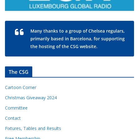
Many thanks to a group of Chelsea regulars,
primarily based in Barcelona, for supporting
the hosting of the CSG website.
The CSG
Cartoon Corner
Christmas Giveaway 2024
Committee
Contact
Fixtures, Tables and Results
Free Membership