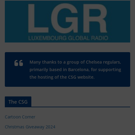
Many thanks to a group of Chelsea regulars,
primarily based in Barcelona, for supporting
the hosting of the CSG website.
The CSG
Cartoon Corner
Christmas Giveaway 2024