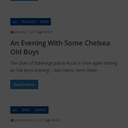
ALL
FEATURES
NEWS
January 7, 2013
Admin
An Evening With Some Chelsea
Old Boys
The Duke of Edinburgh pub in Ascot is once again hosting
an ‘Old Boys Evening’ – Ron Harris, Kerry Dixon
Read more
ALL
NEWS
PLAYERS
September 14, 2012
Admin