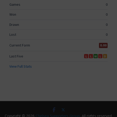
Copyright © 2026
Chelsea Supporters Group
. All rights reserved.