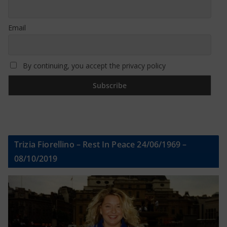
Email
By continuing, you accept the privacy policy
Trizia Fiorellino – Rest In Peace 24/06/1969 –
08/10/2019