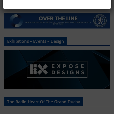
Mental Health Awareness
Exhibitions – Events – Design
The Radio Heart Of The Grand Duchy