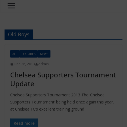
Old Boys
ALL
FEATURES
NEWS
June 26, 2013
Admin
Chelsea Supporters Tournament
Update
Chelsea Supporters Tournament 2013 The ‘Chelsea
Supporters Tournament’ being held once again this year,
at Chelsea FC’s excellent training ground
Read more