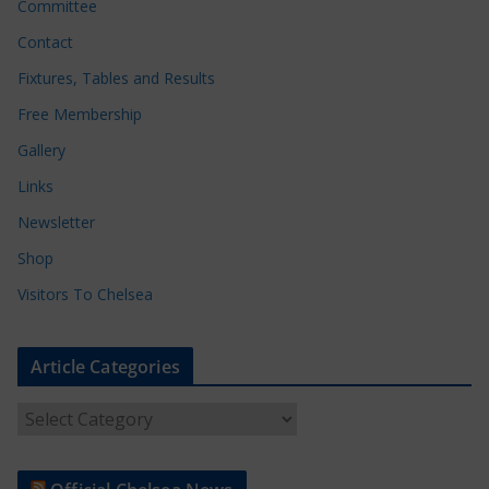
Committee
Contact
Fixtures, Tables and Results
Free Membership
Gallery
Links
Newsletter
Shop
Visitors To Chelsea
Article Categories
A
r
t