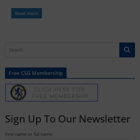
Read more
Free CSG Membership
Sign Up To Our Newsletter
First name or full name