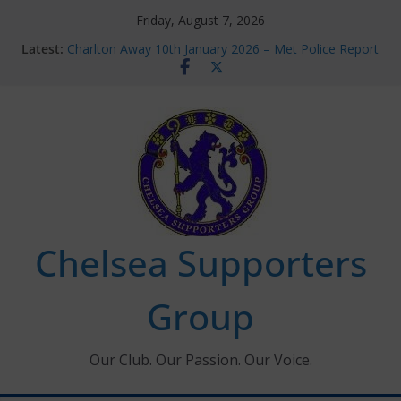
Skip
Friday, August 7, 2026
to
Latest:
Charlton Away 10th January 2026 – Met Police Report
content
Chelsea’s 2026/27 Women’s Super League fixtures
announced
Summer transfers 2026: All the Chelsea ins, outs and
new contracts so far
Ticket Application Window information for members
Chelsea Supporters Tournament 2026
Chelsea Supporters
Group
Our Club. Our Passion. Our Voice.