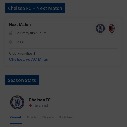
Chelsea FC – Next Match
Next Match
Saturday 8th August
13:00
Club Friendlies 1
Chelsea vs AC Milan
Season Stats