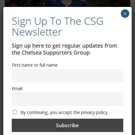
×
Sign Up To The CSG
Newsletter
Sign up here to get regular updates from
the Chelsea Supporters Group
Shop
First name or full name
CSG Polo Shirts and Pin Badges
Email
Please state clothing size below when ordering:
By continuing, you accept the privacy policy