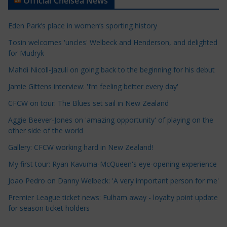
Official Chelsea News
i
c
Eden Park’s place in women’s sporting history
l
e
Tosin welcomes 'uncles' Welbeck and Henderson, and delighted
for Mudryk
C
a
Mahdi Nicoll-Jazuli on going back to the beginning for his debut
t
Jamie Gittens interview: 'I’m feeling better every day'
e
CFCW on tour: The Blues set sail in New Zealand
g
o
Aggie Beever-Jones on 'amazing opportunity' of playing on the
r
other side of the world
i
Gallery: CFCW working hard in New Zealand!
e
My first tour: Ryan Kavuma-McQueen's eye-opening experience
s
Joao Pedro on Danny Welbeck: 'A very important person for me'
Premier League ticket news: Fulham away - loyalty point update
for season ticket holders