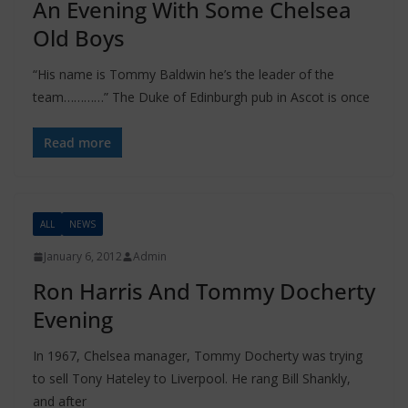
An Evening With Some Chelsea
Old Boys
“His name is Tommy Baldwin he’s the leader of the
team…………” The Duke of Edinburgh pub in Ascot is once
Read more
ALL
NEWS
January 6, 2012
Admin
Ron Harris And Tommy Docherty
Evening
In 1967, Chelsea manager, Tommy Docherty was trying
to sell Tony Hateley to Liverpool. He rang Bill Shankly,
and after