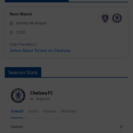
Next Match
Sunday 9th August
13:00
Club Friendlies 1
Johor Darul Ta'zim vs Chelsea
Season Stats