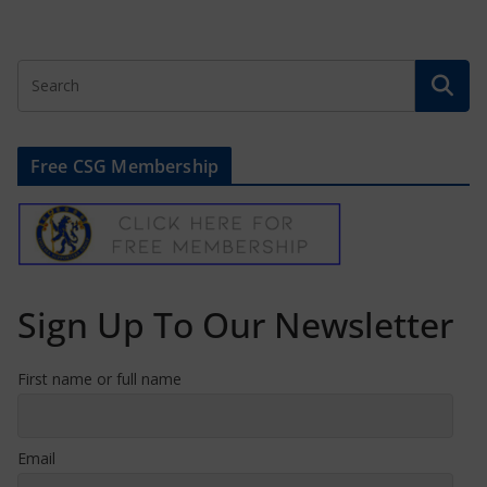
Free CSG Membership
Sign Up To Our Newsletter
First name or full name
Email