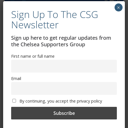
×
Sign Up To The CSG
Newsletter
Exhibitions – Events – Design
Sign up here to get regular updates from
the Chelsea Supporters Group
First name or full name
Email
The Radio Heart Of The Grand Duchy
By continuing, you accept the privacy policy