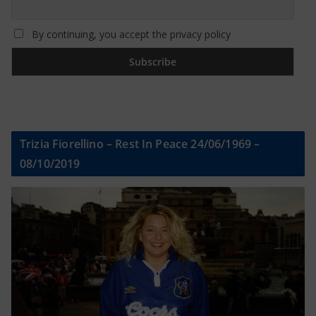
By continuing, you accept the privacy policy
Trizia Fiorellino – Rest In Peace 24/06/1969 –
08/10/2019