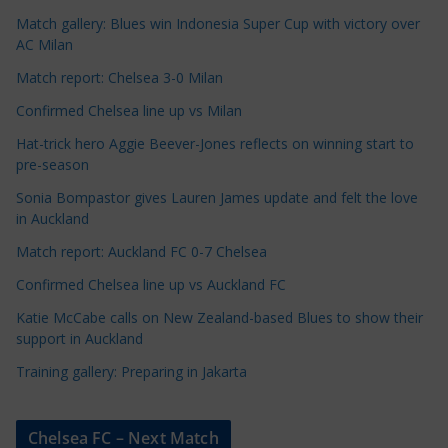
e
Match gallery: Blues win Indonesia Super Cup with victory over
C
AC Milan
a
t
Match report: Chelsea 3-0 Milan
e
Confirmed Chelsea line up vs Milan
g
Hat-trick hero Aggie Beever-Jones reflects on winning start to
o
pre-season
r
Sonia Bompastor gives Lauren James update and felt the love
i
in Auckland
e
s
Match report: Auckland FC 0-7 Chelsea
Confirmed Chelsea line up vs Auckland FC
Katie McCabe calls on New Zealand-based Blues to show their
support in Auckland
Training gallery: Preparing in Jakarta
Chelsea FC – Next Match