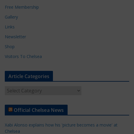
Free Membership
Gallery
Links
Newsletter
Shop
Visitors To Chelsea
Article Categories
A
r
t
Official Chelsea News
i
c
Xabi Alonso explains how his 'picture becomes a movie' at
l
Chelsea