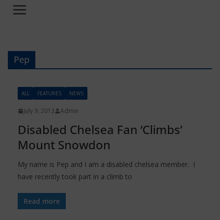
Pep
ALL
FEATURES
NEWS
July 9, 2013
Admin
Disabled Chelsea Fan ‘Climbs’
Mount Snowdon
My name is Pep and I am a disabled chelsea member. I
have recently took part in a climb to
Read more