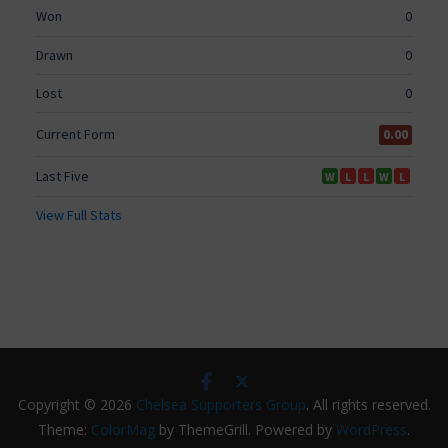
Copyright © 2026
Chelsea Supporters Group
. All rights reserved.
Theme:
ColorMag
by ThemeGrill. Powered by
WordPress
.