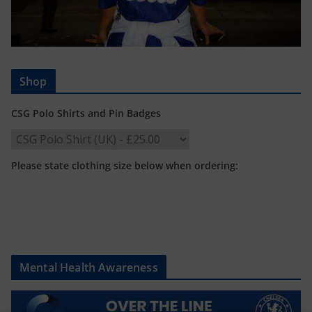
Shop
CSG Polo Shirts and Pin Badges
Please state clothing size below when ordering:
Mental Health Awareness