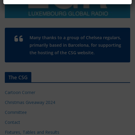
Many thanks to a group of Chelsea regulars,
primarily based in Barcelona, for supporting
the hosting of the CSG website.
The CSG
Cartoon Corner
Christmas Giveaway 2024
Committee
Contact
Fixtures, Tables and Results