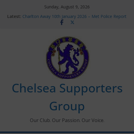
Skip
Sunday, August 9, 2026
to
Latest:
Charlton Away 10th January 2026 – Met Police Report
content
Chelsea’s 2026/27 Women’s Super League fixtures
announced
Summer transfers 2026: All the Chelsea ins, outs and
new contracts so far
Ticket Application Window information for members
Chelsea Supporters Tournament 2026
Chelsea Supporters
Group
Our Club. Our Passion. Our Voice.