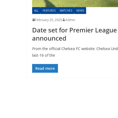
ALL
FEATURES
MATCHES
NEWS
February 25, 2025
Admin
Date set for Premier League C
announced
From the official Chelsea FC website: Chelsea Under
last-16 of the
Read more