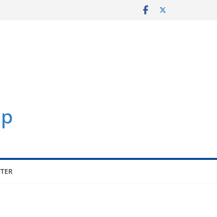
p
TER