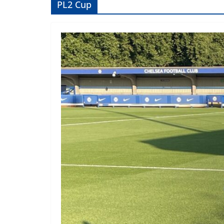
PL2 Cup