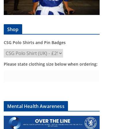
Shop
CSG Polo Shirts and Pin Badges
Please state clothing size below when ordering:
Mental Health Awareness