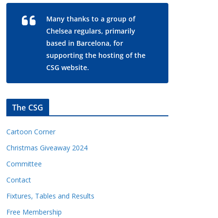
Many thanks to a group of
Chelsea regulars, primarily
based in Barcelona, for
supporting the hosting of the
CSG website.
The CSG
Cartoon Corner
Christmas Giveaway 2024
Committee
Contact
Fixtures, Tables and Results
Free Membership