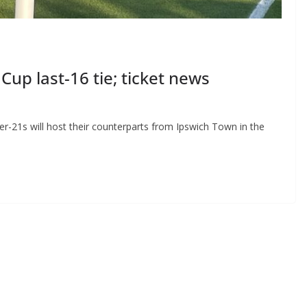
up last-16 tie; ticket news
-21s will host their counterparts from Ipswich Town in the