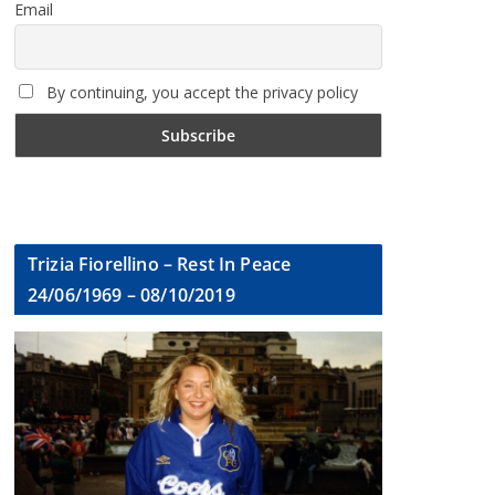
Email
By continuing, you accept the privacy policy
Trizia Fiorellino – Rest In Peace
24/06/1969 – 08/10/2019