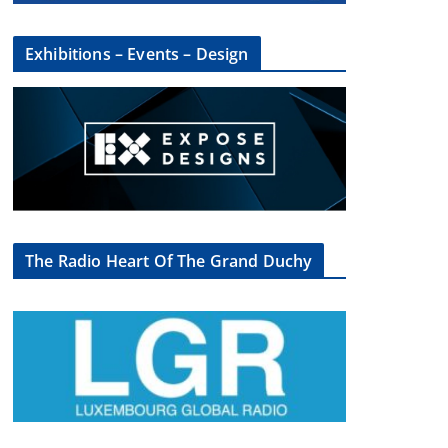
Exhibitions – Events – Design
The Radio Heart Of The Grand Duchy