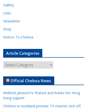
Gallery
Links
Newsletter
Shop
Visitors To Chelsea
Article Categories
A
r
t
Official Chelsea News
i
c
Welbeck pleased to feature and thanks the Hong
l
Kong support
e
Chelsea vs Auckland preview: TV channel, kick-off
C