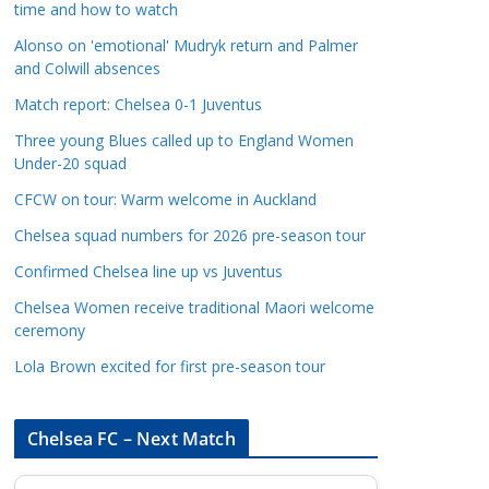
time and how to watch
a
t
Alonso on 'emotional' Mudryk return and Palmer
and Colwill absences
e
g
Match report: Chelsea 0-1 Juventus
o
Three young Blues called up to England Women
r
Under-20 squad
i
CFCW on tour: Warm welcome in Auckland
e
s
Chelsea squad numbers for 2026 pre-season tour
Confirmed Chelsea line up vs Juventus
Chelsea Women receive traditional Maori welcome
ceremony
Lola Brown excited for first pre-season tour
Chelsea FC – Next Match