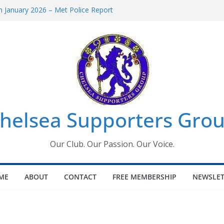
 January 2026 – Met Police Report
Women’s Super League fixtures
26: All the Chelsea ins, outs and new
 Window information for members
s Tournament 2026
helsea Supporters Grou
Our Club. Our Passion. Our Voice.
ME
ABOUT
CONTACT
FREE MEMBERSHIP
NEWSLET