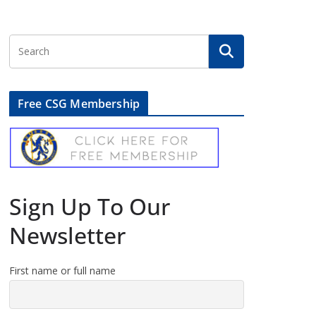
Free CSG Membership
Sign Up To Our
Newsletter
First name or full name