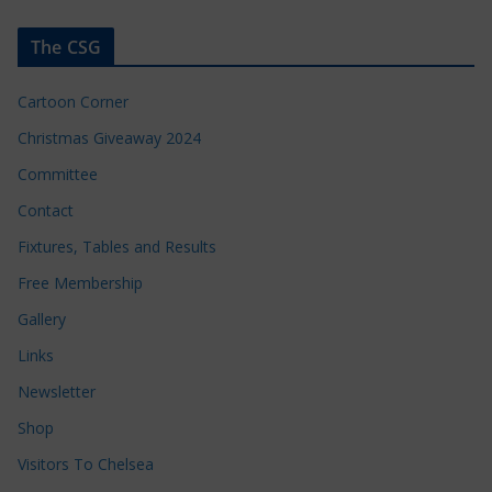
The CSG
Cartoon Corner
Christmas Giveaway 2024
Committee
Contact
Fixtures, Tables and Results
Free Membership
Gallery
Links
Newsletter
Shop
Visitors To Chelsea