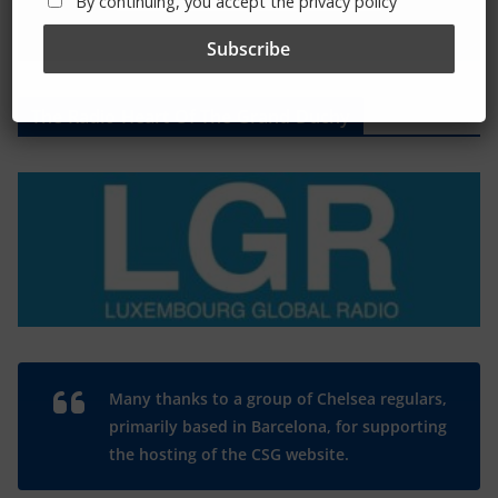
By continuing, you accept the privacy policy
The Radio Heart Of The Grand Duchy
Many thanks to a group of Chelsea regulars,
primarily based in Barcelona, for supporting
the hosting of the CSG website.