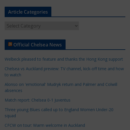
Article Categories
A
r
t
Official Chelsea News
i
c
Welbeck pleased to feature and thanks the Hong Kong support
l
e
Chelsea vs Auckland preview: TV channel, kick-off time and how
to watch
C
a
Alonso on 'emotional' Mudryk return and Palmer and Colwill
t
absences
e
Match report: Chelsea 0-1 Juventus
g
Three young Blues called up to England Women Under-20
o
squad
r
CFCW on tour: Warm welcome in Auckland
i