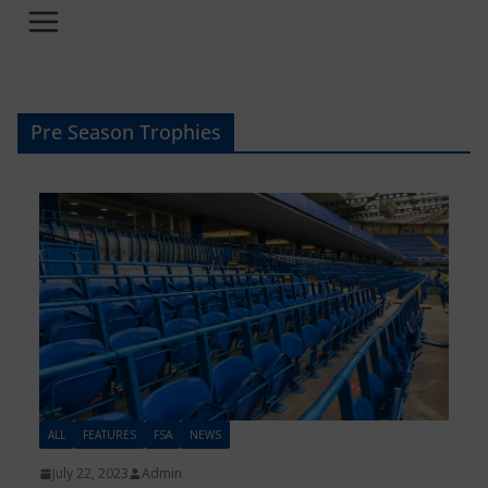
Pre Season Trophies
ALL
FEATURES
FSA
NEWS
July 22, 2023
Admin