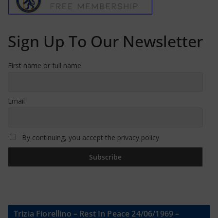
Sign Up To Our Newsletter
First name or full name
Email
By continuing, you accept the privacy policy
Trizia Fiorellino – Rest In Peace 24/06/1969 –