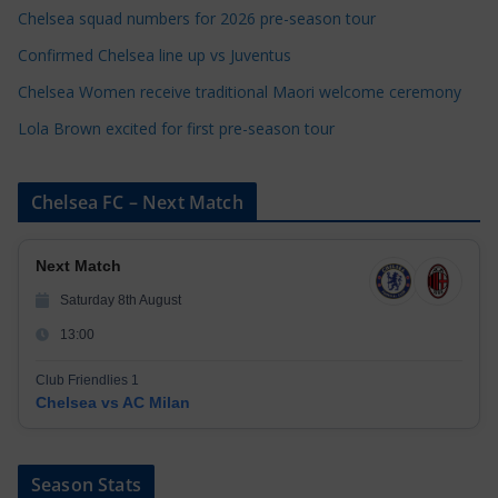
e
Chelsea squad numbers for 2026 pre-season tour
s
Confirmed Chelsea line up vs Juventus
Chelsea Women receive traditional Maori welcome ceremony
Lola Brown excited for first pre-season tour
Chelsea FC – Next Match
Next Match
Saturday 8th August
13:00
Club Friendlies 1
Chelsea vs AC Milan
Season Stats