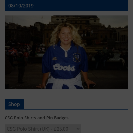
08/10/2019
Shop
CSG Polo Shirts and Pin Badges