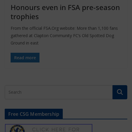
Honours even in FSA pre-season
trophies
From the official FSA.Org website: More than 1,100 fans
gathered at Clapton Community FC’s Old Spotted Dog
Ground in east
Read more
Free CSG Membership