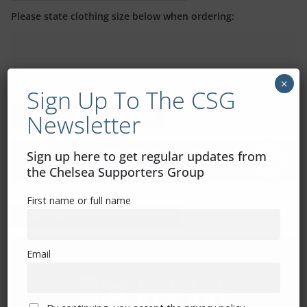
Please state clothing size below when ordering:
×
Sign Up To The CSG
Newsletter
Mental Health Awareness
Sign up here to get regular updates from
the Chelsea Supporters Group
First name or full name
Exhibitions – Events – Design
Email