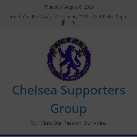
Skip
Thursday, August 6, 2026
to
Latest:
Charlton Away 10th January 2026 – Met Police Report
content
Chelsea’s 2026/27 Women’s Super League fixtures
announced
Summer transfers 2026: All the Chelsea ins, outs and
new contracts so far
Ticket Application Window information for members
Chelsea Supporters Tournament 2026
Chelsea Supporters
Group
Our Club. Our Passion. Our Voice.