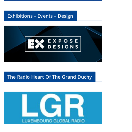
Exhibitions – Events – Design
The Radio Heart Of The Grand Duchy