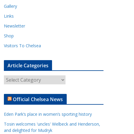
Gallery
Links
Newsletter
Shop
Visitors To Chelsea
Article Categories
A
r
t
Official Chelsea News
i
c
Eden Park’s place in women’s sporting history
l
e
Tosin welcomes 'uncles' Welbeck and Henderson,
and delighted for Mudryk
C