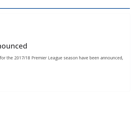
nounced
s for the 2017/18 Premier League season have been announced,