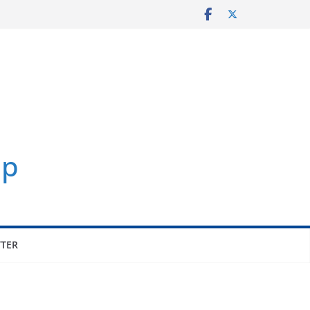
p
TER