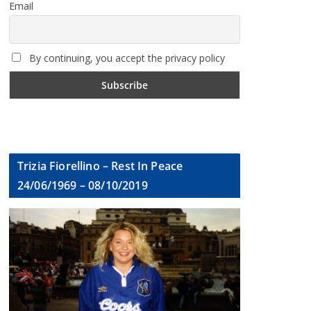
Email
By continuing, you accept the privacy policy
Trizia Fiorellino – Rest In Peace
24/06/1969 – 08/10/2019