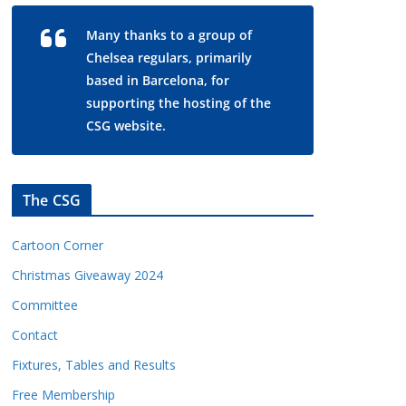
Many thanks to a group of
Chelsea regulars, primarily
based in Barcelona, for
supporting the hosting of the
CSG website.
The CSG
Cartoon Corner
Christmas Giveaway 2024
Committee
Contact
Fixtures, Tables and Results
Free Membership