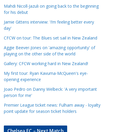
a
Mahdi Nicoll-Jazuli on going back to the beginning
t
for his debut
e
Jamie Gittens interview: 'I’m feeling better every
g
day'
o
CFCW on tour: The Blues set sail in New Zealand
r
Aggie Beever-Jones on 'amazing opportunity' of
i
playing on the other side of the world
e
s
Gallery: CFCW working hard in New Zealand!
My first tour: Ryan Kavuma-McQueen's eye-
opening experience
Joao Pedro on Danny Welbeck: 'A very important
person for me'
Premier League ticket news: Fulham away - loyalty
point update for season ticket holders
Chelsea FC – Next Match