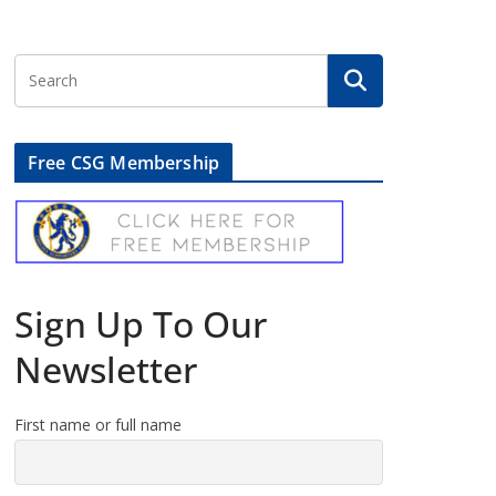
Free CSG Membership
Sign Up To Our
Newsletter
First name or full name