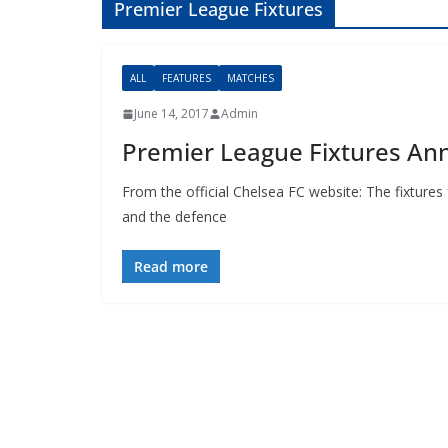
Premier League Fixtures
ALL
FEATURES
MATCHES
June 14, 2017
Admin
Premier League Fixtures An
From the official Chelsea FC website: The fixture
and the defence
Read more