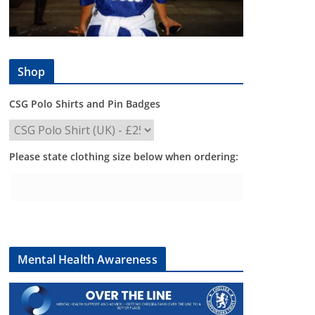
Shop
CSG Polo Shirts and Pin Badges
Please state clothing size below when ordering:
Mental Health Awareness