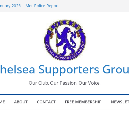
uary 2026 – Met Police Report
en’s Super League fixtures
 All the Chelsea ins, outs and new
ndow information for members
ournament 2026
helsea Supporters Grou
Our Club. Our Passion. Our Voice.
ME
ABOUT
CONTACT
FREE MEMBERSHIP
NEWSLET