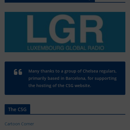
Many thanks to a group of Chelsea regulars,
primarily based in Barcelona, for supporting
the hosting of the CSG website.
The CSG
Cartoon Corner