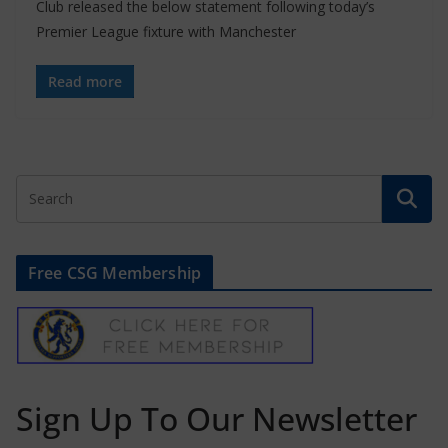
Club released the below statement following today’s
Premier League fixture with Manchester
Read more
Free CSG Membership
Sign Up To Our Newsletter