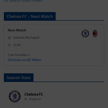
for season ticket holders
Chelsea FC – Next Match
Next Match
Saturday 8th August
13:00
Club Friendlies 1
Chelsea vs AC Milan
Season Stats