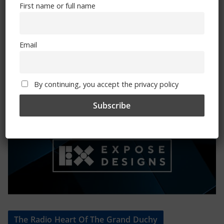
First name or full name
Mental Health Awareness
Email
By continuing, you accept the privacy policy
Exhibitions – Events – Design
The Radio Heart Of The Grand Duchy