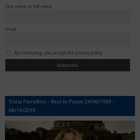
First name or full name
Email
By continuing, you accept the privacy policy
Trizia Fiorellino – Rest In Peace 24/06/1969 –
08/10/2019