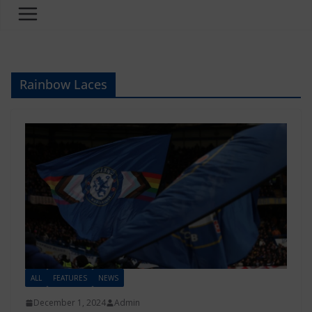
Rainbow Laces
ALL
FEATURES
NEWS
December 1, 2024
Admin