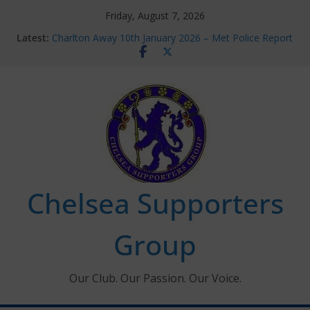
Skip
Friday, August 7, 2026
to
Latest:
Charlton Away 10th January 2026 – Met Police Report
content
Chelsea’s 2026/27 Women’s Super League fixtures
announced
Summer transfers 2026: All the Chelsea ins, outs and
new contracts so far
Ticket Application Window information for members
Chelsea Supporters Tournament 2026
Chelsea Supporters
Group
Our Club. Our Passion. Our Voice.