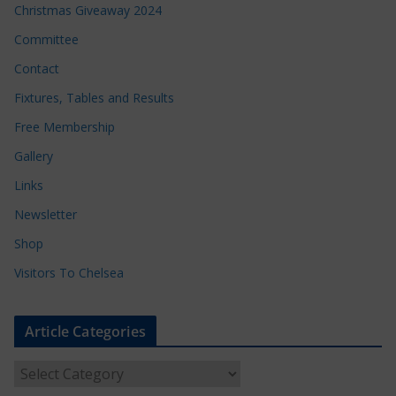
Christmas Giveaway 2024
Committee
Contact
Fixtures, Tables and Results
Free Membership
Gallery
Links
Newsletter
Shop
Visitors To Chelsea
Article Categories
A
r