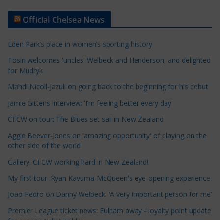
t
Official Chelsea News
i
c
Eden Park’s place in women’s sporting history
l
e
Tosin welcomes 'uncles' Welbeck and Henderson, and delighted
for Mudryk
C
a
Mahdi Nicoll-Jazuli on going back to the beginning for his debut
t
Jamie Gittens interview: 'I’m feeling better every day'
e
CFCW on tour: The Blues set sail in New Zealand
g
o
Aggie Beever-Jones on 'amazing opportunity' of playing on the
r
other side of the world
i
Gallery: CFCW working hard in New Zealand!
e
My first tour: Ryan Kavuma-McQueen's eye-opening experience
s
Joao Pedro on Danny Welbeck: 'A very important person for me'
Premier League ticket news: Fulham away - loyalty point update