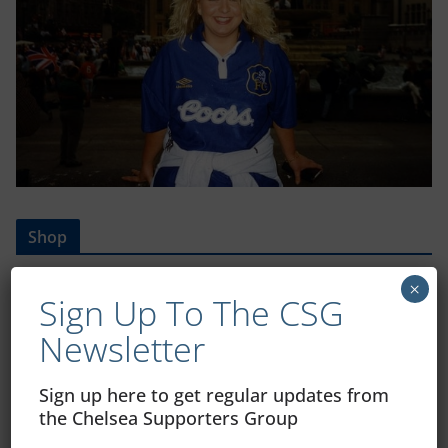
Shop
CSG Polo Shirts and Pin Badges
×
Sign Up To The CSG
Newsletter
Please state clothing size below when ordering:
Sign up here to get regular updates from
the Chelsea Supporters Group