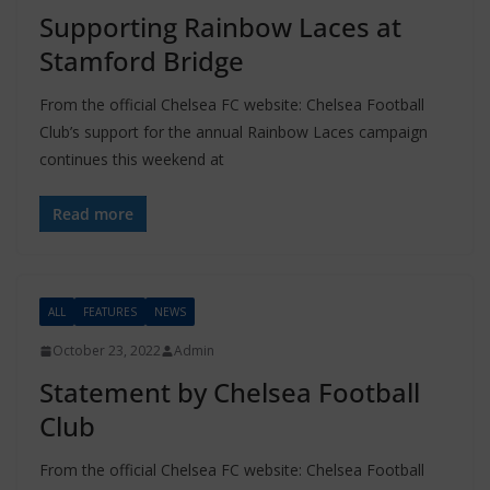
Supporting Rainbow Laces at
Stamford Bridge
From the official Chelsea FC website: Chelsea Football
Club’s support for the annual Rainbow Laces campaign
continues this weekend at
Read more
ALL
FEATURES
NEWS
October 23, 2022
Admin
Statement by Chelsea Football
Club
From the official Chelsea FC website: Chelsea Football