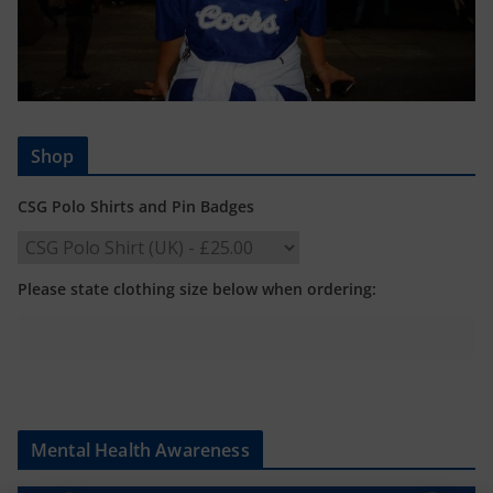
Shop
CSG Polo Shirts and Pin Badges
Please state clothing size below when ordering:
Mental Health Awareness