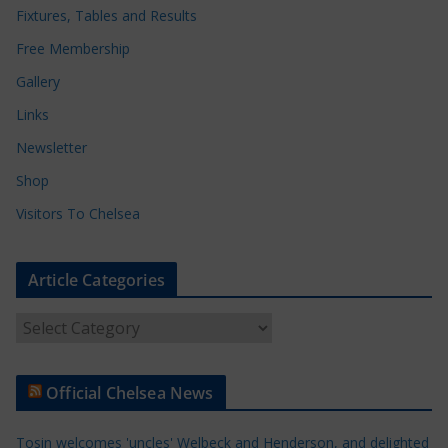
Fixtures, Tables and Results
Free Membership
Gallery
Links
Newsletter
Shop
Visitors To Chelsea
Article Categories
A
r
t
Official Chelsea News
i
c
Tosin welcomes 'uncles' Welbeck and Henderson, and delighted