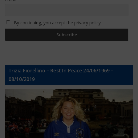
By continuing, you accept the privacy policy
Trizia Fiorellino – Rest In Peace 24/06/1969 –
08/10/2019