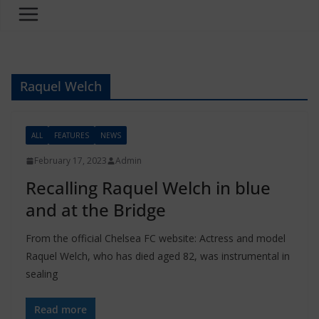
Raquel Welch
ALL
FEATURES
NEWS
February 17, 2023
Admin
Recalling Raquel Welch in blue
and at the Bridge
From the official Chelsea FC website: Actress and model
Raquel Welch, who has died aged 82, was instrumental in
sealing
Read more