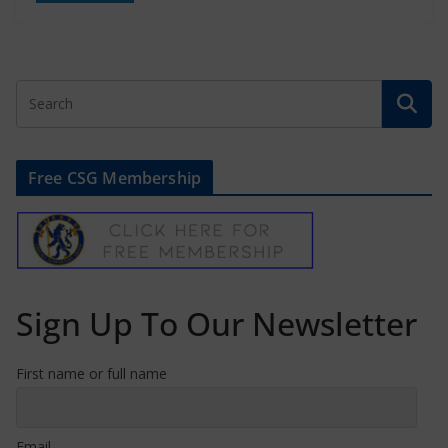
Free CSG Membership
Sign Up To Our Newsletter
First name or full name
Email