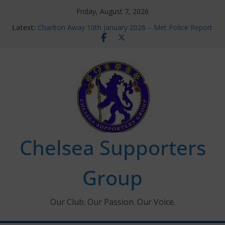
Skip
Friday, August 7, 2026
to
Latest:
Charlton Away 10th January 2026 – Met Police Report
content
Chelsea’s 2026/27 Women’s Super League fixtures
announced
Summer transfers 2026: All the Chelsea ins, outs and
new contracts so far
Ticket Application Window information for members
Chelsea Supporters Tournament 2026
Chelsea Supporters
Group
Our Club. Our Passion. Our Voice.