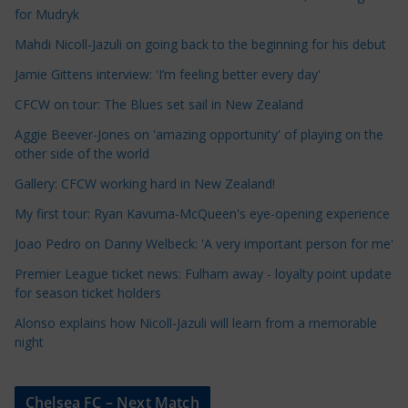
l
for Mudryk
e
Mahdi Nicoll-Jazuli on going back to the beginning for his debut
C
a
Jamie Gittens interview: 'I’m feeling better every day'
t
CFCW on tour: The Blues set sail in New Zealand
e
Aggie Beever-Jones on 'amazing opportunity' of playing on the
g
other side of the world
o
r
Gallery: CFCW working hard in New Zealand!
i
My first tour: Ryan Kavuma-McQueen's eye-opening experience
e
Joao Pedro on Danny Welbeck: 'A very important person for me'
s
Premier League ticket news: Fulham away - loyalty point update
for season ticket holders
Alonso explains how Nicoll-Jazuli will learn from a memorable
night
Chelsea FC – Next Match