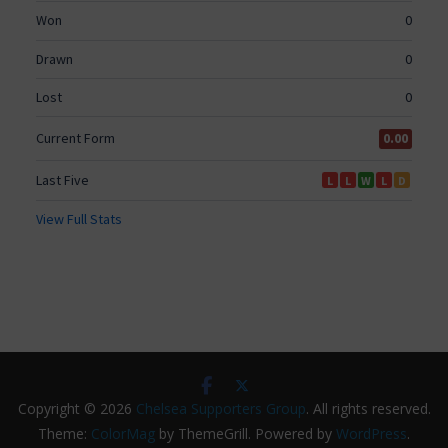
Copyright © 2026
Chelsea Supporters Group
. All rights reserved.
Theme:
ColorMag
by ThemeGrill. Powered by
WordPress
.