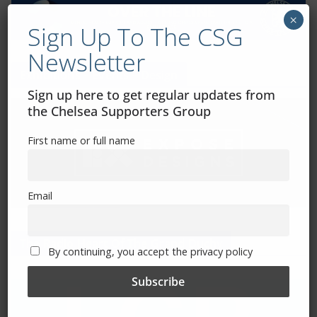
×
Sign Up To The CSG
Newsletter
Exhibitions – Events – Design
Sign up here to get regular updates from
the Chelsea Supporters Group
First name or full name
Email
The Radio Heart Of The Grand Duchy
By continuing, you accept the privacy policy