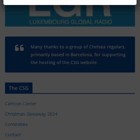
Many thanks to a group of Chelsea regulars,
primarily based in Barcelona, for supporting
the hosting of the CSG website.
The CSG
Cartoon Corner
Christmas Giveaway 2024
Committee
Contact