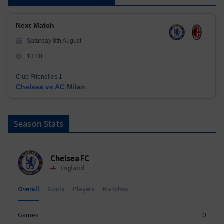
Next Match
Saturday 8th August
13:00
Club Friendlies 1
Chelsea vs AC Milan
Season Stats