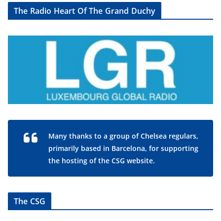
The Radio Heart Of The Grand Duchy
Many thanks to a group of Chelsea regulars,
primarily based in Barcelona, for supporting
the hosting of the CSG website.
The CSG