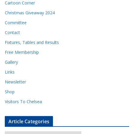
Cartoon Corner
Christmas Giveaway 2024
Committee
Contact
Fixtures, Tables and Results
Free Membership
Gallery
Links
Newsletter
Shop
Visitors To Chelsea
Article Categories