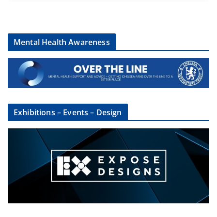
Mental Health Awareness
Exhibitions – Events – Design