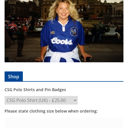
Shop
CSG Polo Shirts and Pin Badges
Please state clothing size below when ordering: