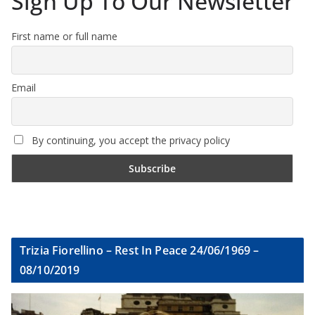
Sign Up To Our Newsletter
First name or full name
Email
By continuing, you accept the privacy policy
Trizia Fiorellino – Rest In Peace 24/06/1969 –
08/10/2019