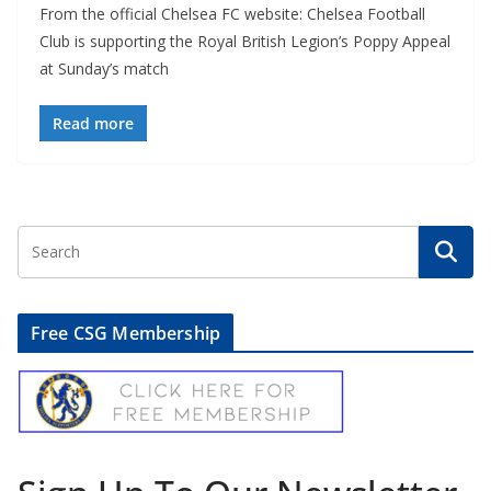
From the official Chelsea FC website: Chelsea Football
Club is supporting the Royal British Legion’s Poppy Appeal
at Sunday’s match
Read more
Free CSG Membership