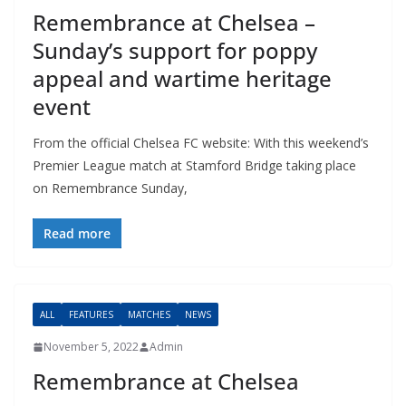
Remembrance at Chelsea –
Sunday’s support for poppy
appeal and wartime heritage
event
From the official Chelsea FC website: With this weekend’s
Premier League match at Stamford Bridge taking place
on Remembrance Sunday,
Read more
ALL
FEATURES
MATCHES
NEWS
November 5, 2022
Admin
Remembrance at Chelsea