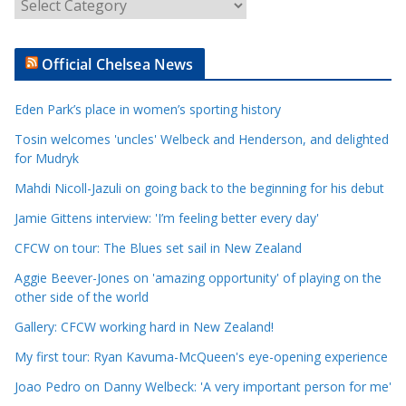
A
r
t
Official Chelsea News
i
c
Eden Park’s place in women’s sporting history
l
e
Tosin welcomes 'uncles' Welbeck and Henderson, and delighted
for Mudryk
C
a
Mahdi Nicoll-Jazuli on going back to the beginning for his debut
t
Jamie Gittens interview: 'I’m feeling better every day'
e
CFCW on tour: The Blues set sail in New Zealand
g
o
Aggie Beever-Jones on 'amazing opportunity' of playing on the
r
other side of the world
i
Gallery: CFCW working hard in New Zealand!
e
My first tour: Ryan Kavuma-McQueen's eye-opening experience
s
Joao Pedro on Danny Welbeck: 'A very important person for me'