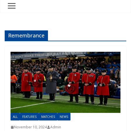
Remembrance
ALL
FEATURES
MATCHES
NEWS
November 10, 2024
Admin