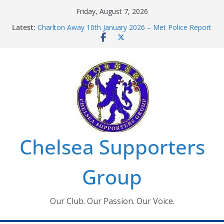
Skip
Friday, August 7, 2026
to
Latest:
Charlton Away 10th January 2026 – Met Police Report
content
Chelsea’s 2026/27 Women’s Super League fixtures
announced
Summer transfers 2026: All the Chelsea ins, outs and
new contracts so far
Ticket Application Window information for members
Chelsea Supporters Tournament 2026
Chelsea Supporters
Group
Our Club. Our Passion. Our Voice.