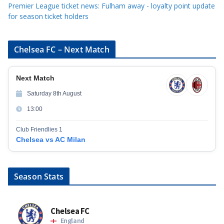
Premier League ticket news: Fulham away - loyalty point update
for season ticket holders
Chelsea FC – Next Match
Next Match
Saturday 8th August
13:00
Club Friendlies 1
Chelsea vs AC Milan
Season Stats