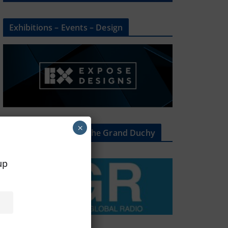
Exhibitions – Events – Design
×
The Radio Heart Of The Grand Duchy
oup