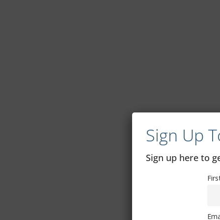
Sign Up T
Sign up here to 
Fir
Ema