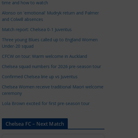
time and how to watch
a
t
Alonso on 'emotional' Mudryk return and Palmer
and Colwill absences
e
g
Match report: Chelsea 0-1 Juventus
o
Three young Blues called up to England Women
r
Under-20 squad
i
CFCW on tour: Warm welcome in Auckland
e
s
Chelsea squad numbers for 2026 pre-season tour
Confirmed Chelsea line up vs Juventus
Chelsea Women receive traditional Maori welcome
ceremony
Lola Brown excited for first pre-season tour
Chelsea FC – Next Match