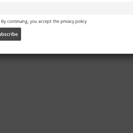
By continuing, you accept the privacy policy