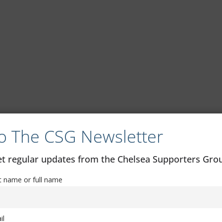
o The CSG Newsletter
get regular updates from the Chelsea Supporters Gr
st name or full name
il