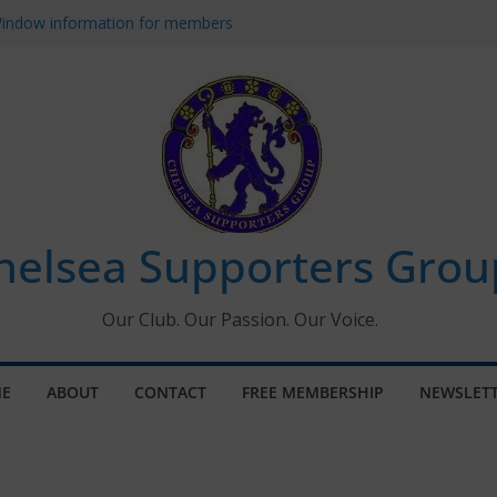
 Window information for members
s Tournament 2026
 January 2026 – Met Police Report
Women’s Super League fixtures
26: All the Chelsea ins, outs and new
helsea Supporters Grou
Our Club. Our Passion. Our Voice.
E
ABOUT
CONTACT
FREE MEMBERSHIP
NEWSLET