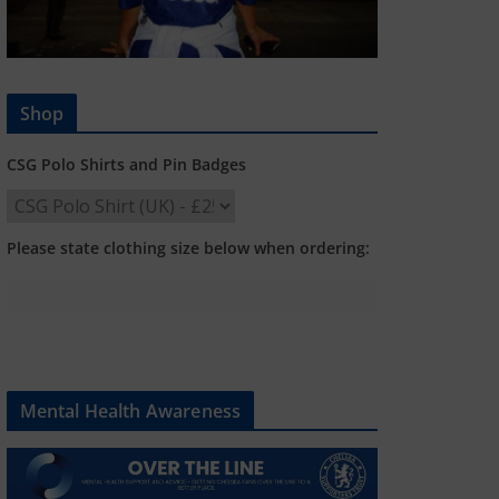
Shop
CSG Polo Shirts and Pin Badges
Please state clothing size below when ordering:
Mental Health Awareness