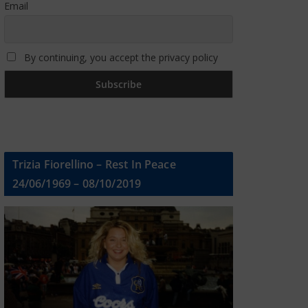
Email
By continuing, you accept the privacy policy
Trizia Fiorellino – Rest In Peace
24/06/1969 – 08/10/2019