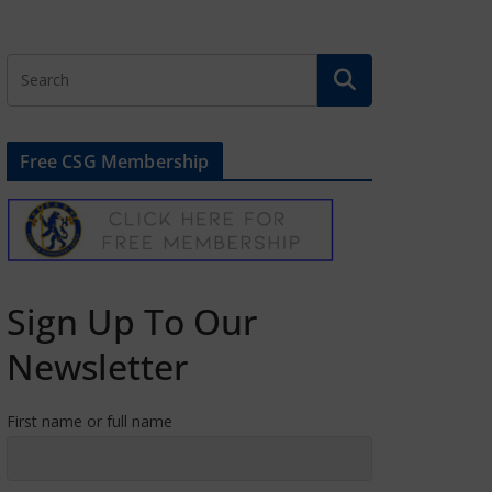
Free CSG Membership
Sign Up To Our
Newsletter
First name or full name