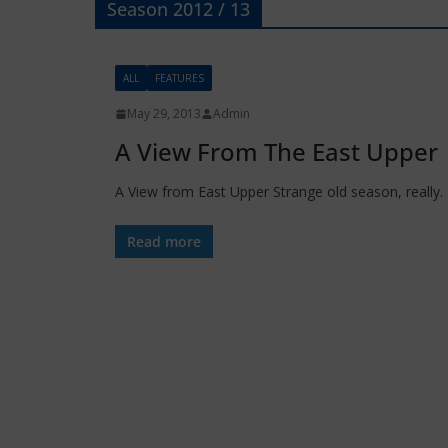
Season 2012 / 13
ALL
FEATURES
May 29, 2013
Admin
A View From The East Upper
A View from East Upper Strange old season, really.
Read more