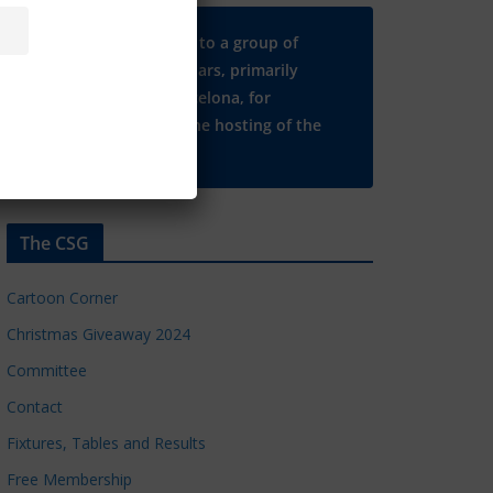
Many thanks to a group of
Chelsea regulars, primarily
based in Barcelona, for
supporting the hosting of the
CSG website.
The CSG
Cartoon Corner
Christmas Giveaway 2024
Committee
Contact
Fixtures, Tables and Results
Free Membership