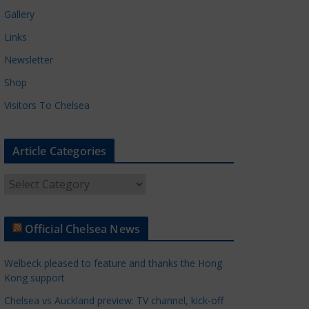
Gallery
Links
Newsletter
Shop
Visitors To Chelsea
Article Categories
A
r
t
Official Chelsea News
i
c
Welbeck pleased to feature and thanks the Hong
l
Kong support
e
Chelsea vs Auckland preview: TV channel, kick-off
C