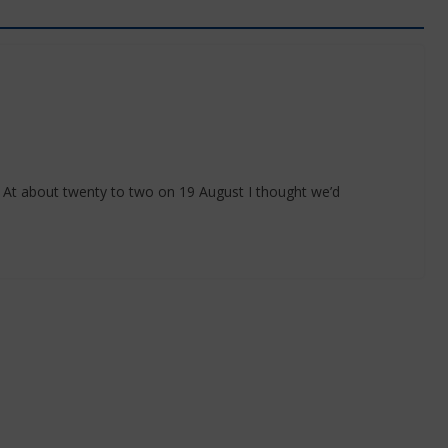
 At about twenty to two on 19 August I thought we’d