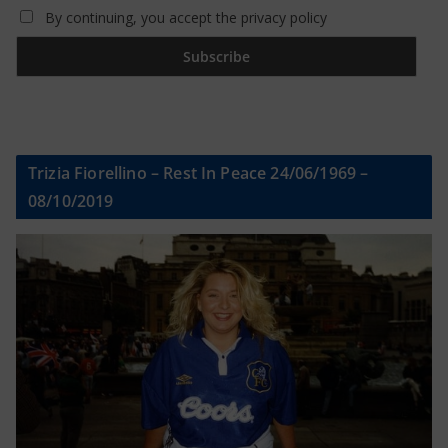
By continuing, you accept the privacy policy
Trizia Fiorellino – Rest In Peace 24/06/1969 –
08/10/2019