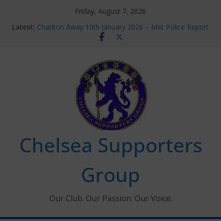
Skip
Friday, August 7, 2026
to
Latest:
Charlton Away 10th January 2026 – Met Police Report
content
Chelsea’s 2026/27 Women’s Super League fixtures
announced
Summer transfers 2026: All the Chelsea ins, outs and
new contracts so far
Ticket Application Window information for members
Chelsea Supporters Tournament 2026
Chelsea Supporters
Group
Our Club. Our Passion. Our Voice.