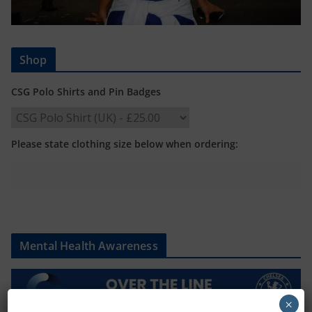
Shop
CSG Polo Shirts and Pin Badges
Please state clothing size below when ordering:
Mental Health Awareness
×