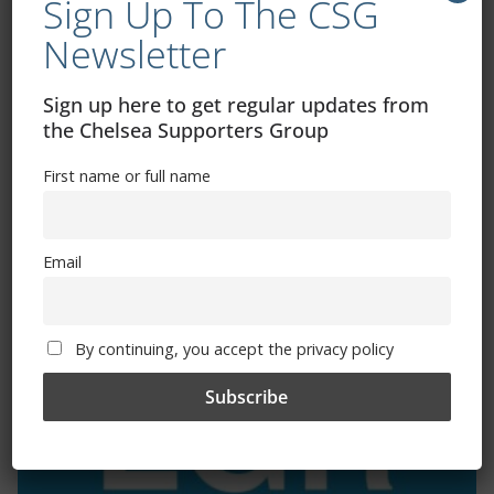
Sign Up To The CSG
Newsletter
Exhibitions – Events – Design
Sign up here to get regular updates from
the Chelsea Supporters Group
First name or full name
Email
The Radio Heart Of The Grand Duchy
By continuing, you accept the privacy policy