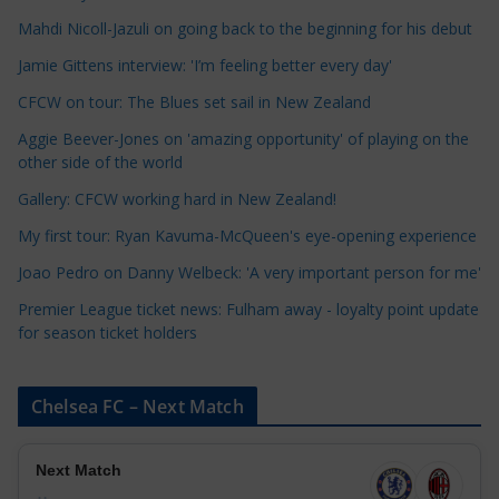
a
Mahdi Nicoll-Jazuli on going back to the beginning for his debut
t
Jamie Gittens interview: 'I’m feeling better every day'
e
CFCW on tour: The Blues set sail in New Zealand
g
o
Aggie Beever-Jones on 'amazing opportunity' of playing on the
r
other side of the world
i
Gallery: CFCW working hard in New Zealand!
e
My first tour: Ryan Kavuma-McQueen's eye-opening experience
s
Joao Pedro on Danny Welbeck: 'A very important person for me'
Premier League ticket news: Fulham away - loyalty point update
for season ticket holders
Chelsea FC – Next Match
Next Match