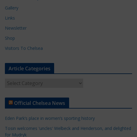
Gallery
Links
Newsletter
Shop
Visitors To Chelsea
Article Categories
A
r
t
Official Chelsea News
i
c
Eden Park’s place in women’s sporting history
l
e
Tosin welcomes 'uncles' Welbeck and Henderson, and delighted
for Mudryk
C