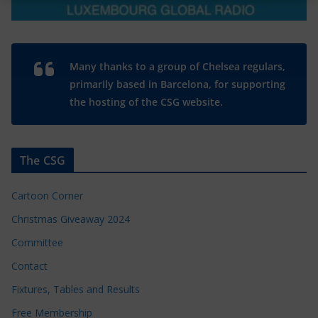
Many thanks to a group of Chelsea regulars,
primarily based in Barcelona, for supporting
the hosting of the CSG website.
The CSG
Cartoon Corner
Christmas Giveaway 2024
Committee
Contact
Fixtures, Tables and Results
Free Membership