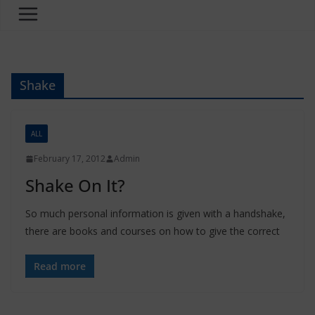
Shake
ALL
February 17, 2012
Admin
Shake On It?
So much personal information is given with a handshake,
there are books and courses on how to give the correct
Read more