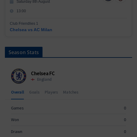
Saturday 8th August
13:00
Club Friendlies 1
Chelsea vs AC Milan
Season Stats