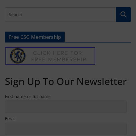
Free CSG Membership
Sign Up To Our Newsletter
First name or full name
Email