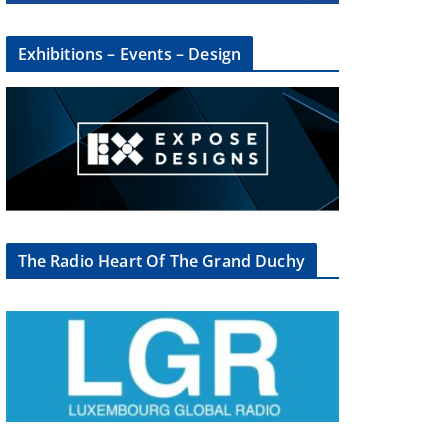
Exhibitions – Events – Design
The Radio Heart Of The Grand Duchy