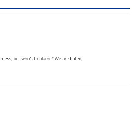
n a mess, but who’s to blame? We are hated,