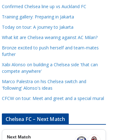
a
Confirmed Chelsea line up vs Auckland FC
t
Training gallery: Preparing in Jakarta
e
Today on tour: A journey to Jakarta
g
o
What kit are Chelsea wearing against AC Milan?
r
Bronze excited to push herself and team-mates
i
further
e
Xabi Alonso on building a Chelsea side 'that can
s
compete anywhere'
Marco Palestra on his Chelsea switch and
'following' Alonso's ideas
CFCW on tour: Meet and greet and a special mural
Chelsea FC – Next Match
Next Match