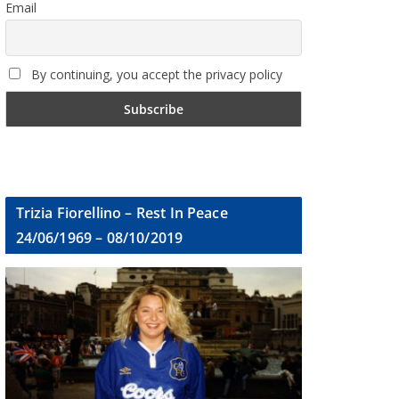
Email
By continuing, you accept the privacy policy
Trizia Fiorellino – Rest In Peace
24/06/1969 – 08/10/2019