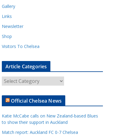
Gallery
Links
Newsletter
Shop
Visitors To Chelsea
Article Categories
A
r
t
Official Chelsea News
i
c
Katie McCabe calls on New Zealand-based Blues
l
to show their support in Auckland
e
Match report: Auckland FC 0-7 Chelsea
C