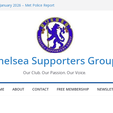
January 2026 – Met Police Report
omen’s Super League fixtures
26: All the Chelsea ins, outs and new
Window information for members
 Tournament 2026
helsea Supporters Grou
Our Club. Our Passion. Our Voice.
ME
ABOUT
CONTACT
FREE MEMBERSHIP
NEWSLET