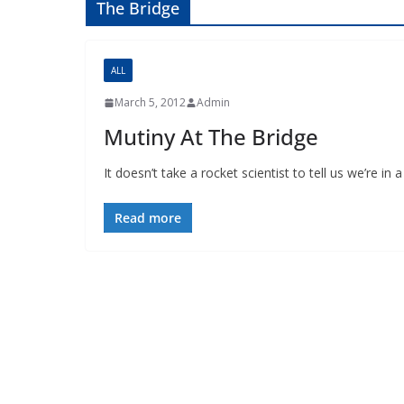
The Bridge
ALL
March 5, 2012
Admin
Mutiny At The Bridge
It doesn’t take a rocket scientist to tell us we’re i
Read more