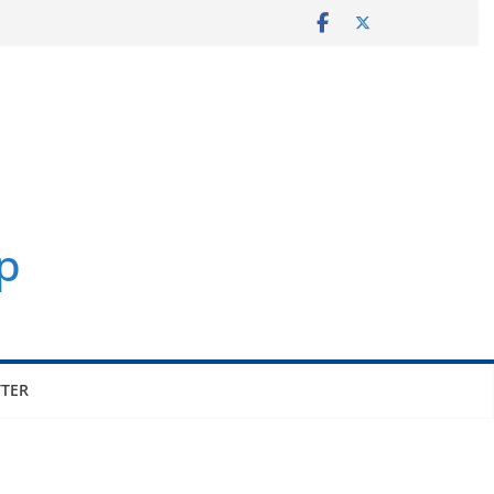
p
TER