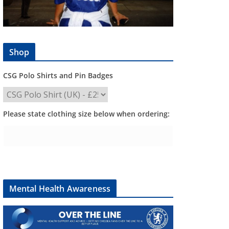
Shop
CSG Polo Shirts and Pin Badges
Please state clothing size below when ordering:
Mental Health Awareness