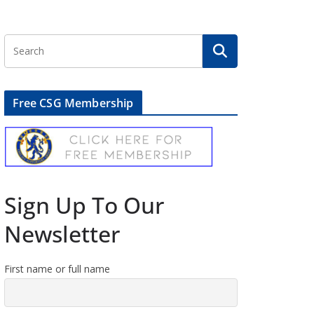
Free CSG Membership
Sign Up To Our
Newsletter
First name or full name