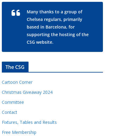
Many thanks to a group of
Chelsea regulars, primarily
based in Barcelona, for
supporting the hosting of the
CSG website.
The CSG
Cartoon Corner
Christmas Giveaway 2024
Committee
Contact
Fixtures, Tables and Results
Free Membership