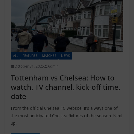
ALL
FEATURES
MATCHES
NEWS
October 31, 2025
Admin
Tottenham vs Chelsea: How to
watch, TV channel, kick-off time,
date
From the official Chelsea FC website: It’s always one of
the most anticipated Chelsea fixtures of the season. Next
up,