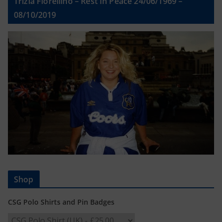
Trizia Fiorellino – Rest In Peace 24/06/1969 –
08/10/2019
Shop
CSG Polo Shirts and Pin Badges