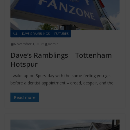
ALL
DAVE'S RAMBLINGS
FEATURES
November 1, 2025
Admin
Dave’s Ramblings – Tottenham
Hotspur
I wake up on Spurs-day with the same feeling you get
before a dentist appointment – dread, despair, and the
Read more