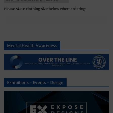
Please state clothing size below when ordering:
Mental Health Awareness
Exhibitions – Events – Design