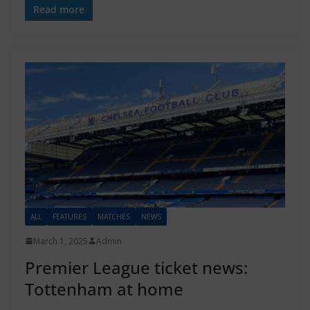
Read more
ALL
FEATURES
MATCHES
NEWS
March 1, 2025
Admin
Premier League ticket news:
Tottenham at home