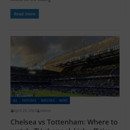
Read more
ALL
FEATURES
MATCHES
NEWS
April 29, 2024
Admin
Chelsea vs Tottenham: Where to