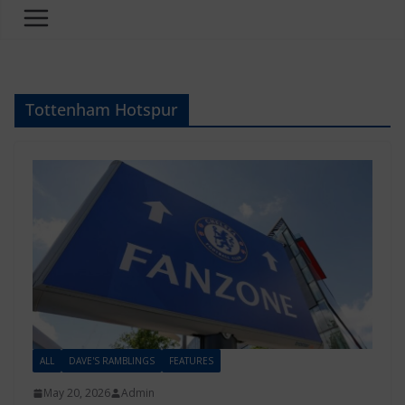
Tottenham Hotspur
ALL
DAVE'S RAMBLINGS
FEATURES
May 20, 2026
Admin