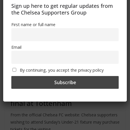
Sign up here to get regular updates from
the Chelsea Supporters Group
First name or full name
Email
By continuing, you accept the privacy policy
ALL
FEATURES
MATCHES
NEWS
May 16, 2024
Admin
Ticket news: PL2 play-off semi-
final at Tottenham
From the official Chelsea FC website: Chelsea supporters
wishing to attend Sunday’s Under-21 fixture may purchase
tickets for the visiting