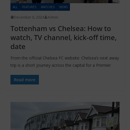
ALL
FEATURES
MATCHES
NEWS
December 6, 2024
Admin
Tottenham vs Chelsea: How to
watch, TV channel, kick-off time,
date
From the official Chelsea FC website: Chelsea’s next away
trip is a short journey across the capital for a Premier
Read more