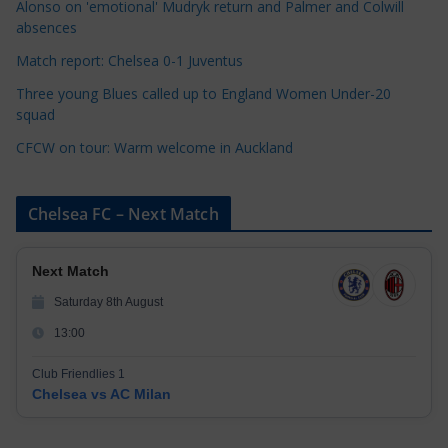
Alonso on 'emotional' Mudryk return and Palmer and Colwill
e
absences
s
Match report: Chelsea 0-1 Juventus
Three young Blues called up to England Women Under-20
squad
CFCW on tour: Warm welcome in Auckland
Chelsea FC – Next Match
Next Match
Saturday 8th August
13:00
Club Friendlies 1
Chelsea vs AC Milan