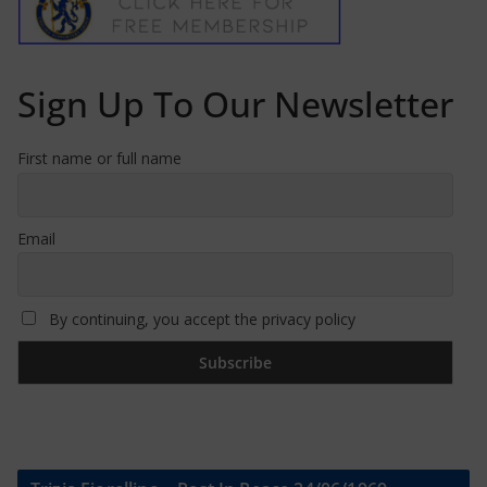
Sign Up To Our Newsletter
First name or full name
Email
By continuing, you accept the privacy policy