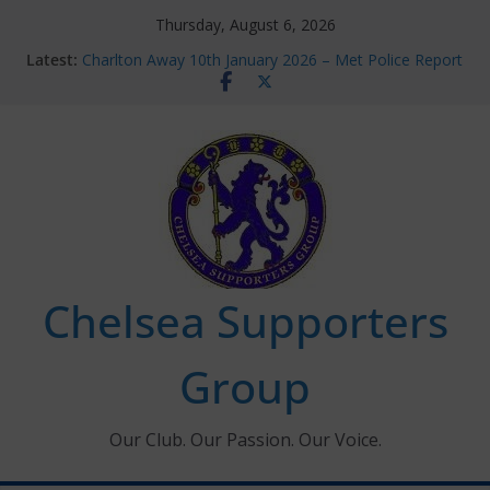
Skip
Thursday, August 6, 2026
to
Latest:
Charlton Away 10th January 2026 – Met Police Report
content
Chelsea’s 2026/27 Women’s Super League fixtures
announced
Summer transfers 2026: All the Chelsea ins, outs and
new contracts so far
Ticket Application Window information for members
Chelsea Supporters Tournament 2026
Chelsea Supporters
Group
Our Club. Our Passion. Our Voice.