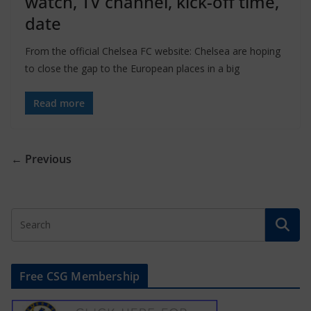
watch, TV channel, kick-off time,
date
From the official Chelsea FC website: Chelsea are hoping
to close the gap to the European places in a big
Read more
← Previous
Free CSG Membership