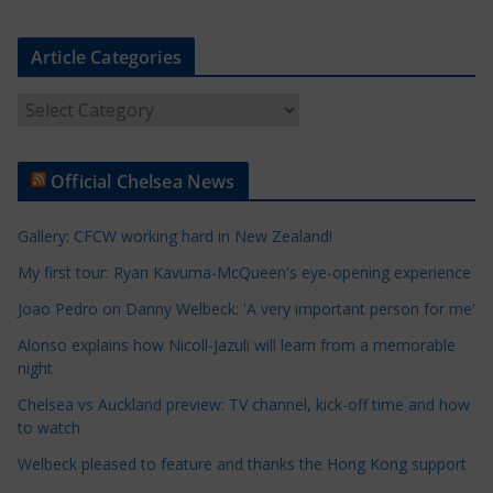
Article Categories
A
r
t
Official Chelsea News
i
c
Gallery: CFCW working hard in New Zealand!
l
e
My first tour: Ryan Kavuma-McQueen's eye-opening experience
C
Joao Pedro on Danny Welbeck: 'A very important person for me'
a
Alonso explains how Nicoll-Jazuli will learn from a memorable
t
night
e
Chelsea vs Auckland preview: TV channel, kick-off time and how
g
to watch
o
r
Welbeck pleased to feature and thanks the Hong Kong support
i