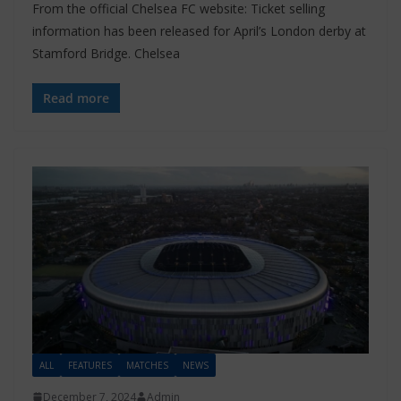
From the official Chelsea FC website: Ticket selling
information has been released for April’s London derby at
Stamford Bridge. Chelsea
Read more
ALL
FEATURES
MATCHES
NEWS
December 7, 2024
Admin