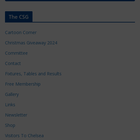
The CSG
Cartoon Corner
Christmas Giveaway 2024
Committee
Contact
Fixtures, Tables and Results
Free Membership
Gallery
Links
Newsletter
Shop
Visitors To Chelsea