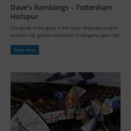
Dave’s Ramblings – Tottenham
Hotspur
The upside of this game is that Spurs’ desperate scrap to
avoid the full, glorious humiliation of relegation goes right
Read more