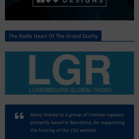
The Radio Heart Of The Grand Duchy
Many thanks to a group of Chelsea regulars,
primarily based in Barcelona, for supporting
the hosting of the CSG website.