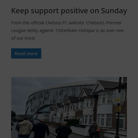
Keep support positive on Sunday
From the official Chelsea FC website: Chelsea’s Premier
League derby against Tottenham Hotspur is as ever one
of our most
Read more