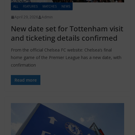
ALL
FEATURES
MATCHES
NEWS
April 29, 2026
Admin
New date set for Tottenham visit
and ticketing details confirmed
From the official Chelsea FC website: Chelsea’s final
home game of the Premier League has a new date, with
confirmation
Read more