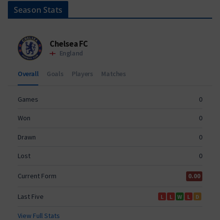
Season Stats