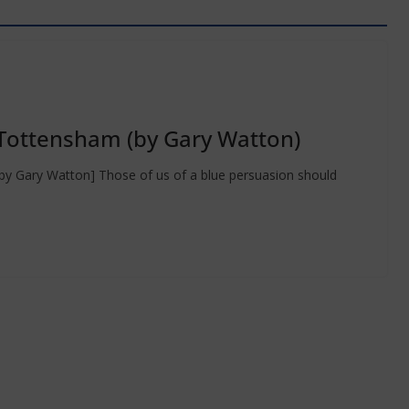
Tottensham (by Gary Watton)
ry Watton] Those of us of a blue persuasion should