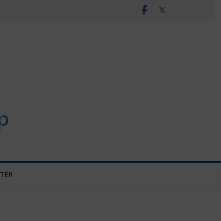
p
TER