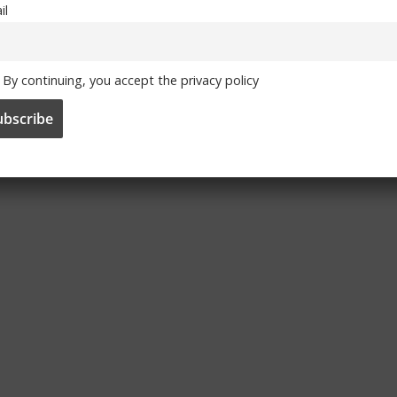
il
By continuing, you accept the privacy policy