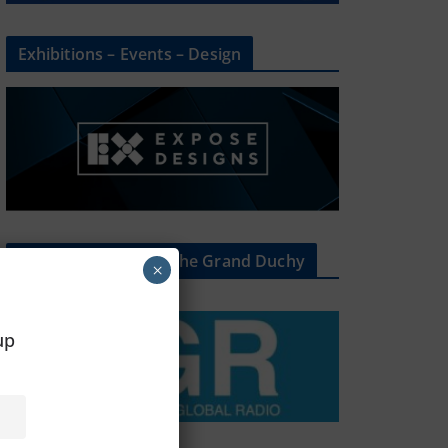
Exhibitions – Events – Design
The Radio Heart Of The Grand Duchy
×
oup