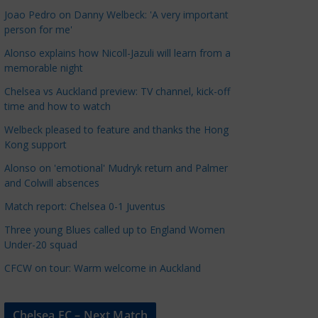
a
Joao Pedro on Danny Welbeck: 'A very important
t
person for me'
e
Alonso explains how Nicoll-Jazuli will learn from a
g
memorable night
o
Chelsea vs Auckland preview: TV channel, kick-off
r
time and how to watch
i
Welbeck pleased to feature and thanks the Hong
e
Kong support
s
Alonso on 'emotional' Mudryk return and Palmer
and Colwill absences
Match report: Chelsea 0-1 Juventus
Three young Blues called up to England Women
Under-20 squad
CFCW on tour: Warm welcome in Auckland
Chelsea FC – Next Match