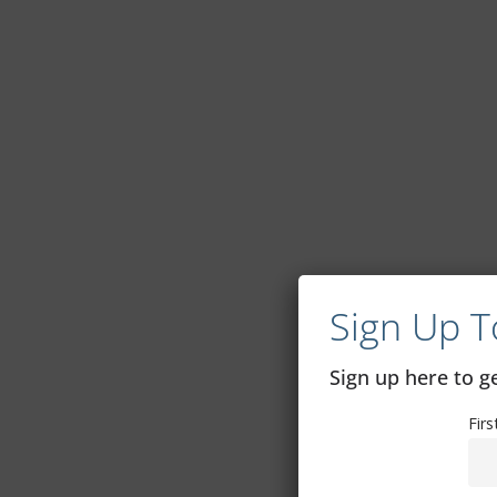
Sign Up T
Sign up here to 
Fir