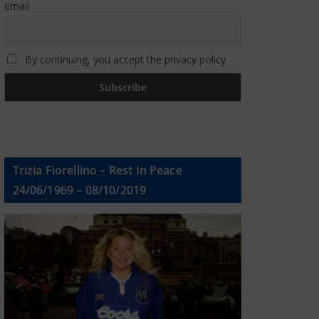
Email
By continuing, you accept the privacy policy
Trizia Fiorellino – Rest In Peace
24/06/1969 – 08/10/2019