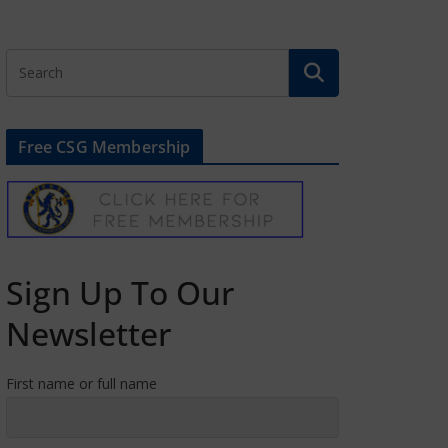
Free CSG Membership
Sign Up To Our
Newsletter
First name or full name