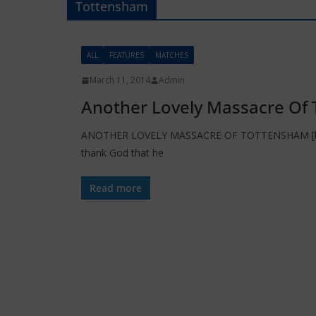
Tottensham
ALL
FEATURES
MATCHES
March 11, 2014
Admin
Another Lovely Massacre Of 
ANOTHER LOVELY MASSACRE OF TOTTENSHAM [by Ga
thank God that he
Read more