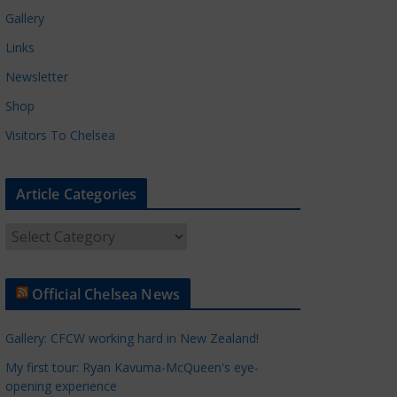
Gallery
Links
Newsletter
Shop
Visitors To Chelsea
Article Categories
A
r
t
Official Chelsea News
i
c
Gallery: CFCW working hard in New Zealand!
l
e
My first tour: Ryan Kavuma-McQueen's eye-
opening experience
C