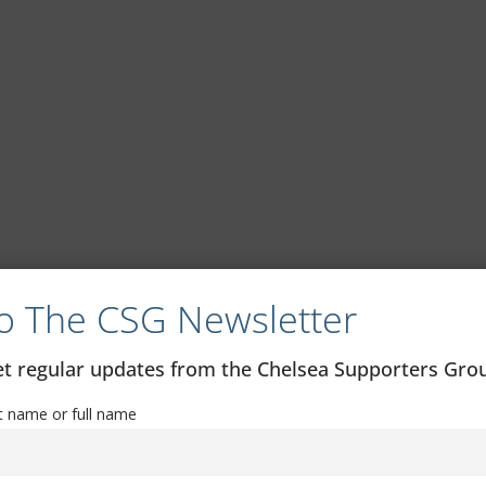
o The CSG Newsletter
get regular updates from the Chelsea Supporters Gr
st name or full name