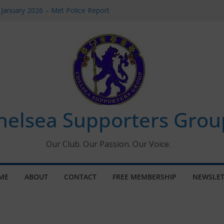
 January 2026 – Met Police Report
Women’s Super League fixtures
26: All the Chelsea ins, outs and new
 Window information for members
s Tournament 2026
helsea Supporters Grou
Our Club. Our Passion. Our Voice.
ME
ABOUT
CONTACT
FREE MEMBERSHIP
NEWSLET