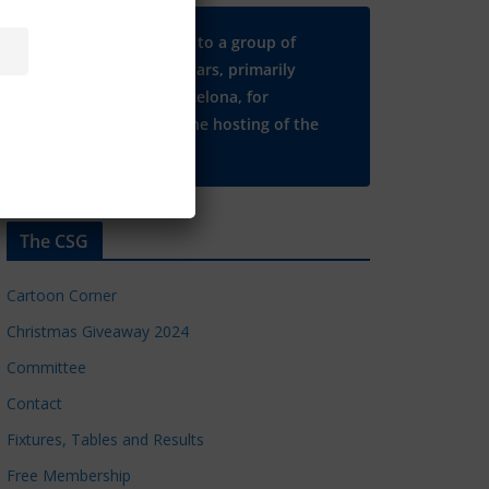
Many thanks to a group of
Chelsea regulars, primarily
based in Barcelona, for
supporting the hosting of the
CSG website.
The CSG
Cartoon Corner
Christmas Giveaway 2024
Committee
Contact
Fixtures, Tables and Results
Free Membership