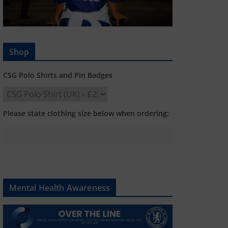
Shop
CSG Polo Shirts and Pin Badges
Please state clothing size below when ordering:
Mental Health Awareness