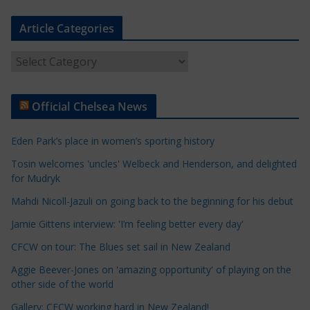
Article Categories
A
r
t
Official Chelsea News
i
c
Eden Park’s place in women’s sporting history
l
e
Tosin welcomes 'uncles' Welbeck and Henderson, and delighted
for Mudryk
C
a
Mahdi Nicoll-Jazuli on going back to the beginning for his debut
t
Jamie Gittens interview: 'I’m feeling better every day'
e
CFCW on tour: The Blues set sail in New Zealand
g
o
Aggie Beever-Jones on 'amazing opportunity' of playing on the
r
other side of the world
i
Gallery: CFCW working hard in New Zealand!