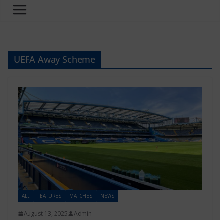
UEFA Away Scheme
ALL
FEATURES
MATCHES
NEWS
August 13, 2025
Admin