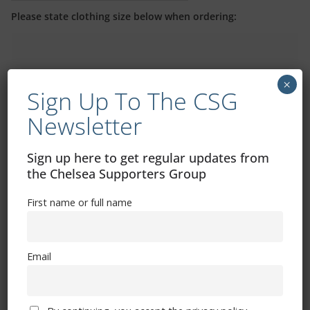
Please state clothing size below when ordering:
×
Sign Up To The CSG
Newsletter
Mental Health Awareness
Sign up here to get regular updates from
the Chelsea Supporters Group
First name or full name
Exhibitions – Events – Design
Email