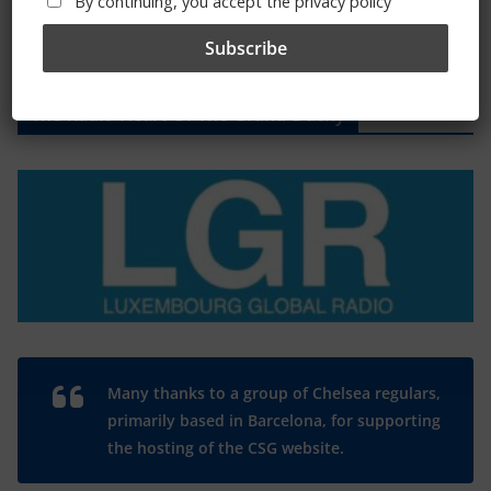
By continuing, you accept the privacy policy
The Radio Heart Of The Grand Duchy
Many thanks to a group of Chelsea regulars,
primarily based in Barcelona, for supporting
the hosting of the CSG website.