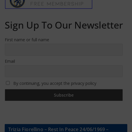
Sign Up To Our Newsletter
First name or full name
Email
By continuing, you accept the privacy policy
Trizia Fiorellino – Rest In Peace 24/06/1969 –