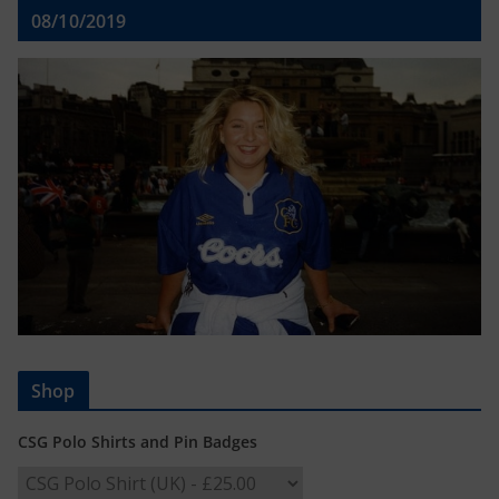
08/10/2019
Shop
CSG Polo Shirts and Pin Badges