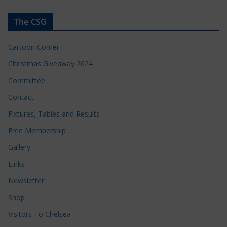
The CSG
Cartoon Corner
Christmas Giveaway 2024
Committee
Contact
Fixtures, Tables and Results
Free Membership
Gallery
Links
Newsletter
Shop
Visitors To Chelsea