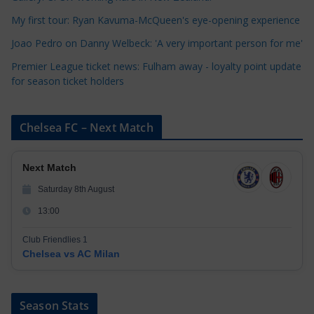
e
My first tour: Ryan Kavuma-McQueen's eye-opening experience
s
Joao Pedro on Danny Welbeck: 'A very important person for me'
Premier League ticket news: Fulham away - loyalty point update
for season ticket holders
Chelsea FC – Next Match
Next Match
Saturday 8th August
13:00
Club Friendlies 1
Chelsea vs AC Milan
Season Stats