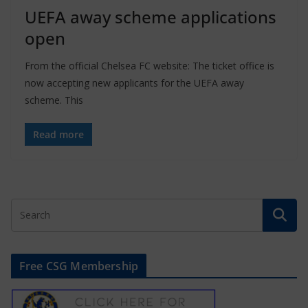
UEFA away scheme applications
open
From the official Chelsea FC website: The ticket office is
now accepting new applicants for the UEFA away
scheme. This
Read more
Free CSG Membership