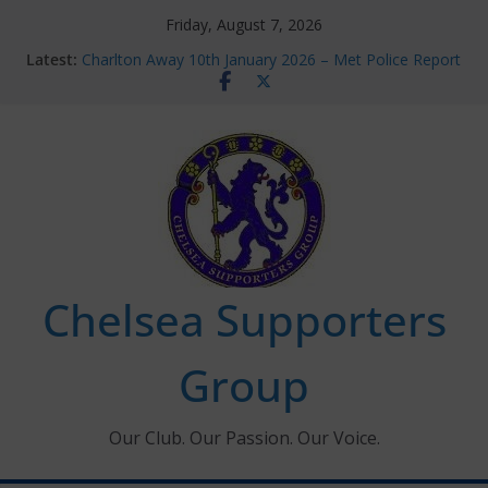
Skip
Friday, August 7, 2026
to
Latest:
Charlton Away 10th January 2026 – Met Police Report
content
Chelsea’s 2026/27 Women’s Super League fixtures
announced
Summer transfers 2026: All the Chelsea ins, outs and
new contracts so far
Ticket Application Window information for members
Chelsea Supporters Tournament 2026
Chelsea Supporters
Group
Our Club. Our Passion. Our Voice.