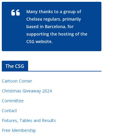
Many thanks to a group of
Chelsea regulars, primarily
based in Barcelona, for
supporting the hosting of the
CSG website.
The CSG
Cartoon Corner
Christmas Giveaway 2024
Committee
Contact
Fixtures, Tables and Results
Free Membership