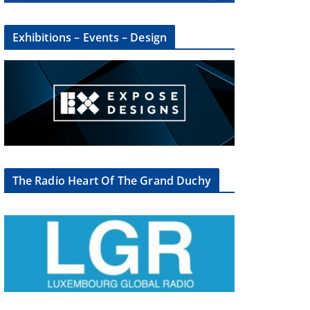
Exhibitions – Events – Design
×
The Radio Heart Of The Grand Duchy
oup