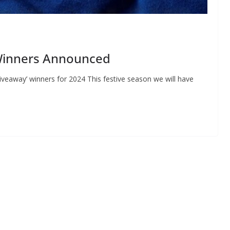
Winners Announced
veaway’ winners for 2024 This festive season we will have