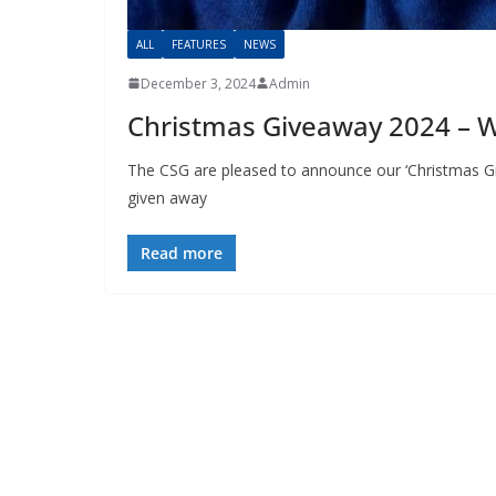
ALL
FEATURES
NEWS
December 3, 2024
Admin
Christmas Giveaway 2024 – 
The CSG are pleased to announce our ‘Christmas Gi
given away
Read more