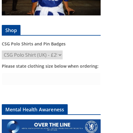
Shop
CSG Polo Shirts and Pin Badges
Please state clothing size below when ordering:
Mental Health Awareness