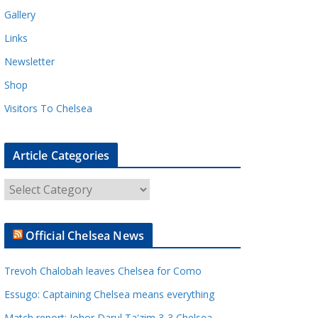
Gallery
Links
Newsletter
Shop
Visitors To Chelsea
Article Categories
A
r
t
Official Chelsea News
i
c
Trevoh Chalobah leaves Chelsea for Como
l
e
Essugo: Captaining Chelsea means everything
C
Match report: Johor Darul Ta'zim 3-3 Chelsea