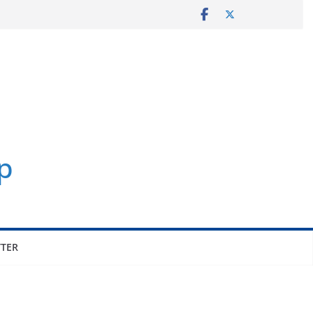
p
TER