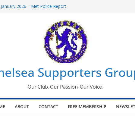
 January 2026 – Met Police Report
Women’s Super League fixtures
26: All the Chelsea ins, outs and new
 Window information for members
s Tournament 2026
helsea Supporters Grou
Our Club. Our Passion. Our Voice.
ME
ABOUT
CONTACT
FREE MEMBERSHIP
NEWSLET