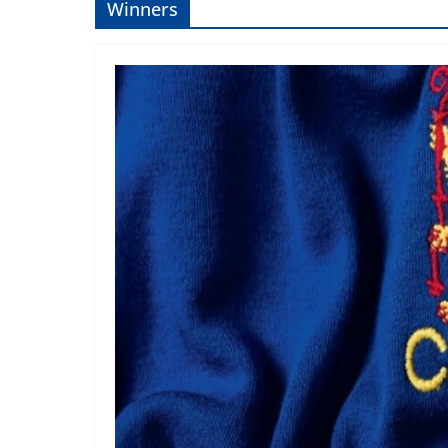
Winners