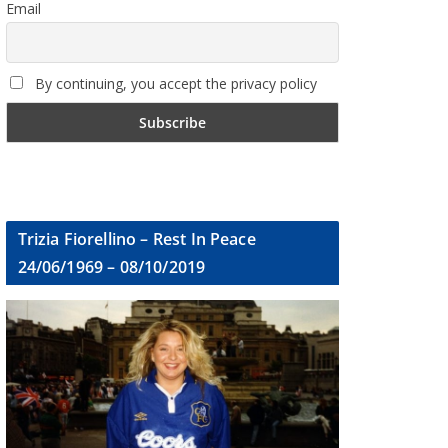
Email
By continuing, you accept the privacy policy
Trizia Fiorellino – Rest In Peace
24/06/1969 – 08/10/2019