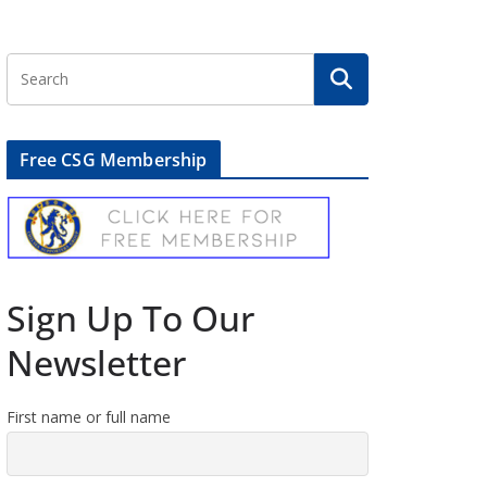
Free CSG Membership
Sign Up To Our
Newsletter
First name or full name