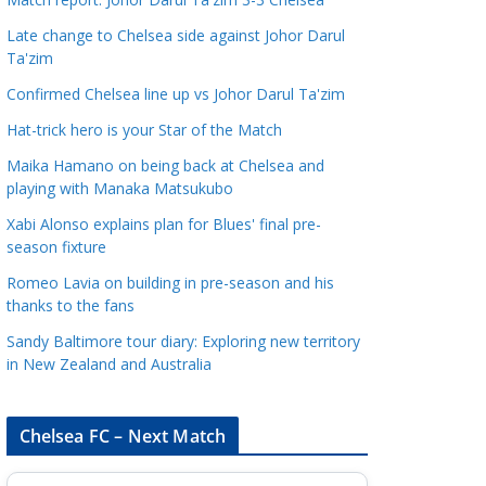
a
Late change to Chelsea side against Johor Darul
t
Ta'zim
e
Confirmed Chelsea line up vs Johor Darul Ta'zim
g
o
Hat-trick hero is your Star of the Match
r
Maika Hamano on being back at Chelsea and
i
playing with Manaka Matsukubo
e
Xabi Alonso explains plan for Blues' final pre-
s
season fixture
Romeo Lavia on building in pre-season and his
thanks to the fans
Sandy Baltimore tour diary: Exploring new territory
in New Zealand and Australia
Chelsea FC – Next Match