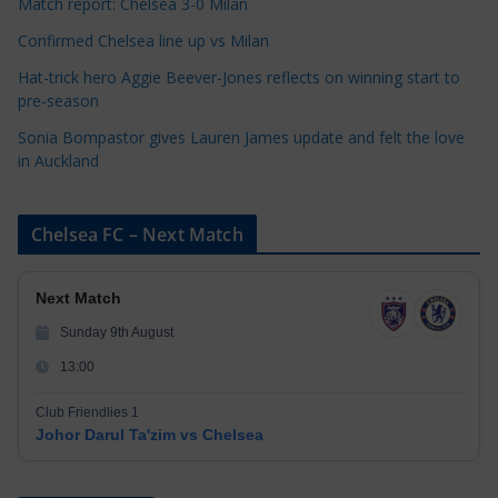
Match report: Chelsea 3-0 Milan
Confirmed Chelsea line up vs Milan
Hat-trick hero Aggie Beever-Jones reflects on winning start to
pre-season
Sonia Bompastor gives Lauren James update and felt the love
in Auckland
Chelsea FC – Next Match
Next Match
Sunday 9th August
13:00
Club Friendlies 1
Johor Darul Ta'zim vs Chelsea