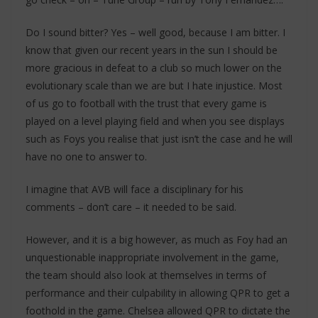
Do I sound bitter? Yes – well good, because I am bitter. I
know that given our recent years in the sun I should be
more gracious in defeat to a club so much lower on the
evolutionary scale than we are but I hate injustice. Most
of us go to football with the trust that every game is
played on a level playing field and when you see displays
such as Foys you realise that just isn’t the case and he will
have no one to answer to.
I imagine that AVB will face a disciplinary for his
comments – don’t care – it needed to be said.
However, and it is a big however, as much as Foy had an
unquestionable inappropriate involvement in the game,
the team should also look at themselves in terms of
performance and their culpability in allowing QPR to get a
foothold in the game. Chelsea allowed QPR to dictate the