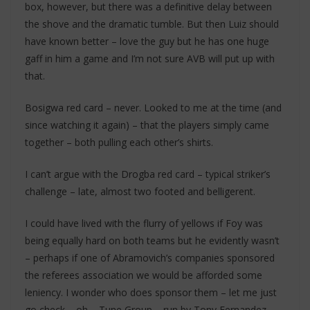
box, however, but there was a definitive delay between
the shove and the dramatic tumble. But then Luiz should
have known better – love the guy but he has one huge
gaff in him a game and I’m not sure AVB will put up with
that.
Bosigwa red card – never. Looked to me at the time (and
since watching it again) – that the players simply came
together – both pulling each other’s shirts.
I can’t argue with the Drogba red card – typical striker’s
challenge – late, almost two footed and belligerent.
I could have lived with the flurry of yellows if Foy was
being equally hard on both teams but he evidently wasn’t
– perhaps if one of Abramovich’s companies sponsored
the referees association we would be afforded some
leniency. I wonder who does sponsor them – let me just
go check – oh – Tune Group – run by Tony Fernandez….