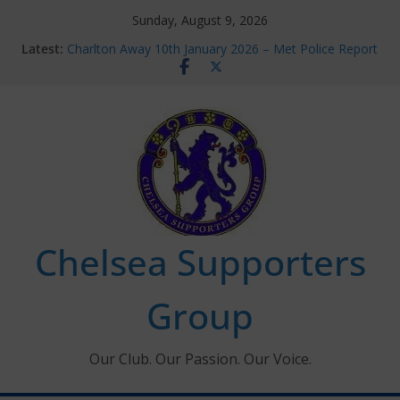
Skip
Sunday, August 9, 2026
to
Latest:
Charlton Away 10th January 2026 – Met Police Report
content
Chelsea’s 2026/27 Women’s Super League fixtures
announced
Summer transfers 2026: All the Chelsea ins, outs and
new contracts so far
Ticket Application Window information for members
Chelsea Supporters Tournament 2026
Chelsea Supporters
Group
Our Club. Our Passion. Our Voice.