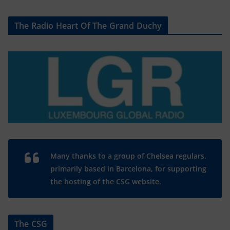
The Radio Heart Of The Grand Duchy
Many thanks to a group of Chelsea regulars,
primarily based in Barcelona, for supporting
the hosting of the CSG website.
The CSG