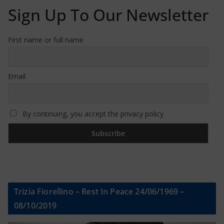
Sign Up To Our Newsletter
First name or full name
Email
By continuing, you accept the privacy policy
Trizia Fiorellino – Rest In Peace 24/06/1969 –
08/10/2019