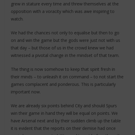
grew in stature every time and threw themselves at the
opposition with a voracity which was awe inspiring to
watch.
We had the chances not only to equalise but then to go
on and win the game but the gods were just not with us
that day – but those of us in the crowd knew we had
witnessed a pivotal change in the mindset of that team.
The thing is now somehow to keep that spirit fresh in
their minds – to unleash it on command – to not start the
games complacent and ponderous. This is particularly
important now.
We are already six points behind City and should Spurs
win their game in hand they will be equal on points. We
have Arsenal next and by their sudden climb up the table
it is evident that the reports on their demise had once