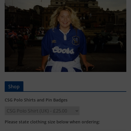
Shop
CSG Polo Shirts and Pin Badges
Please state clothing size below when ordering: