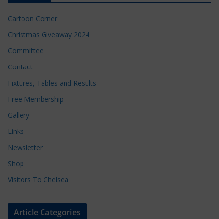
Cartoon Corner
Christmas Giveaway 2024
Committee
Contact
Fixtures, Tables and Results
Free Membership
Gallery
Links
Newsletter
Shop
Visitors To Chelsea
Article Categories