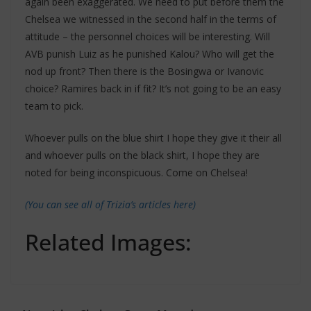
again been exaggerated. We need to put before them the
Chelsea we witnessed in the second half in the terms of
attitude – the personnel choices will be interesting. Will
AVB punish Luiz as he punished Kalou? Who will get the
nod up front? Then there is the Bosingwa or Ivanovic
choice? Ramires back in if fit? It’s not going to be an easy
team to pick.
Whoever pulls on the blue shirt I hope they give it their all
and whoever pulls on the black shirt, I hope they are
noted for being inconspicuous. Come on Chelsea!
(You can see all of Trizia’s articles here)
Related Images: