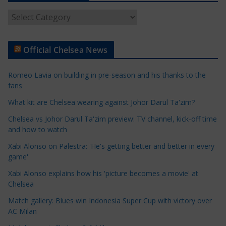
A
r
t
Official Chelsea News
i
c
Romeo Lavia on building in pre-season and his thanks to the
l
fans
e
What kit are Chelsea wearing against Johor Darul Ta'zim?
C
a
Chelsea vs Johor Darul Ta'zim preview: TV channel, kick-off time
t
and how to watch
e
Xabi Alonso on Palestra: 'He's getting better and better in every
g
game'
o
Xabi Alonso explains how his 'picture becomes a movie' at
r
Chelsea
i
Match gallery: Blues win Indonesia Super Cup with victory over
e
AC Milan
s