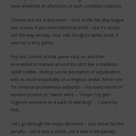
have predicted an afternoon of such complete madness.
Chelsea are not a dirty team – look at the fair play league
last season if you need statistical proof – but it’s simply
not the way we play. And, with Drogba’s tackle aside, it
was not a dirty game.
Foy lost control of that game early on and then
proceeded to maraud around the pitch like a stubborn
spoilt toddler, meting out his perception of adjudication
with as much impartiality as a religious zealot. Never one
for cerebral spontaneous outbursts – my exact words of
wisdom posted on Twitter were – “I hope Foy gets
rogered senseless by a pack of wild dogs” – I stand by
that.
Let’s go through the major decisions – Luiz shove for the
penalty – yes it was a shove, yes it was in the penalty