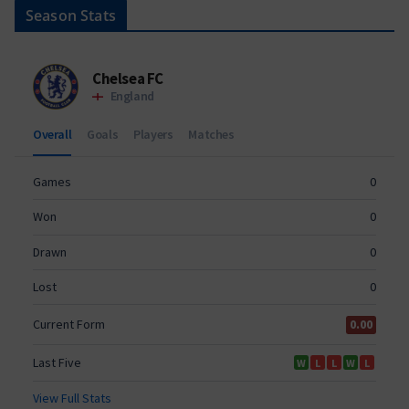
Season Stats