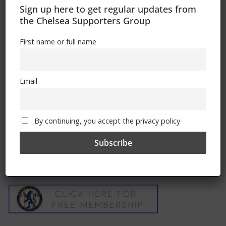
Sign up here to get regular updates from
the Chelsea Supporters Group
Chelsea Terrace Talk – Irish Examiner
First name or full name
Article By Trizia
February 4, 2013
Email
By continuing, you accept the privacy policy
Free CSG Membership