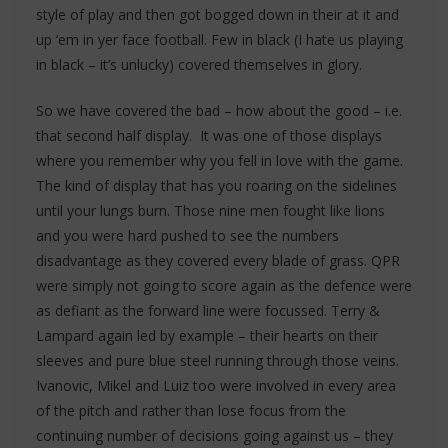
style of play and then got bogged down in their at it and
up ‘em in yer face football. Few in black (I hate us playing
in black – it’s unlucky) covered themselves in glory.
So we have covered the bad – how about the good – i.e.
that second half display. It was one of those displays
where you remember why you fell in love with the game.
The kind of display that has you roaring on the sidelines
until your lungs burn. Those nine men fought like lions
and you were hard pushed to see the numbers
disadvantage as they covered every blade of grass. QPR
were simply not going to score again as the defence were
as defiant as the forward line were focussed. Terry &
Lampard again led by example – their hearts on their
sleeves and pure blue steel running through those veins.
Ivanovic, Mikel and Luiz too were involved in every area
of the pitch and rather than lose focus from the
continuing number of decisions going against us – they