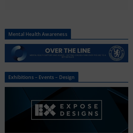
Mental Health Awareness
Exhibitions – Events – Design