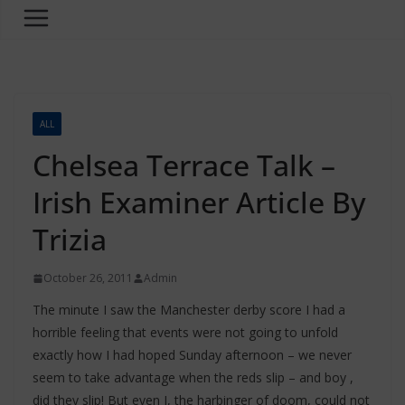
ALL
Chelsea Terrace Talk –
Irish Examiner Article By
Trizia
October 26, 2011
Admin
The minute I saw the Manchester derby score I had a
horrible feeling that events were not going to unfold
exactly how I had hoped Sunday afternoon – we never
seem to take advantage when the reds slip – and boy ,
did they slip! But even I, the harbinger of doom, could not