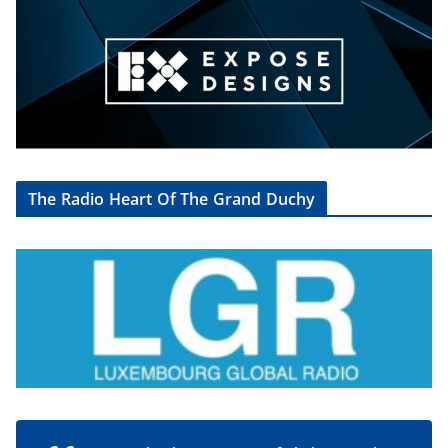
The Radio Heart Of The Grand Duchy