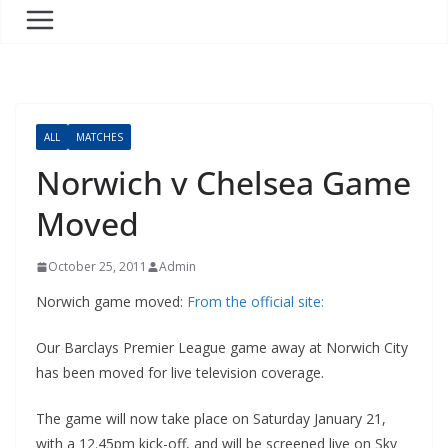
ALL
MATCHES
Norwich v Chelsea Game
Moved
October 25, 2011
Admin
Norwich game moved:
From the official site:
Our Barclays Premier League game away at Norwich City
has been moved for live television coverage.
The game will now take place on Saturday January 21,
with a 12.45pm kick-off, and will be screened live on Sky