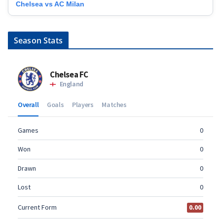
Chelsea vs AC Milan
Season Stats