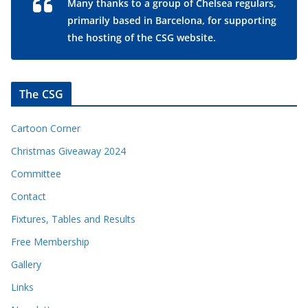
Many thanks to a group of Chelsea regulars,
primarily based in Barcelona, for supporting
the hosting of the CSG website.
The CSG
Cartoon Corner
Christmas Giveaway 2024
Committee
Contact
Fixtures, Tables and Results
Free Membership
Gallery
Links