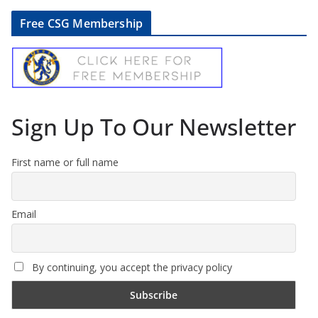
Free CSG Membership
Sign Up To Our Newsletter
First name or full name
Email
By continuing, you accept the privacy policy