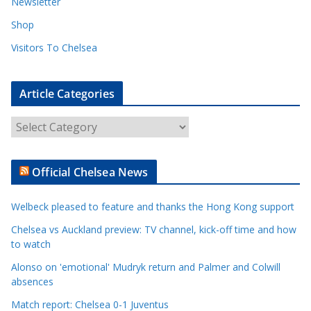
Newsletter
Shop
Visitors To Chelsea
Article Categories
A
r
t
Official Chelsea News
i
c
Welbeck pleased to feature and thanks the Hong Kong support
l
e
Chelsea vs Auckland preview: TV channel, kick-off time and how
to watch
C
a
Alonso on 'emotional' Mudryk return and Palmer and Colwill
t
absences
e
Match report: Chelsea 0-1 Juventus