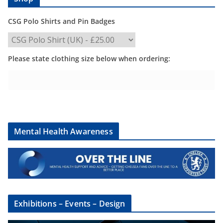
CSG Polo Shirts and Pin Badges
Please state clothing size below when ordering:
Mental Health Awareness
Exhibitions – Events – Design