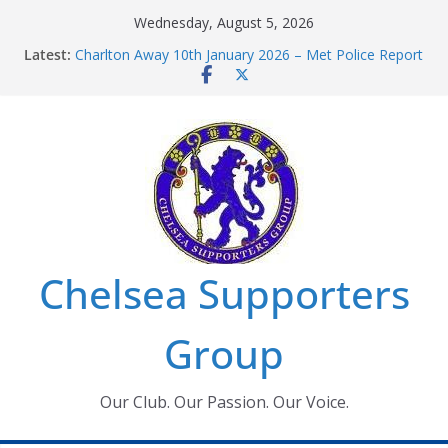
Skip
Wednesday, August 5, 2026
to
Latest:
Charlton Away 10th January 2026 – Met Police Report
content
Chelsea’s 2026/27 Women’s Super League fixtures
announced
Summer transfers 2026: All the Chelsea ins, outs and
new contracts so far
Ticket Application Window information for members
Chelsea Supporters Tournament 2026
Chelsea Supporters
Group
Our Club. Our Passion. Our Voice.