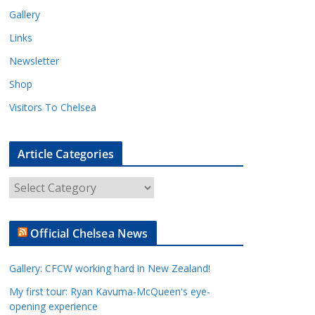
Gallery
Links
Newsletter
Shop
Visitors To Chelsea
Article Categories
A
r
t
Official Chelsea News
i
c
Gallery: CFCW working hard in New Zealand!
l
e
My first tour: Ryan Kavuma-McQueen's eye-
opening experience
C