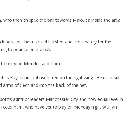
 who then chipped the ball towards Malouda inside the area,
 post, but he miscued his shot and, fortunately for the
ng to pounce on the ball.
to bring on Meireles and Torres.
 as Kuyt found Johnson free on the right wing. He cut inside
d arms of Cech and into the back of the net.
ints adrift of leaders Manchester City and now equal level in
d Tottenham, who have yet to play on Monday night with an