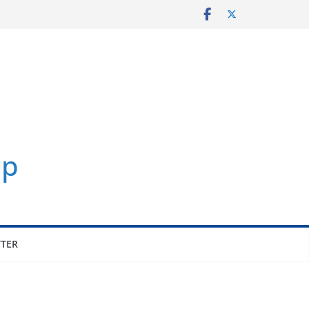
p
TER