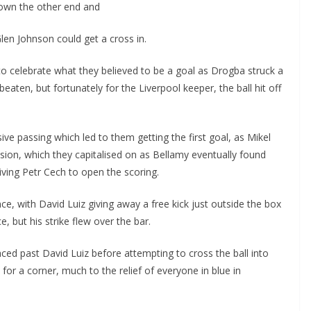
own the other end and
en Johnson could get a cross in.
 celebrate what they believed to be a goal as Drogba struck a
eaten, but fortunately for the Liverpool keeper, the ball hit off
e passing which led to them getting the first goal, as Mikel
ion, which they capitalised on as Bellamy eventually found
ving Petr Cech to open the scoring.
ce, with David Luiz giving away a free kick just outside the box
, but his strike flew over the bar.
ced past David Luiz before attempting to cross the ball into
for a corner, much to the relief of everyone in blue in