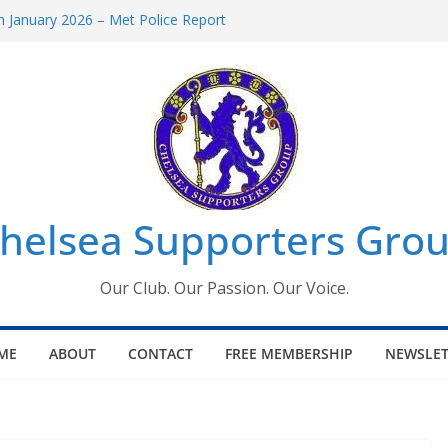
 January 2026 – Met Police Report
Women’s Super League fixtures
26: All the Chelsea ins, outs and new
 Window information for members
s Tournament 2026
helsea Supporters Grou
Our Club. Our Passion. Our Voice.
ME
ABOUT
CONTACT
FREE MEMBERSHIP
NEWSLET