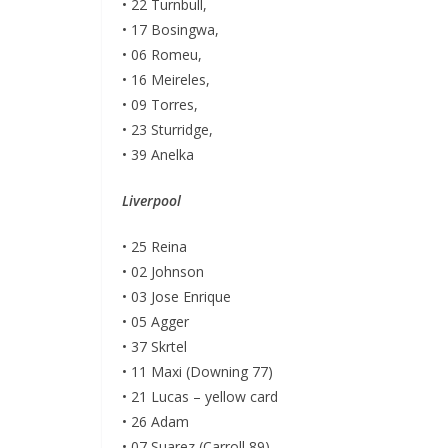
• 22 Turnbull,
• 17 Bosingwa,
• 06 Romeu,
• 16 Meireles,
• 09 Torres,
• 23 Sturridge,
• 39 Anelka
Liverpool
• 25 Reina
• 02 Johnson
• 03 Jose Enrique
• 05 Agger
• 37 Skrtel
• 11 Maxi (Downing 77)
• 21 Lucas – yellow card
• 26 Adam
• 07 Suarez (Carroll 89)