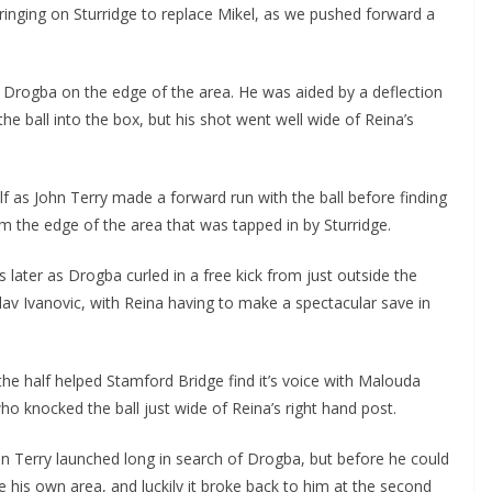
inging on Sturridge to replace Mikel, as we pushed forward a
rogba on the edge of the area. He was aided by a deflection
 ball into the box, but his shot went well wide of Reina’s
f as John Terry made a forward run with the ball before finding
the edge of the area that was tapped in by Sturridge.
ater as Drogba curled in a free kick from just outside the
v Ivanovic, with Reina having to make a spectacular save in
e half helped Stamford Bridge find it’s voice with Malouda
o knocked the ball just wide of Reina’s right hand post.
n Terry launched long in search of Drogba, but before he could
e his own area, and luckily it broke back to him at the second