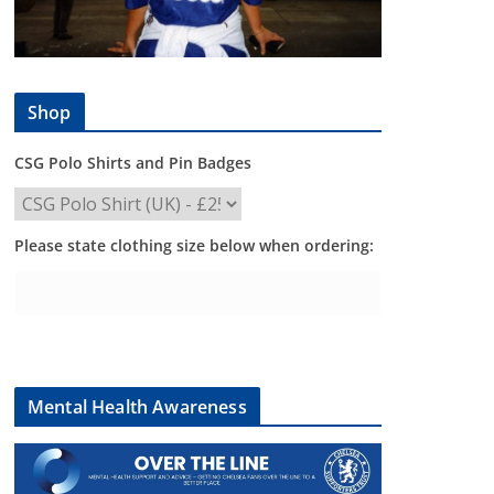
Shop
CSG Polo Shirts and Pin Badges
Please state clothing size below when ordering:
Mental Health Awareness