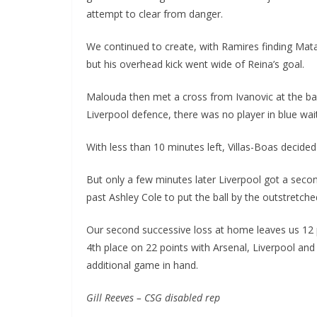
attempt to clear from danger.
We continued to create, with Ramires finding Mata,
but his overhead kick went wide of Reina’s goal.
Malouda then met a cross from Ivanovic at the back
Liverpool defence, there was no player in blue waiti
With less than 10 minutes left, Villas-Boas decided 
But only a few minutes later Liverpool got a second
past Ashley Cole to put the ball by the outstretche
Our second successive loss at home leaves us 12 po
4th place on 22 points with Arsenal, Liverpool an
additional game in hand.
Gill Reeves – CSG disabled rep