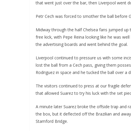
that went just over the bar, then Liverpool went d
Petr Cech was forced to smother the ball before Gl
Midway through the half Chelsea fans jumped up to
free kick, with Pepe Reina looking like he was well b
the advertising boards and went behind the goal.
Liverpool continued to pressure us with some incisiv
lost the ball from a Cech pass, giving them possess
Rodriguez in space and he tucked the ball over a di
The visitors continued to press at our fragile defen
that allowed Suarez to try his luck with the set piece
A minute later Suarez broke the offside trap and ra
the box, but it deflected off the Brazilian and away 
Stamford Bridge.