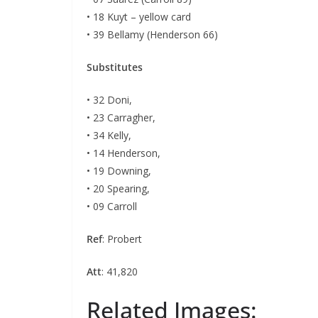
• 18 Kuyt – yellow card
• 39 Bellamy (Henderson 66)
Substitutes
• 32 Doni,
• 23 Carragher,
• 34 Kelly,
• 14 Henderson,
• 19 Downing,
• 20 Spearing,
• 09 Carroll
Ref
: Probert
Att
: 41,820
Related Images: