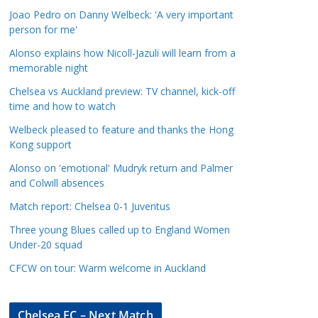
a
Joao Pedro on Danny Welbeck: 'A very important
t
person for me'
e
Alonso explains how Nicoll-Jazuli will learn from a
g
memorable night
o
Chelsea vs Auckland preview: TV channel, kick-off
r
time and how to watch
i
Welbeck pleased to feature and thanks the Hong
e
Kong support
s
Alonso on 'emotional' Mudryk return and Palmer
and Colwill absences
Match report: Chelsea 0-1 Juventus
Three young Blues called up to England Women
Under-20 squad
CFCW on tour: Warm welcome in Auckland
Chelsea FC – Next Match