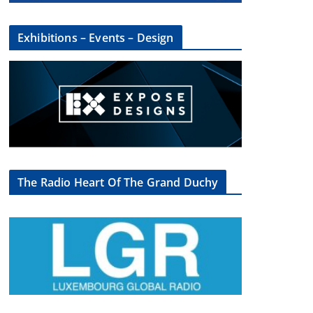
Exhibitions – Events – Design
The Radio Heart Of The Grand Duchy