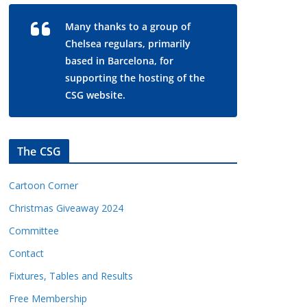
Many thanks to a group of
Chelsea regulars, primarily
based in Barcelona, for
supporting the hosting of the
CSG website.
The CSG
Cartoon Corner
Christmas Giveaway 2024
Committee
Contact
Fixtures, Tables and Results
Free Membership