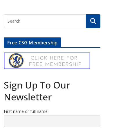
Free CSG Membership
Sign Up To Our
Newsletter
First name or full name