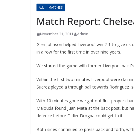
ALL
MATCHES
Match Report: Chelsea
November 21, 2011
Admin
Glen Johnson helped Liverpool win 2-1 to give us 
in a row for the first time in over nine years.
We started the game with former Liverpool pair Ra
Within the first two minutes Liverpool were claiming 
Suarez played a through ball towards Rodriguez see
With 10 minutes gone we got out first proper chance
Malouda found Juan Mata at the back post, but his b
defence before Didier Drogba could get to it.
Both sides continued to press back and forth, with f