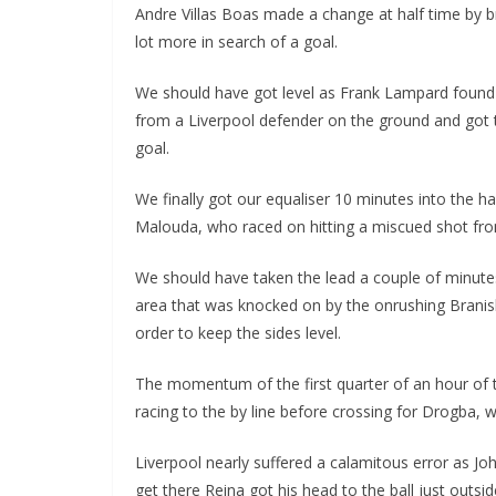
Andre Villas Boas made a change at half time by br
lot more in search of a goal.
We should have got level as Frank Lampard found D
from a Liverpool defender on the ground and got the
goal.
We finally got our equaliser 10 minutes into the hal
Malouda, who raced on hitting a miscued shot from 
We should have taken the lead a couple of minutes l
area that was knocked on by the onrushing Branisla
order to keep the sides level.
The momentum of the first quarter of an hour of th
racing to the by line before crossing for Drogba, wh
Liverpool nearly suffered a calamitous error as Joh
get there Reina got his head to the ball just outsid