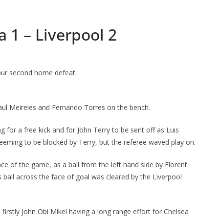
 1 – Liverpool 2
our second home defeat
ul Meireles and Fernando Torres on the bench.
for a free kick and for John Terry to be sent off as Luis
ming to be blocked by Terry, but the referee waved play on.
 of the game, as a ball from the left hand side by Florent
all across the face of goal was cleared by the Liverpool
irstly John Obi Mikel having a long range effort for Chelsea