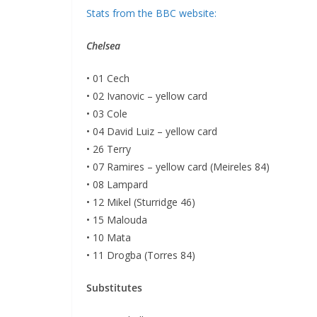
Stats from the BBC website:
Chelsea
• 01 Cech
• 02 Ivanovic – yellow card
• 03 Cole
• 04 David Luiz – yellow card
• 26 Terry
• 07 Ramires – yellow card (Meireles 84)
• 08 Lampard
• 12 Mikel (Sturridge 46)
• 15 Malouda
• 10 Mata
• 11 Drogba (Torres 84)
Substitutes