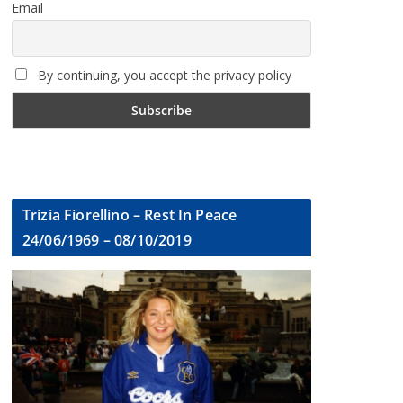
Email
By continuing, you accept the privacy policy
Trizia Fiorellino – Rest In Peace
24/06/1969 – 08/10/2019