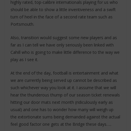
highly rated, top-calibre internationals playing for us who
should be able to show a little inventiveness and a swift
turn of heel in the face of a second rate team such as
Portsmouth.
Also, transition would suggest some new players and as
far as I can tell we have only seriously been linked with
Cahill who is going to make little difference to the way we
play as I see it.
At the end of the day, football is entertainment and what
we are currently being served up cannot be described as
such whichever way you look at it. I assume that we will
hear the thunderous thump of our season ticket renewals
hitting our door mats next month (ridiculously early as
usual) and one has to wonder how many will weigh up
the extortionate sums being demanded against the actual
feel good factor one gets at the Bridge these days…..