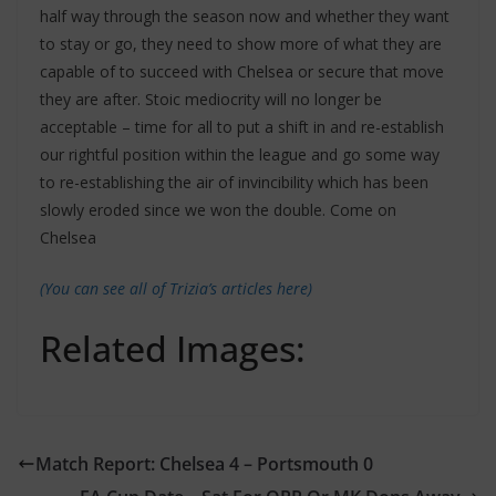
half way through the season now and whether they want
to stay or go, they need to show more of what they are
capable of to succeed with Chelsea or secure that move
they are after. Stoic mediocrity will no longer be
acceptable – time for all to put a shift in and re-establish
our rightful position within the league and go some way
to re-establishing the air of invincibility which has been
slowly eroded since we won the double. Come on
Chelsea
(You can see all of Trizia’s articles here)
Related Images:
Match Report: Chelsea 4 – Portsmouth 0