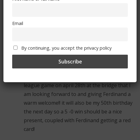
that we even consider them as an annoying
irritant – they arent even that. References to
QPR should be limited to the two times a
Email
season (barring cup games) that we currently
play against them.
By continuing, you accept the privacy policy
shane
January 12, 2012 at 12:51 pm
Permalink
never mind the cup game against QPR, its the
league game on april 28th at the bridge that I
am looking forward to and giving Ferdinand a
warm welcome!! it will also be my 50th birthday
the next day so a 5 -0 win should be a nice
present, coupled with Ferdinand getting a red
card!