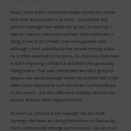
Now, I don’t think I could have made myself any clearer
than that. But to matters at hand – Sunderland and
another manager that winds me up but, as much as I
hate it, I have to admit that perhaps AVB could learn a
thing or two from O’Neill’s man-management skills.
Although I don’t subscribe to the second coming status
he is often awarded by the press, he obviously does have
a skill in imparting confidence and belief into previously
failing teams. That said, Sunderland are still a group of
players one would envisage within the bottom half of the
table come May and as such should be comfortably put
to the sword – but then Villa were similarly rated by me
and we all know what happened there.
As much as I think that the manager has his short-
comings, the team are doing themselves no favours by
these continuously lethargic performances. We are over