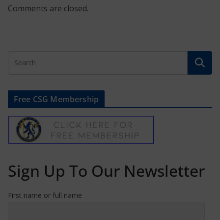
Comments are closed.
Free CSG Membership
Sign Up To Our Newsletter
First name or full name