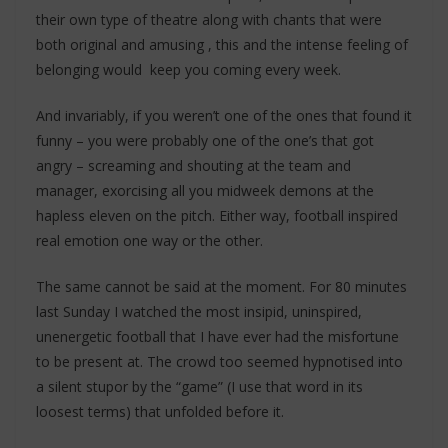
their own type of theatre along with chants that were
both original and amusing , this and the intense feeling of
belonging would keep you coming every week.
And invariably, if you weren’t one of the ones that found it
funny – you were probably one of the one’s that got
angry – screaming and shouting at the team and
manager, exorcising all you midweek demons at the
hapless eleven on the pitch. Either way, football inspired
real emotion one way or the other.
The same cannot be said at the moment. For 80 minutes
last Sunday I watched the most insipid, uninspired,
unenergetic football that I have ever had the misfortune
to be present at. The crowd too seemed hypnotised into
a silent stupor by the “game” (I use that word in its
loosest terms) that unfolded before it.