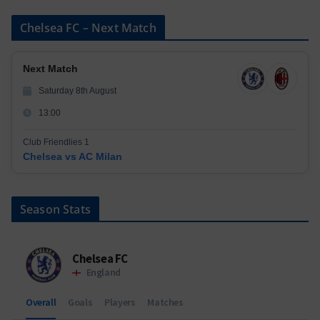
Chelsea FC – Next Match
Next Match
Saturday 8th August
13:00
Club Friendlies 1
Chelsea vs AC Milan
Season Stats