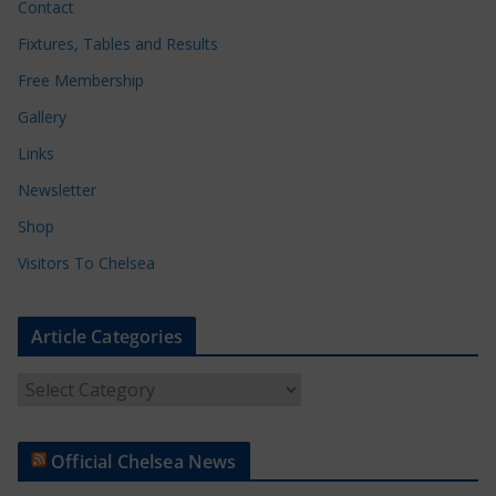
Contact
Fixtures, Tables and Results
Free Membership
Gallery
Links
Newsletter
Shop
Visitors To Chelsea
Article Categories
A
r
t
Official Chelsea News
i