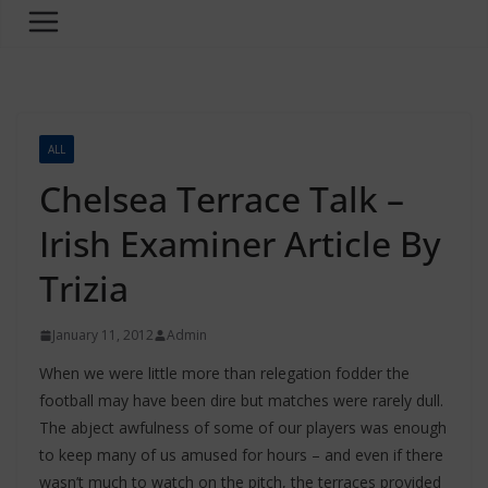
ALL
Chelsea Terrace Talk –
Irish Examiner Article By
Trizia
January 11, 2012
Admin
When we were little more than relegation fodder the
football may have been dire but matches were rarely dull.
The abject awfulness of some of our players was enough
to keep many of us amused for hours – and even if there
wasn’t much to watch on the pitch, the terraces provided