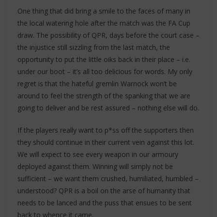
One thing that did bring a smile to the faces of many in
the local watering hole after the match was the FA Cup
draw. The possibility of QPR, days before the court case –
the injustice still sizzling from the last match, the
opportunity to put the little oiks back in their place – i.e.
under our boot – it’s all too delicious for words. My only
regret is that the hateful gremlin Warnock won’t be
around to feel the strength of the spanking that we are
going to deliver and be rest assured – nothing else will do.
If the players really want to p*ss off the supporters then
they should continue in their current vein against this lot.
We will expect to see every weapon in our armoury
deployed against them. Winning will simply not be
sufficient – we want them crushed, humiliated, humbled –
understood? QPR is a boil on the arse of humanity that
needs to be lanced and the puss that ensues to be sent
back to whence it came.