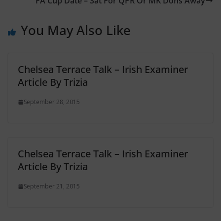
FA Cup Date – Sat For QPR Or MK Dons Away
You May Also Like
Chelsea Terrace Talk – Irish Examiner
Article By Trizia
September 28, 2015
Chelsea Terrace Talk – Irish Examiner
Article By Trizia
September 21, 2015