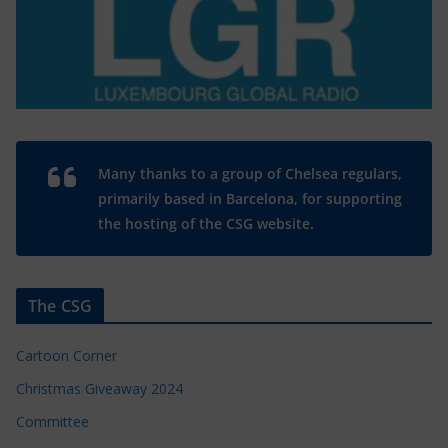
Many thanks to a group of Chelsea regulars,
primarily based in Barcelona, for supporting
the hosting of the CSG website.
The CSG
Cartoon Corner
Christmas Giveaway 2024
Committee