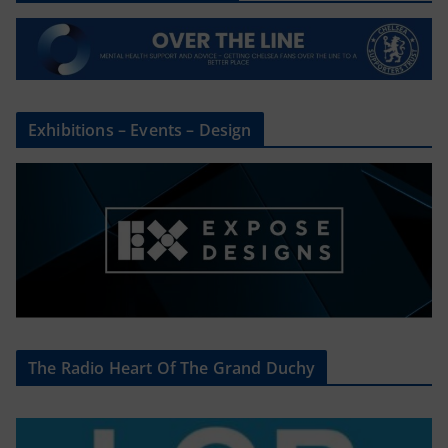
Exhibitions – Events – Design
The Radio Heart Of The Grand Duchy