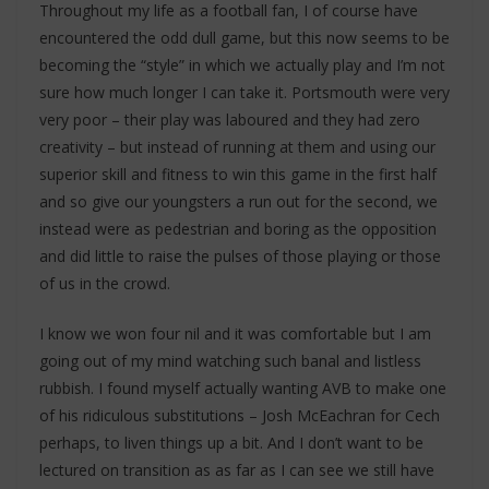
Throughout my life as a football fan, I of course have
encountered the odd dull game, but this now seems to be
becoming the “style” in which we actually play and I’m not
sure how much longer I can take it. Portsmouth were very
very poor – their play was laboured and they had zero
creativity – but instead of running at them and using our
superior skill and fitness to win this game in the first half
and so give our youngsters a run out for the second, we
instead were as pedestrian and boring as the opposition
and did little to raise the pulses of those playing or those
of us in the crowd.
I know we won four nil and it was comfortable but I am
going out of my mind watching such banal and listless
rubbish. I found myself actually wanting AVB to make one
of his ridiculous substitutions – Josh McEachran for Cech
perhaps, to liven things up a bit. And I don’t want to be
lectured on transition as as far as I can see we still have