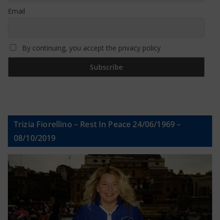
Email
By continuing, you accept the privacy policy
Trizia Fiorellino – Rest In Peace 24/06/1969 –
08/10/2019