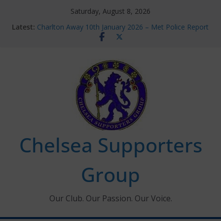
Skip
Saturday, August 8, 2026
to
Latest:
Charlton Away 10th January 2026 – Met Police Report
content
Chelsea’s 2026/27 Women’s Super League fixtures
announced
Summer transfers 2026: All the Chelsea ins, outs and
new contracts so far
Ticket Application Window information for members
Chelsea Supporters Tournament 2026
Chelsea Supporters
Group
Our Club. Our Passion. Our Voice.