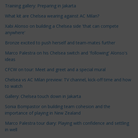
c
Training gallery: Preparing in Jakarta
l
e
What kit are Chelsea wearing against AC Milan?
C
Xabi Alonso on building a Chelsea side 'that can compete
a
anywhere'
t
Bronze excited to push herself and team-mates further
e
Marco Palestra on his Chelsea switch and 'following' Alonso's
g
ideas
o
r
CFCW on tour: Meet and greet and a special mural
i
Chelsea vs AC Milan preview: TV channel, kick-off time and how
e
to watch
s
Gallery: Chelsea touch down in Jakarta
Sonia Bompastor on building team cohesion and the
importance of playing in New Zealand
Marco Palestra tour diary: Playing with confidence and settling
in well