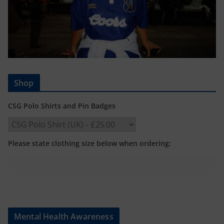
Shop
CSG Polo Shirts and Pin Badges
Please state clothing size below when ordering:
Mental Health Awareness