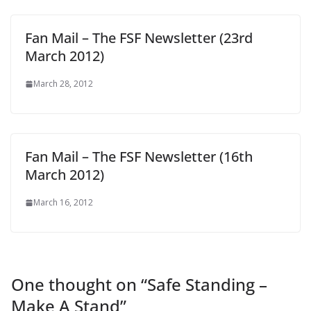
Fan Mail – The FSF Newsletter (23rd
March 2012)
March 28, 2012
Fan Mail – The FSF Newsletter (16th
March 2012)
March 16, 2012
One thought on “
Safe Standing –
Make A Stand
”