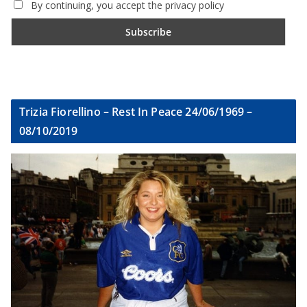
By continuing, you accept the privacy policy
Trizia Fiorellino – Rest In Peace 24/06/1969 –
08/10/2019