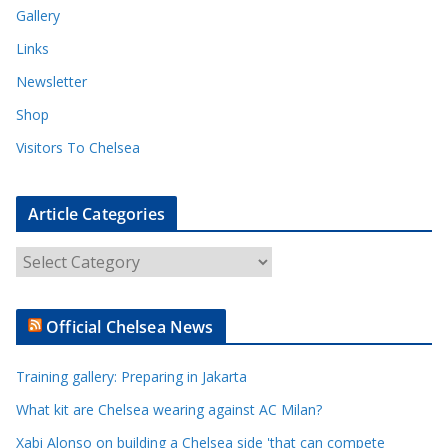
Gallery
Links
Newsletter
Shop
Visitors To Chelsea
Article Categories
A
r
t
Official Chelsea News
i
c
Training gallery: Preparing in Jakarta
l
e
What kit are Chelsea wearing against AC Milan?
C
Xabi Alonso on building a Chelsea side 'that can compete