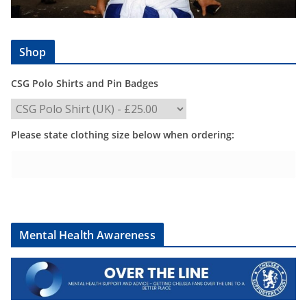
Shop
CSG Polo Shirts and Pin Badges
Please state clothing size below when ordering:
Mental Health Awareness