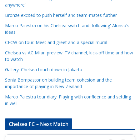
a
anywhere'
t
Bronze excited to push herself and team-mates further
e
Marco Palestra on his Chelsea switch and 'following' Alonso's
g
ideas
o
r
CFCW on tour: Meet and greet and a special mural
i
Chelsea vs AC Milan preview: TV channel, kick-off time and how
e
to watch
s
Gallery: Chelsea touch down in Jakarta
Sonia Bompastor on building team cohesion and the
importance of playing in New Zealand
Marco Palestra tour diary: Playing with confidence and settling
in well
Chelsea FC – Next Match