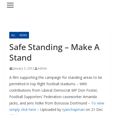
ALL
NEWS
Safe Standing – Make A
Stand
January 3, 2012
Admin
A film supporting the campaign for standing areas to be
permitted in top-flight football stadiums – With
contributions from Liberal Democrat MP Don Foster,
Football Supporters’ Federation caseworker Amanda
Jacks, and Jens Volke from Borussia Dortmund –
To view
simply click here
– Uploaded by
ryanchapman
on 21 Dec