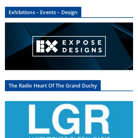
Exhibitions – Events – Design
The Radio Heart Of The Grand Duchy