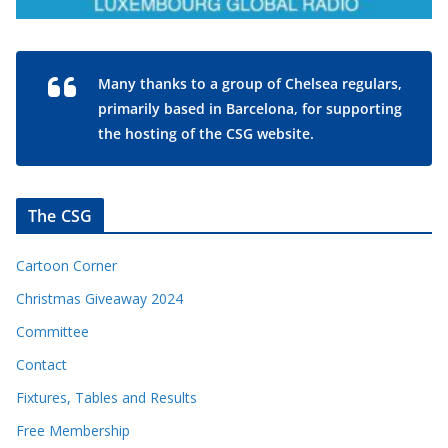
Many thanks to a group of Chelsea regulars,
primarily based in Barcelona, for supporting
the hosting of the CSG website.
The CSG
Cartoon Corner
Christmas Giveaway 2024
Committee
Contact
Fixtures, Tables and Results
Free Membership