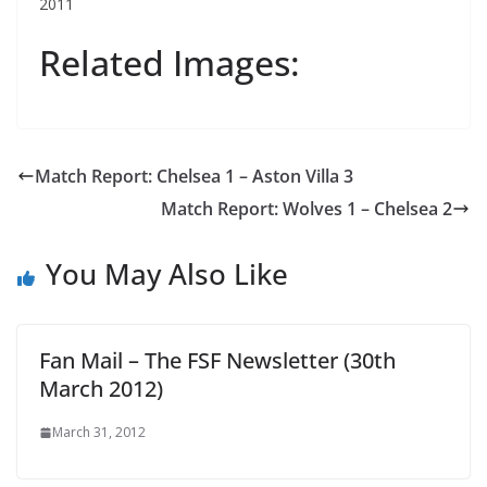
2011
Related Images:
Match Report: Chelsea 1 – Aston Villa 3
Match Report: Wolves 1 – Chelsea 2
You May Also Like
Fan Mail – The FSF Newsletter (30th
March 2012)
March 31, 2012