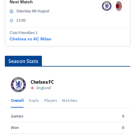
Next Match
Saturday 8th August
13:00
Club Friendlies 1
Chelsea vs AC Milan
Season Stats