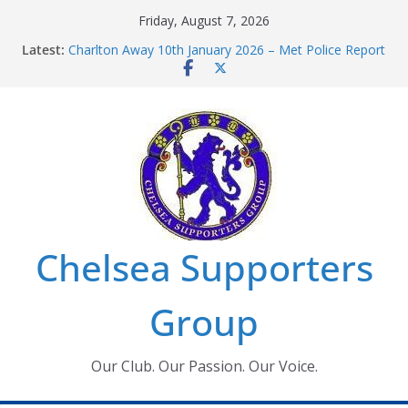
Skip
Friday, August 7, 2026
to
Latest:
Charlton Away 10th January 2026 – Met Police Report
content
Chelsea’s 2026/27 Women’s Super League fixtures
announced
Summer transfers 2026: All the Chelsea ins, outs and
new contracts so far
Ticket Application Window information for members
Chelsea Supporters Tournament 2026
Chelsea Supporters
Group
Our Club. Our Passion. Our Voice.