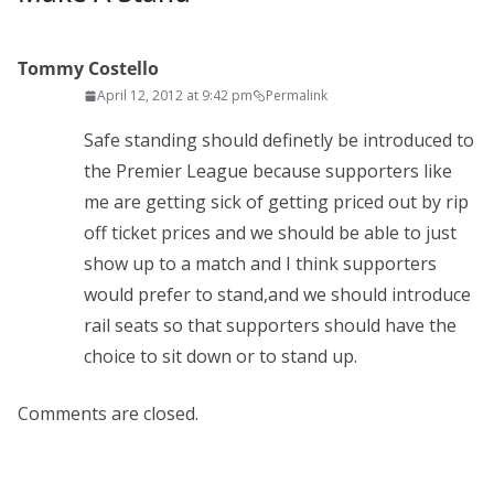
Tommy Costello
April 12, 2012 at 9:42 pm
Permalink
Safe standing should definetly be introduced to
the Premier League because supporters like
me are getting sick of getting priced out by rip
off ticket prices and we should be able to just
show up to a match and I think supporters
would prefer to stand,and we should introduce
rail seats so that supporters should have the
choice to sit down or to stand up.
Comments are closed.