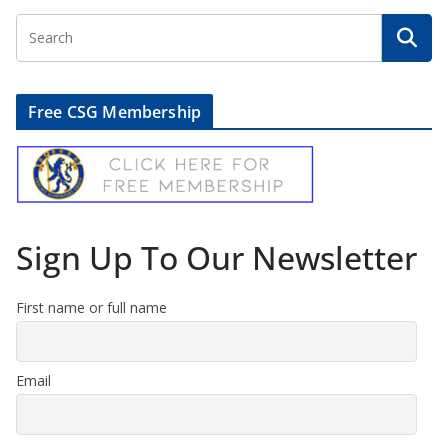
Free CSG Membership
Sign Up To Our Newsletter
First name or full name
Email