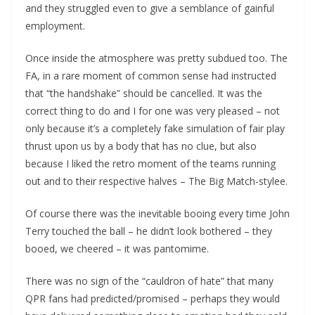
and they struggled even to give a semblance of gainful
employment.
Once inside the atmosphere was pretty subdued too. The
FA, in a rare moment of common sense had instructed
that “the handshake” should be cancelled. It was the
correct thing to do and I for one was very pleased – not
only because it’s a completely fake simulation of fair play
thrust upon us by a body that has no clue, but also
because I liked the retro moment of the teams running
out and to their respective halves – The Big Match-stylee.
Of course there was the inevitable booing every time John
Terry touched the ball – he didn’t look bothered – they
booed, we cheered – it was pantomime.
There was no sign of the “cauldron of hate” that many
QPR fans had predicted/promised – perhaps they would