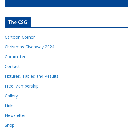
The CSG
Cartoon Corner
Christmas Giveaway 2024
Committee
Contact
Fixtures, Tables and Results
Free Membership
Gallery
Links
Newsletter
Shop