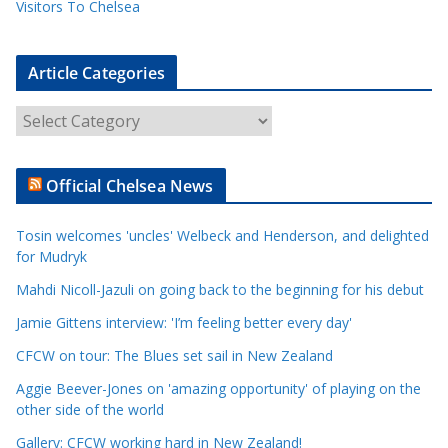
Visitors To Chelsea
Article Categories
A
r
t
Official Chelsea News
i
c
Tosin welcomes 'uncles' Welbeck and Henderson, and delighted
l
for Mudryk
e
Mahdi Nicoll-Jazuli on going back to the beginning for his debut
C
a
Jamie Gittens interview: 'I’m feeling better every day'
t
CFCW on tour: The Blues set sail in New Zealand
e
Aggie Beever-Jones on 'amazing opportunity' of playing on the
g
other side of the world
o
r
Gallery: CFCW working hard in New Zealand!