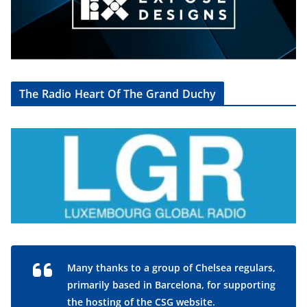
The Radio Heart Of The Grand Duchy
Many thanks to a group of Chelsea regulars,
primarily based in Barcelona, for supporting
the hosting of the CSG website.