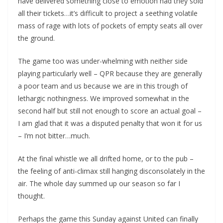
have delivered something close to emotion had they sold
all their tickets…it’s difficult to project a seething volatile
mass of rage with lots of pockets of empty seats all over
the ground.
The game too was under-whelming with neither side
playing particularly well – QPR because they are generally
a poor team and us because we are in this trough of
lethargic nothingness. We improved somewhat in the
second half but still not enough to score an actual goal –
I am glad that it was a disputed penalty that won it for us
– I’m not bitter…much.
At the final whistle we all drifted home, or to the pub –
the feeling of anti-climax still hanging disconsolately in the
air. The whole day summed up our season so far I
thought.
Perhaps the game this Sunday against United can finally