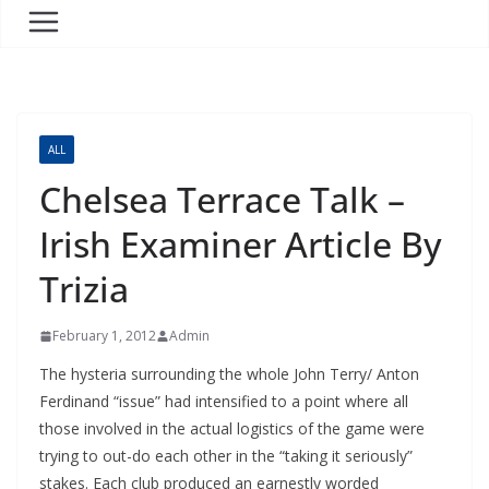
ALL
Chelsea Terrace Talk –
Irish Examiner Article By
Trizia
February 1, 2012
Admin
The hysteria surrounding the whole John Terry/ Anton
Ferdinand “issue” had intensified to a point where all
those involved in the actual logistics of the game were
trying to out-do each other in the “taking it seriously”
stakes. Each club produced an earnestly worded