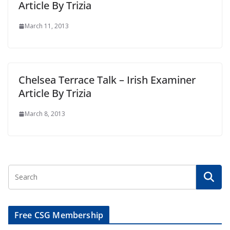
Article By Trizia
March 11, 2013
Chelsea Terrace Talk – Irish Examiner
Article By Trizia
March 8, 2013
Free CSG Membership