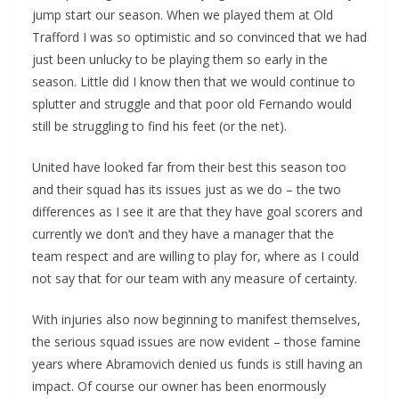
jump start our season. When we played them at Old
Trafford I was so optimistic and so convinced that we had
just been unlucky to be playing them so early in the
season. Little did I know then that we would continue to
splutter and struggle and that poor old Fernando would
still be struggling to find his feet (or the net).
United have looked far from their best this season too
and their squad has its issues just as we do – the two
differences as I see it are that they have goal scorers and
currently we don’t and they have a manager that the
team respect and are willing to play for, where as I could
not say that for our team with any measure of certainty.
With injuries also now beginning to manifest themselves,
the serious squad issues are now evident – those famine
years where Abramovich denied us funds is still having an
impact. Of course our owner has been enormously