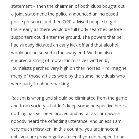
statement – then the chairmen of both clubs bought out
a joint statement; the police announced an increased
police presence and then QPR advised people to get
there early as there would be full body searches before
supporters could enter the ground. The powers that be
had already dictated an early kick off and that alcohol
would not be served in the away end. We had also
endured a string of moralistic missives written by
journalists perched very high on their horses – I’d imagine
many of those articles were by the same individuals who
were party to phone-hacking.
Racism is wrong and should be eliminated from the game
and from society – but let’s keep some perspective here –
nothing has yet been proved and as far as I am aware
nobody heard the offending utterance. And unless I am
very much mistaken, in this country, you are innocent
until you are proven guilty – even if you do happen to be