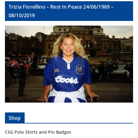
Trizia Fiorellino – Rest In Peace 24/06/1969 –
08/10/2019
Shop
CSG Polo Shirts and Pin Badges