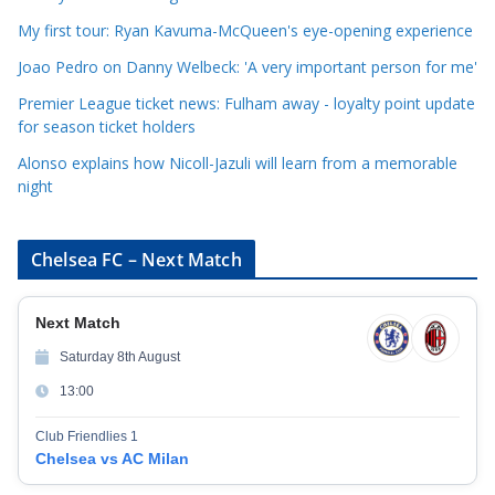
i
My first tour: Ryan Kavuma-McQueen's eye-opening experience
e
Joao Pedro on Danny Welbeck: 'A very important person for me'
s
Premier League ticket news: Fulham away - loyalty point update
for season ticket holders
Alonso explains how Nicoll-Jazuli will learn from a memorable
night
Chelsea FC – Next Match
Next Match
Saturday 8th August
13:00
Club Friendlies 1
Chelsea vs AC Milan