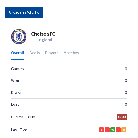
Season Stats