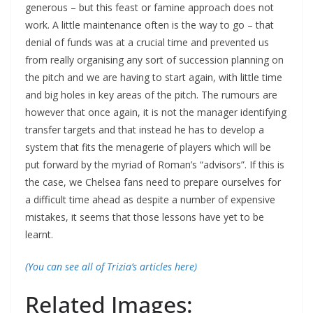
generous – but this feast or famine approach does not
work. A little maintenance often is the way to go – that
denial of funds was at a crucial time and prevented us
from really organising any sort of succession planning on
the pitch and we are having to start again, with little time
and big holes in key areas of the pitch. The rumours are
however that once again, it is not the manager identifying
transfer targets and that instead he has to develop a
system that fits the menagerie of players which will be
put forward by the myriad of Roman’s “advisors”. If this is
the case, we Chelsea fans need to prepare ourselves for
a difficult time ahead as despite a number of expensive
mistakes, it seems that those lessons have yet to be
learnt.
(You can see all of Trizia’s articles here)
Related Images: