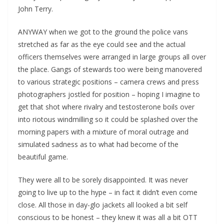
John Terry.
ANYWAY when we got to the ground the police vans
stretched as far as the eye could see and the actual
officers themselves were arranged in large groups all over
the place. Gangs of stewards too were being manovered
to various strategic positions – camera crews and press
photographers jostled for position – hoping I imagine to
get that shot where rivalry and testosterone boils over
into riotous windmilling so it could be splashed over the
morning papers with a mixture of moral outrage and
simulated sadness as to what had become of the
beautiful game.
They were all to be sorely disappointed. It was never
going to live up to the hype – in fact it didn’t even come
close. All those in day-glo jackets all looked a bit self
conscious to be honest – they knew it was all a bit OTT