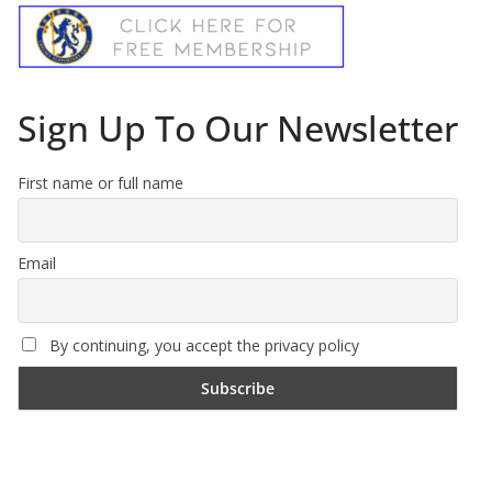
Sign Up To Our Newsletter
First name or full name
Email
By continuing, you accept the privacy policy