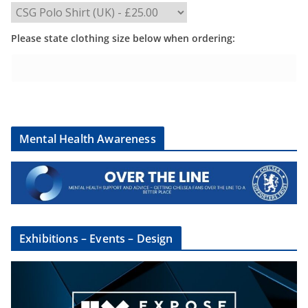
Please state clothing size below when ordering:
Mental Health Awareness
Exhibitions – Events – Design