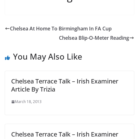
Chelsea At Home To Birmingham In FA Cup
Chelsea Blip-O-Meter Reading
You May Also Like
Chelsea Terrace Talk – Irish Examiner
Article By Trizia
March 18, 2013
Chelsea Terrace Talk – Irish Examiner