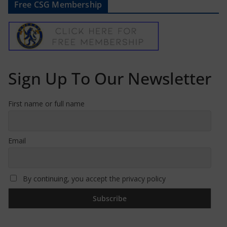
Free CSG Membership
Sign Up To Our Newsletter
First name or full name
Email
By continuing, you accept the privacy policy