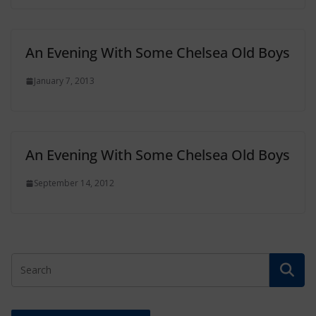
An Evening With Some Chelsea Old Boys
January 7, 2013
An Evening With Some Chelsea Old Boys
September 14, 2012