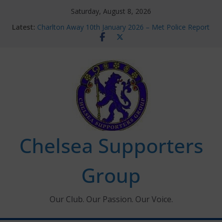
Skip
Saturday, August 8, 2026
to
Latest:
Charlton Away 10th January 2026 – Met Police Report
content
Chelsea’s 2026/27 Women’s Super League fixtures
announced
Summer transfers 2026: All the Chelsea ins, outs and
new contracts so far
Ticket Application Window information for members
Chelsea Supporters Tournament 2026
Chelsea Supporters
Group
Our Club. Our Passion. Our Voice.