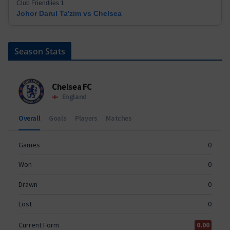
Club Friendlies 1
Johor Darul Ta'zim vs Chelsea
Season Stats