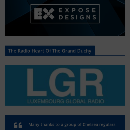
The Radio Heart Of The Grand Duchy
Many thanks to a group of Chelsea regulars,