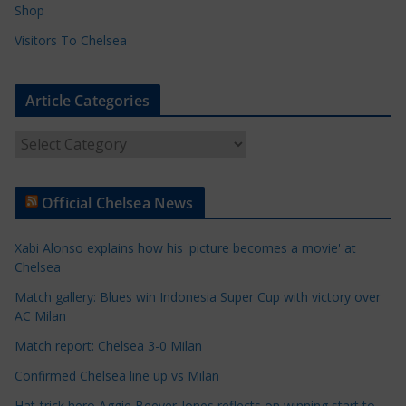
Shop
Visitors To Chelsea
Article Categories
A
r
t
Official Chelsea News
i
c
Xabi Alonso explains how his 'picture becomes a movie' at
l
Chelsea
e
Match gallery: Blues win Indonesia Super Cup with victory over
C
AC Milan
a
t
Match report: Chelsea 3-0 Milan
e
Confirmed Chelsea line up vs Milan
g
Hat-trick hero Aggie Beever-Jones reflects on winning start to