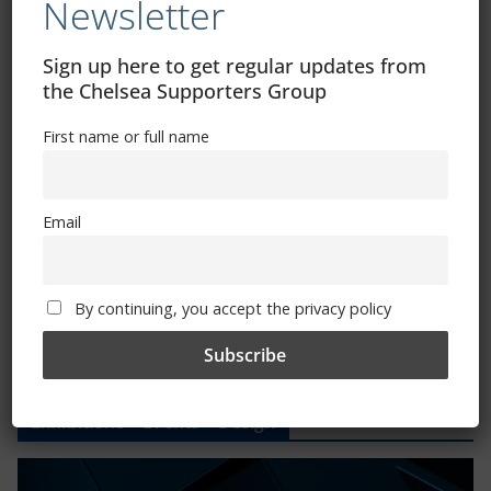
Newsletter
CSG Polo Shirts and Pin Badges
Sign up here to get regular updates from
the Chelsea Supporters Group
Please state clothing size below when ordering:
First name or full name
Email
Mental Health Awareness
By continuing, you accept the privacy policy
Exhibitions – Events – Design