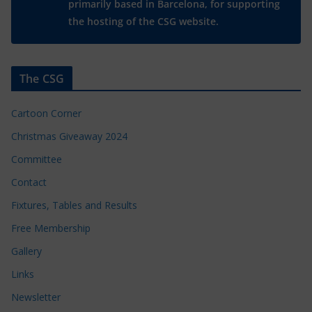
primarily based in Barcelona, for supporting
the hosting of the CSG website.
The CSG
Cartoon Corner
Christmas Giveaway 2024
Committee
Contact
Fixtures, Tables and Results
Free Membership
Gallery
Links
Newsletter