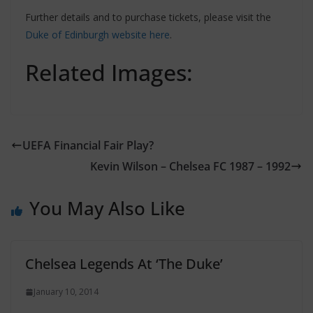
Further details and to purchase tickets, please visit the
Duke of Edinburgh website here
.
Related Images:
UEFA Financial Fair Play?
Kevin Wilson – Chelsea FC 1987 – 1992
You May Also Like
Chelsea Legends At ‘The Duke’
January 10, 2014