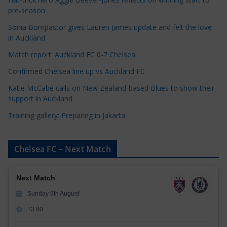
o
pre-season
r
Sonia Bompastor gives Lauren James update and felt the love
i
in Auckland
e
s
Match report: Auckland FC 0-7 Chelsea
Confirmed Chelsea line up vs Auckland FC
Katie McCabe calls on New Zealand-based Blues to show their
support in Auckland
Training gallery: Preparing in Jakarta
Chelsea FC – Next Match
Next Match
Sunday 9th August
13:00