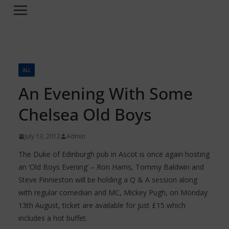
ALL
An Evening With Some
Chelsea Old Boys
July 13, 2012
Admin
The Duke of Edinburgh pub in Ascot is once again hosting
an ‘Old Boys Evening’ – Ron Harris, Tommy Baldwin and
Steve Finnieston will be holding a Q & A session along
with regular comedian and MC, Mickey Pugh, on Monday
13th August, ticket are available for just £15 which
includes a hot buffet.