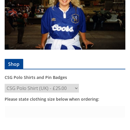
Shop
CSG Polo Shirts and Pin Badges
Please state clothing size below when ordering: