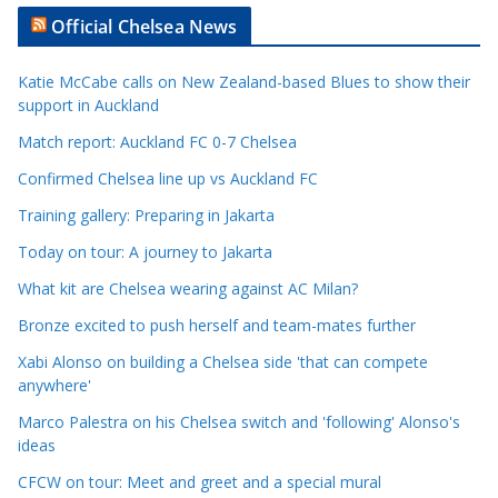
t
Official Chelsea News
i
c
Katie McCabe calls on New Zealand-based Blues to show their
l
support in Auckland
e
Match report: Auckland FC 0-7 Chelsea
C
a
Confirmed Chelsea line up vs Auckland FC
t
Training gallery: Preparing in Jakarta
e
Today on tour: A journey to Jakarta
g
o
What kit are Chelsea wearing against AC Milan?
r
Bronze excited to push herself and team-mates further
i
Xabi Alonso on building a Chelsea side 'that can compete
e
anywhere'
s
Marco Palestra on his Chelsea switch and 'following' Alonso's
ideas
CFCW on tour: Meet and greet and a special mural