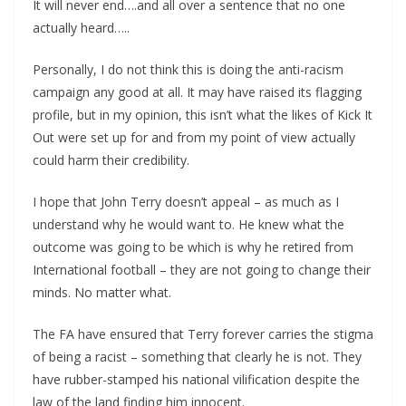
It will never end….and all over a sentence that no one
actually heard…..
Personally, I do not think this is doing the anti-racism
campaign any good at all. It may have raised its flagging
profile, but in my opinion, this isn’t what the likes of Kick It
Out were set up for and from my point of view actually
could harm their credibility.
I hope that John Terry doesn’t appeal – as much as I
understand why he would want to. He knew what the
outcome was going to be which is why he retired from
International football – they are not going to change their
minds. No matter what.
The FA have ensured that Terry forever carries the stigma
of being a racist – something that clearly he is not. They
have rubber-stamped his national vilification despite the
law of the land finding him innocent.