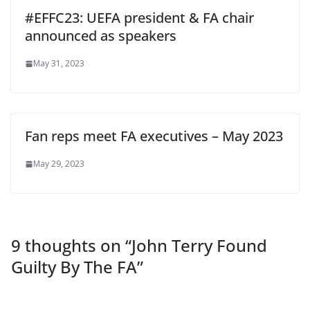
#EFFC23: UEFA president & FA chair
announced as speakers
May 31, 2023
Fan reps meet FA executives – May 2023
May 29, 2023
9 thoughts on “
John Terry Found
Guilty By The FA
”