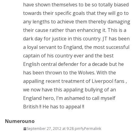
have shown themselves to be so totally biased
towards their specific goals that they will go to
any lengths to achieve them thereby damaging
their cause rather than enhancing it. This is a
dark day for justice in this country. JT has been
a loyal servant to England, the most successful
captain of his country ever and the best
English central defender for a decade but he
has been thrown to the Wolves. With the
appalling recent treatment of Liverpool fans ,
we now have this appaling bullying of an
England hero, I’m ashamed to call myself
British !! He has to appeal !!
Numerouno
September 27, 2012 at 9:28 pm
Permalink