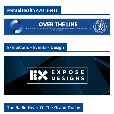
Mental Health Awareness
Exhibitions – Events – Design
The Radio Heart Of The Grand Duchy