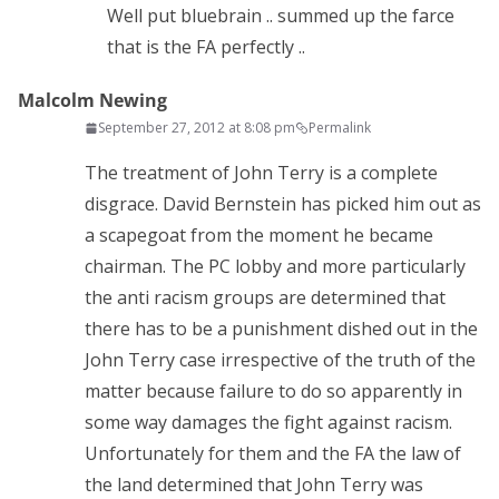
Well put bluebrain .. summed up the farce
that is the FA perfectly ..
Malcolm Newing
September 27, 2012 at 8:08 pm
Permalink
The treatment of John Terry is a complete
disgrace. David Bernstein has picked him out as
a scapegoat from the moment he became
chairman. The PC lobby and more particularly
the anti racism groups are determined that
there has to be a punishment dished out in the
John Terry case irrespective of the truth of the
matter because failure to do so apparently in
some way damages the fight against racism.
Unfortunately for them and the FA the law of
the land determined that John Terry was