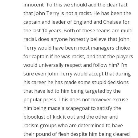
innocent. To this we should add the clear fact
that John Terry is not a racist. He has been the
captain and leader of England and Chelsea for
the last 10 years. Both of these teams are multi
racial, does anyone honestly believe that John
Terry would have been most managers choice
for captain if he was racist, and that the players
would universally respect and follow him? I’m
sure even John Terry would accept that during
his career he has made some stupid decisions
that have led to him being targeted by the
popular press. This does not however excuse
him being made a scapegoat to satisfy the
bloodlust of kick it out and the other anti
racism groups who are determined to have
their pound of flesh despite him being cleared