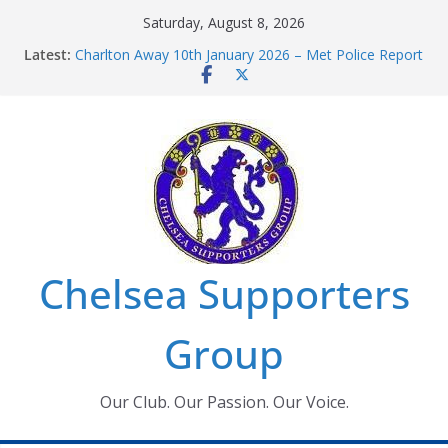
Skip
Saturday, August 8, 2026
Chelsea Supporters Tournament 2026
to
Latest:
Charlton Away 10th January 2026 – Met Police Report
content
Chelsea’s 2026/27 Women’s Super League fixtures
announced
Summer transfers 2026: All the Chelsea ins, outs and
new contracts so far
Ticket Application Window information for members
Chelsea Supporters
Group
Our Club. Our Passion. Our Voice.