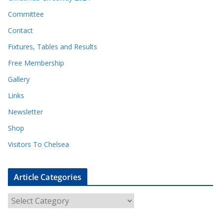
Committee
Contact
Fixtures, Tables and Results
Free Membership
Gallery
Links
Newsletter
Shop
Visitors To Chelsea
Article Categories
A
r