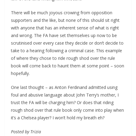
There will be much joyous crowing from opposition
supporters and the like, but none of this should sit right
with anyone that has an inherent sense of what is right
and wrong. The FA have set themselves up now to be
scrutinised over every case they decide or don’t decide to
take to a hearing following a criminal case. This example
of where they chose to ride rough shod over the rule
book will come back to haunt them at some point – soon
hopefully.
One last thought – as Anton Ferdinand admitted using
foul and abusive language about John Terry’s mother, I
trust the FA will be charging him? Or does that riding
rough shod over that rule book only come into play when
it’s a Chelsea player? I won’t hold my breath eh?
Posted by Trizia