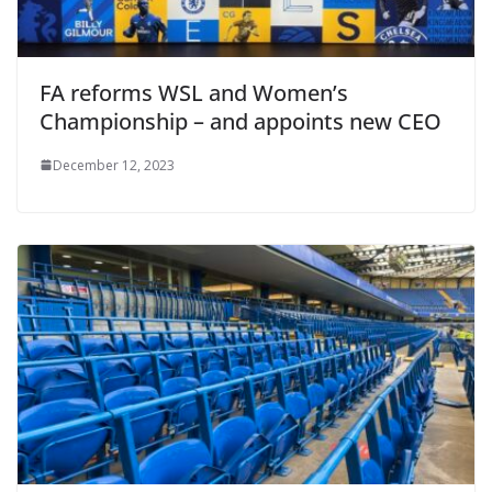
FA reforms WSL and Women’s
Championship – and appoints new CEO
December 12, 2023