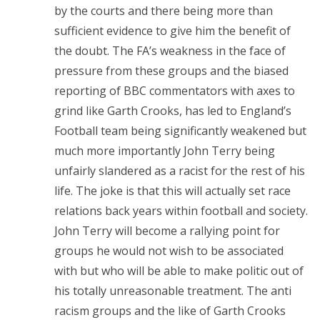
by the courts and there being more than
sufficient evidence to give him the benefit of
the doubt. The FA’s weakness in the face of
pressure from these groups and the biased
reporting of BBC commentators with axes to
grind like Garth Crooks, has led to England’s
Football team being significantly weakened but
much more importantly John Terry being
unfairly slandered as a racist for the rest of his
life. The joke is that this will actually set race
relations back years within football and society.
John Terry will become a rallying point for
groups he would not wish to be associated
with but who will be able to make politic out of
his totally unreasonable treatment. The anti
racism groups and the like of Garth Crooks