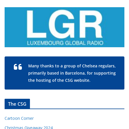
Many thanks to a group of Chelsea regulars,
primarily based in Barcelona, for supporting
the hosting of the CSG website.
The CSG
Cartoon Corner
Christmas Giveaway 2024