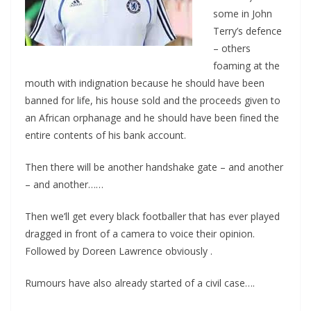
some in John
Terry’s defence
– others
foaming at the
mouth with indignation because he should have been
banned for life, his house sold and the proceeds given to
an African orphanage and he should have been fined the
entire contents of his bank account.
Then there will be another handshake gate – and another
– and another……
Then we’ll get every black footballer that has ever played
dragged in front of a camera to voice their opinion.
Followed by Doreen Lawrence obviously .
Rumours have also already started of a civil case….