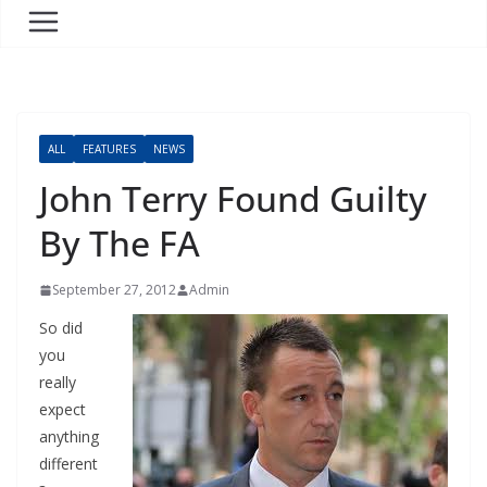
ALL
FEATURES
NEWS
John Terry Found Guilty
By The FA
September 27, 2012
Admin
So did
you
really
expect
anything
different