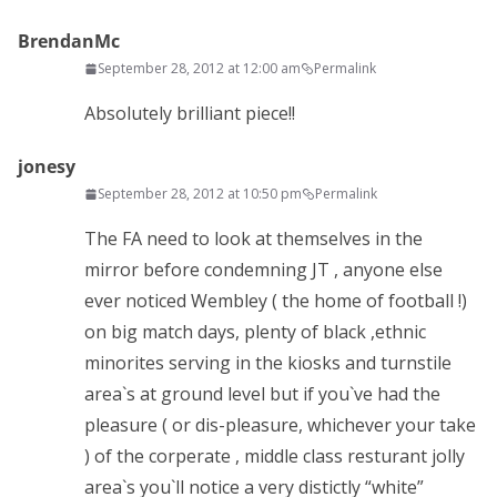
BrendanMc
September 28, 2012 at 12:00 am
Permalink
Absolutely brilliant piece!!
jonesy
September 28, 2012 at 10:50 pm
Permalink
The FA need to look at themselves in the
mirror before condemning JT , anyone else
ever noticed Wembley ( the home of football !)
on big match days, plenty of black ,ethnic
minorites serving in the kiosks and turnstile
area`s at ground level but if you`ve had the
pleasure ( or dis-pleasure, whichever your take
) of the corperate , middle class resturant jolly
area`s you`ll notice a very distictly “white”