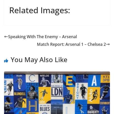
Related Images:
Speaking With The Enemy – Arsenal
Match Report: Arsenal 1 – Chelsea 2
You May Also Like