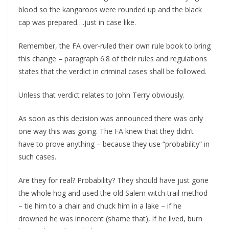
blood so the kangaroos were rounded up and the black
cap was prepared….just in case like.
Remember, the FA over-ruled their own rule book to bring
this change – paragraph 6.8 of their rules and regulations
states that the verdict in criminal cases shall be followed.
Unless that verdict relates to John Terry obviously.
As soon as this decision was announced there was only
one way this was going. The FA knew that they didn’t
have to prove anything – because they use “probability” in
such cases.
Are they for real? Probability? They should have just gone
the whole hog and used the old Salem witch trail method
– tie him to a chair and chuck him in a lake – if he
drowned he was innocent (shame that), if he lived, burn