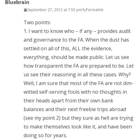
Bluebrain
September 27, 2012 at 7:55 pm
Permalink
Two points:
1. I want to know who – if any – provides audit
and governance to the FA. When the dust has
settled on all of this, ALL the evidence,
everything, should be made public. Let us see
how transparent the FA are prepared to be. Let
us see their reasoning in all these cases. Why?
Well, I am sure that most of the FA are not dim-
witted self-serving fools with no thoughts in
their heads apart from their own bank
balances and their next freebie trips abroad
(see my point 2) but they sure as hell are trying
to make themselves look like it, and have been
doing so for years.