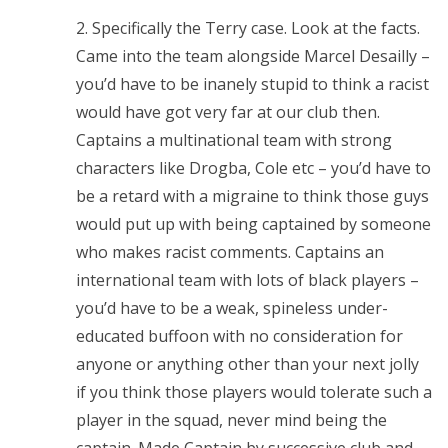
2. Specifically the Terry case. Look at the facts.
Came into the team alongside Marcel Desailly –
you’d have to be inanely stupid to think a racist
would have got very far at our club then.
Captains a multinational team with strong
characters like Drogba, Cole etc – you’d have to
be a retard with a migraine to think those guys
would put up with being captained by someone
who makes racist comments. Captains an
international team with lots of black players –
you’d have to be a weak, spineless under-
educated buffoon with no consideration for
anyone or anything other than your next jolly
if you think those players would tolerate such a
player in the squad, never mind being the