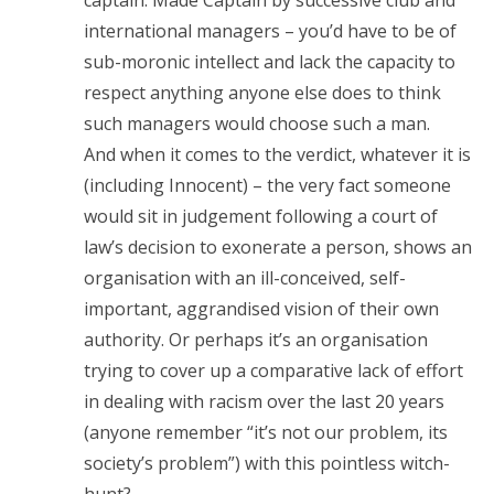
captain. Made Captain by successive club and
international managers – you’d have to be of
sub-moronic intellect and lack the capacity to
respect anything anyone else does to think
such managers would choose such a man.
And when it comes to the verdict, whatever it is
(including Innocent) – the very fact someone
would sit in judgement following a court of
law’s decision to exonerate a person, shows an
organisation with an ill-conceived, self-
important, aggrandised vision of their own
authority. Or perhaps it’s an organisation
trying to cover up a comparative lack of effort
in dealing with racism over the last 20 years
(anyone remember “it’s not our problem, its
society’s problem”) with this pointless witch-