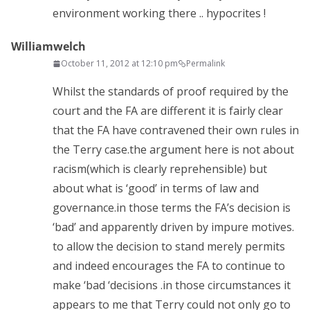
environment working there .. hypocrites !
Williamwelch
October 11, 2012 at 12:10 pm
Permalink
Whilst the standards of proof required by the
court and the FA are different it is fairly clear
that the FA have contravened their own rules in
the Terry case.the argument here is not about
racism(which is clearly reprehensible) but
about what is ‘good’ in terms of law and
governance.in those terms the FA’s decision is
‘bad’ and apparently driven by impure motives.
to allow the decision to stand merely permits
and indeed encourages the FA to continue to
make ‘bad ‘decisions .in those circumstances it
appears to me that Terry could not only go to