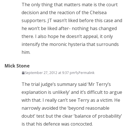
The only thing that matters mate is the court
decision and the reaction of the Chelsea
supporters. JT wasn’t liked before this case and
he won’t be liked after- nothing has changed
there. I also hope he doesn’t appeal, it only
intensify the moronic hysteria that surrounds
him.
Mick Stone
September 27, 2012 at 9:37 pm
Permalink
The trial judge’s summary said ‘Mr Terry’s
explanation is unlikely’ and it’s difficult to argue
with that. I really can’t see Terry as a victim. He
narrowly avoided the ‘beyond reasonable
doubt’ test but the clear ‘balance of probability’
is that his defence was concocted.