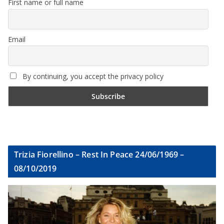
First name or full name
Email
By continuing, you accept the privacy policy
Trizia Fiorellino – Rest In Peace 24/06/1969 –
08/10/2019