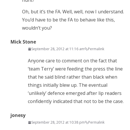
hunt?
Oh, but it’s the FA. Well, well, now I understand.
You’d have to be the FA to behave like this,
wouldn’t you?
Mick Stone
September 28, 2012 at 11:16 am
Permalink
Anyone care to comment on the fact that
‘team Terry’ were feeding the press the line
that he said blind rather than black when
things initially blew up. The eventual
‘unlikely’ defence emerged after lip readers
confidently indicated that not to be the case.
jonesy
September 28, 2012 at 10:38 pm
Permalink