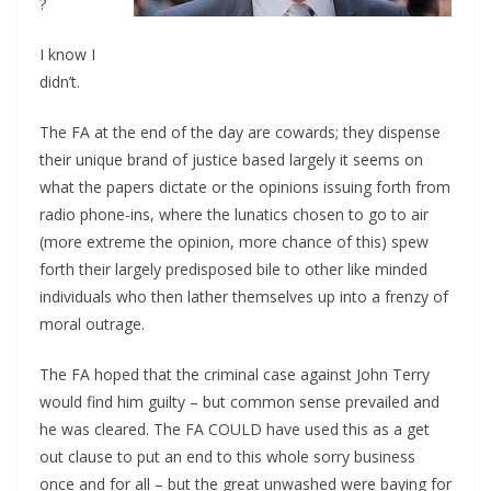
?
I know I
didn’t.
The FA at the end of the day are cowards; they dispense
their unique brand of justice based largely it seems on
what the papers dictate or the opinions issuing forth from
radio phone-ins, where the lunatics chosen to go to air
(more extreme the opinion, more chance of this) spew
forth their largely predisposed bile to other like minded
individuals who then lather themselves up into a frenzy of
moral outrage.
The FA hoped that the criminal case against John Terry
would find him guilty – but common sense prevailed and
he was cleared. The FA COULD have used this as a get
out clause to put an end to this whole sorry business
once and for all – but the great unwashed were baying for