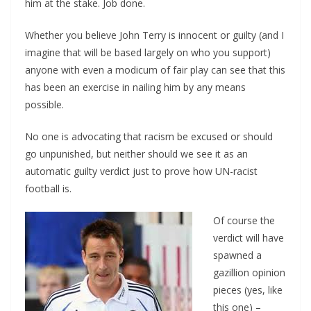
him at the stake. Job done.
Whether you believe John Terry is innocent or guilty (and I
imagine that will be based largely on who you support)
anyone with even a modicum of fair play can see that this
has been an exercise in nailing him by any means
possible.
No one is advocating that racism be excused or should
go unpunished, but neither should we see it as an
automatic guilty verdict just to prove how UN-racist
football is.
Of course the
verdict will have
spawned a
gazillion opinion
pieces (yes, like
this one) –