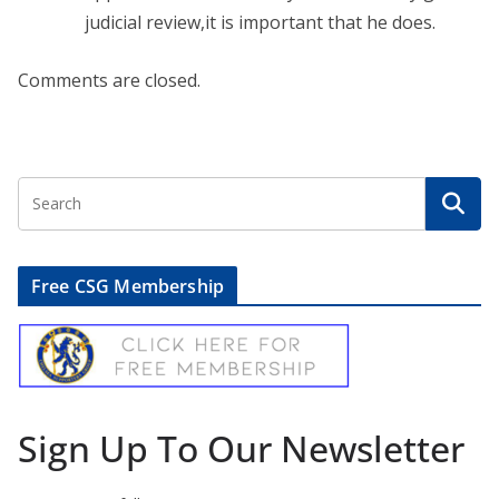
judicial review,it is important that he does.
Comments are closed.
Free CSG Membership
Sign Up To Our Newsletter