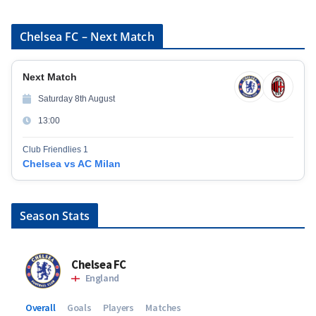
Chelsea FC – Next Match
Next Match
Saturday 8th August
13:00
Club Friendlies 1
Chelsea vs AC Milan
Season Stats