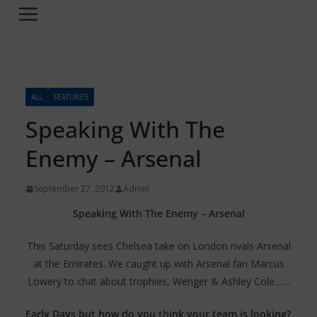
ALL
FEATURES
Speaking With The
Enemy – Arsenal
September 27, 2012
Admin
Speaking With The Enemy – Arsenal
This Saturday sees Chelsea take on London rivals Arsenal
at the Emirates. We caught up with Arsenal fan Marcus
Lowery to chat about trophies, Wenger & Ashley Cole……
Early Days but how do you think your team is looking?