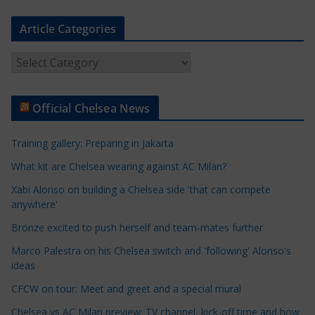
Article Categories
A
r
t
Official Chelsea News
i
c
Training gallery: Preparing in Jakarta
l
e
What kit are Chelsea wearing against AC Milan?
C
Xabi Alonso on building a Chelsea side 'that can compete
a
anywhere'
t
Bronze excited to push herself and team-mates further
e
Marco Palestra on his Chelsea switch and 'following' Alonso's
g
ideas
o
r
CFCW on tour: Meet and greet and a special mural
i
Chelsea vs AC Milan preview: TV channel, kick-off time and how