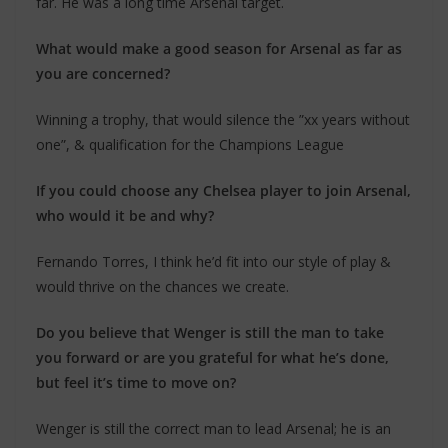
far. He was a long time Arsenal target.
What would make a good season for Arsenal as far as
you are concerned?
Winning a trophy, that would silence the ”xx years without
one”, & qualification for the Champions League
If you could choose any Chelsea player to join Arsenal,
who would it be and why?
Fernando Torres, I think he’d fit into our style of play &
would thrive on the chances we create.
Do you believe that Wenger is still the man to take
you forward or are you grateful for what he’s done,
but feel it’s time to move on?
Wenger is still the correct man to lead Arsenal; he is an