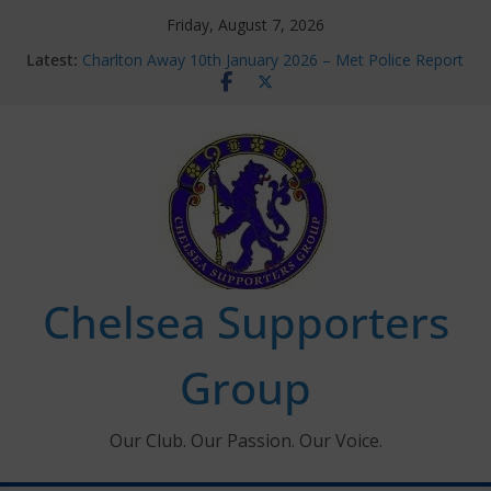
Skip
Friday, August 7, 2026
to
Latest:
Charlton Away 10th January 2026 – Met Police Report
content
Chelsea’s 2026/27 Women’s Super League fixtures
announced
Summer transfers 2026: All the Chelsea ins, outs and
new contracts so far
Ticket Application Window information for members
Chelsea Supporters Tournament 2026
Chelsea Supporters
Group
Our Club. Our Passion. Our Voice.