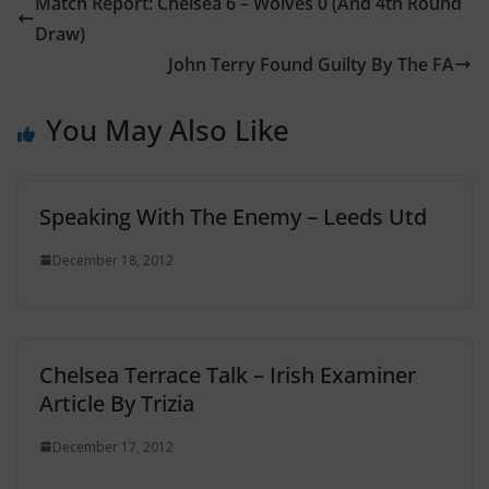
Match Report: Chelsea 6 – Wolves 0 (And 4th Round
Draw)
John Terry Found Guilty By The FA
You May Also Like
Speaking With The Enemy – Leeds Utd
December 18, 2012
Chelsea Terrace Talk – Irish Examiner
Article By Trizia
December 17, 2012