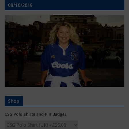
08/10/2019
Shop
CSG Polo Shirts and Pin Badges