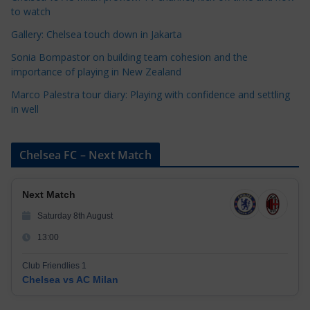
e
to watch
s
Gallery: Chelsea touch down in Jakarta
Sonia Bompastor on building team cohesion and the
importance of playing in New Zealand
Marco Palestra tour diary: Playing with confidence and settling
in well
Chelsea FC – Next Match
Next Match
Saturday 8th August
13:00
Club Friendlies 1
Chelsea vs AC Milan