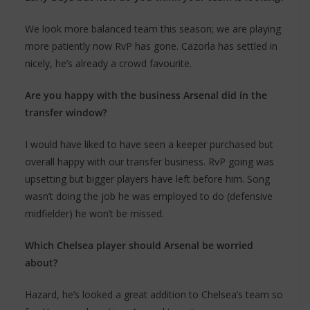
We look more balanced team this season; we are playing
more patiently now RvP has gone. Cazorla has settled in
nicely, he’s already a crowd favourite.
Are you happy with the business Arsenal did in the
transfer window?
I would have liked to have seen a keeper purchased but
overall happy with our transfer business. RvP going was
upsetting but bigger players have left before him. Song
wasn’t doing the job he was employed to do (defensive
midfielder) he won’t be missed.
Which Chelsea player should Arsenal be worried
about?
Hazard, he’s looked a great addition to Chelsea’s team so