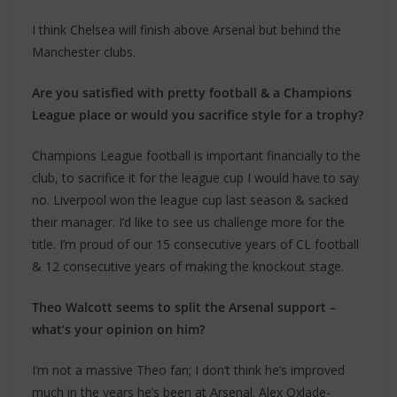
I think Chelsea will finish above Arsenal but behind the
Manchester clubs.
Are you satisfied with pretty football & a Champions
League place or would you sacrifice style for a trophy?
Champions League football is important financially to the
club, to sacrifice it for the league cup I would have to say
no. Liverpool won the league cup last season & sacked
their manager. I’d like to see us challenge more for the
title. I’m proud of our 15 consecutive years of CL football
& 12 consecutive years of making the knockout stage.
Theo Walcott seems to split the Arsenal support –
what’s your opinion on him?
I’m not a massive Theo fan; I don’t think he’s improved
much in the years he’s been at Arsenal. Alex Oxlade-