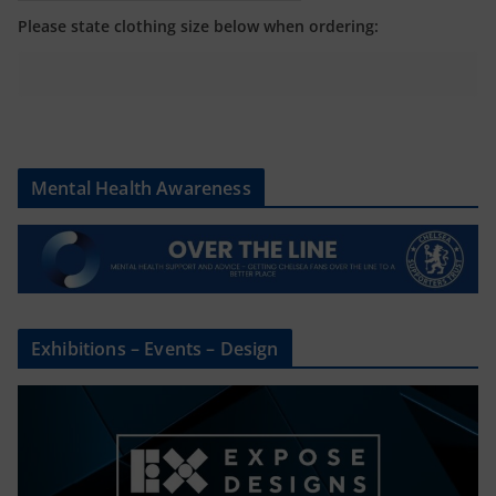
Please state clothing size below when ordering:
Mental Health Awareness
Exhibitions – Events – Design