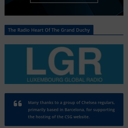
The Radio Heart Of The Grand Duchy
Many thanks to a group of Chelsea regulars,
primarily based in Barcelona, for supporting
the hosting of the CSG website.