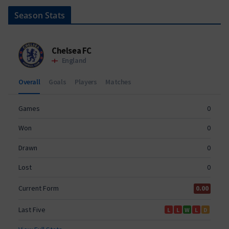
Season Stats