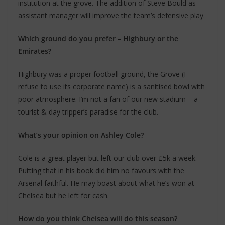
institution at the grove. The addition of Steve Bould as
assistant manager will improve the team’s defensive play.
Which ground do you prefer – Highbury or the
Emirates?
Highbury was a proper football ground, the Grove (I
refuse to use its corporate name) is a sanitised bowl with
poor atmosphere. I’m not a fan of our new stadium – a
tourist & day tripper’s paradise for the club.
What’s your opinion on Ashley Cole?
Cole is a great player but left our club over £5k a week.
Putting that in his book did him no favours with the
Arsenal faithful. He may boast about what he’s won at
Chelsea but he left for cash.
How do you think Chelsea will do this season?