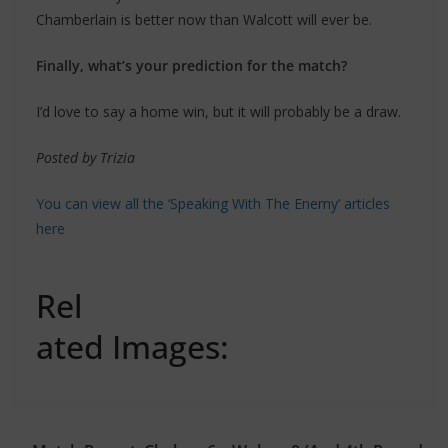
Chamberlain is better now than Walcott will ever be.
Finally, what’s your prediction for the match?
I’d love to say a home win, but it will probably be a draw.
Posted by Trizia
You can view all the ‘Speaking With The Enemy’ articles
here
Rel
ated Images: