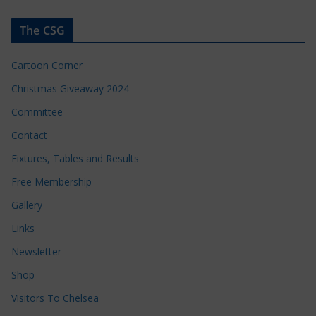
The CSG
Cartoon Corner
Christmas Giveaway 2024
Committee
Contact
Fixtures, Tables and Results
Free Membership
Gallery
Links
Newsletter
Shop
Visitors To Chelsea