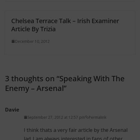
Chelsea Terrace Talk – Irish Examiner
Article By Trizia
December 10, 2012
3 thoughts on “
Speaking With The
Enemy – Arsenal
”
Davie
September 27, 2012 at 12:57 pm
Permalink
I think thats a very fair article by the Arsenal
lad. I am always interested in fans of other