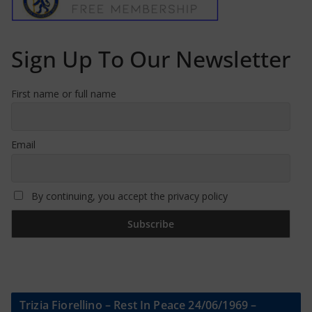
Sign Up To Our Newsletter
First name or full name
Email
By continuing, you accept the privacy policy
Trizia Fiorellino – Rest In Peace 24/06/1969 –