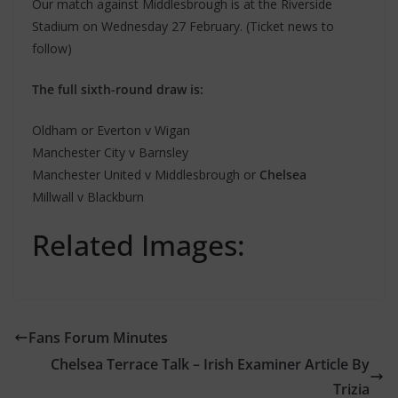
Our match against Middlesbrough is at the Riverside
Stadium on Wednesday 27 February. (Ticket news to
follow)
The full sixth-round draw is:
Oldham or Everton v Wigan
Manchester City v Barnsley
Manchester United v Middlesbrough or
Chelsea
Millwall v Blackburn
Related Images:
Fans Forum Minutes
Chelsea Terrace Talk – Irish Examiner Article By
Trizia