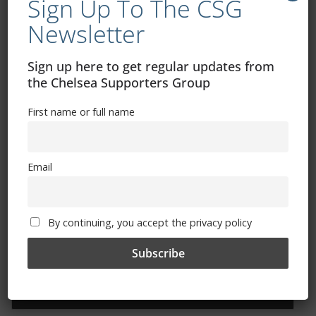
Sign Up To The CSG
Free CSG Membership
Newsletter
Sign up here to get regular updates from
the Chelsea Supporters Group
First name or full name
Sign Up To Our Newsletter
First name or full name
Email
Email
By continuing, you accept the privacy policy
By continuing, you accept the privacy policy