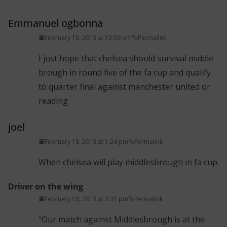
Emmanuel ogbonna
February 18, 2013 at 12:09 pm
Permalink
I just hope that chelsea should survival middle
brough in round five of the fa cup and qualify
to quarter final against manchester united or
reading
joel
February 18, 2013 at 1:24 pm
Permalink
When chelsea will play middlesbrough in fa cup.
Driver on the wing
February 18, 2013 at 3:31 pm
Permalink
“Our match against Middlesbrough is at the