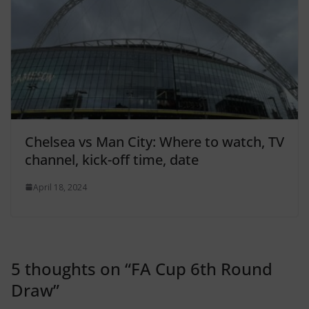
Chelsea vs Man City: Where to watch, TV
channel, kick-off time, date
April 18, 2024
5 thoughts on “
FA Cup 6th Round
Draw
”