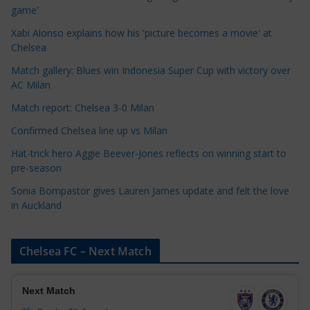
g
game'
o
Xabi Alonso explains how his 'picture becomes a movie' at
r
Chelsea
i
Match gallery: Blues win Indonesia Super Cup with victory over
e
AC Milan
s
Match report: Chelsea 3-0 Milan
Confirmed Chelsea line up vs Milan
Hat-trick hero Aggie Beever-Jones reflects on winning start to
pre-season
Sonia Bompastor gives Lauren James update and felt the love
in Auckland
Chelsea FC – Next Match
Next Match