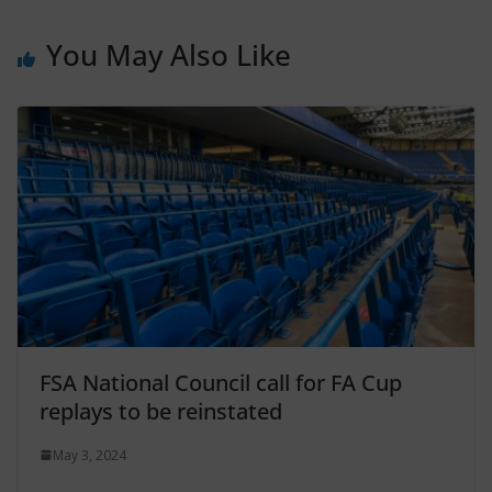
You May Also Like
FSA National Council call for FA Cup
replays to be reinstated
May 3, 2024