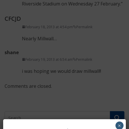
Riverside Stadium on Wednesday 27 February.”
CFCJD
February 18, 2013 at 4:54 pm
Permalink
Nearly Millwall…
shane
February 19, 2013 at 6:54 am
Permalink
i was hoping we would draw millwall!!
Comments are closed.
×