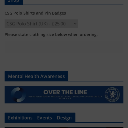
CSG Polo Shirts and Pin Badges
Please state clothing size below when ordering:
Mental Health Awareness
Exhibitions – Events – Design