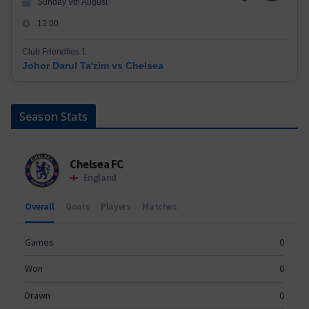
Sunday 9th August
13:00
Club Friendlies 1
Johor Darul Ta'zim vs Chelsea
Season Stats