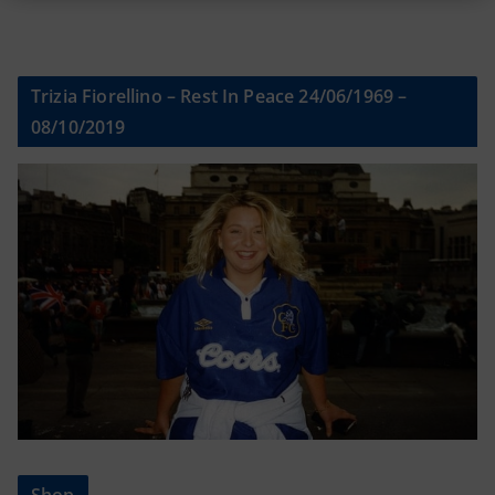
Trizia Fiorellino – Rest In Peace 24/06/1969 –
08/10/2019
Shop