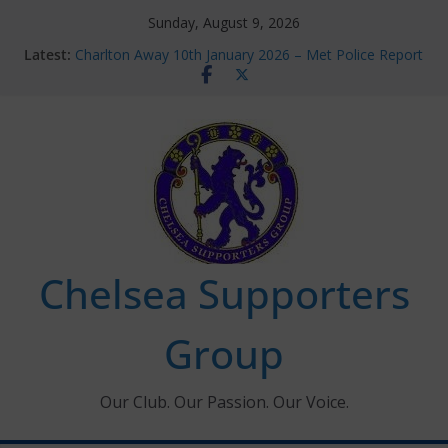
Skip
Sunday, August 9, 2026
to
Latest:
Charlton Away 10th January 2026 – Met Police Report
content
Chelsea’s 2026/27 Women’s Super League fixtures
announced
Summer transfers 2026: All the Chelsea ins, outs and
new contracts so far
Ticket Application Window information for members
Chelsea Supporters Tournament 2026
Chelsea Supporters
Group
Our Club. Our Passion. Our Voice.