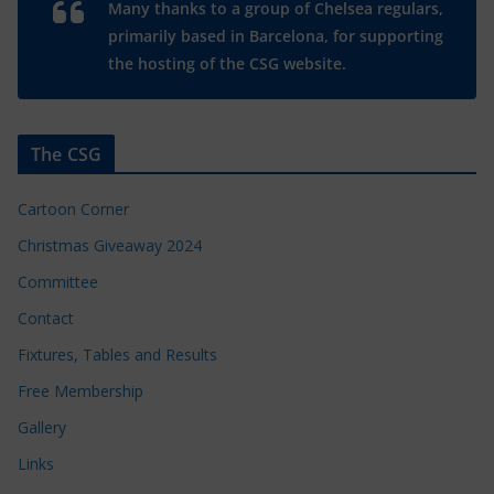
Many thanks to a group of Chelsea regulars,
primarily based in Barcelona, for supporting
the hosting of the CSG website.
The CSG
Cartoon Corner
Christmas Giveaway 2024
Committee
Contact
Fixtures, Tables and Results
Free Membership
Gallery
Links