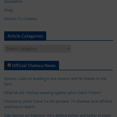
Newsletter
Shop
Visitors To Chelsea
Article Categories
A
r
t
Official Chelsea News
i
c
Romeo Lavia on building in pre-season and his thanks to the
l
fans
e
What kit are Chelsea wearing against Johor Darul Ta'zim?
C
a
Chelsea vs Johor Darul Ta'zim preview: TV channel, kick-off time
t
and how to watch
e
Xabi Alonso on Palestra: 'He's getting better and better in every