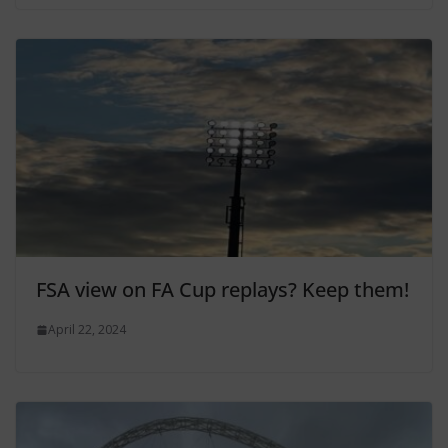
FSA view on FA Cup replays? Keep them!
April 22, 2024