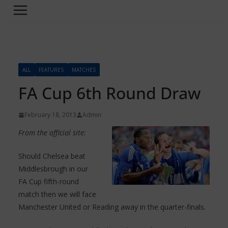
ALL
FEATURES
MATCHES
FA Cup 6th Round Draw
February 18, 2013
Admin
From the official site:
Should Chelsea beat
Middlesbrough in our
FA Cup fifth-round
match then we will face
Manchester United or Reading away in the quarter-finals.