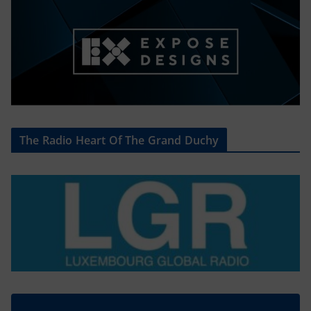
The Radio Heart Of The Grand Duchy