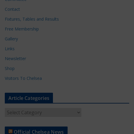
Contact
Fixtures, Tables and Results
Free Membership
Gallery
Links
Newsletter
Shop
Visitors To Chelsea
Article Categories
A
r
t
Official Chelsea News
i