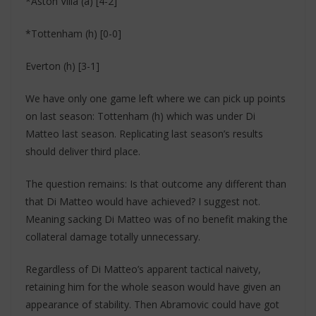
*Aston Villa (a) [4-2]
*Tottenham (h) [0-0]
Everton (h) [3-1]
We have only one game left where we can pick up points
on last season: Tottenham (h) which was under Di
Matteo last season. Replicating last season’s results
should deliver third place.
The question remains: Is that outcome any different than
that Di Matteo would have achieved? I suggest not.
Meaning sacking Di Matteo was of no benefit making the
collateral damage totally unnecessary.
Regardless of Di Matteo’s apparent tactical naivety,
retaining him for the whole season would have given an
appearance of stability. Then Abramovic could have got