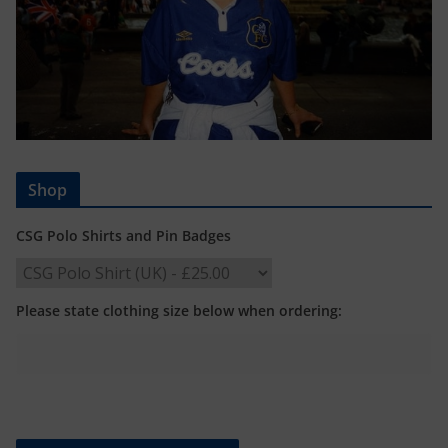
Shop
CSG Polo Shirts and Pin Badges
Please state clothing size below when ordering: