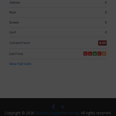
Copyright © 2026
Chelsea Supporters Group
. All rights reserved.