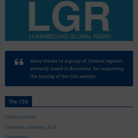
Many thanks to a group of Chelsea regulars,
primarily based in Barcelona, for supporting
the hosting of the CSG website.
The CSG
Cartoon Corner
Christmas Giveaway 2024
Committee