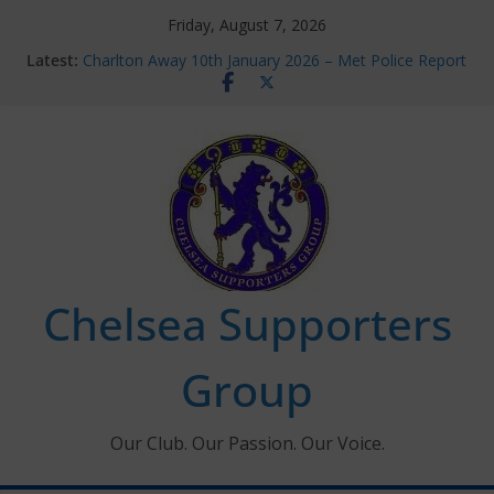
Skip
Friday, August 7, 2026
to
Latest:
Charlton Away 10th January 2026 – Met Police Report
content
Chelsea’s 2026/27 Women’s Super League fixtures
announced
Summer transfers 2026: All the Chelsea ins, outs and
new contracts so far
Ticket Application Window information for members
Chelsea Supporters Tournament 2026
Chelsea Supporters
Group
Our Club. Our Passion. Our Voice.