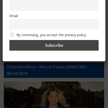
Email
Email
By continuing, you accept the privacy policy
By continuing, you accept the privacy policy
Trizia Fiorellino – Rest In Peace 24/06/1969 –
08/10/2019