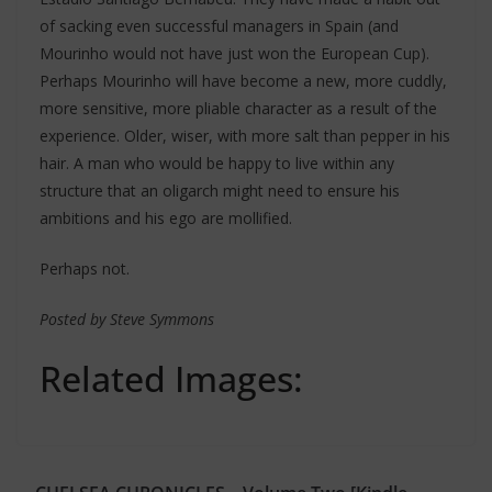
of sacking even successful managers in Spain (and
Mourinho would not have just won the European Cup).
Perhaps Mourinho will have become a new, more cuddly,
more sensitive, more pliable character as a result of the
experience. Older, wiser, with more salt than pepper in his
hair. A man who would be happy to live within any
structure that an oligarch might need to ensure his
ambitions and his ego are mollified.
Perhaps not.
Posted by Steve Symmons
Related Images: