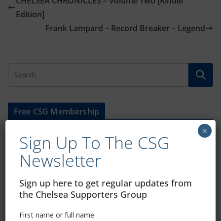
CHELSEA CHRONICLES – Volume Two [Kindle
Edition]
Frank Lampard – Record Breaker – Legend
Free CSG Membership
×
Sign Up To The CSG
Newsletter
Sign Up To Our Newsletter
Sign up here to get regular updates from
the Chelsea Supporters Group
First name or full name
First name or full name