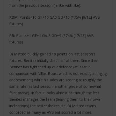
from the previous season (ie like-with-like):
RDM
: Points+10 GF+10 GA0 GD+10 (*75% [9/12] AVB
fixtures)
RB:
Points+1 GF+1 GA-8 GD+9 (*74% [17/23] AVB
fixtures)
Di Matteo quickly gained 10 points on last season’s
fixtures. Benitez initially shed half of them. Since then
Benitez has tightened up our defence (at least in
comparison with Villas-Boas, which is not exactly a ringing
endorsement) while his sides are scoring at roughly the
same rate (as last season, another piece of somewhat
faint praise). In fact it looks almost as though the less
Benitez manages the team (leaving them to their own
inclinations) the better the results. Di Matteo teams
conceded as many as AVB but scored a lot more.