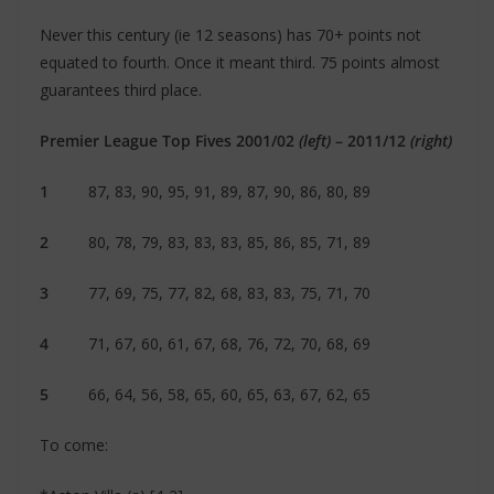
Never this century (ie 12 seasons) has 70+ points not
equated to fourth. Once it meant third. 75 points almost
guarantees third place.
Premier League Top Fives 2001/02
(left)
– 2011/12
(right)
1
87, 83, 90, 95, 91, 89, 87, 90, 86, 80, 89
2
80, 78, 79, 83, 83, 83, 85, 86, 85, 71, 89
3
77, 69, 75, 77, 82, 68, 83, 83, 75, 71, 70
4
71, 67, 60, 61, 67, 68, 76, 72, 70, 68, 69
5
66, 64, 56, 58, 65, 60, 65, 63, 67, 62, 65
To come: