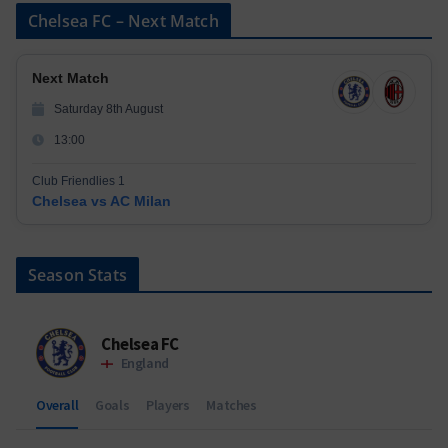
Chelsea FC – Next Match
Next Match
Saturday 8th August
13:00
Club Friendlies 1
Chelsea vs AC Milan
Season Stats