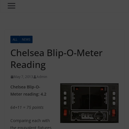
ALL
NEWS
Chelsea Blip-O-Meter
Reading
May 7, 2013
Admin
Chelsea Blip-O-
Meter reading: 4.2
64+11 = 75 points
Comparing each with
the equivalent fixtures