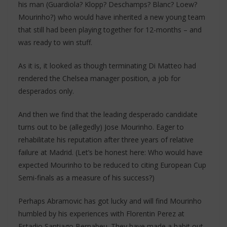
his man (Guardiola? Klopp? Deschamps? Blanc? Loew?
Mourinho?) who would have inherited a new young team
that still had been playing together for 12-months – and
was ready to win stuff.
As it is, it looked as though terminating Di Matteo had
rendered the Chelsea manager position, a job for
desperados only.
And then we find that the leading desperado candidate
turns out to be (allegedly) Jose Mourinho. Eager to
rehabilitate his reputation after three years of relative
failure at Madrid. (Let’s be honest here: Who would have
expected Mourinho to be reduced to citing European Cup
Semi-finals as a measure of his success?)
Perhaps Abramovic has got lucky and will find Mourinho
humbled by his experiences with Florentin Perez at
Estadio Santiago Bernabeu. They have made a habit out