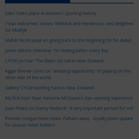
c
Eden Park’s place in women’s sporting history
l
e
Tosin welcomes 'uncles' Welbeck and Henderson, and delighted
for Mudryk
C
a
Mahdi Nicoll-Jazuli on going back to the beginning for his debut
t
Jamie Gittens interview: 'I’m feeling better every day'
e
CFCW on tour: The Blues set sail in New Zealand
g
o
Aggie Beever-Jones on 'amazing opportunity' of playing on the
r
other side of the world
i
Gallery: CFCW working hard in New Zealand!
e
My first tour: Ryan Kavuma-McQueen's eye-opening experience
s
Joao Pedro on Danny Welbeck: 'A very important person for me'
Premier League ticket news: Fulham away - loyalty point update
for season ticket holders