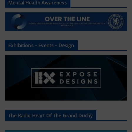
Mental Health Awareness
Exhibitions – Events – Design
The Radio Heart Of The Grand Duchy