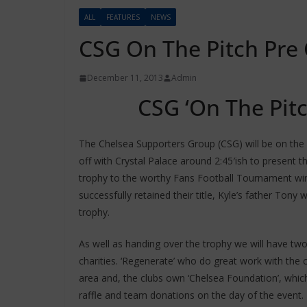
ALL
FEATURES
NEWS
CSG On The Pitch Pre 
December 11, 2013
Admin
CSG ‘On The Pit
The Chelsea Supporters Group (CSG) will be on the p
off with Crystal Palace around 2:45′ish to present 
trophy to the worthy Fans Football Tournament w
successfully retained their title, Kyle’s father Tony 
trophy.
As well as handing over the trophy we will have tw
charities. ‘Regenerate’ who do great work with the c
area and, the clubs own ‘Chelsea Foundation’, which
raffle and team donations on the day of the event.