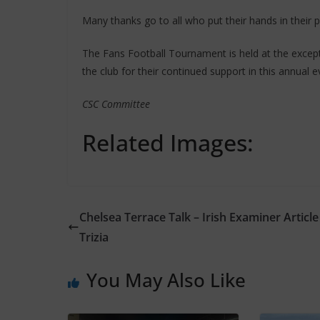
Many thanks go to all who put their hands in their 
The Fans Football Tournament is held at the except
the club for their continued support in this annual e
CSC Committee
Related Images:
Chelsea Terrace Talk – Irish Examiner Article
Trizia
You May Also Like