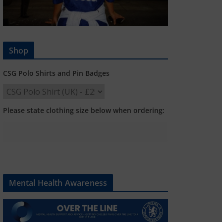
Shop
CSG Polo Shirts and Pin Badges
Please state clothing size below when ordering:
Mental Health Awareness