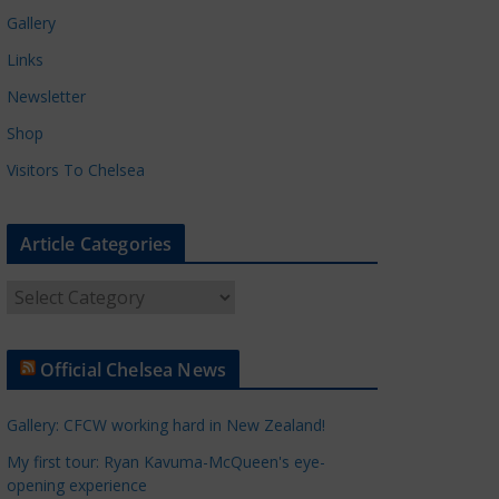
Gallery
Links
Newsletter
Shop
Visitors To Chelsea
Article Categories
A
r
t
Official Chelsea News
i
c
Gallery: CFCW working hard in New Zealand!
l
e
My first tour: Ryan Kavuma-McQueen's eye-
opening experience
C