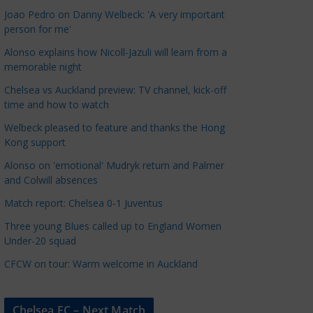
a
Joao Pedro on Danny Welbeck: 'A very important
t
person for me'
e
Alonso explains how Nicoll-Jazuli will learn from a
g
memorable night
o
Chelsea vs Auckland preview: TV channel, kick-off
r
time and how to watch
i
Welbeck pleased to feature and thanks the Hong
e
Kong support
s
Alonso on 'emotional' Mudryk return and Palmer
and Colwill absences
Match report: Chelsea 0-1 Juventus
Three young Blues called up to England Women
Under-20 squad
CFCW on tour: Warm welcome in Auckland
Chelsea FC – Next Match