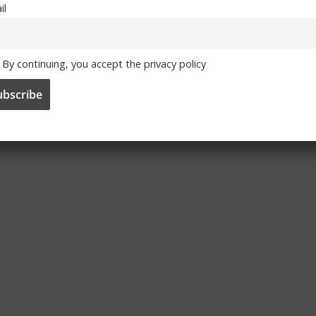
il
By continuing, you accept the privacy policy