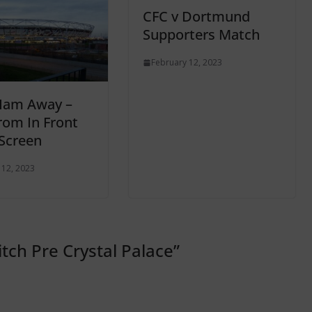
CFC v Dortmund
Supporters Match
February 12, 2023
Ham Away –
rom In Front
Screen
 12, 2023
tch Pre Crystal Palace
”