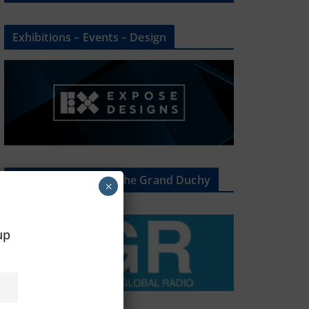
Exhibitions – Events – Design
The Radio Heart Of The Grand Duchy
×
oup