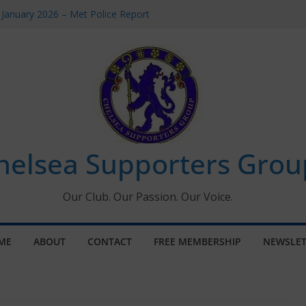
 January 2026 – Met Police Report
Women’s Super League fixtures
26: All the Chelsea ins, outs and new
 Window information for members
s Tournament 2026
helsea Supporters Grou
Our Club. Our Passion. Our Voice.
ME
ABOUT
CONTACT
FREE MEMBERSHIP
NEWSLET