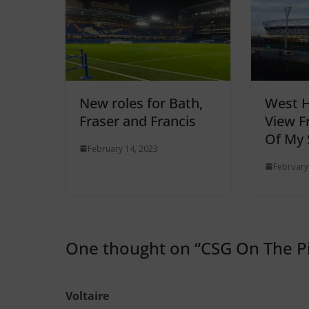
New roles for Bath,
West 
Fraser and Francis
View F
Of My 
February 14, 2023
February
One thought on “
CSG On The Pi
Voltaire