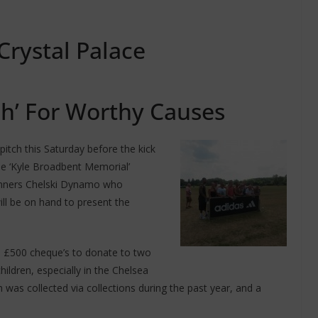
Crystal Palace
ch’ For Worthy Causes
itch this Saturday before the kick
the ‘Kyle Broadbent Memorial’
inners Chelski Dynamo who
will be on hand to present the
o £500 cheque’s to donate to two
hildren, especially in the Chelsea
 was collected via collections during the past year, and a