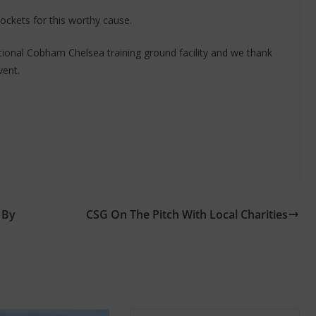
pockets for this worthy cause.
ional Cobham Chelsea training ground facility and we thank
vent.
 By
CSG On The Pitch With Local Charities