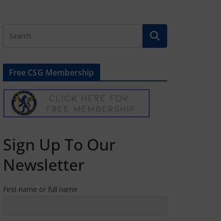
Free CSG Membership
Sign Up To Our
Newsletter
First name or full name