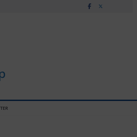
p
TER