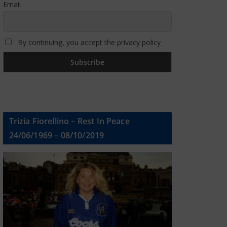
Email
By continuing, you accept the privacy policy
Trizia Fiorellino – Rest In Peace
24/06/1969 – 08/10/2019