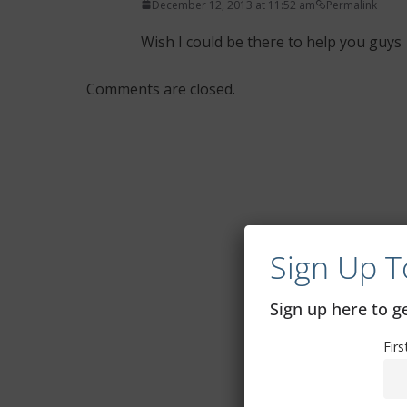
December 12, 2013 at 11:52 am
Permalink
Wish I could be there to help you guys
Comments are closed.
Sign Up T
Sign up here to 
Fir