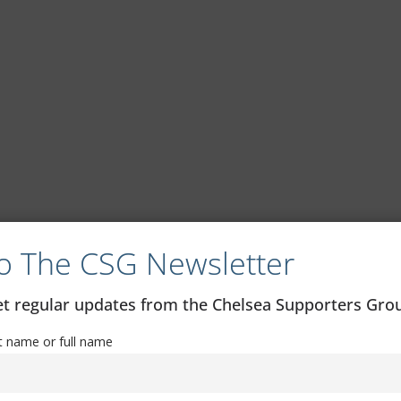
o The CSG Newsletter
get regular updates from the Chelsea Supporters Gr
st name or full name