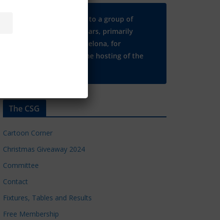
Many thanks to a group of
Chelsea regulars, primarily
based in Barcelona, for
supporting the hosting of the
CSG website.
The CSG
Cartoon Corner
Christmas Giveaway 2024
Committee
Contact
Fixtures, Tables and Results
Free Membership