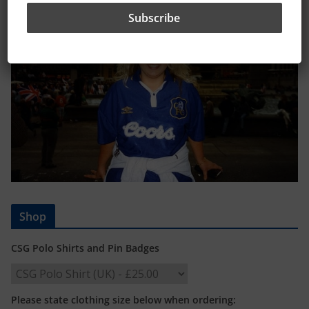
Shop
CSG Polo Shirts and Pin Badges
Please state clothing size below when ordering: