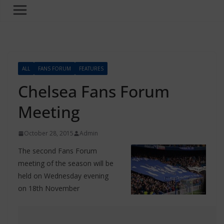
ALL
FANS FORUM
FEATURES
Chelsea Fans Forum
Meeting
October 28, 2015
Admin
The second Fans Forum
meeting of the season will be
held on Wednesday evening
on 18th November