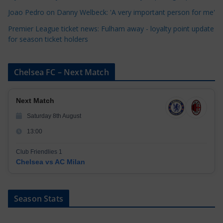
s
Joao Pedro on Danny Welbeck: 'A very important person for me'
Premier League ticket news: Fulham away - loyalty point update
for season ticket holders
Chelsea FC – Next Match
Next Match
Saturday 8th August
13:00
Club Friendlies 1
Chelsea vs AC Milan
Season Stats