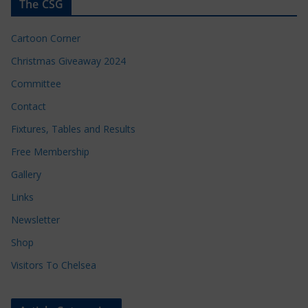
The CSG
Cartoon Corner
Christmas Giveaway 2024
Committee
Contact
Fixtures, Tables and Results
Free Membership
Gallery
Links
Newsletter
Shop
Visitors To Chelsea