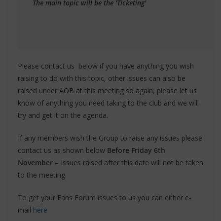
The main topic will be the 'Ticketing'
Please contact us below if you have anything you wish
raising to do with this topic, other issues can also be
raised under AOB at this meeting so again, please let us
know of anything you need taking to the club and we will
try and get it on the agenda.
If any members wish the Group to raise any issues please
contact us as shown below
Before Friday 6th
November
– Issues raised after this date will not be taken
to the meeting.
To get your Fans Forum issues to us you can either e-
mail
here