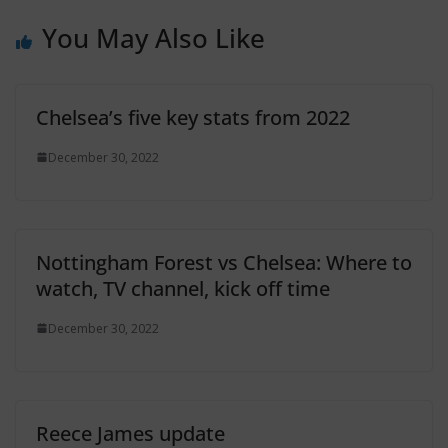
You May Also Like
Chelsea’s five key stats from 2022
December 30, 2022
Nottingham Forest vs Chelsea: Where to
watch, TV channel, kick off time
December 30, 2022
Reece James update