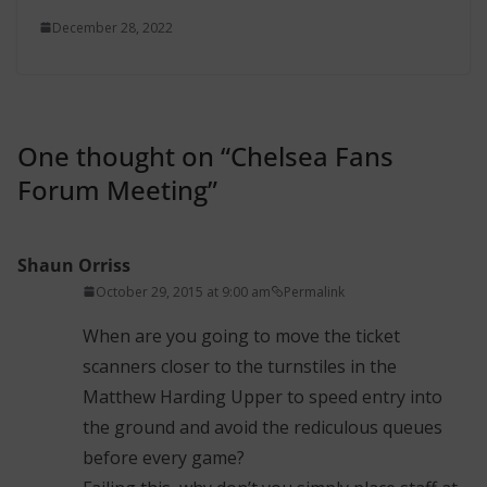
December 28, 2022
One thought on “
Chelsea Fans
Forum Meeting
”
Shaun Orriss
October 29, 2015 at 9:00 am
Permalink
When are you going to move the ticket
scanners closer to the turnstiles in the
Matthew Harding Upper to speed entry into
the ground and avoid the rediculous queues
before every game?