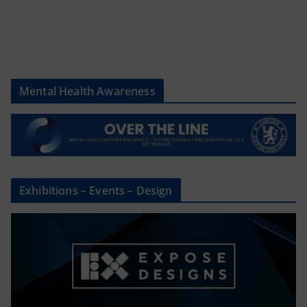
Mental Health Awareness
Exhibitions – Events – Design