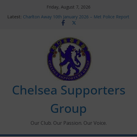
Skip
Friday, August 7, 2026
to
Latest:
Charlton Away 10th January 2026 – Met Police Report
content
Chelsea’s 2026/27 Women’s Super League fixtures
announced
Summer transfers 2026: All the Chelsea ins, outs and
new contracts so far
Ticket Application Window information for members
Chelsea Supporters Tournament 2026
Chelsea Supporters
Group
Our Club. Our Passion. Our Voice.