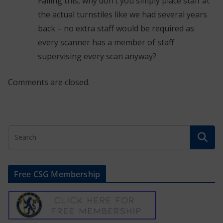
Failing this, why don’t you simply place staff at
the actual turnstiles like we had several years
back – no extra staff would be required as
every scanner has a member of staff
supervising every scan anyway?
Comments are closed.
Free CSG Membership