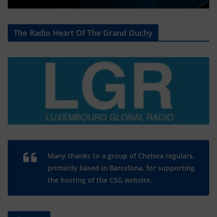
The Radio Heart Of The Grand Duchy
Many thanks to a group of Chelsea regulars,
primarily based in Barcelona, for supporting
the hosting of the CSG website.