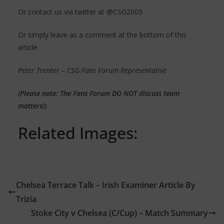
Or contact us via twitter at @CSG2005
Or simply leave as a comment at the bottom of this
article
Peter Trenter – CSG Fans Forum Representative
(Please note: The Fans Forum DO NOT discuss team
matters!)
Related Images:
Chelsea Terrace Talk – Irish Examiner Article By
Trizia
Stoke City v Chelsea (C/Cup) – Match Summary