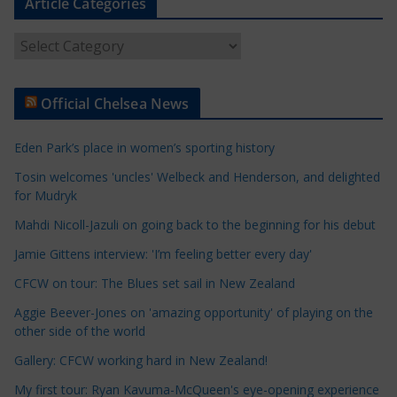
Article Categories
A
r
t
Official Chelsea News
i
c
Eden Park’s place in women’s sporting history
l
e
Tosin welcomes 'uncles' Welbeck and Henderson, and delighted
for Mudryk
C
a
Mahdi Nicoll-Jazuli on going back to the beginning for his debut
t
Jamie Gittens interview: 'I’m feeling better every day'
e
CFCW on tour: The Blues set sail in New Zealand
g
o
Aggie Beever-Jones on 'amazing opportunity' of playing on the
r
other side of the world
i
Gallery: CFCW working hard in New Zealand!
e
My first tour: Ryan Kavuma-McQueen's eye-opening experience