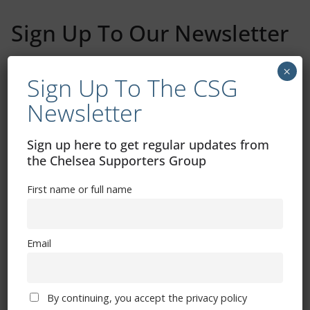
Sign Up To Our Newsletter
First name or full name
×
Sign Up To The CSG
Newsletter
Email
Sign up here to get regular updates from
the Chelsea Supporters Group
By continuing, you accept the privacy policy
First name or full name
Email
Trizia Fiorellino – Rest In Peace 24/06/1969 –
08/10/2019
By continuing, you accept the privacy policy