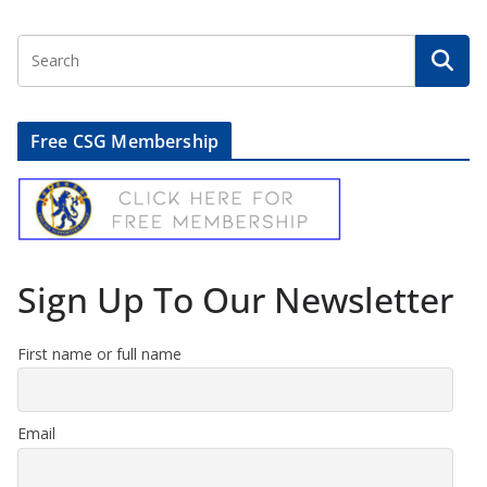
Free CSG Membership
Sign Up To Our Newsletter
First name or full name
Email