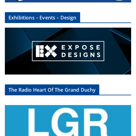
Exhibitions – Events – Design
The Radio Heart Of The Grand Duchy