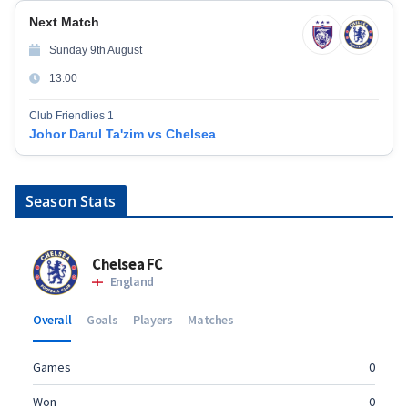
Next Match
Sunday 9th August
13:00
Club Friendlies 1
Johor Darul Ta'zim vs Chelsea
Season Stats