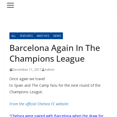
ALL
FEATURES
MATCHES
NEWS
Barcelona Again In The
Champions League
December 11, 2017
Admin
Once again we travel
to Spain and The Camp Nou for the next round of the
Champions League.
From the official Chelsea FC website:
“Chelsea were paired with Barcelona when the draw for