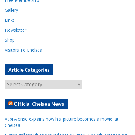
Free Membership
Gallery
Links
Newsletter
Shop
Visitors To Chelsea
Article Categories
A
r
t
Official Chelsea News
i
c
Xabi Alonso explains how his 'picture becomes a movie' at
l
Chelsea
e