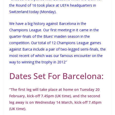
the Round of 16 took place at UEFA headquarters in
Switzerland today (Monday).
We have a big history against Barcelona in the
Champions League. Our first meeting in it came in the
quarter-finals of the Blues’ maiden season in the
competition. Our total of 12 Champions League games
against Barca include a pair of two-legged semi-finals, the
most recent of which was our famous encounter on the
way to winning the trophy in 2012″
Dates Set For Barcelona:
“The first leg will take place at home on Tuesday 20
February, kick-off 7.45pm (UK time), and the second
leg away is on Wednesday 14 March, kick-off 7.45pm
(UK time).