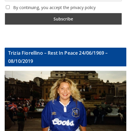
By continuing, you accept the privacy policy
Trizia Fiorellino – Rest In Peace 24/06/1969 –
08/10/2019