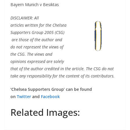
Bayern Munich v Besiktas
DISCLAIMER: All
articles written for the Chelsea
Supporters Group 2005 (CSG)
are those of the author and
do not represent the views of
the CSG. The views and
opinions expressed are solely
that of the author credited in the article. The CSG do not
take any responsibility for the content of its contributors.
‘Chelsea Supporters Group’ can be found
on
Twitter
and
Facebook
Related Images: