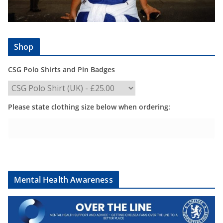
Shop
CSG Polo Shirts and Pin Badges
Please state clothing size below when ordering:
Mental Health Awareness