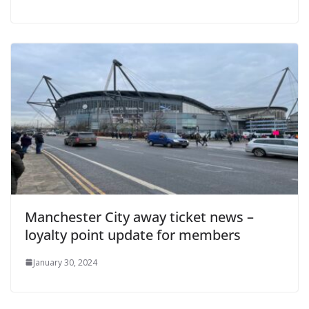
Manchester City away ticket news –
loyalty point update for members
January 30, 2024