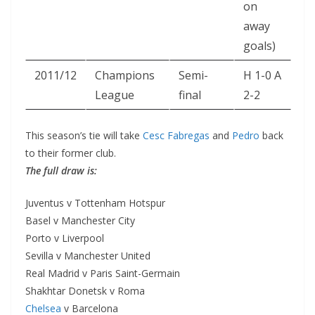
on
away
goals)
2011/12
Champions
Semi-
H 1-0 A
League
final
2-2
This season’s tie will take
Cesc Fabregas
and
Pedro
back
to their former club.
The full draw is:
Juventus v Tottenham Hotspur
Basel v Manchester City
Porto v Liverpool
Sevilla v Manchester United
Real Madrid v Paris Saint-Germain
Shakhtar Donetsk v Roma
Chelsea
v Barcelona