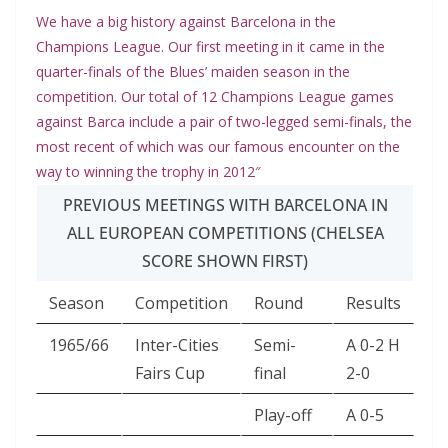
We have a big history against Barcelona in the
Champions League. Our first meeting in it came in the
quarter-finals of the Blues’ maiden season in the
competition. Our total of 12 Champions League games
against Barca include a pair of two-legged semi-finals, the
most recent of which was our famous encounter on the
way to winning the trophy in 2012″
PREVIOUS MEETINGS WITH BARCELONA IN
ALL EUROPEAN COMPETITIONS (CHELSEA
SCORE SHOWN FIRST)
Season
Competition
Round
Results
1965/66
Inter-Cities
Semi-
A 0-2 H
Fairs Cup
final
2-0
Play-off
A 0-5