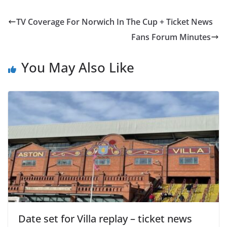
TV Coverage For Norwich In The Cup + Ticket News
Fans Forum Minutes
You May Also Like
Date set for Villa replay – ticket news