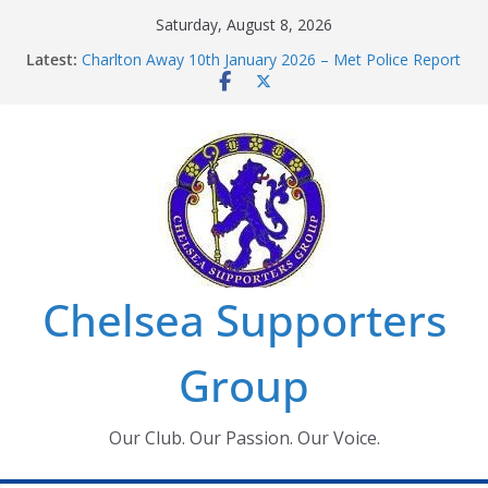
Skip
Saturday, August 8, 2026
to
Latest:
Charlton Away 10th January 2026 – Met Police Report
content
Chelsea’s 2026/27 Women’s Super League fixtures
announced
Summer transfers 2026: All the Chelsea ins, outs and
new contracts so far
Ticket Application Window information for members
Chelsea Supporters Tournament 2026
Chelsea Supporters
Group
Our Club. Our Passion. Our Voice.