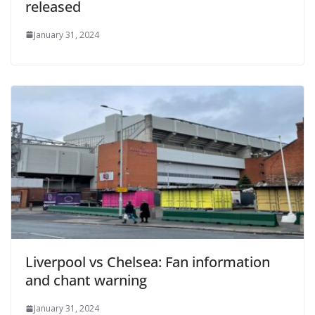
released
January 31, 2024
Liverpool vs Chelsea: Fan information
and chant warning
January 31, 2024