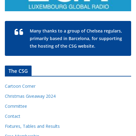
Many thanks to a group of Chelsea regulars,
primarily based in Barcelona, for supporting
the hosting of the CSG website.
The CSG
Cartoon Corner
Christmas Giveaway 2024
Committee
Contact
Fixtures, Tables and Results