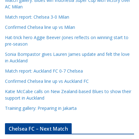
Match gallery: Blues win Indonesia Super Cup with victory over
C
AC Milan
a
t
Match report: Chelsea 3-0 Milan
e
Confirmed Chelsea line up vs Milan
g
Hat-trick hero Aggie Beever-Jones reflects on winning start to
o
pre-season
r
Sonia Bompastor gives Lauren James update and felt the love
i
in Auckland
e
s
Match report: Auckland FC 0-7 Chelsea
Confirmed Chelsea line up vs Auckland FC
Katie McCabe calls on New Zealand-based Blues to show their
support in Auckland
Training gallery: Preparing in Jakarta
Chelsea FC – Next Match