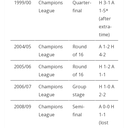
1999/00
Champions
Quarter-
H 3-1 A
League
final
1-5*
(after
extra-
time)
2004/05
Champions
Round
A 1-2 H
League
of 16
4-2
2005/06
Champions
Round
H 1-2 A
League
of 16
1-1
2006/07
Champions
Group
H 1-0 A
League
stage
2-2
2008/09
Champions
Semi-
A 0-0 H
League
final
1-1
(lost