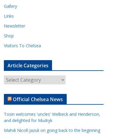
Gallery
Links
Newsletter
Shop
Visitors To Chelsea
Article Categories
A
r
t
Official Chelsea News
i
c
Tosin welcomes 'uncles' Welbeck and Henderson,
l
and delighted for Mudryk
e
Mahdi Nicoll-Jazuli on going back to the beginning
C