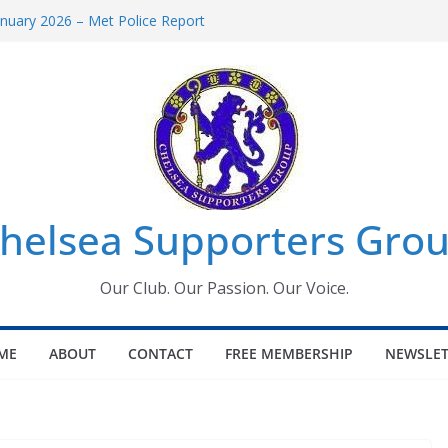
uary 2026 – Met Police Report
en’s Super League fixtures
 All the Chelsea ins, outs and new
ndow information for members
ournament 2026
helsea Supporters Grou
Our Club. Our Passion. Our Voice.
ME
ABOUT
CONTACT
FREE MEMBERSHIP
NEWSLET