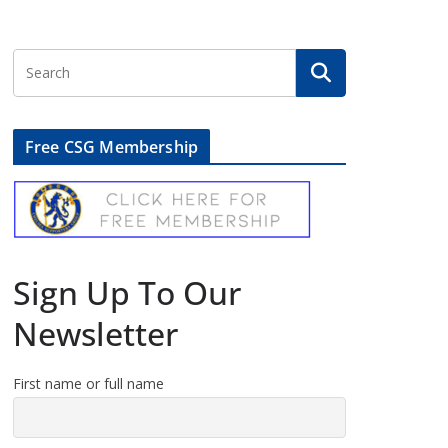
Free CSG Membership
Sign Up To Our
Newsletter
First name or full name