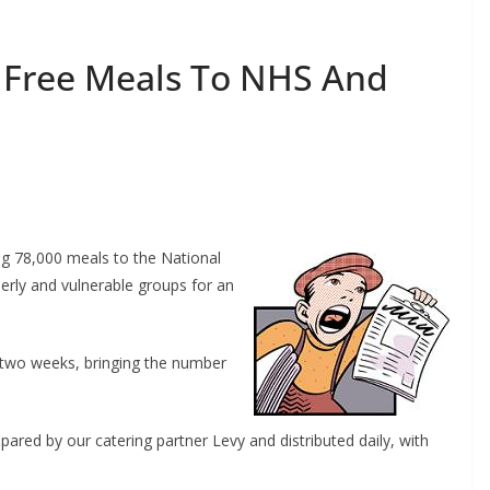
 Free Meals To NHS And
g 78,000 meals to the National
erly and vulnerable groups for an
r two weeks, bringing the number
red by our catering partner Levy and distributed daily, with