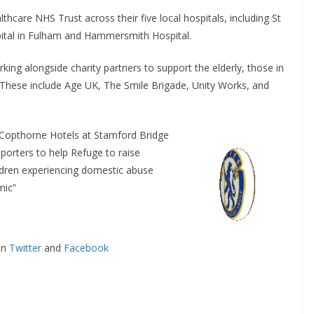
hcare NHS Trust across their five local hospitals, including St
ital in Fulham and Hammersmith Hospital.
g alongside charity partners to support the elderly, those in
hese include Age UK, The Smile Brigade, Unity Works, and
Copthorne Hotels at Stamford Bridge
orters to help Refuge to raise
ren experiencing domestic abuse
ic”
n
Twitter
and
Facebook