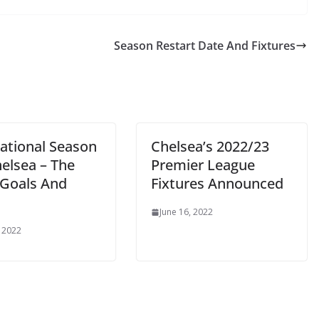
Season Restart Date And Fixtures
ational Season
Chelsea’s 2022/23
elsea – The
Premier League
Goals And
Fixtures Announced
June 16, 2022
2022