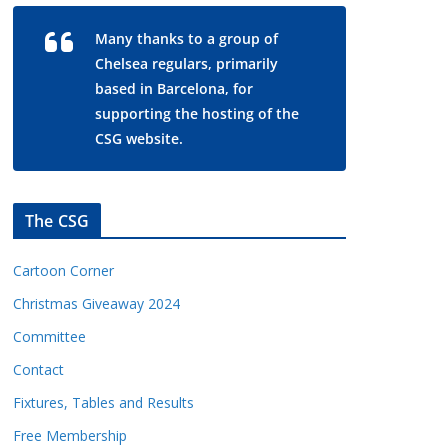
Many thanks to a group of
Chelsea regulars, primarily
based in Barcelona, for
supporting the hosting of the
CSG website.
The CSG
Cartoon Corner
Christmas Giveaway 2024
Committee
Contact
Fixtures, Tables and Results
Free Membership