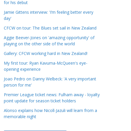
for his debut
a
t
Jamie Gittens interview: 'I’m feeling better every
day'
e
g
CFCW on tour: The Blues set sail in New Zealand
o
Aggie Beever-Jones on 'amazing opportunity' of
r
playing on the other side of the world
i
Gallery: CFCW working hard in New Zealand!
e
s
My first tour: Ryan Kavuma-McQueen's eye-
opening experience
Joao Pedro on Danny Welbeck: 'A very important
person for me'
Premier League ticket news: Fulham away - loyalty
point update for season ticket holders
Alonso explains how Nicoll-Jazuli will learn from a
memorable night