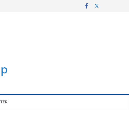
p
TER