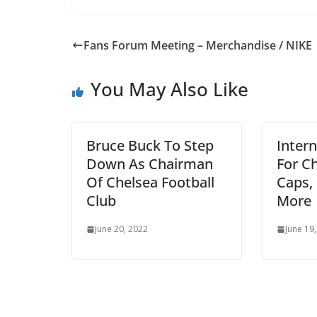
Fans Forum Meeting – Merchandise / NIKE
You May Also Like
Bruce Buck To Step
Intern
Down As Chairman
For Ch
Of Chelsea Football
Caps, 
Club
More
June 20, 2022
June 19, 