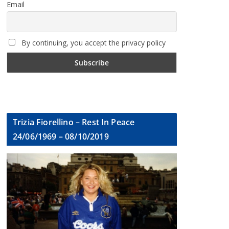
Email
By continuing, you accept the privacy policy
Trizia Fiorellino – Rest In Peace
24/06/1969 – 08/10/2019