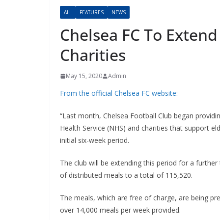
ALL
FEATURES
NEWS
Chelsea FC To Extend
Charities
May 15, 2020
Admin
From the official Chelsea FC website:
“Last month, Chelsea Football Club began providin
Health Service (NHS) and charities that support eld
initial six-week period.
The club will be extending this period for a furthe
of distributed meals to a total of 115,520.
The meals, which are free of charge, are being prepa
over 14,000 meals per week provided.