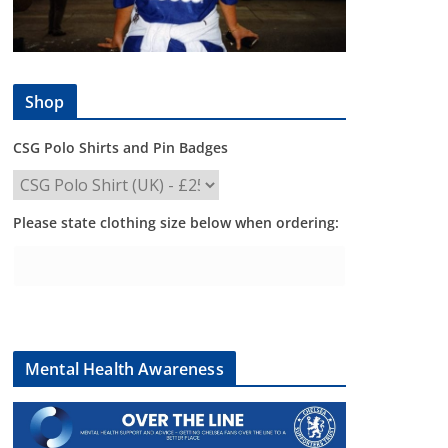
Shop
CSG Polo Shirts and Pin Badges
Please state clothing size below when ordering:
Mental Health Awareness