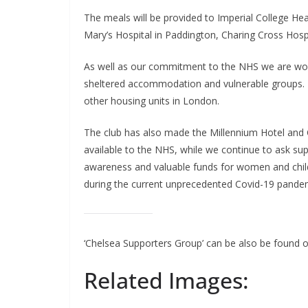
The meals will be provided to Imperial College Healt
Mary’s Hospital in Paddington, Charing Cross Hosp
As well as our commitment to the NHS we are workin
sheltered accommodation and vulnerable groups. T
other housing units in London.
The club has also made the Millennium Hotel and 
available to the NHS, while we continue to ask supp
awareness and valuable funds for women and child
during the current unprecedented Covid-19 pandem
‘Chelsea Supporters Group’ can be also be found o
Related Images: