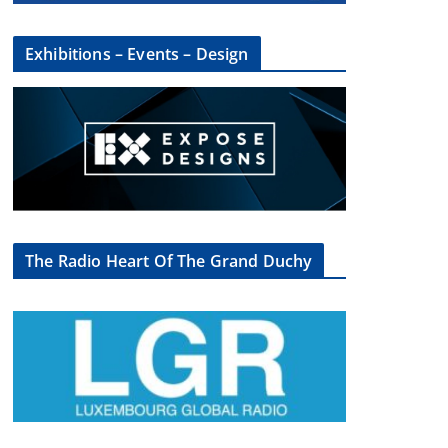
Exhibitions – Events – Design
The Radio Heart Of The Grand Duchy
×
oup