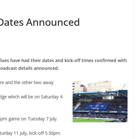
Dates Announced
lues have had their dates and kick-off times confirmed with
oadcast details announced.
e and the other two away.
dge which will be on Saturday 4
 6pm game on Tuesday 7 July.
urday 11 July, kick-off 5.30pm.