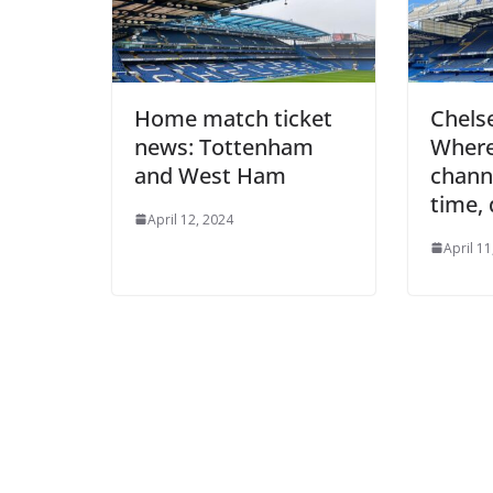
Home match ticket
Chelse
news: Tottenham
Where 
and West Ham
channel
time, 
April 12, 2024
April 11,