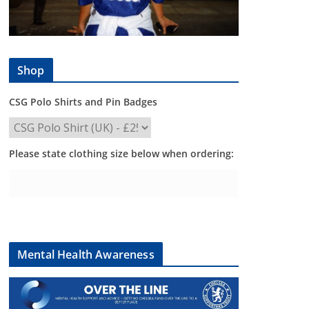
Shop
CSG Polo Shirts and Pin Badges
Please state clothing size below when ordering:
Mental Health Awareness