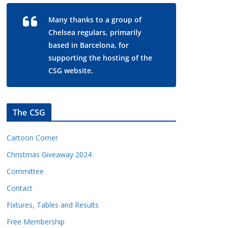
Many thanks to a group of
Chelsea regulars, primarily
based in Barcelona, for
supporting the hosting of the
CSG website.
The CSG
Cartoon Corner
Christmas Giveaway 2024
Committee
Contact
Fixtures, Tables and Results
Free Membership