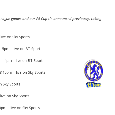
League games and our FA Cup tie announced previously, taking
ive on Sky Sports
15pm – live on BT Sport
 – 4pm – live on BT Sport
15pm – live on Sky Sports
 Sky Sports
ive on Sky Sports
pm – live on Sky Sports