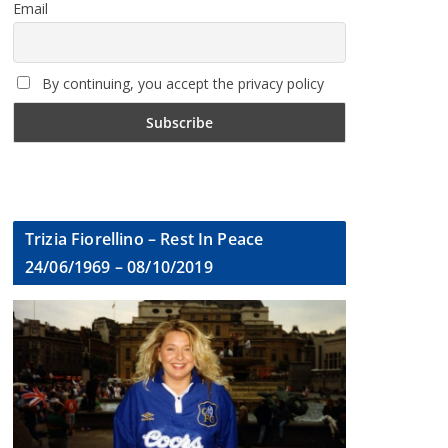
Email
By continuing, you accept the privacy policy
Trizia Fiorellino – Rest In Peace
24/06/1969 – 08/10/2019