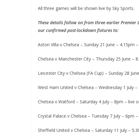
All three games will be shown live by Sky Sports.
These details follow on from three earlier Premier 
our confirmed post-lockdown fixtures to:
Aston Villa v Chelsea – Sunday 21 June – 4.15pm – l
Chelsea v Manchester City – Thursday 25 June – 8.
Leicester City v Chelsea (FA Cup) – Sunday 28 June
West Ham United v Chelsea – Wednesday 1 July – 8.
Chelsea v Watford – Saturday 4 July – 8pm – live on
Crystal Palace v Chelsea – Tuesday 7 July – 6pm – l
Sheffield United v Chelsea – Saturday 11 July – 5.30