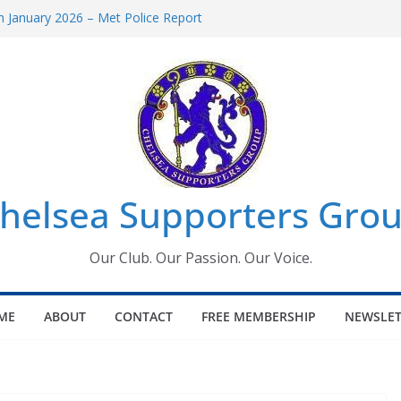
 January 2026 – Met Police Report
Women’s Super League fixtures
26: All the Chelsea ins, outs and new
 Window information for members
s Tournament 2026
helsea Supporters Grou
Our Club. Our Passion. Our Voice.
ME
ABOUT
CONTACT
FREE MEMBERSHIP
NEWSLET