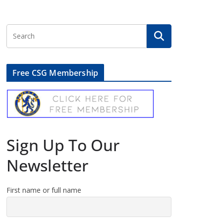
Free CSG Membership
Sign Up To Our
Newsletter
First name or full name