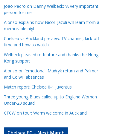
a
Joao Pedro on Danny Welbeck: 'A very important
t
person for me'
e
Alonso explains how Nicoll-Jazuli will learn from a
g
memorable night
o
Chelsea vs Auckland preview: TV channel, kick-off
r
time and how to watch
i
Welbeck pleased to feature and thanks the Hong
e
Kong support
s
Alonso on 'emotional' Mudryk return and Palmer
and Colwill absences
Match report: Chelsea 0-1 Juventus
Three young Blues called up to England Women
Under-20 squad
CFCW on tour: Warm welcome in Auckland
Chelsea FC – Next Match