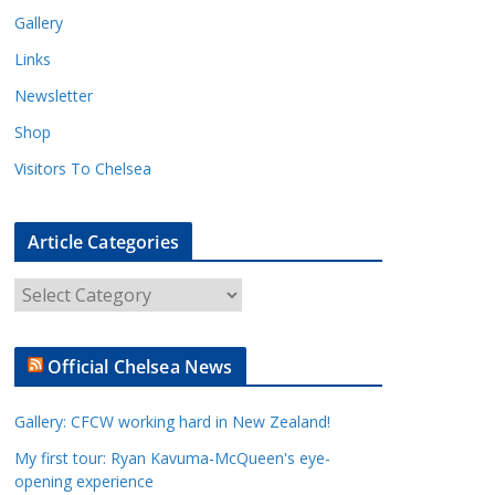
Gallery
Links
Newsletter
Shop
Visitors To Chelsea
Article Categories
A
r
t
Official Chelsea News
i
c
Gallery: CFCW working hard in New Zealand!
l
e
My first tour: Ryan Kavuma-McQueen's eye-
opening experience
C