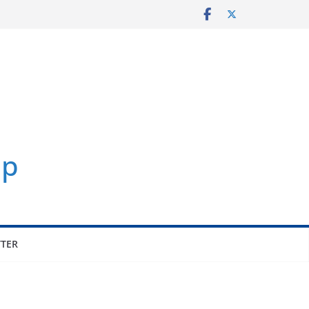
p
TER