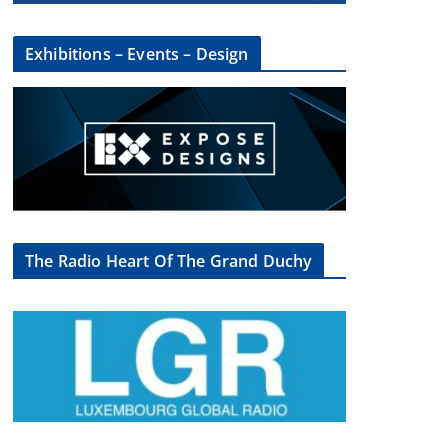
Exhibitions – Events – Design
The Radio Heart Of The Grand Duchy