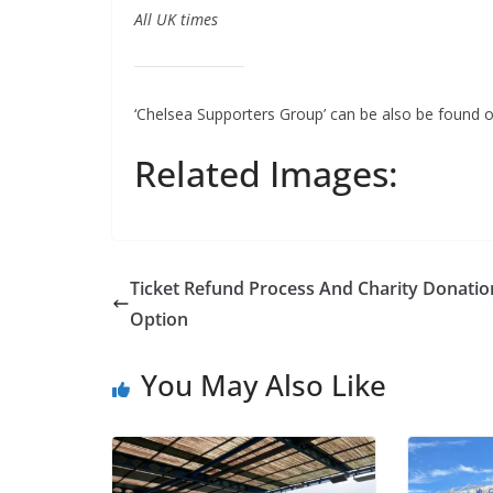
All UK times
‘Chelsea Supporters Group’ can be also be found o
Related Images:
Ticket Refund Process And Charity Donation
Option
You May Also Like