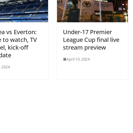
a vs Everton:
Under-17 Premier
to watch, TV
League Cup final live
, kick-off
stream preview
date
April 10, 2024
 2024