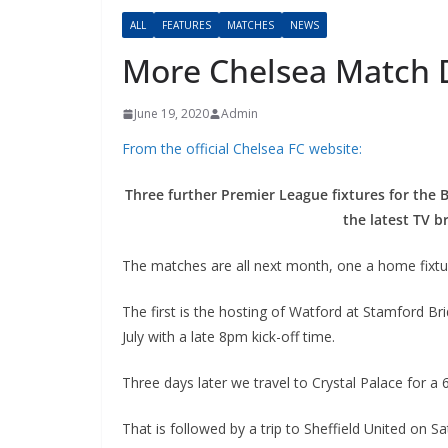
ALL
FEATURES
MATCHES
NEWS
More Chelsea Match 
June 19, 2020
Admin
From the official Chelsea FC website:
Three further Premier League fixtures for the B
the latest TV br
The matches are all next month, one a home fixtur
The first is the hosting of Watford at Stamford Bri
July with a late 8pm kick-off time.
Three days later we travel to Crystal Palace for a
That is followed by a trip to Sheffield United on Sat