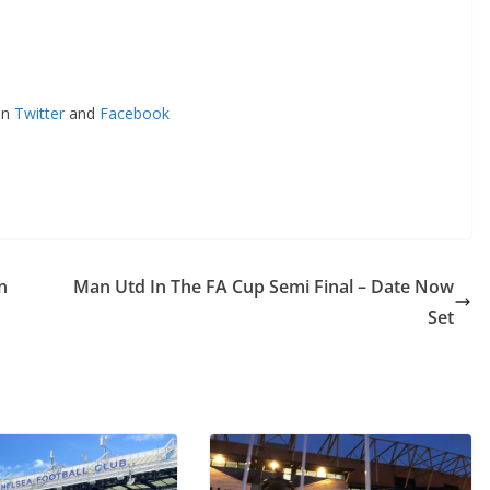
n
Twitter
and
Facebook
Man Utd In The FA Cup Semi Final – Date Now
Set