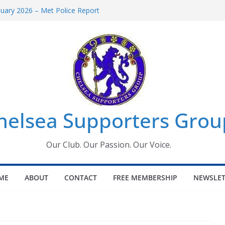
uary 2026 – Met Police Report
en’s Super League fixtures
 All the Chelsea ins, outs and new
ndow information for members
ournament 2026
helsea Supporters Grou
Our Club. Our Passion. Our Voice.
ME
ABOUT
CONTACT
FREE MEMBERSHIP
NEWSLET