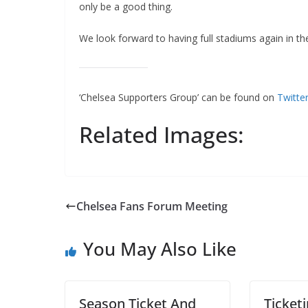
only be a good thing.
We look forward to having full stadiums again in the
‘Chelsea Supporters Group’ can be found on
Twitte
Related Images:
Chelsea Fans Forum Meeting
You May Also Like
Season Ticket And
Ticketi