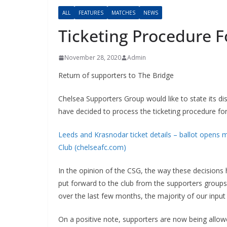
ALL
FEATURES
MATCHES
NEWS
Ticketing Procedure 
November 28, 2020
Admin
Return of supporters to The Bridge
Chelsea Supporters Group would like to state its d
have decided to process the ticketing procedure fo
Leeds and Krasnodar ticket details – ballot opens m
Club (chelseafc.com)
In the opinion of the CSG, the way these decision
put forward to the club from the supporters groups
over the last few months, the majority of our inpu
On a positive note, supporters are now being allow