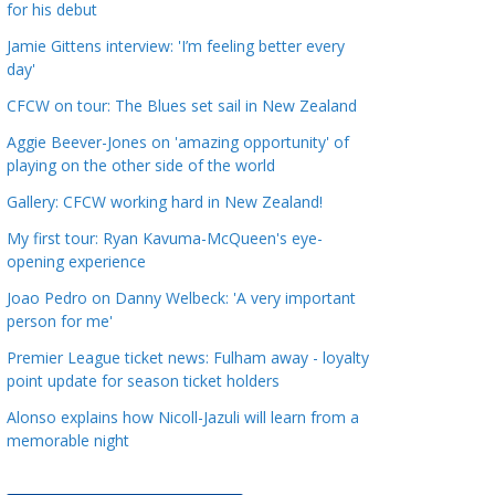
for his debut
a
t
Jamie Gittens interview: 'I’m feeling better every
day'
e
g
CFCW on tour: The Blues set sail in New Zealand
o
Aggie Beever-Jones on 'amazing opportunity' of
r
playing on the other side of the world
i
Gallery: CFCW working hard in New Zealand!
e
s
My first tour: Ryan Kavuma-McQueen's eye-
opening experience
Joao Pedro on Danny Welbeck: 'A very important
person for me'
Premier League ticket news: Fulham away - loyalty
point update for season ticket holders
Alonso explains how Nicoll-Jazuli will learn from a
memorable night