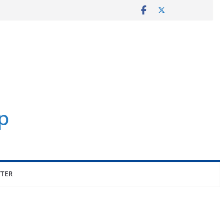
p
TER