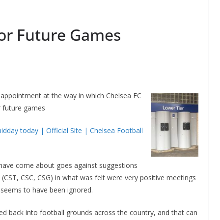
For Future Games
isappointment at the way in which Chelsea FC
r future games
idday today | Official Site | Chelsea Football
s have come about goes against suggestions
 (CST, CSC, CSG) in what was felt were very positive meetings
t seems to have been ignored.
ed back into football grounds across the country, and that can