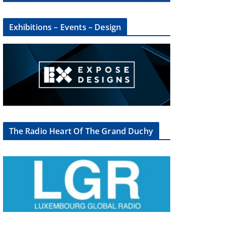
Exhibitions – Events – Design
The Radio Heart Of The Grand Duchy