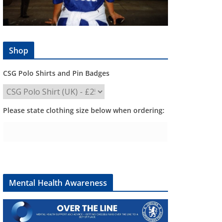
Shop
CSG Polo Shirts and Pin Badges
Please state clothing size below when ordering:
Mental Health Awareness