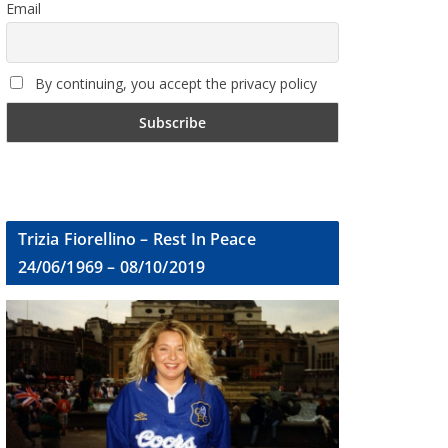
Email
By continuing, you accept the privacy policy
Trizia Fiorellino – Rest In Peace
24/06/1969 – 08/10/2019