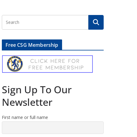
Free CSG Membership
Sign Up To Our
Newsletter
First name or full name