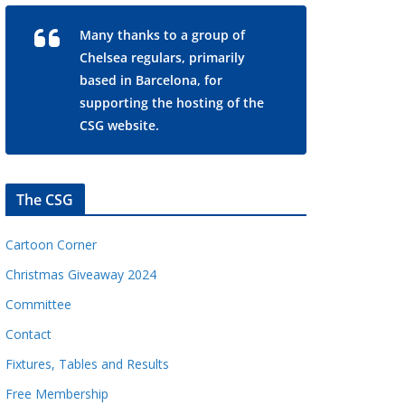
Many thanks to a group of
Chelsea regulars, primarily
based in Barcelona, for
supporting the hosting of the
CSG website.
The CSG
Cartoon Corner
Christmas Giveaway 2024
Committee
Contact
Fixtures, Tables and Results
Free Membership