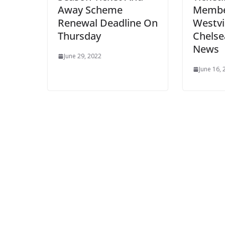
Away Scheme
Membe
Renewal Deadline On
Westvi
Thursday
Chelse
News
June 29, 2022
June 16, 