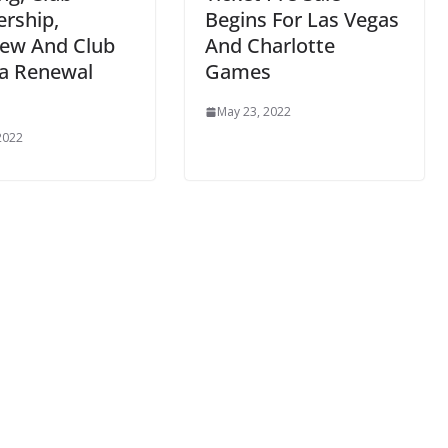
rship,
Begins For Las Vegas
ew And Club
And Charlotte
a Renewal
Games
May 23, 2022
2022