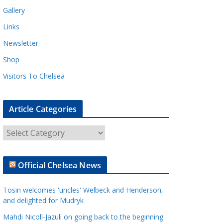
Gallery
Links
Newsletter
Shop
Visitors To Chelsea
Article Categories
A
r
t
Official Chelsea News
i
c
Tosin welcomes 'uncles' Welbeck and Henderson,
l
and delighted for Mudryk
e
Mahdi Nicoll-Jazuli on going back to the beginning
C