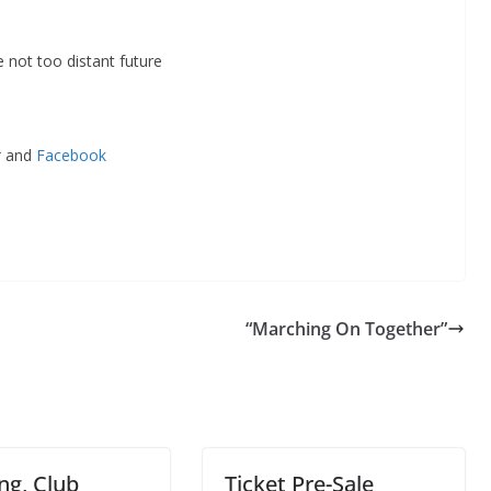
 not too distant future
r
and
Facebook
“Marching On Together”
ng, Club
Ticket Pre-Sale