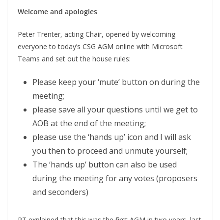
Welcome and apologies
Peter Trenter, acting Chair, opened by welcoming
everyone to today’s CSG AGM online with Microsoft
Teams and set out the house rules:
Please keep your ‘mute’ button on during the
meeting;
please save all your questions until we get to
AOB at the end of the meeting;
please use the ‘hands up’ icon and I will ask
you then to proceed and unmute yourself;
The ‘hands up’ button can also be used
during the meeting for any votes (proposers
and seconders)
PT explained that this was the first AGM in two years, last