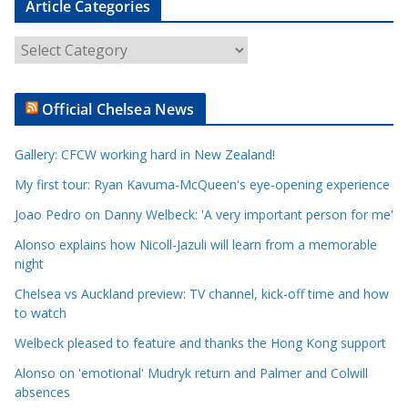
Article Categories
A
r
t
Official Chelsea News
i
c
Gallery: CFCW working hard in New Zealand!
l
e
My first tour: Ryan Kavuma-McQueen's eye-opening experience
C
Joao Pedro on Danny Welbeck: 'A very important person for me'
a
Alonso explains how Nicoll-Jazuli will learn from a memorable
t
night
e
Chelsea vs Auckland preview: TV channel, kick-off time and how
g
to watch
o
r
Welbeck pleased to feature and thanks the Hong Kong support
i
Alonso on 'emotional' Mudryk return and Palmer and Colwill
e
absences