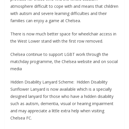
atmosphere difficult to cope with and means that children
with autism and severe learning difficulties and their
families can enjoy a game at Chelsea.
There is now much better space for wheelchair access in
the West Lower stand with the first row removed.
Chelsea continue to support LGBT work through the
matchday programme, the Chelsea website and on social
media
Hidden Disability Lanyard Scheme: Hidden Disability
Sunflower Lanyard is now available which is a specially
designed lanyard for those who have a hidden disability
such as autism, dementia, visual or hearing impairment
and may appreciate a little extra help when visiting
Chelsea FC.