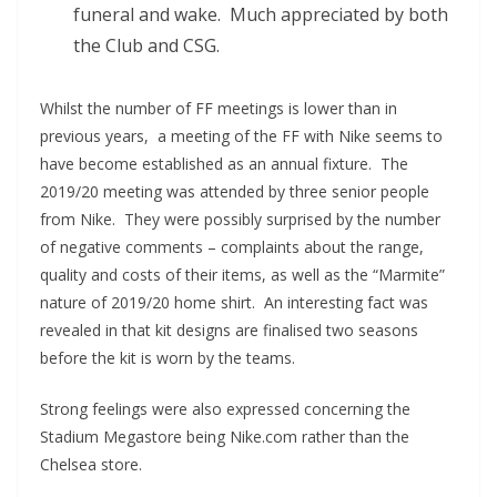
funeral and wake. Much appreciated by both
the Club and CSG.
Whilst the number of FF meetings is lower than in
previous years, a meeting of the FF with Nike seems to
have become established as an annual fixture. The
2019/20 meeting was attended by three senior people
from Nike. They were possibly surprised by the number
of negative comments – complaints about the range,
quality and costs of their items, as well as the “Marmite”
nature of 2019/20 home shirt. An interesting fact was
revealed in that kit designs are finalised two seasons
before the kit is worn by the teams.
Strong feelings were also expressed concerning the
Stadium Megastore being Nike.com rather than the
Chelsea store.