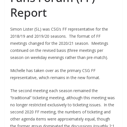
Report
Simon Lister (SL) was CSG’s FF representative for the
2018/19 and 2019/20 seasons. The format of FF
meetings changed for the 2020/21 season. Meetings
continued on the revised basis (three meetings per
season on weekday evenings rather than pre-match).
Michelle has taken over as the primary CSG FF
representative, which remains in the new format.
The second meeting each season remained the
“traditional” ticketing meeting, although this meeting was
no longer restricted exclusively to ticketing issues. In the
second 2020 FF meeting, the numbers of ticketing and
other agenda items were approximately equal, though
the former group dominated the discussions (roughly 2:1