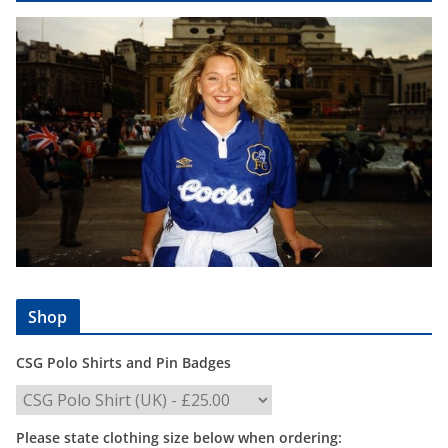
Shop
CSG Polo Shirts and Pin Badges
Please state clothing size below when ordering: