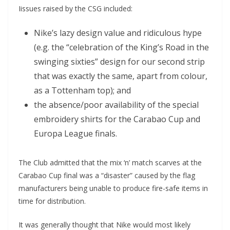
Iissues raised by the CSG included:
Nike’s lazy design value and ridiculous hype
(e.g. the “celebration of the King’s Road in the
swinging sixties” design for our second strip
that was exactly the same, apart from colour,
as a Tottenham top); and
the absence/poor availability of the special
embroidery shirts for the Carabao Cup and
Europa League finals.
The Club admitted that the mix ‘n’ match scarves at the
Carabao Cup final was a “disaster” caused by the flag
manufacturers being unable to produce fire-safe items in
time for distribution.
It was generally thought that Nike would most likely