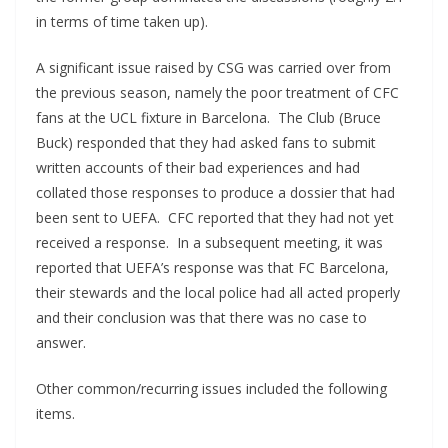
in terms of time taken up).
A significant issue raised by CSG was carried over from
the previous season, namely the poor treatment of CFC
fans at the UCL fixture in Barcelona. The Club (Bruce
Buck) responded that they had asked fans to submit
written accounts of their bad experiences and had
collated those responses to produce a dossier that had
been sent to UEFA. CFC reported that they had not yet
received a response. In a subsequent meeting, it was
reported that UEFA’s response was that FC Barcelona,
their stewards and the local police had all acted properly
and their conclusion was that there was no case to
answer.
Other common/recurring issues included the following
items.