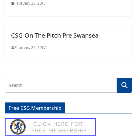
February 28, 2017
CSG On The Pitch Pre Swansea
February 22, 2017
Free CSG Membership