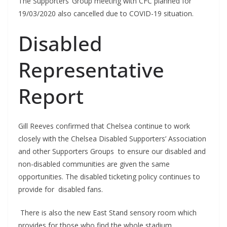
The Supporters’ Group meeting with CFC planned for
19/03/2020 also cancelled due to COVID-19 situation.
Disabled
Representative
Report
Gill Reeves confirmed that Chelsea continue to work
closely with the Chelsea Disabled Supporters’ Association
and other Supporters Groups to ensure our disabled and
non-disabled communities are given the same
opportunities. The disabled ticketing policy continues to
provide for disabled fans.
There is also the new East Stand sensory room which
provides for those who find the whole stadium