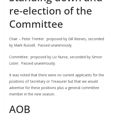
re-election of the
Committee
Chair – Peter Trenter: proposed by Gill Reeves, seconded
by Mark Russell. Passed unanimously.
Committee: proposed by Liz Nurse, seconded by Simon
Lister. Passed unanimously.
It was noted that there were no current applicants for the
positions of Secretary or Treasurer but that we would
advertise for these positions plus a general committee
member in the new season.
AOB