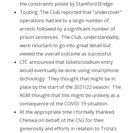
the constraints posed by Stamford Bridge.
Touting: The Club reported that “undercover”
operations had led to a large number of
arrests followed by a significant number of
prison sentences. The Club, understandably,
were reluctant to go into great detail but
viewed the overall outcome as successful.
CFC announced that tickets/stadium entry
would eventually be done using smartphone
technology. They thought that might be in
place by the start of the 2021/22 season. The
AGM thought that this might be unlikely as a
consequence of the COVID-19 situation.
At the appropriate time I formally thanked
Chelsea on behalf of the CSG for their
generosity and efforts in relation to Trizia’s