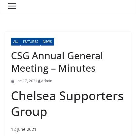
ALL
FEATURES
NEWS
CSG Annual General
Meeting – Minutes
June 17, 2021
Admin
Chelsea Supporters
Group
12 June 2021