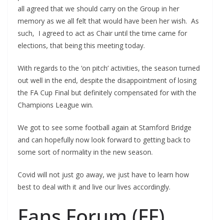
all agreed that we should carry on the Group in her
memory as we all felt that would have been her wish. As
such, I agreed to act as Chair until the time came for
elections, that being this meeting today.
With regards to the ‘on pitch’ activities, the season turned
out well in the end, despite the disappointment of losing
the FA Cup Final but definitely compensated for with the
Champions League win.
We got to see some football again at Stamford Bridge
and can hopefully now look forward to getting back to
some sort of normality in the new season.
Covid will not just go away, we just have to learn how
best to deal with it and live our lives accordingly.
Fans Forum (FF)