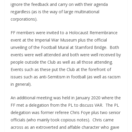
ignore the feedback and carry on with their agenda
regardless (as is the way of large multinational
corporations).
FF members were invited to a Holocaust Remembrance
event at the Imperial War Museum plus the official
unveiling of the Football Mural at Stamford Bridge. Both
events were well attended and both were well received by
people outside the Club as well as all those attending.
Events such as these put the Club at the forefront of
issues such as anti-Semitism in football (as well as racism
in general).
An additional meeting was held in January 2020 where the
FF met a delegation from the PL to discuss VAR. The PL
delegation was former referee Chris Foye plus two senior
officials (who mainly took copious notes). Chris came
across as an extroverted and affable character who gave