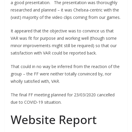
a good presentation. The presentation was thoroughly
researched and planned – it was Chelsea-centric with the
(vast) majority of the video clips coming from our games.
It appeared that the objective was to convince us that
VAR was fit for purpose and working well (though some
minor improvements might still be required) so that our
satisfaction with VAR could be reported back.
That could in no way be inferred from the reaction of the
group – the FF were neither totally convinced by, nor
wholly satisfied with, VAR.
The final FF meeting planned for 23/03/2020 cancelled
due to COVID-19 situation.
Website Report