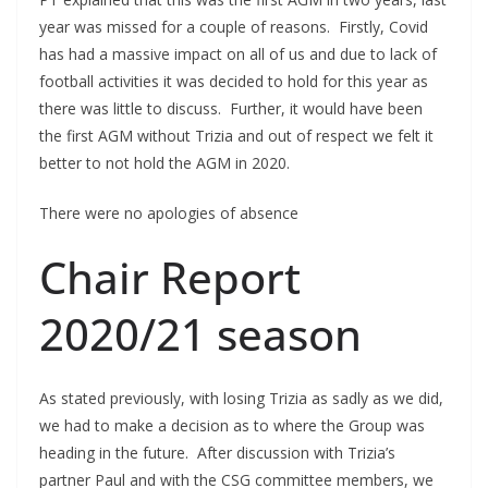
year was missed for a couple of reasons. Firstly, Covid
has had a massive impact on all of us and due to lack of
football activities it was decided to hold for this year as
there was little to discuss. Further, it would have been
the first AGM without Trizia and out of respect we felt it
better to not hold the AGM in 2020.
There were no apologies of absence
Chair Report
2020/21 season
As stated previously, with losing Trizia as sadly as we did,
we had to make a decision as to where the Group was
heading in the future. After discussion with Trizia’s
partner Paul and with the CSG committee members, we