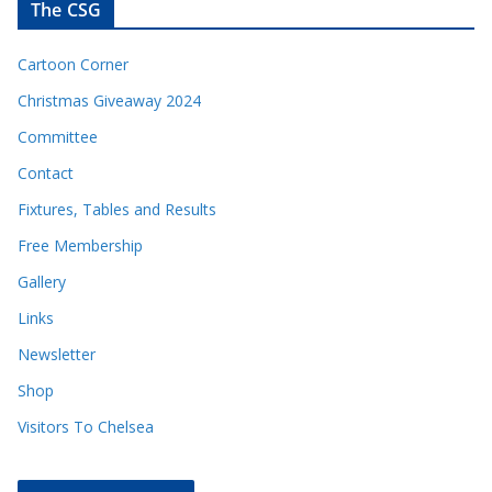
The CSG
Cartoon Corner
Christmas Giveaway 2024
Committee
Contact
Fixtures, Tables and Results
Free Membership
Gallery
Links
Newsletter
Shop
Visitors To Chelsea