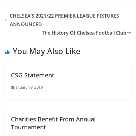
CHELSEA’S 2021/22 PREMIER LEAGUE FIXTURES
ANNOUNCED
The History Of Chelsea Football Club
You May Also Like
CSG Statement
January 19, 2019
Charities Benefit From Annual
Tournament