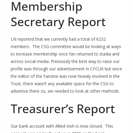
Membership
Secretary Report
LN reported that we currently had a total of 6232
members. The CSG committee would be looking at ways
to increase membership once fan returned to stadia and
across social media. Previously the best way to raise our
profile was through our advertisement in CFCUK but since
the editor of the Fanzine was now heavily involved in the
Trust, there wasn’t any available space for the CSG to
advertise there so, we needed to look at other methods.
Treasurer’s Report
Our bank account with Allied Irish is now closed. This