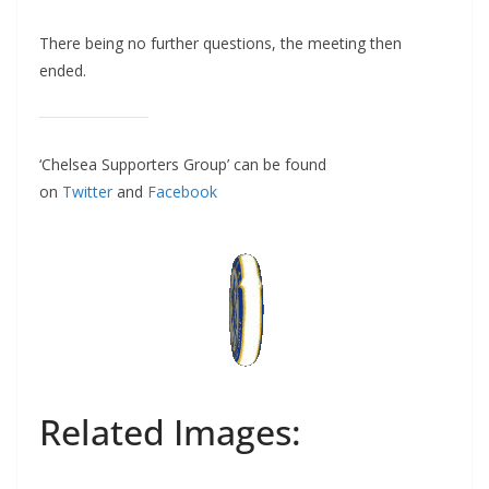
There being no further questions, the meeting then
ended.
‘Chelsea Supporters Group’ can be found
on
Twitter
and
Facebook
Related Images: