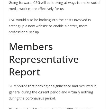
Going forward, CSG will be looking at ways to make social
media work more effectively for us.
CSG would also be looking into the costs involved in
setting up a new website to enable a better, more
professional set up.
Members
Representative
Report
SL reported that nothing of significance had occurred in
general during the current period and virtually nothing
during the coronavirus period.