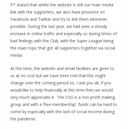
PT stated that whilst the website is still our main media
link with the supporters, we also have presence on
Facebook and Twitter and try to link them wherever
possible. During the last year, we had seen a steady
increase in online traffic and especially so during times of
bad feelings with the Club, with the Super League being
the main topic that got all supporters together via social
media.
At this time, the website and email facilities are given to
us at no cost but we have been told that this might
change over the coming period so, I ask you all, if you
would like to help financially at this time then we would
very much appreciate it. The CSG is a non profit making
group and with a ‘free membership’, funds can be hard to
come by especially with the lack of social income during
the pandemic.