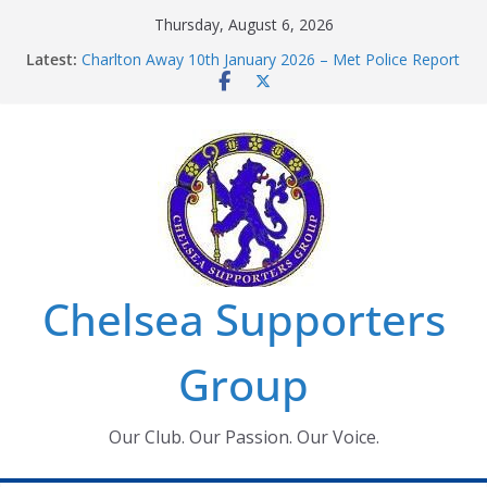
Skip
Thursday, August 6, 2026
to
Latest:
Charlton Away 10th January 2026 – Met Police Report
content
Chelsea’s 2026/27 Women’s Super League fixtures
announced
Summer transfers 2026: All the Chelsea ins, outs and
new contracts so far
Ticket Application Window information for members
Chelsea Supporters Tournament 2026
Chelsea Supporters
Group
Our Club. Our Passion. Our Voice.