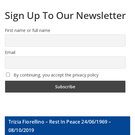
Sign Up To Our Newsletter
First name or full name
Email
By continuing, you accept the privacy policy
Trizia Fiorellino – Rest In Peace 24/06/1969 –
08/10/2019