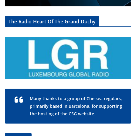
The Radio Heart Of The Grand Duchy
Many thanks to a group of Chelsea regulars,
primarily based in Barcelona, for supporting
the hosting of the CSG website.