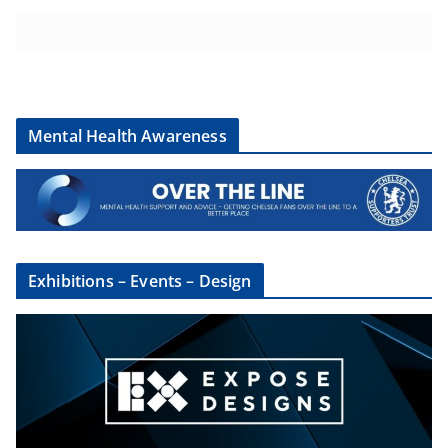
Mental Health Awareness
Exhibitions – Events – Design