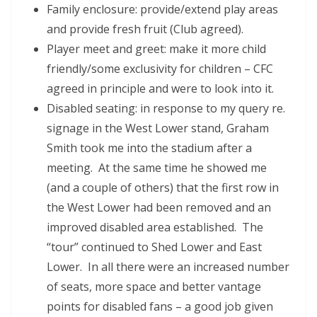
Family enclosure: provide/extend play areas
and provide fresh fruit (Club agreed).
Player meet and greet: make it more child
friendly/some exclusivity for children – CFC
agreed in principle and were to look into it.
Disabled seating: in response to my query re.
signage in the West Lower stand, Graham
Smith took me into the stadium after a
meeting. At the same time he showed me
(and a couple of others) that the first row in
the West Lower had been removed and an
improved disabled area established. The
“tour” continued to Shed Lower and East
Lower. In all there were an increased number
of seats, more space and better vantage
points for disabled fans – a good job given