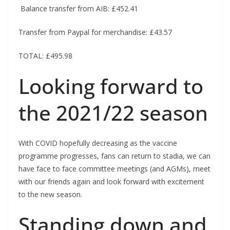
Balance transfer from AIB: £452.41
Transfer from Paypal for merchandise: £43.57
TOTAL: £495.98
Looking forward to
the 2021/22 season
With COVID hopefully decreasing as the vaccine
programme progresses, fans can return to stadia, we can
have face to face committee meetings (and AGMs), meet
with our friends again and look forward with excitement
to the new season.
Standing down and