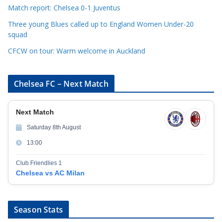
s
Match report: Chelsea 0-1 Juventus
Three young Blues called up to England Women Under-20
squad
CFCW on tour: Warm welcome in Auckland
Chelsea FC – Next Match
Next Match
Saturday 8th August
13:00
Club Friendlies 1
Chelsea vs AC Milan
Season Stats