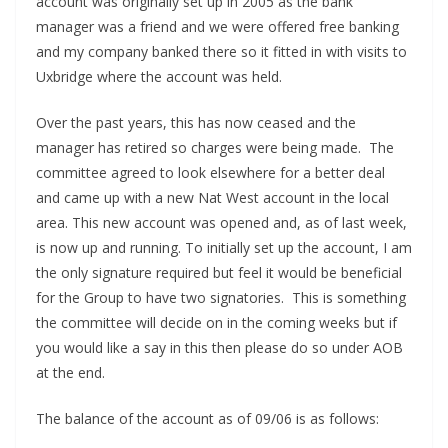
account was originally set up in 2005 as the bank
manager was a friend and we were offered free banking
and my company banked there so it fitted in with visits to
Uxbridge where the account was held.
Over the past years, this has now ceased and the
manager has retired so charges were being made. The
committee agreed to look elsewhere for a better deal
and came up with a new Nat West account in the local
area. This new account was opened and, as of last week,
is now up and running. To initially set up the account, I am
the only signature required but feel it would be beneficial
for the Group to have two signatories. This is something
the committee will decide on in the coming weeks but if
you would like a say in this then please do so under AOB
at the end.
The balance of the account as of 09/06 is as follows: