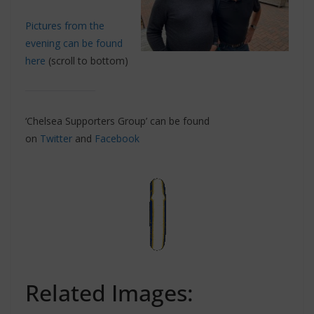
Pictures from the
evening can be found
here
(scroll to bottom)
‘Chelsea Supporters Group’ can be found
on
Twitter
and
Facebook
Related Images: