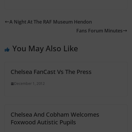
A Night At The RAF Museum Hendon
Fans Forum Minutes
You May Also Like
Chelsea FanCast Vs The Press
December 1, 2012
Chelsea And Cobham Welcomes
Foxwood Autistic Pupils