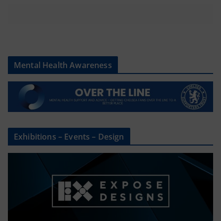
Mental Health Awareness
Exhibitions – Events – Design