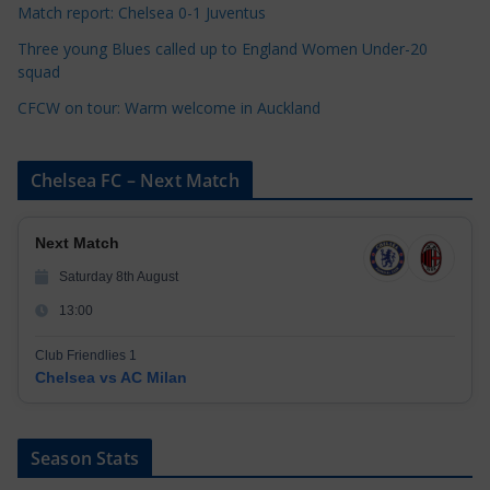
Match report: Chelsea 0-1 Juventus
Three young Blues called up to England Women Under-20
squad
CFCW on tour: Warm welcome in Auckland
Chelsea FC – Next Match
Next Match
Saturday 8th August
13:00
Club Friendlies 1
Chelsea vs AC Milan
Season Stats