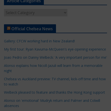
Article Categories
A
r
t
Official Chelsea News
i
c
Gallery: CFCW working hard in New Zealand!
l
e
My first tour: Ryan Kavuma-McQueen's eye-opening experience
C
Joao Pedro on Danny Welbeck: 'A very important person for me'
a
Alonso explains how Nicoll-Jazuli will learn from a memorable
t
night
e
Chelsea vs Auckland preview: TV channel, kick-off time and how
g
to watch
o
r
Welbeck pleased to feature and thanks the Hong Kong support
i
Alonso on 'emotional' Mudryk return and Palmer and Colwill
e
absences
s