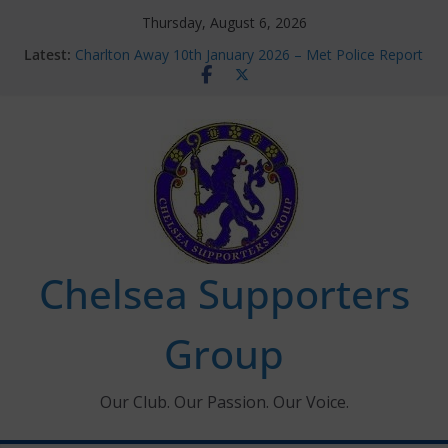
Skip
Thursday, August 6, 2026
to
Latest:
Charlton Away 10th January 2026 – Met Police Report
content
Chelsea’s 2026/27 Women’s Super League fixtures
announced
Summer transfers 2026: All the Chelsea ins, outs and
new contracts so far
Ticket Application Window information for members
Chelsea Supporters Tournament 2026
Chelsea Supporters
Group
Our Club. Our Passion. Our Voice.