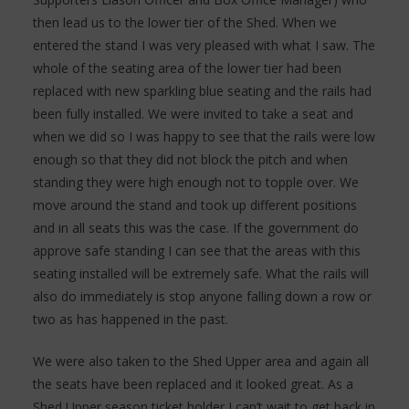
then lead us to the lower tier of the Shed. When we
entered the stand I was very pleased with what I saw. The
whole of the seating area of the lower tier had been
replaced with new sparkling blue seating and the rails had
been fully installed. We were invited to take a seat and
when we did so I was happy to see that the rails were low
enough so that they did not block the pitch and when
standing they were high enough not to topple over. We
move around the stand and took up different positions
and in all seats this was the case. If the government do
approve safe standing I can see that the areas with this
seating installed will be extremely safe. What the rails will
also do immediately is stop anyone falling down a row or
two as has happened in the past.
We were also taken to the Shed Upper area and again all
the seats have been replaced and it looked great. As a
Shed Upper season ticket holder I can’t wait to get back in