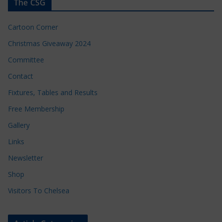
The CSG
Cartoon Corner
Christmas Giveaway 2024
Committee
Contact
Fixtures, Tables and Results
Free Membership
Gallery
Links
Newsletter
Shop
Visitors To Chelsea