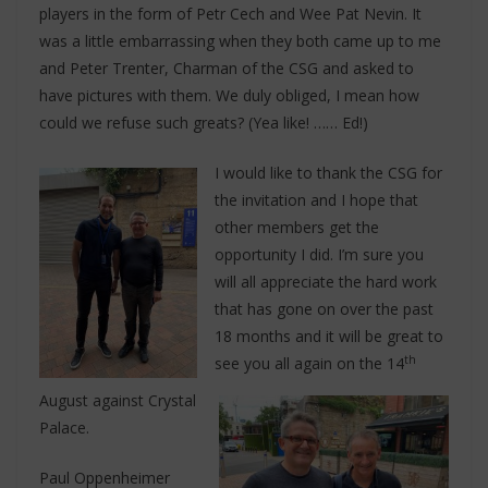
players in the form of Petr Cech and Wee Pat Nevin. It
was a little embarrassing when they both came up to me
and Peter Trenter, Charman of the CSG and asked to
have pictures with them. We duly obliged, I mean how
could we refuse such greats? (Yea like! …… Ed!)
I would like to thank the CSG for
the invitation and I hope that
other members get the
opportunity I did. I’m sure you
will all appreciate the hard work
that has gone on over the past
18 months and it will be great to
th
see you all again on the 14
August against Crystal
Palace.
Paul Oppenheimer