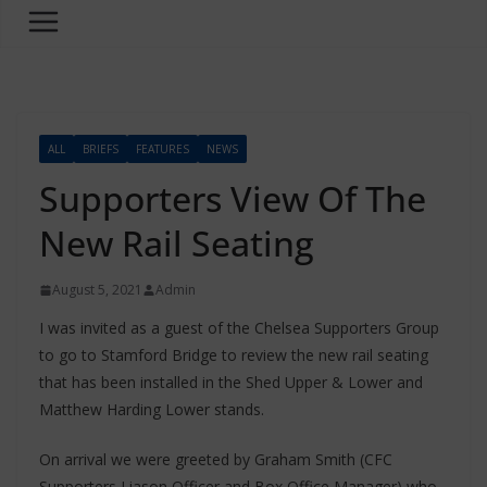
ALL
BRIEFS
FEATURES
NEWS
Supporters View Of The
New Rail Seating
August 5, 2021
Admin
I was invited as a guest of the Chelsea Supporters Group
to go to Stamford Bridge to review the new rail seating
that has been installed in the Shed Upper & Lower and
Matthew Harding Lower stands.
On arrival we were greeted by Graham Smith (CFC
Supporters Liason Officer and Box Office Manager) who