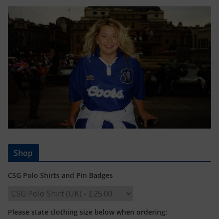
Shop
CSG Polo Shirts and Pin Badges
Please state clothing size below when ordering: