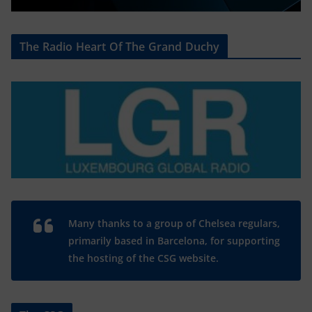
The Radio Heart Of The Grand Duchy
Many thanks to a group of Chelsea regulars,
primarily based in Barcelona, for supporting
the hosting of the CSG website.