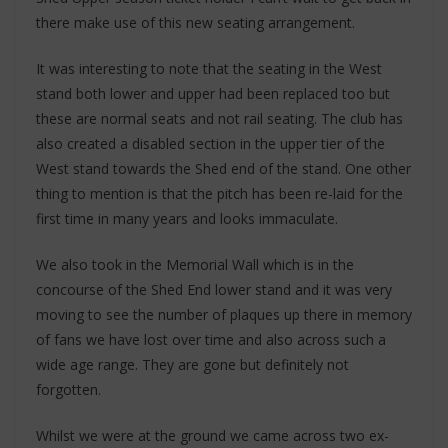
there make use of this new seating arrangement.
It was interesting to note that the seating in the West
stand both lower and upper had been replaced too but
these are normal seats and not rail seating. The club has
also created a disabled section in the upper tier of the
West stand towards the Shed end of the stand. One other
thing to mention is that the pitch has been re-laid for the
first time in many years and looks immaculate.
We also took in the Memorial Wall which is in the
concourse of the Shed End lower stand and it was very
moving to see the number of plaques up there in memory
of fans we have lost over time and also across such a
wide age range. They are gone but definitely not
forgotten.
Whilst we were at the ground we came across two ex-