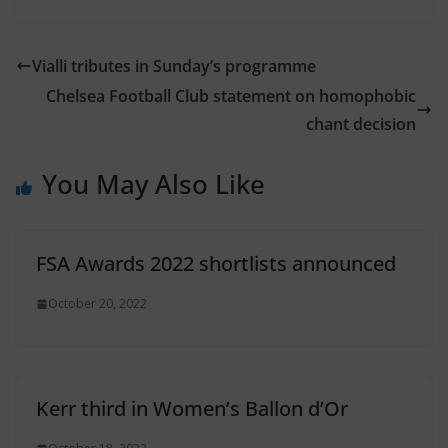
Vialli tributes in Sunday’s programme
Chelsea Football Club statement on homophobic
chant decision
You May Also Like
FSA Awards 2022 shortlists announced
October 20, 2022
Kerr third in Women’s Ballon d’Or