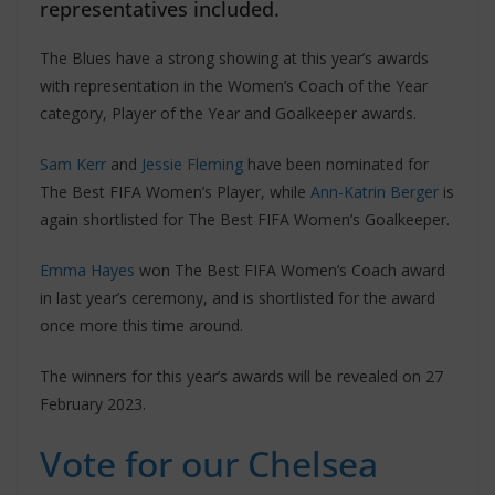
representatives included.
The Blues have a strong showing at this year’s awards
with representation in the Women’s Coach of the Year
category, Player of the Year and Goalkeeper awards.
Sam Kerr
and
Jessie Fleming
have been nominated for
The Best FIFA Women’s Player, while
Ann-Katrin Berger
is
again shortlisted for The Best FIFA Women’s Goalkeeper.
Emma Hayes
won The Best FIFA Women’s Coach award
in last year’s ceremony, and is shortlisted for the award
once more this time around.
The winners for this year’s awards will be revealed on 27
February 2023.
Vote for our Chelsea