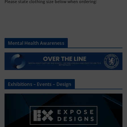
Please state clothing size below when ordering:
Mental Health Awareness
Exhibitions – Events – Design