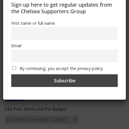
08/10/2019
Sign up here to get regular updates from
the Chelsea Supporters Group
First name or full name
Email
By continuing, you accept the privacy policy
Shop
CSG Polo Shirts and Pin Badges