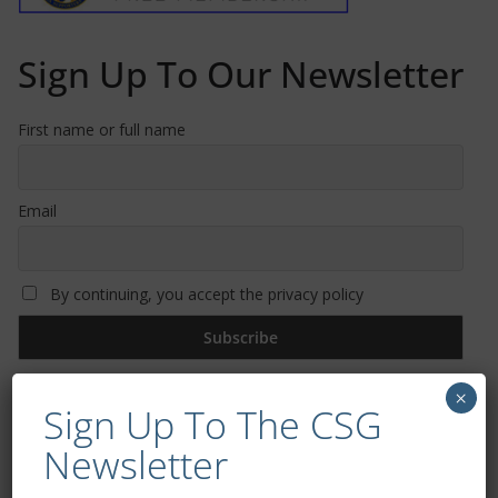
Sign Up To Our Newsletter
First name or full name
Email
By continuing, you accept the privacy policy
×
Sign Up To The CSG
Newsletter
Trizia Fiorellino – Rest In Peace 24/06/1969 –