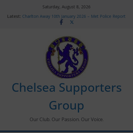
Skip
Saturday, August 8, 2026
to
Latest:
Charlton Away 10th January 2026 – Met Police Report
content
Chelsea’s 2026/27 Women’s Super League fixtures
announced
Summer transfers 2026: All the Chelsea ins, outs and
new contracts so far
Ticket Application Window information for members
Chelsea Supporters Tournament 2026
Chelsea Supporters
Group
Our Club. Our Passion. Our Voice.