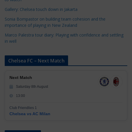
s
Gallery: Chelsea touch down in Jakarta
Sonia Bompastor on building team cohesion and the
importance of playing in New Zealand
Marco Palestra tour diary: Playing with confidence and settling
in well
Chelsea FC – Next Match
Next Match
Saturday 8th August
13:00
Club Friendlies 1
Chelsea vs AC Milan