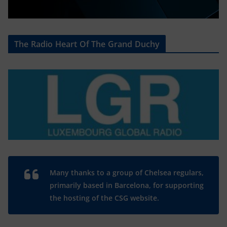
The Radio Heart Of The Grand Duchy
Many thanks to a group of Chelsea regulars,
primarily based in Barcelona, for supporting
the hosting of the CSG website.