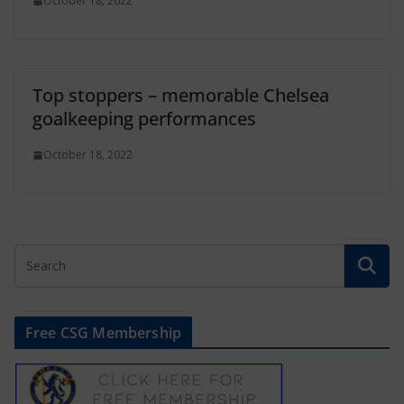
October 18, 2022
Top stoppers – memorable Chelsea
goalkeeping performances
October 18, 2022
Free CSG Membership