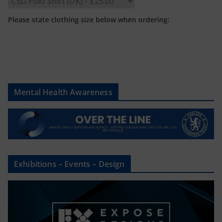
Please state clothing size below when ordering:
Mental Health Awareness
Exhibitions – Events – Design