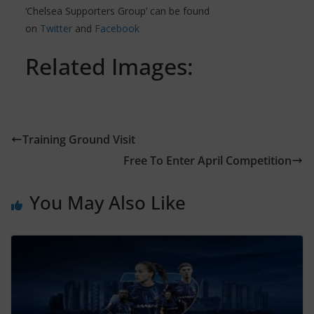
‘Chelsea Supporters Group’ can be found
on
Twitter
and
Facebook
Related Images:
Training Ground Visit
Free To Enter April Competition
You May Also Like