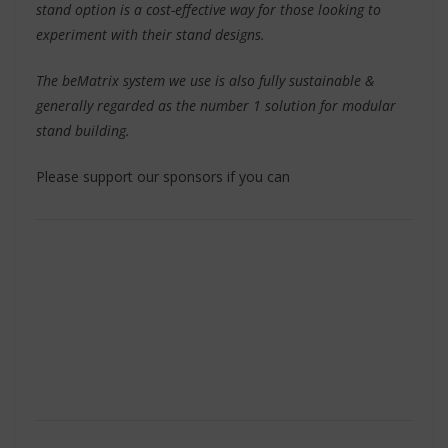
stand option is a cost-effective way for those looking to
experiment with their stand designs.
The beMatrix system we use is also fully sustainable &
generally regarded as the number 1 solution for modular
stand building.
Please support our sponsors if you can