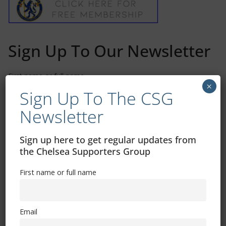
Sign Up To Our Newsletter
First name or full name
×
Sign Up To The CSG
Newsletter
Email
Sign up here to get regular updates from
the Chelsea Supporters Group
By continuing, you accept the privacy policy
First name or full name
Email