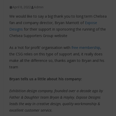
April 8, 2022
Admin
We would like to say a big thank you to long term Chelsea
fan and company director, Bryan Marriott of
Expose
Designs
for their support in sponsoring the running of the
Chelsea Supporters Group website
As a ‘not for profit’ organisation with
free membership
,
the CSG relies on this type of support and, it really does
make all the difference so, thanks again to Bryan and his
team
Bryan tells us a little about his company:
Exhibition design company, founded over a decade ago by
Father & Daughter team Bryan & Hayley. Expose Designs
leads the way in creative design, quality workmanship &
excellent customer service.