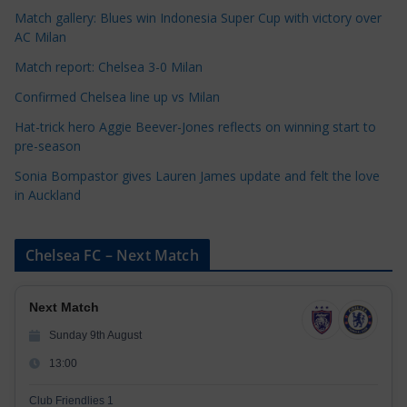
i
Match gallery: Blues win Indonesia Super Cup with victory over
e
AC Milan
s
Match report: Chelsea 3-0 Milan
Confirmed Chelsea line up vs Milan
Hat-trick hero Aggie Beever-Jones reflects on winning start to
pre-season
Sonia Bompastor gives Lauren James update and felt the love
in Auckland
Chelsea FC – Next Match
Next Match
Sunday 9th August
13:00
Club Friendlies 1