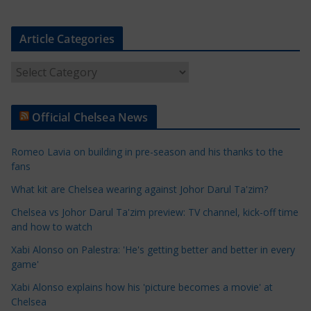
Article Categories
A
r
t
Official Chelsea News
i
c
Romeo Lavia on building in pre-season and his thanks to the
l
fans
e
What kit are Chelsea wearing against Johor Darul Ta'zim?
C
a
Chelsea vs Johor Darul Ta'zim preview: TV channel, kick-off time
t
and how to watch
e
Xabi Alonso on Palestra: 'He's getting better and better in every
g
game'
o
Xabi Alonso explains how his 'picture becomes a movie' at
r
Chelsea