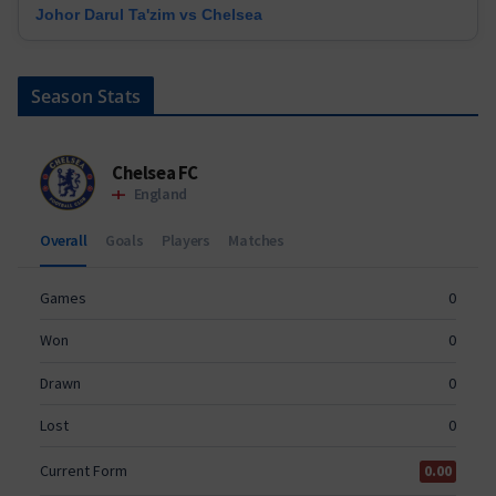
Johor Darul Ta'zim vs Chelsea
Season Stats