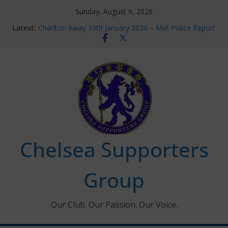
Skip
Sunday, August 9, 2026
to
Latest:
Charlton Away 10th January 2026 – Met Police Report
content
Chelsea’s 2026/27 Women’s Super League fixtures
announced
Summer transfers 2026: All the Chelsea ins, outs and
new contracts so far
Ticket Application Window information for members
Chelsea Supporters Tournament 2026
Chelsea Supporters
Group
Our Club. Our Passion. Our Voice.