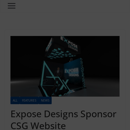
ALL
FEATURES
NEWS
Expose Designs Sponsor
CSG Website