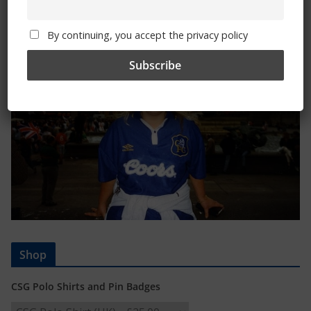
Trizia Fiorellino – Rest In Peace 24/06/1969 –
08/10/2019
By continuing, you accept the privacy policy
Shop
CSG Polo Shirts and Pin Badges