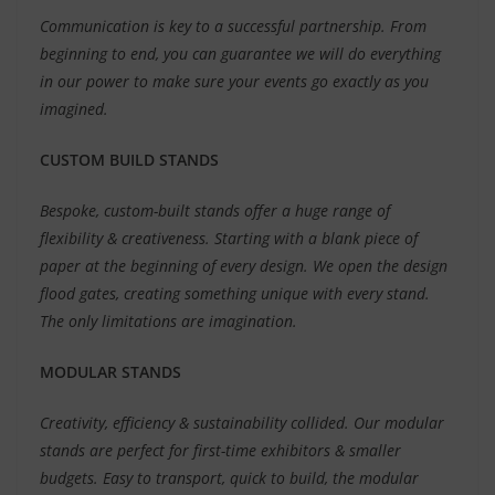
Communication is key to a successful partnership. From
beginning to end, you can guarantee we will do everything
in our power to make sure your events go exactly as you
imagined.
CUSTOM BUILD STANDS
Bespoke, custom-built stands offer a huge range of
flexibility & creativeness. Starting with a blank piece of
paper at the beginning of every design. We open the design
flood gates, creating something unique with every stand.
The only limitations are imagination.
MODULAR STANDS
Creativity, efficiency & sustainability collided. Our modular
stands are perfect for first-time exhibitors & smaller
budgets. Easy to transport, quick to build, the modular