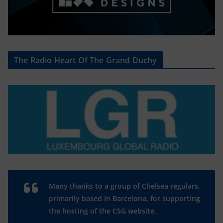
The Radio Heart Of The Grand Duchy
Many thanks to a group of Chelsea regulars,
primarily based in Barcelona, for supporting
the hosting of the CSG website.