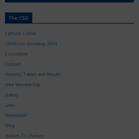
The CSG
Cartoon Corner
Christmas Giveaway 2024
Committee
Contact
Fixtures, Tables and Results
Free Membership
Gallery
Links
Newsletter
Shop
Visitors To Chelsea