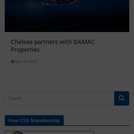
Chelsea partners with DAMAC
Properties
April 30, 2025
Free CSG Membership