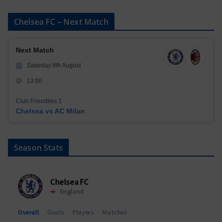
Chelsea FC – Next Match
Next Match
Saturday 8th August
13:00
Club Friendlies 1
Chelsea vs AC Milan
Season Stats