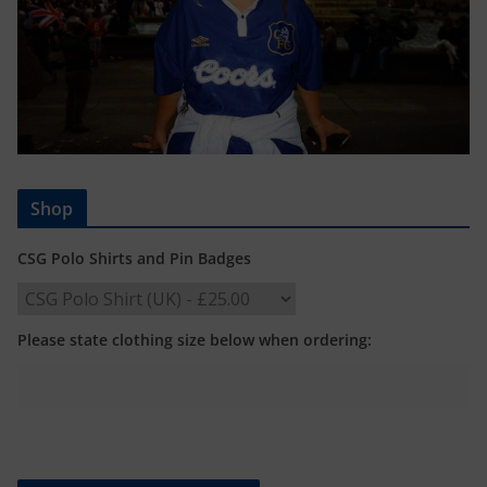
Shop
CSG Polo Shirts and Pin Badges
Please state clothing size below when ordering: