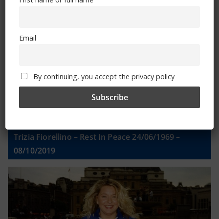
Email
Email
By continuing, you accept the privacy policy
By continuing, you accept the privacy policy
Trizia Fiorellino – Rest In Peace 24/06/1969 –
08/10/2019