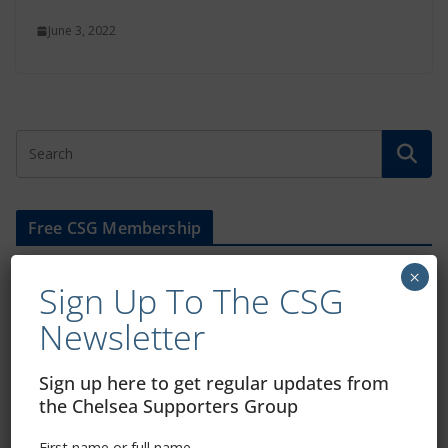
June 3, 2022
Free CSG Membership
×
Sign Up To The CSG
Newsletter
Sign Up To Our Newsletter
Sign up here to get regular updates from
the Chelsea Supporters Group
First name or full name
First name or full name