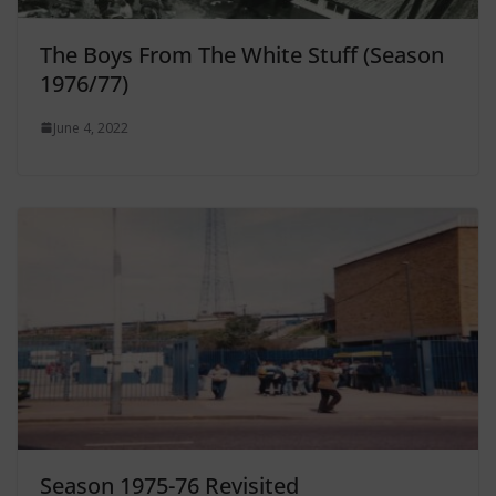
The Boys From The White Stuff (Season
1976/77)
June 4, 2022
Season 1975-76 Revisited