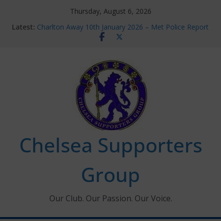
Skip
Thursday, August 6, 2026
to
Latest:
Charlton Away 10th January 2026 – Met Police Report
content
Chelsea’s 2026/27 Women’s Super League fixtures
announced
Summer transfers 2026: All the Chelsea ins, outs and
new contracts so far
Ticket Application Window information for members
Chelsea Supporters Tournament 2026
Chelsea Supporters
Group
Our Club. Our Passion. Our Voice.