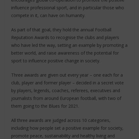
influence professional sport, and in particular those who
compete in it, can have on humanity.
As part of that goal, they hold the annual Football
Reputation Awards to recognise the clubs and players
who have led the way, setting an example by promoting a
better world, and raise awareness of the potential for
sport to influence positive change in society.
Three awards are given out every year – one each for a
club, player and former player – decided in a secret vote
by players, legends, coaches, referees, executives and
journalists from around European football, with two of
them going to the Blues for 2021.
All three awards are judged across 10 categories,
including how people set a positive example for society,
promote peace, sustainability and healthy living and