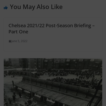
You May Also Like
Chelsea 2021/22 Post-Season Briefing –
Part One
June 5, 2022