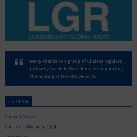
Many thanks to a group of Chelsea regulars,
primarily based in Barcelona, for supporting
the hosting of the CSG website.
The CSG
Cartoon Corner
Christmas Giveaway 2024
Committee