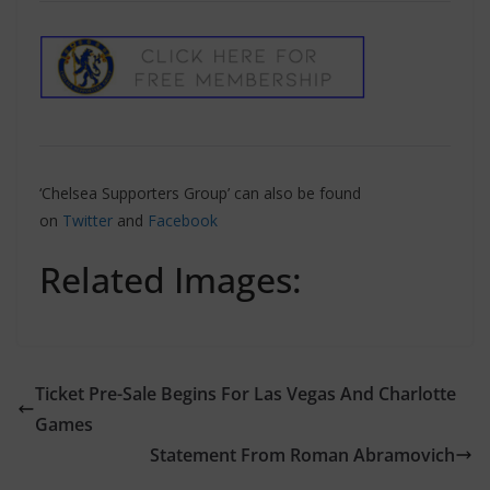
‘Chelsea Supporters Group’ can also be found
on
Twitter
and
Facebook
Related Images:
Ticket Pre-Sale Begins For Las Vegas And Charlotte
Games
Statement From Roman Abramovich