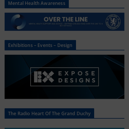
Mental Health Awareness
Exhibitions – Events – Design
The Radio Heart Of The Grand Duchy