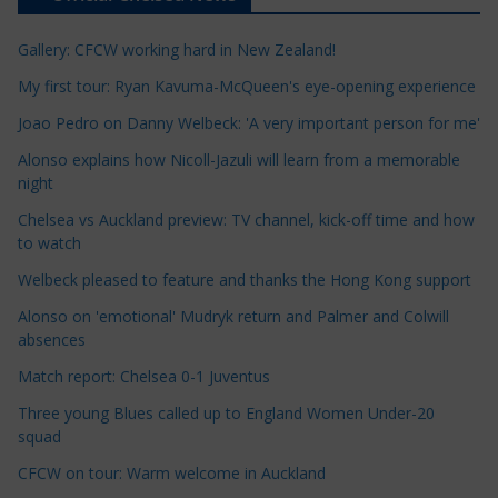
i
c
Gallery: CFCW working hard in New Zealand!
l
e
My first tour: Ryan Kavuma-McQueen's eye-opening experience
C
Joao Pedro on Danny Welbeck: 'A very important person for me'
a
Alonso explains how Nicoll-Jazuli will learn from a memorable
t
night
e
Chelsea vs Auckland preview: TV channel, kick-off time and how
g
to watch
o
r
Welbeck pleased to feature and thanks the Hong Kong support
i
Alonso on 'emotional' Mudryk return and Palmer and Colwill
e
absences
s
Match report: Chelsea 0-1 Juventus
Three young Blues called up to England Women Under-20
squad
CFCW on tour: Warm welcome in Auckland