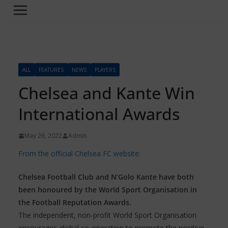
ALL
FEATURES
NEWS
PLAYERS
Chelsea and Kante Win
International Awards
May 26, 2022
Admin
From the official Chelsea FC website:
Chelsea Football Club and N’Golo Kante have both
been honoured by the World Sport Organisation in
the Football Reputation Awards.
The independent, non-profit World Sport Organisation
encourages global co-operation to promote the positive