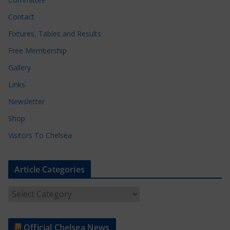
Contact
Fixtures, Tables and Results
Free Membership
Gallery
Links
Newsletter
Shop
Visitors To Chelsea
Article Categories
A
r
t
Official Chelsea News