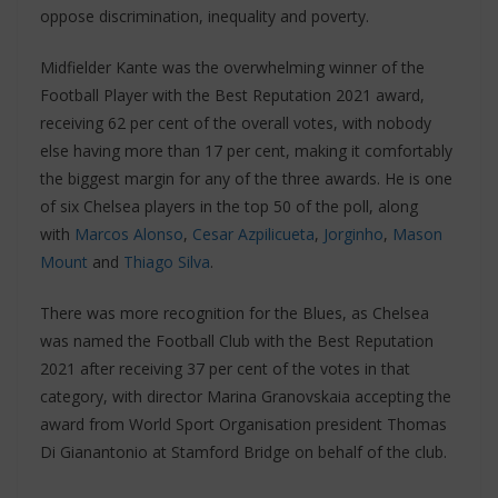
oppose discrimination, inequality and poverty.
Midfielder Kante was the overwhelming winner of the
Football Player with the Best Reputation 2021 award,
receiving 62 per cent of the overall votes, with nobody
else having more than 17 per cent, making it comfortably
the biggest margin for any of the three awards. He is one
of six Chelsea players in the top 50 of the poll, along
with
Marcos Alonso
,
Cesar Azpilicueta
,
Jorginho
,
Mason
Mount
and
Thiago Silva
.
There was more recognition for the Blues, as Chelsea
was named the Football Club with the Best Reputation
2021 after receiving 37 per cent of the votes in that
category, with director Marina Granovskaia accepting the
award from World Sport Organisation president Thomas
Di Gianantonio at Stamford Bridge on behalf of the club.