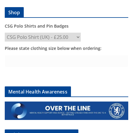
Shop
CSG Polo Shirts and Pin Badges
Please state clothing size below when ordering:
Mental Health Awareness