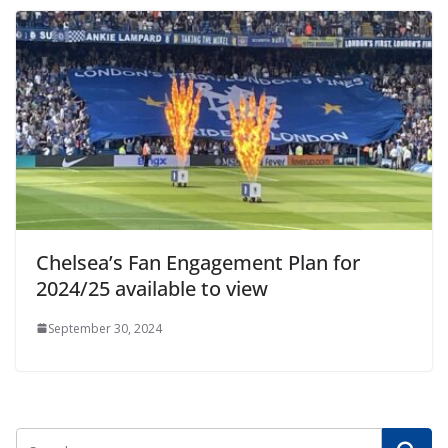
Chelsea’s Fan Engagement Plan for
2024/25 available to view
September 30, 2024