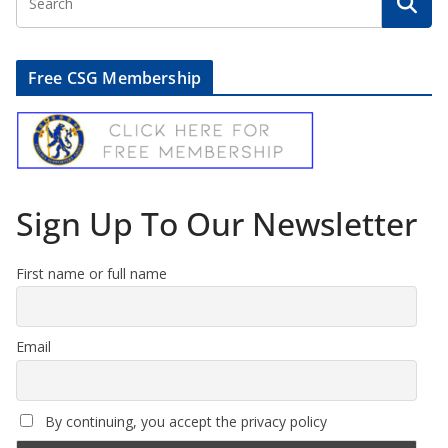
Free CSG Membership
Sign Up To Our Newsletter
First name or full name
Email
By continuing, you accept the privacy policy