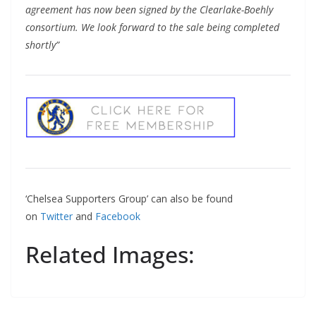
agreement has now been signed by the Clearlake-Boehly
consortium. We look forward to the sale being completed
shortly”
‘Chelsea Supporters Group’ can also be found
on
Twitter
and
Facebook
Related Images: