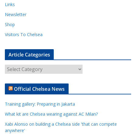
Links
Newsletter
Shop
Visitors To Chelsea
Article Categories
A
r
t
Official Chelsea News
i
c
Training gallery: Preparing in Jakarta
l
e
What kit are Chelsea wearing against AC Milan?
C
Xabi Alonso on building a Chelsea side 'that can compete
a
anywhere'