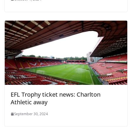
EFL Trophy ticket news: Charlton
Athletic away
September 30, 2024