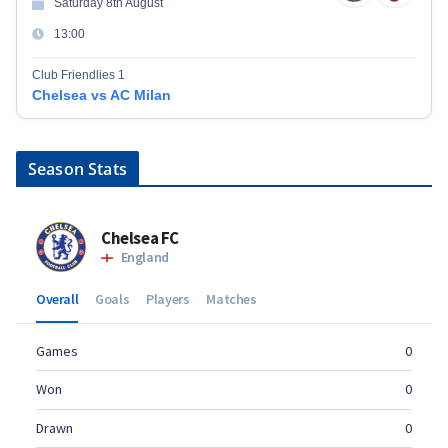
Saturday 8th August
13:00
Club Friendlies 1
Chelsea vs AC Milan
Season Stats