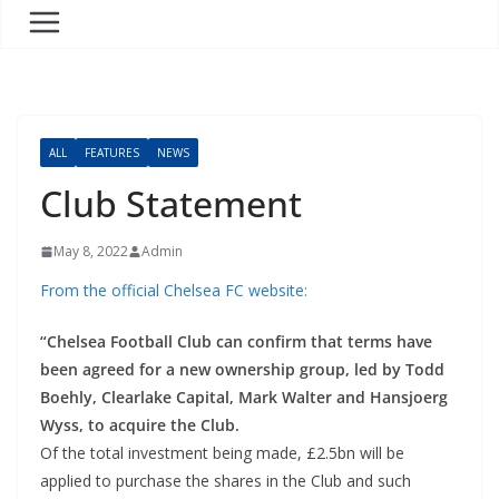
ALL
FEATURES
NEWS
Club Statement
May 8, 2022
Admin
From the official Chelsea FC website:
“Chelsea Football Club can confirm that terms have
been agreed for a new ownership group, led by Todd
Boehly, Clearlake Capital, Mark Walter and Hansjoerg
Wyss, to acquire the Club.
Of the total investment being made, £2.5bn will be
applied to purchase the shares in the Club and such