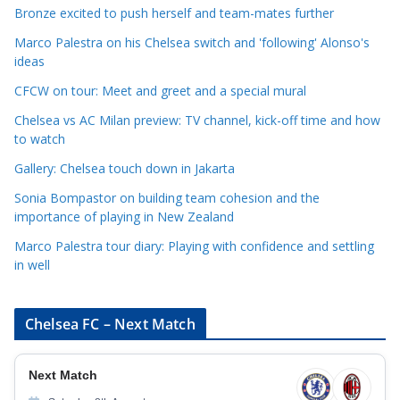
t
Bronze excited to push herself and team-mates further
e
Marco Palestra on his Chelsea switch and 'following' Alonso's
g
ideas
o
r
CFCW on tour: Meet and greet and a special mural
i
Chelsea vs AC Milan preview: TV channel, kick-off time and how
e
to watch
s
Gallery: Chelsea touch down in Jakarta
Sonia Bompastor on building team cohesion and the
importance of playing in New Zealand
Marco Palestra tour diary: Playing with confidence and settling
in well
Chelsea FC – Next Match
Next Match