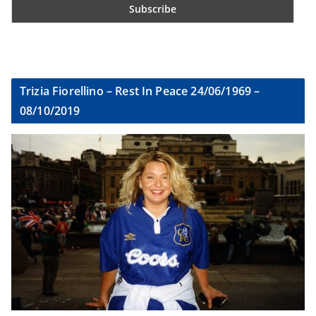
Trizia Fiorellino – Rest In Peace 24/06/1969 –
08/10/2019