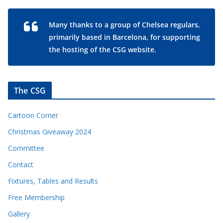
Many thanks to a group of Chelsea regulars,
primarily based in Barcelona, for supporting
the hosting of the CSG website.
The CSG
Cartoon Corner
Christmas Giveaway 2024
Committee
Contact
Fixtures, Tables and Results
Free Membership
Gallery