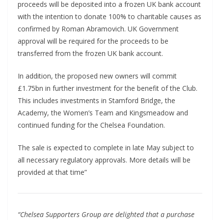
proceeds will be deposited into a frozen UK bank account
with the intention to donate 100% to charitable causes as
confirmed by Roman Abramovich. UK Government
approval will be required for the proceeds to be
transferred from the frozen UK bank account.
In addition, the proposed new owners will commit
£1.75bn in further investment for the benefit of the Club.
This includes investments in Stamford Bridge, the
Academy, the Women’s Team and Kingsmeadow and
continued funding for the Chelsea Foundation.
The sale is expected to complete in late May subject to
all necessary regulatory approvals. More details will be
provided at that time”
“Chelsea Supporters Group are delighted that a purchase