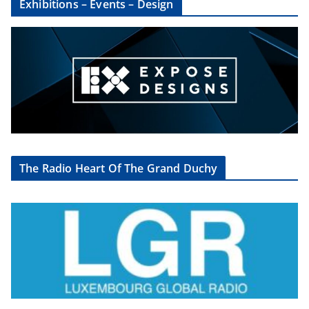
Exhibitions – Events – Design
The Radio Heart Of The Grand Duchy