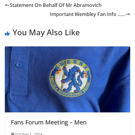
Statement On Behalf Of Mr Abramovich
Important Wembley Fan Info ……
You May Also Like
Fans Forum Meeting – Men
October 1, 2024