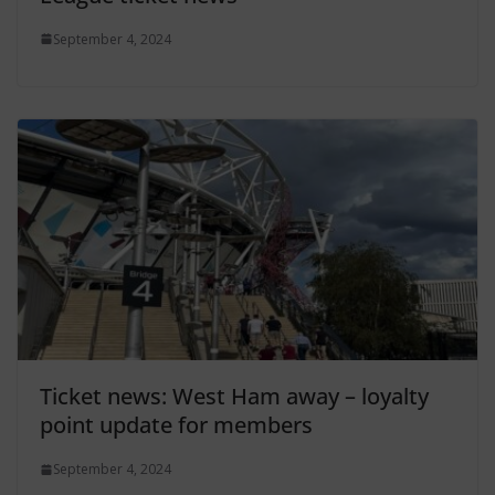
September 4, 2024
Ticket news: West Ham away – loyalty
point update for members
September 4, 2024