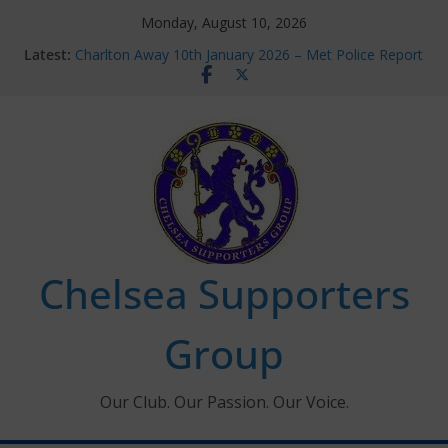
Skip
Monday, August 10, 2026
to
Latest:
Charlton Away 10th January 2026 – Met Police Report
content
Chelsea’s 2026/27 Women’s Super League fixtures
announced
Summer transfers 2026: All the Chelsea ins, outs and
new contracts so far
Ticket Application Window information for members
Chelsea Supporters Tournament 2026
Chelsea Supporters
Group
Our Club. Our Passion. Our Voice.