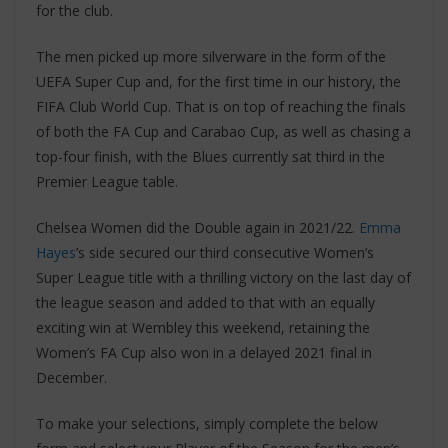
for the club.
The men picked up more silverware in the form of the
UEFA Super Cup and, for the first time in our history, the
FIFA Club World Cup. That is on top of reaching the finals
of both the FA Cup and Carabao Cup, as well as chasing a
top-four finish, with the Blues currently sat third in the
Premier League table.
Chelsea Women did the Double again in 2021/22.
Emma
Hayes
’s side secured our third consecutive Women’s
Super League title with a thrilling victory on the last day of
the league season and added to that with an equally
exciting win at Wembley this weekend, retaining the
Women’s FA Cup also won in a delayed 2021 final in
December.
To make your selections, simply complete the below