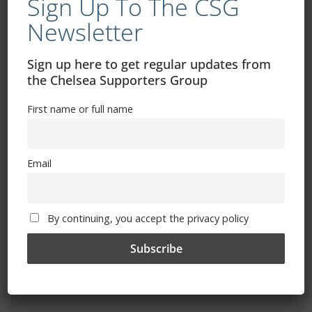
Sign Up To The CSG
Newsletter
Sign up here to get regular updates from
the Chelsea Supporters Group
Free CSG Membership
First name or full name
Email
Sign Up To Our Newsletter
First name or full name
By continuing, you accept the privacy policy
Email