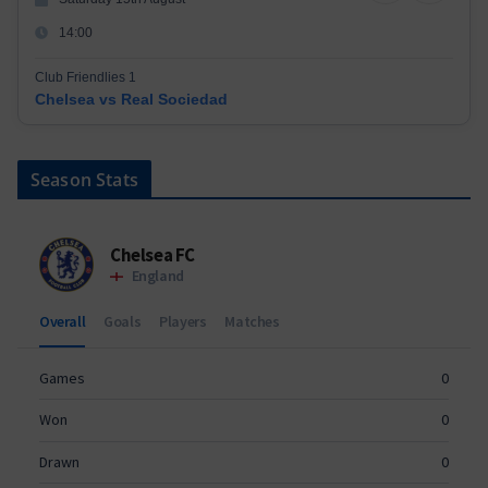
14:00
Club Friendlies 1
Chelsea vs Real Sociedad
Season Stats