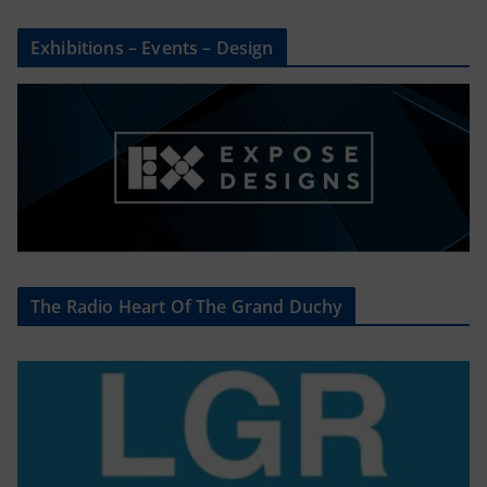
Exhibitions – Events – Design
The Radio Heart Of The Grand Duchy