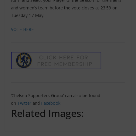
form and select your Player of the Season for the men’s
and women’s team before the vote closes at 23.59 on
Tuesday 17 May.
VOTE HERE
‘Chelsea Supporters Group’ can also be found
on
Twitter
and
Facebook
Related Images: