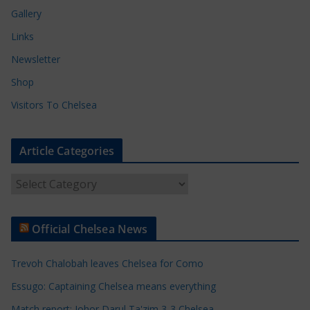
Gallery
Links
Newsletter
Shop
Visitors To Chelsea
Article Categories
A
r
t
Official Chelsea News
i
c
Trevoh Chalobah leaves Chelsea for Como
l
e
Essugo: Captaining Chelsea means everything
C
Match report: Johor Darul Ta'zim 3-3 Chelsea