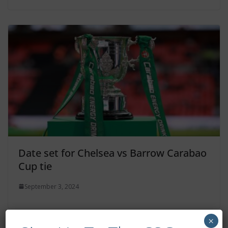
Date set for Chelsea vs Barrow Carabao
Cup tie
September 3, 2024
×