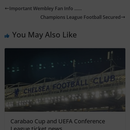
Important Wembley Fan Info ……
Champions League Football Secured
You May Also Like
Carabao Cup and UEFA Conference
League ticket news