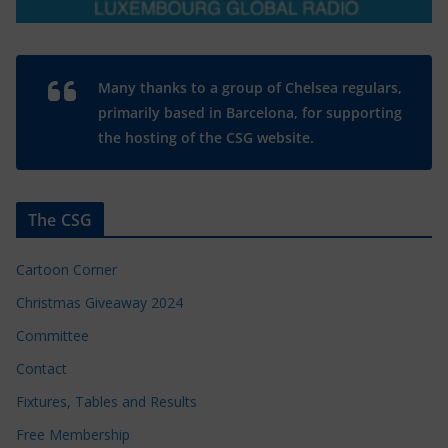
Many thanks to a group of Chelsea regulars,
primarily based in Barcelona, for supporting
the hosting of the CSG website.
The CSG
Cartoon Corner
Christmas Giveaway 2024
Committee
Contact
Fixtures, Tables and Results
Free Membership