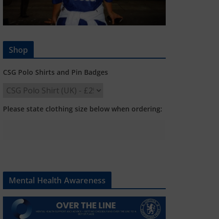
Shop
CSG Polo Shirts and Pin Badges
Please state clothing size below when ordering:
Mental Health Awareness