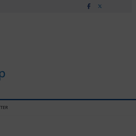
p
TER