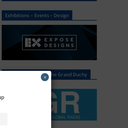
Exhibitions – Events – Design
The Radio Heart Of The Grand Duchy
×
oup