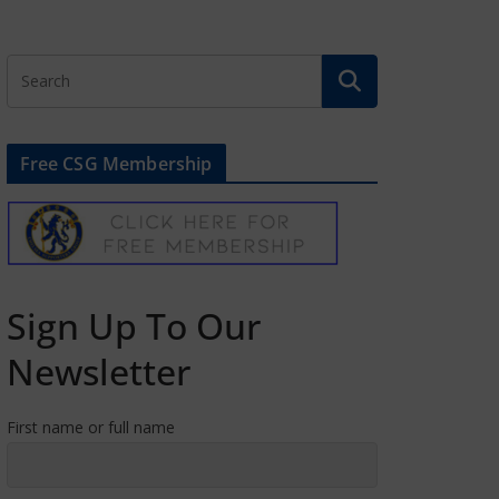
Free CSG Membership
Sign Up To Our
Newsletter
First name or full name