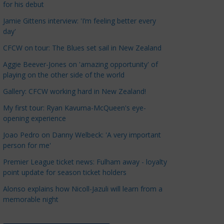
for his debut
a
t
Jamie Gittens interview: 'I’m feeling better every
day'
e
g
CFCW on tour: The Blues set sail in New Zealand
o
Aggie Beever-Jones on 'amazing opportunity' of
r
playing on the other side of the world
i
Gallery: CFCW working hard in New Zealand!
e
s
My first tour: Ryan Kavuma-McQueen's eye-
opening experience
Joao Pedro on Danny Welbeck: 'A very important
person for me'
Premier League ticket news: Fulham away - loyalty
point update for season ticket holders
Alonso explains how Nicoll-Jazuli will learn from a
memorable night