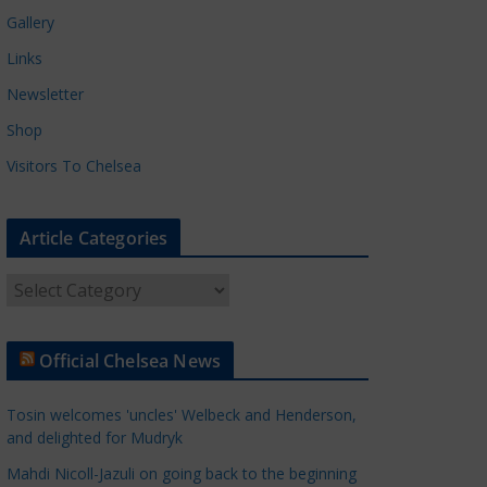
Gallery
Links
Newsletter
Shop
Visitors To Chelsea
Article Categories
A
r
t
Official Chelsea News
i
c
Tosin welcomes 'uncles' Welbeck and Henderson,
l
and delighted for Mudryk
e
Mahdi Nicoll-Jazuli on going back to the beginning
C