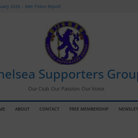
uary 2026 – Met Police Report
en’s Super League fixtures
 All the Chelsea ins, outs and new
ndow information for members
ournament 2026
helsea Supporters Grou
Our Club. Our Passion. Our Voice.
ME
ABOUT
CONTACT
FREE MEMBERSHIP
NEWSLET