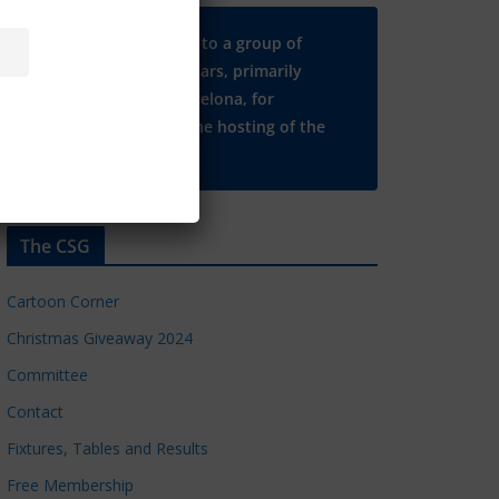
Many thanks to a group of
Chelsea regulars, primarily
based in Barcelona, for
supporting the hosting of the
CSG website.
The CSG
Cartoon Corner
Christmas Giveaway 2024
Committee
Contact
Fixtures, Tables and Results
Free Membership