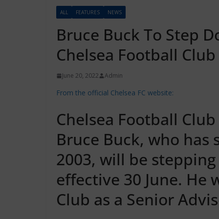
ALL
FEATURES
NEWS
Bruce Buck To Step D
Chelsea Football Club
June 20, 2022
Admin
From the official Chelsea FC website:
Chelsea Football Clu
Bruce Buck, who has 
2003, will be stepping
effective 30 June. He 
Club as a Senior Advis