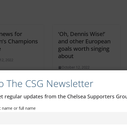
 news for
‘Oh, Dennis Wise!’
’s Champions
and other European
e
goals worth singing
about
12, 2022
October 12, 2022
o The CSG Newsletter
get regular updates from the Chelsea Supporters Gr
st name or full name