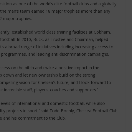
sition as one of the world’s elite football clubs and a globally
e, the men’s team earned 18 major trophies (more than any
 major trophies.
ntly, established world class training facilities at Cobham,
ootball. In 2010, Buck, as Trustee and Chairman, helped
 a broad range of initiatives including increasing access to
 programmes, and leading anti-discrimination campaigns.
ccess on the pitch and make a positive impact in the
tep down and let new ownership build on the strong
pelling vision for Chelsea’s future, and I look forward to
r incredible staff, players, coaches and supporters.’
levels of international and domestic football, while also
ity projects in sport,’ said Todd Boehly, Chelsea Football Club
ce and his commitment to the Club.’