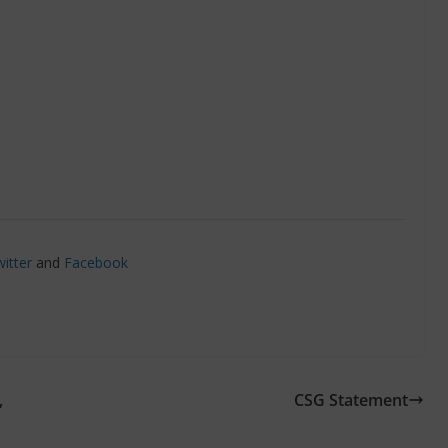
itter
and
Facebook
,
CSG Statement