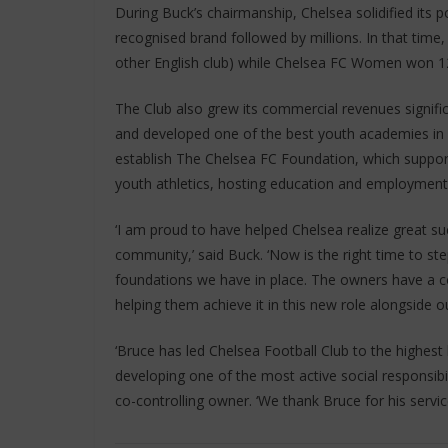
During Buck’s chairmanship, Chelsea solidified its po
recognised brand followed by millions. In that tim
other English club) while Chelsea FC Women won 12
The Club also grew its commercial revenues significa
and developed one of the best youth academies in f
establish The Chelsea FC Foundation, which supports
youth athletics, hosting education and employment
‘I am proud to have helped Chelsea realize great su
community,’ said Buck. ‘Now is the right time to s
foundations we have in place. The owners have a com
helping them achieve it in this new role alongside ou
‘Bruce has led Chelsea Football Club to the highest 
developing one of the most active social responsibil
co-controlling owner. ‘We thank Bruce for his servi