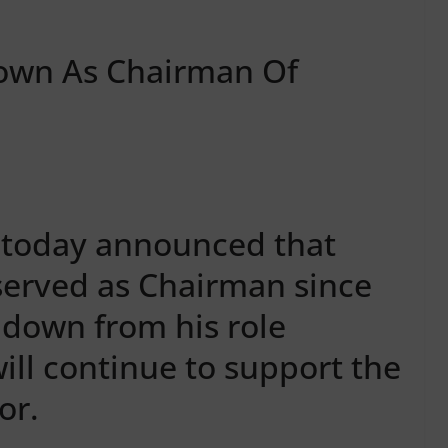
own As Chairman Of
b today announced that
served as Chairman since
 down from his role
will continue to support the
or.