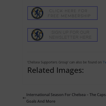
‘Chelsea Supporters Group’ can also be found on
Tw
Related Images:
International Season For Chelsea – The Caps
Goals And More