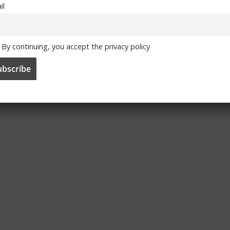
il
By continuing, you accept the privacy policy