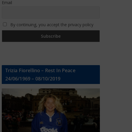
Email
By continuing, you accept the privacy policy
Trizia Fiorellino – Rest In Peace
24/06/1969 – 08/10/2019