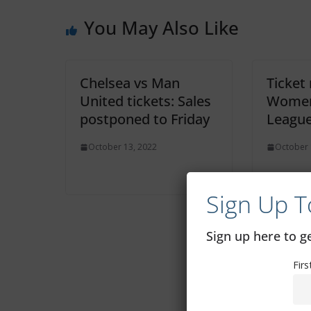
You May Also Like
Chelsea vs Man
Ticket
United tickets: Sales
Women
postponed to Friday
Leagu
October 13, 2022
October 
Sign Up T
Sign up here to 
Fir