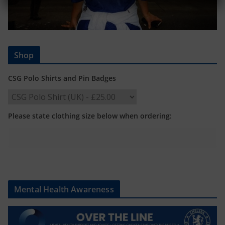
Shop
CSG Polo Shirts and Pin Badges
Please state clothing size below when ordering:
Mental Health Awareness