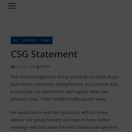
ALL
FEATURES
NEWS
CSG Statement
June 20, 2022
Admin
The Chelsea Supporters Group would like to thank Bruce
Buck for his assistance during his time as Chairman and,
in particular, his involvement and support when our
previous Chair, Trizia Fiorellino sadly passed away.
We would like to wish him good luck with his senior
advisor role going forward and hope to have further
meetings with him under the new Chelsea management