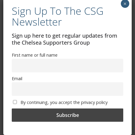
×
Sign Up To The CSG
By continuing, you accept the privacy policy
Newsletter
Sign up here to get regular updates from
the Chelsea Supporters Group
First name or full name
Trizia Fiorellino – Rest In Peace 24/06/1969 –
08/10/2019
Email
By continuing, you accept the privacy policy