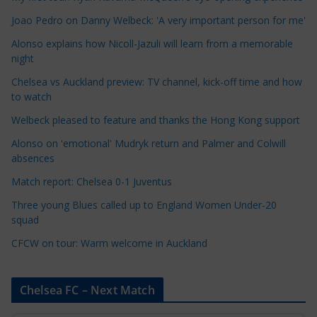
C
Joao Pedro on Danny Welbeck: 'A very important person for me'
a
Alonso explains how Nicoll-Jazuli will learn from a memorable
t
night
e
Chelsea vs Auckland preview: TV channel, kick-off time and how
g
to watch
o
r
Welbeck pleased to feature and thanks the Hong Kong support
i
Alonso on 'emotional' Mudryk return and Palmer and Colwill
e
absences
s
Match report: Chelsea 0-1 Juventus
Three young Blues called up to England Women Under-20
squad
CFCW on tour: Warm welcome in Auckland
Chelsea FC – Next Match