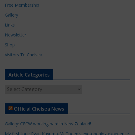
Free Membership
Gallery
Links
Newsletter
Shop
Visitors To Chelsea
Article Categories
A
r
t
Official Chelsea News
i
c
Gallery: CFCW working hard in New Zealand!
l
e
My first tour: Ryan Kavuma-McQueen's eye-opening experience