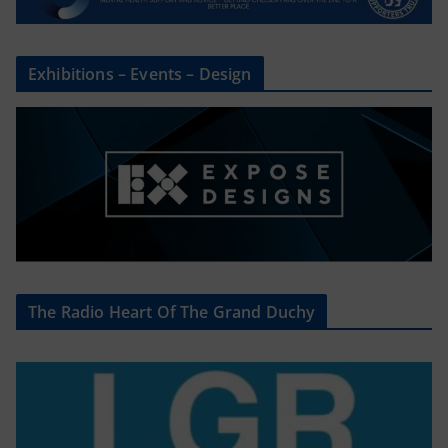
Exhibitions – Events – Design
The Radio Heart Of The Grand Duchy