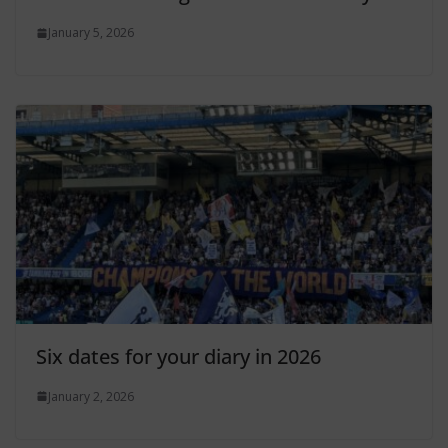
January 5, 2026
Six dates for your diary in 2026
January 2, 2026