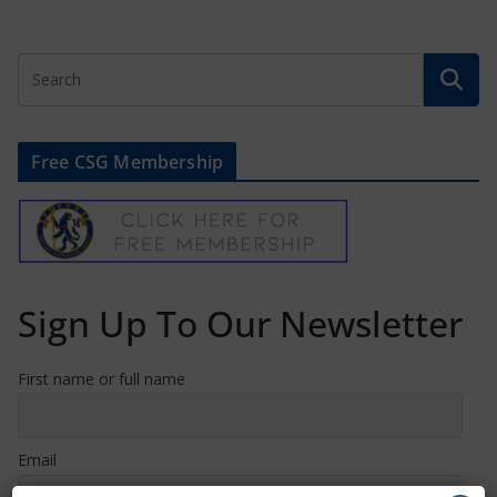
Free CSG Membership
Sign Up To Our Newsletter
First name or full name
Email