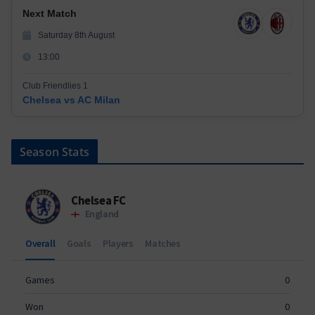
Next Match
Saturday 8th August
13:00
Club Friendlies 1
Chelsea vs AC Milan
Season Stats