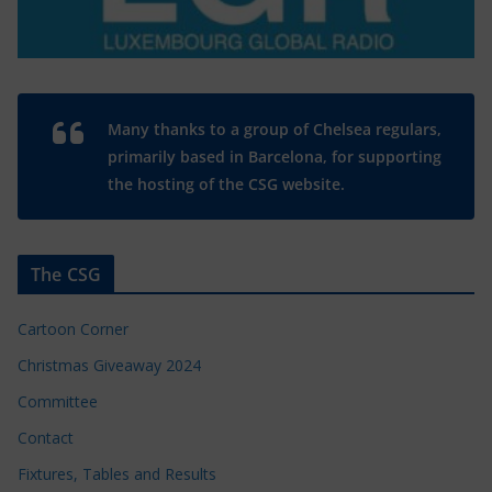
Many thanks to a group of Chelsea regulars,
primarily based in Barcelona, for supporting
the hosting of the CSG website.
The CSG
Cartoon Corner
Christmas Giveaway 2024
Committee
Contact
Fixtures, Tables and Results