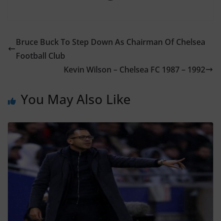
Bruce Buck To Step Down As Chairman Of Chelsea
Football Club
Kevin Wilson – Chelsea FC 1987 – 1992
You May Also Like