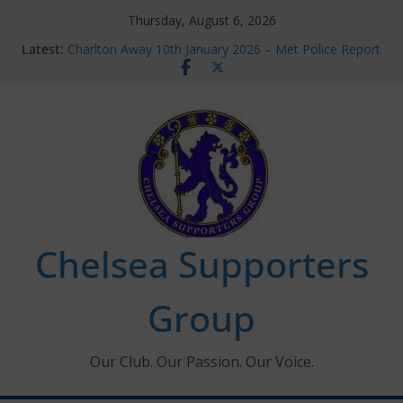
Skip
Thursday, August 6, 2026
to
Latest:
Charlton Away 10th January 2026 – Met Police Report
content
Chelsea’s 2026/27 Women’s Super League fixtures
announced
Summer transfers 2026: All the Chelsea ins, outs and
new contracts so far
Ticket Application Window information for members
Chelsea Supporters Tournament 2026
Chelsea Supporters
Group
Our Club. Our Passion. Our Voice.