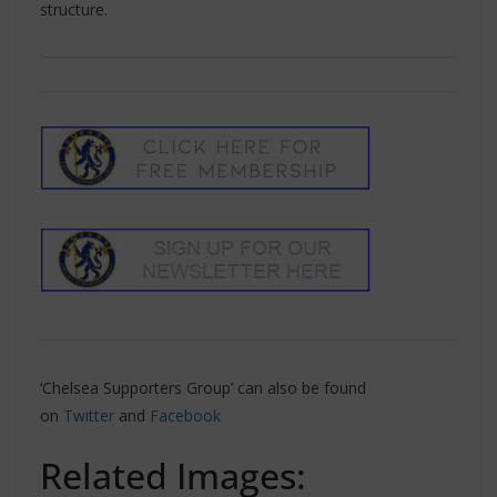
structure.
‘Chelsea Supporters Group’ can also be found
on
Twitter
and
Facebook
Related Images: