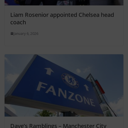
Liam Rosenior appointed Chelsea head
coach
January 6, 2026
Dave’s Ramblings – Manchester City