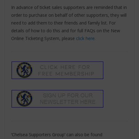
In advance of ticket sales supporters are reminded that in
order to purchase on behalf of other supporters, they will
need to add them to their friends and family list. For
details of how to do this and for full FAQs on the New
Online Ticketing System, please
click here
.
‘Chelsea Supporters Group’ can also be found