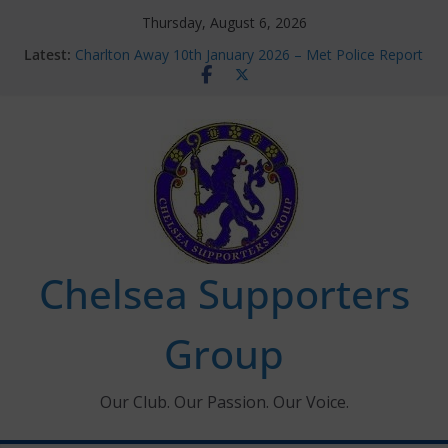
Skip
Thursday, August 6, 2026
to
Latest:
Charlton Away 10th January 2026 – Met Police Report
content
Chelsea’s 2026/27 Women’s Super League fixtures
announced
Summer transfers 2026: All the Chelsea ins, outs and
new contracts so far
Ticket Application Window information for members
Chelsea Supporters Tournament 2026
Chelsea Supporters
Group
Our Club. Our Passion. Our Voice.