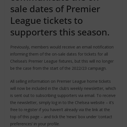
sale dates of Premier
League tickets to
supporters this season.
Previously, members would receive an email notification
informing them of the on-sale dates for tickets for all
Chelsea’s Premier League fixtures, but this will no longer
be the case from the start of the 2022/23 campaign.
All selling information on Premier League home tickets
will now be included in the club’s weekly newsletter, which
is sent out to subscribing supporters via email. To receive
the newsletter, simply log in to the Chelsea website – it’s
free to register if you haven’t already via the link at the
top of this page – and tick the ‘news’ box under ‘contact
preferences’ in your profile.