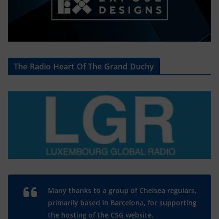
The Radio Heart Of The Grand Duchy
Many thanks to a group of Chelsea regulars,
primarily based in Barcelona, for supporting
the hosting of the CSG website.