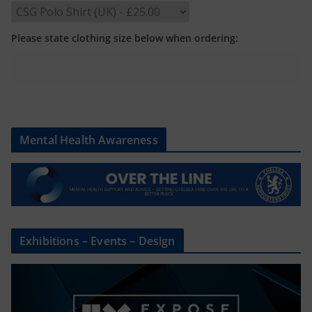
Please state clothing size below when ordering:
Mental Health Awareness
Exhibitions – Events – Design