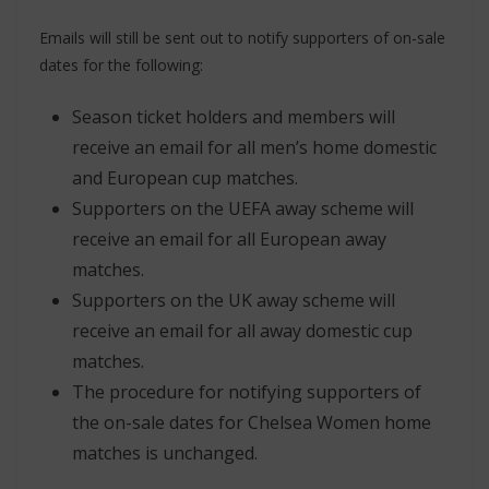
Emails will still be sent out to notify supporters of on-sale
dates for the following:
Season ticket holders and members will
receive an email for all men’s home domestic
and European cup matches.
Supporters on the UEFA away scheme will
receive an email for all European away
matches.
Supporters on the UK away scheme will
receive an email for all away domestic cup
matches.
The procedure for notifying supporters of
the on-sale dates for Chelsea Women home
matches is unchanged.