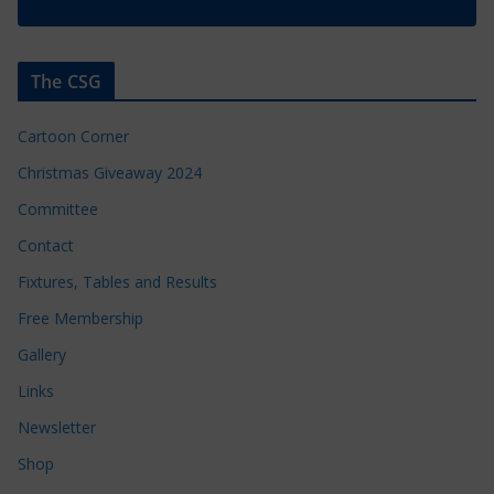
The CSG
Cartoon Corner
Christmas Giveaway 2024
Committee
Contact
Fixtures, Tables and Results
Free Membership
Gallery
Links
Newsletter
Shop