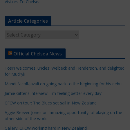
Visitors To Chelsea
Article Categories
A
r
t
Official Chelsea News
i
c
Tosin welcomes 'uncles' Welbeck and Henderson, and delighted
l
for Mudryk
e
Mahdi Nicoll-Jazuli on going back to the beginning for his debut
C
a
Jamie Gittens interview: 'I’m feeling better every day'
t
CFCW on tour: The Blues set sail in New Zealand
e
Aggie Beever-Jones on 'amazing opportunity' of playing on the
g
other side of the world
o
r
Gallery: CFCW working hard in New Zealand!