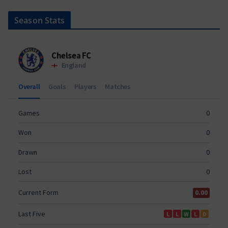
Season Stats