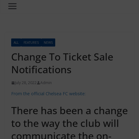
ALL
FEATURES
NEWS
Change To Ticket Sale
Notifications
July 28, 2022
Admin
From the official Chelsea FC website:
There has been a change
to the way the club will
communicate the on-