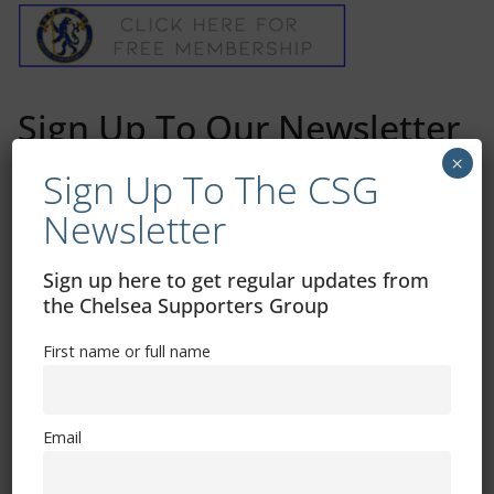
Sign Up To Our Newsletter
×
Sign Up To The CSG
First name or full name
Newsletter
Email
Sign up here to get regular updates from
the Chelsea Supporters Group
By continuing, you accept the privacy policy
First name or full name
Email