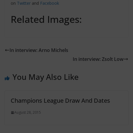
on
Twitter
and
Facebook
Related Images:
In interview: Arno Michels
In interview: Zsolt Low
You May Also Like
Champions League Draw And Dates
August 28, 2015