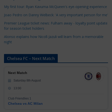
i
My first tour: Ryan Kavuma-McQueen's eye-opening experience
e
Joao Pedro on Danny Welbeck: 'A very important person for me'
s
Premier League ticket news: Fulham away - loyalty point update
for season ticket holders
Alonso explains how Nicoll-Jazuli will learn from a memorable
night
Chelsea FC – Next Match
Next Match
Saturday 8th August
13:00
Club Friendlies 1
Chelsea vs AC Milan