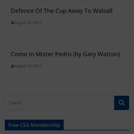
Defence Of The Cup Away To Walsall
August 26, 2015
Come In Mister Pedro (by Gary Watton)
August 19, 2015
Free CSG Membership